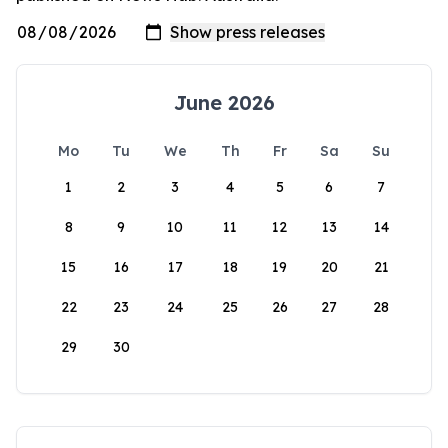
June 2026
Mo
Tu
We
Th
Fr
Sa
Su
1
2
3
4
5
6
7
8
9
10
11
12
13
14
15
16
17
18
19
20
21
22
23
24
25
26
27
28
29
30