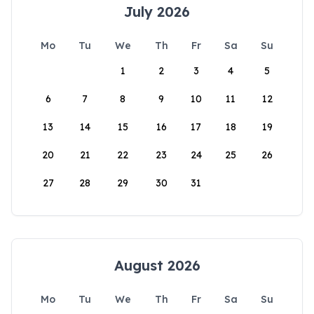
July 2026
Mo
Tu
We
Th
Fr
Sa
Su
1
2
3
4
5
6
7
8
9
10
11
12
13
14
15
16
17
18
19
20
21
22
23
24
25
26
27
28
29
30
31
August 2026
Mo
Tu
We
Th
Fr
Sa
Su