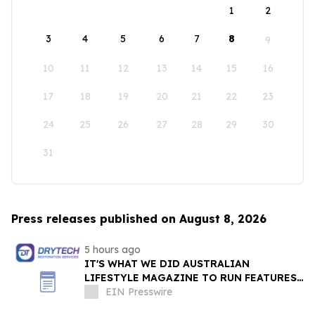
1
2
3
4
5
6
7
8
9
10
11
12
13
14
15
16
17
18
19
20
21
22
23
24
25
26
27
28
29
30
31
Press releases published on August 8, 2026
5 hours ago
IT'S WHAT WE DID AUSTRALIAN
LIFESTYLE MAGAZINE TO RUN FEATURES
ON PROPERTY MAINTENANCE MATTERS
EIN Presswire
STARTING IN AUGUST