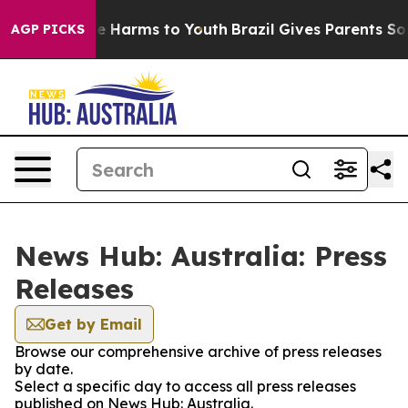
und to Abate Harms to Youth
Brazil Gives Parents Soci
AGP PICKS
News Hub: Australia: Press
Releases
Get by Email
Browse our comprehensive archive of press releases
by date.
Select a specific day to access all press releases
published on News Hub: Australia.