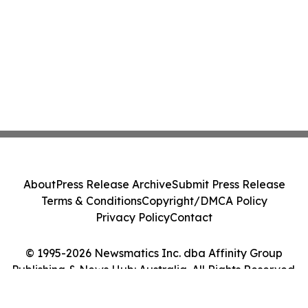
About
Press Release Archive
Submit Press Release
Terms & Conditions
Copyright/DMCA Policy
Privacy Policy
Contact
© 1995-2026 Newsmatics Inc. dba Affinity Group
Publishing & News Hub: Australia. All Rights Reserved.
Cookie Settings / Your Privacy Choices