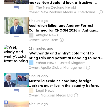
makes New Zealand look attractive -
Darcy Ungaro
The New Zealand Herald
Owner: New Zealand Media & Entertainment (NZME)
3 hours ago
Australian Billionaire Andrew Forrest
Confirmed for CHOGM 2026 in Antigua
and Barbuda
Antigua.News
Owner: Dario Item
28 minutes ago
‘Wet, windy and wintry’: cold front to
bring rain and potential flooding to parts
of Australia
Yahoo News - United Kingdom
Owner: Apollo Global Management
6 hours ago
Australia explains how long foreign
workers must live in the country before
applying for citizenship
Legit News
Owner: Naij.com Media Ltd
4 hours ago