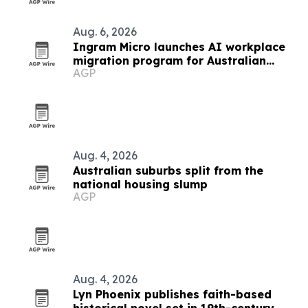
Aug. 6, 2026
Ingram Micro launches AI workplace
migration program for Australian
AGP
partners
Aug. 4, 2026
Australian suburbs split from the
national housing slump
AGP
Aug. 4, 2026
Lyn Phoenix publishes faith-based