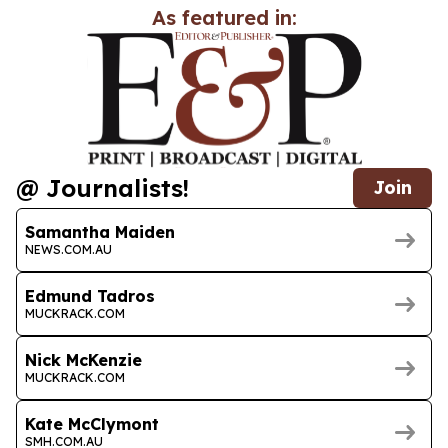
As featured in:
@ Journalists!
Join
Samantha Maiden
NEWS.COM.AU
Edmund Tadros
MUCKRACK.COM
Nick McKenzie
MUCKRACK.COM
Kate McClymont
SMH.COM.AU