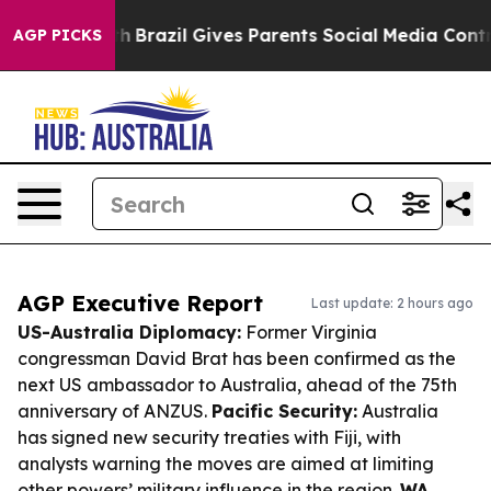
to Youth
Brazil Gives Parents Social Media Controls fo
AGP PICKS
AGP Executive Report
Last update: 2 hours ago
US-Australia Diplomacy:
Former Virginia
congressman David Brat has been confirmed as the
next US ambassador to Australia, ahead of the 75th
anniversary of ANZUS.
Pacific Security:
Australia
has signed new security treaties with Fiji, with
analysts warning the moves are aimed at limiting
other powers’ military influence in the region.
WA