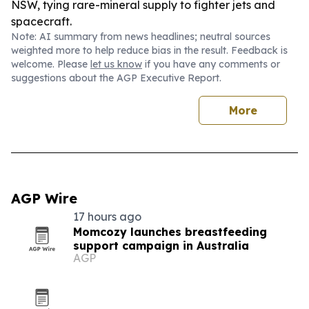
NSW, tying rare-mineral supply to fighter jets and
spacecraft.
Note: AI summary from news headlines; neutral sources
weighted more to help reduce bias in the result. Feedback is
welcome. Please
let us know
if you have any comments or
suggestions about the AGP Executive Report.
More
AGP Wire
17 hours ago
Momcozy launches breastfeeding
support campaign in Australia
AGP