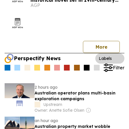
historical novel set in 19th-century
AGP
Australia
More
Perspectify News
Labels
Filter
2 hours ago
Australian operator plans multi-basin
exploration campaigns
Upstream
Owner: Anette Sofie Olsen
an hour ago
Australian property market wobble