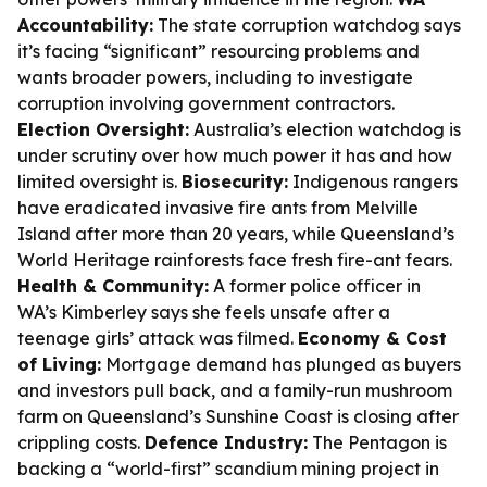
Accountability:
The state corruption watchdog says
it’s facing “significant” resourcing problems and
wants broader powers, including to investigate
corruption involving government contractors.
Election Oversight:
Australia’s election watchdog is
under scrutiny over how much power it has and how
limited oversight is.
Biosecurity:
Indigenous rangers
have eradicated invasive fire ants from Melville
Island after more than 20 years, while Queensland’s
World Heritage rainforests face fresh fire-ant fears.
Health & Community:
A former police officer in
WA’s Kimberley says she feels unsafe after a
teenage girls’ attack was filmed.
Economy & Cost
of Living:
Mortgage demand has plunged as buyers
and investors pull back, and a family-run mushroom
farm on Queensland’s Sunshine Coast is closing after
crippling costs.
Defence Industry:
The Pentagon is
backing a “world-first” scandium mining project in