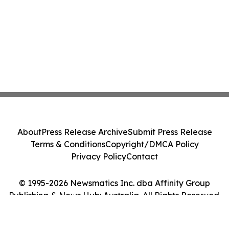
About
Press Release Archive
Submit Press Release
Terms & Conditions
Copyright/DMCA Policy
Privacy Policy
Contact
© 1995-2026 Newsmatics Inc. dba Affinity Group
Publishing & News Hub: Australia. All Rights Reserved.
Cookie Settings / Your Privacy Choices