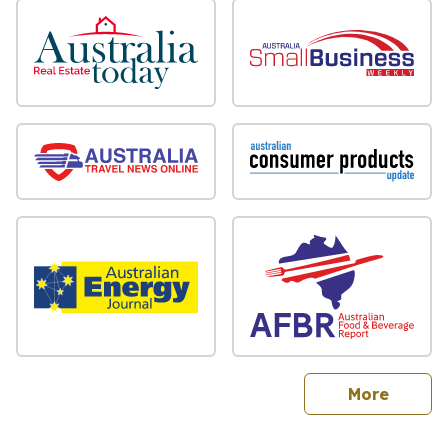
sites
More