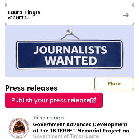
Laura Tingle
ABC.NET.AU
journal
More
Press releases
Publish your press release
15 hours ago
Government Advances Development
of the INTERFET Memorial Project and
Government of Timor-Leste
Strengthens Cooperation with