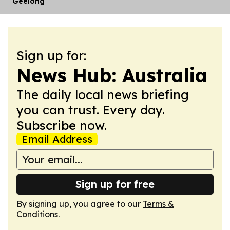
Geelong
Sign up for:
News Hub: Australia
The daily local news briefing
you can trust. Every day.
Subscribe now.
Email Address
Sign up for free
By signing up, you agree to our
Terms &
Conditions
.