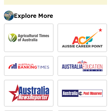
Explore More