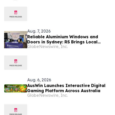
Australia
Aug. 7, 2026
Reliable Aluminium Windows and
Doors in Sydney: RS Brings Local
GlobeNewswire, Inc.
Support and Compliance to CBANSW
Trade Show 2026
Aug. 6, 2026
AusWin Launches Interactive Digital
Gaming Platform Across Australia
GlobeNewswire, Inc.