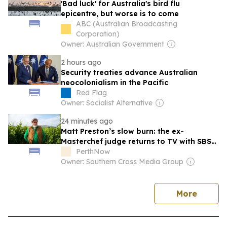
'Bad luck' for Australia's bird flu
epicentre, but worse is to come
ABC (Australian Broadcasting
Corporation)
Owner: Australian Government
2 hours ago
Security treaties advance Australian
neocolonialism in the Pacific
Red Flag
Owner: Socialist Alternative
24 minutes ago
Matt Preston’s slow burn: the ex-
Masterchef judge returns to TV with SBS
Food series Plating Locally
PerthNow
Owner: Southern Cross Media Group
news
More