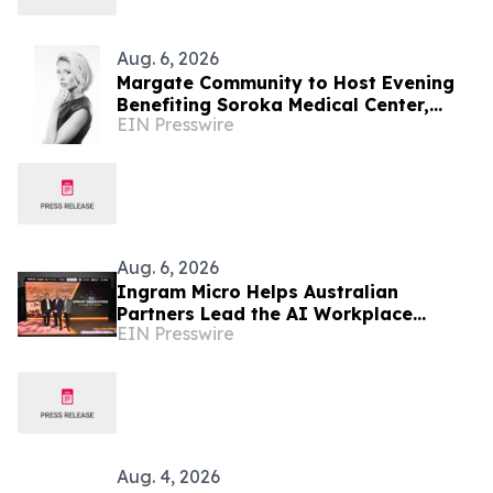
Aug. 6, 2026
Margate Community to Host Evening
Benefiting Soroka Medical Center,
EIN Presswire
Featuring Newsmax Correspondent
Sarah Williamson
Aug. 6, 2026
Ingram Micro Helps Australian
Partners Lead the AI Workplace
EIN Presswire
Transition with ‘The Great Migration’
Aug. 4, 2026