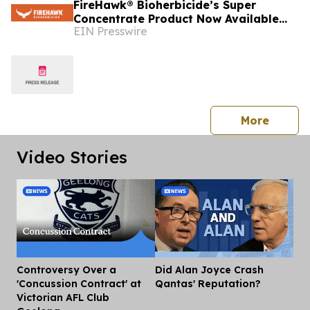
FireHawk® Bioherbicide’s Super
Concentrate Product Now Available
EIN Presswire
Throughout Australia
press 
More
Video Stories
Controversy Over a
Did Alan Joyce Crash
Dis
'Concussion Contract' at
Qantas' Reputation?
Victorian AFL Club