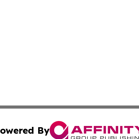
owered By