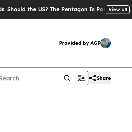
Should the US?
The Pentagon Is Posting Cryptic B
View all
Provided by AGP
Share