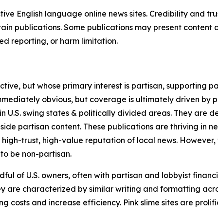
tive English language online news sites. Credibility and 
in publications. Some publications may present content as 
 reporting, or harm limitation.
ve, but whose primary interest is partisan, supporting part
immediately obvious, but coverage is ultimately driven by pol
in U.S. swing states & politically divided areas. They are 
gside partisan content. These publications are thriving in 
 high-trust, high-value reputation of local news. However,
 to be non-partisan.
ful of U.S. owners, often with partisan and lobbyist financ
y are characterized by similar writing and formatting acros
osts and increase efficiency. Pink slime sites are prolifi