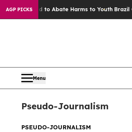
Million Fund to Abate Harms to Youth
Brazil Giv
AGP PICKS
Menu
Pseudo-Journalism
PSEUDO-JOURNALISM