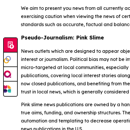
We aim to present you news from all currently ac
exercising caution when viewing the news of certa
standards such as accurate, factual and balanced
Pseudo-Journalism: Pink Slime
News outlets which are designed to appear objecti
interest or journalism. Political bias may not be 
micro-targeted at local communities, especially 
publications, covering local interest stories alon
now closed publications, and benefiting from the
trust in local news, which is generally considered
Pink slime news publications are owned by a hand
true aims, funding, and ownership structures. The
automation and templating to decrease operating c
news publications in the U.S.