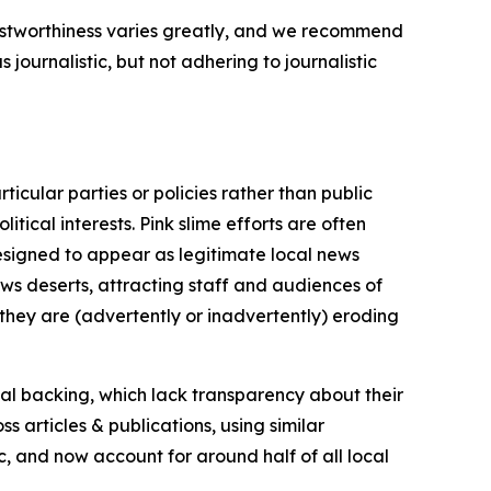
trustworthiness varies greatly, and we recommend
journalistic, but not adhering to journalistic
icular parties or policies rather than public
itical interests. Pink slime efforts are often
designed to appear as legitimate local news
news deserts, attracting staff and audiences of
 they are (advertently or inadvertently) eroding
ial backing, which lack transparency about their
s articles & publications, using similar
c, and now account for around half of all local