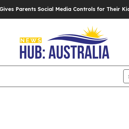
es Parents Social Media Controls for Their Kids. 