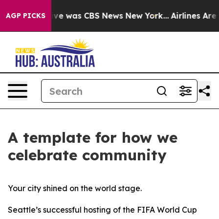
alse Narrative was CBS News New York...
Airlines Are L
AGP PICKS
A template for how we
celebrate community
Your city shined on the world stage.
Seattle’s successful hosting of the FIFA World Cup