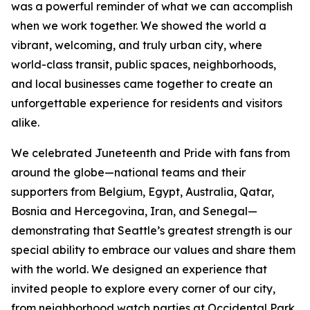
was a powerful reminder of what we can accomplish
when we work together. We showed the world a
vibrant, welcoming, and truly urban city, where
world-class transit, public spaces, neighborhoods,
and local businesses came together to create an
unforgettable experience for residents and visitors
alike.
We celebrated Juneteenth and Pride with fans from
around the globe—national teams and their
supporters from Belgium, Egypt, Australia, Qatar,
Bosnia and Hercegovina, Iran, and Senegal—
demonstrating that Seattle’s greatest strength is our
special ability to embrace our values and share them
with the world. We designed an experience that
invited people to explore every corner of our city,
from neighborhood watch parties at Occidental Park,