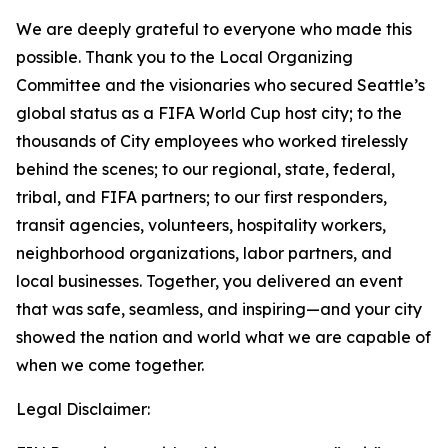
We are deeply grateful to everyone who made this
possible. Thank you to the Local Organizing
Committee and the visionaries who secured Seattle’s
global status as a FIFA World Cup host city; to the
thousands of City employees who worked tirelessly
behind the scenes; to our regional, state, federal,
tribal, and FIFA partners; to our first responders,
transit agencies, volunteers, hospitality workers,
neighborhood organizations, labor partners, and
local businesses. Together, you delivered an event
that was safe, seamless, and inspiring—and your city
showed the nation and world what we are capable of
when we come together.
Legal Disclaimer: