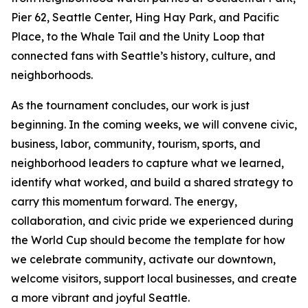
Pier 62, Seattle Center, Hing Hay Park, and Pacific
Place, to the Whale Tail and the Unity Loop that
connected fans with Seattle’s history, culture, and
neighborhoods.
As the tournament concludes, our work is just
beginning. In the coming weeks, we will convene civic,
business, labor, community, tourism, sports, and
neighborhood leaders to capture what we learned,
identify what worked, and build a shared strategy to
carry this momentum forward. The energy,
collaboration, and civic pride we experienced during
the World Cup should become the template for how
we celebrate community, activate our downtown,
welcome visitors, support local businesses, and create
a more vibrant and joyful Seattle.