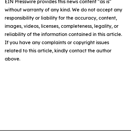
EIN Presswire provides this news content "as is"
without warranty of any kind. We do not accept any
responsibility or liability for the accuracy, content,
images, videos, licenses, completeness, legality, or
reliability of the information contained in this article.
If you have any complaints or copyright issues
related to this article, kindly contact the author
above.