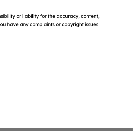
ility or liability for the accuracy, content,
f you have any complaints or copyright issues