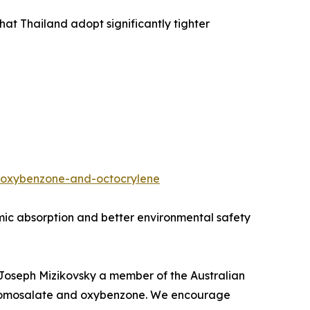
t Thailand adopt significantly tighter
e-oxybenzone-and-octocrylene
temic absorption and better environmental safety
d Joseph Mizikovsky a member of the Australian
on homosalate and oxybenzone. We encourage