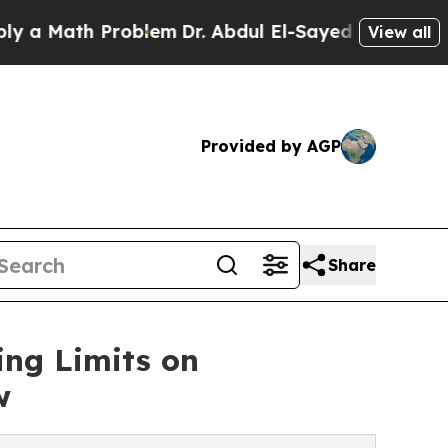
Math Problem
Dr. Abdul El-Sayed on Historic Michi
View all
Provided by AGP
Share
ing Limits on
w