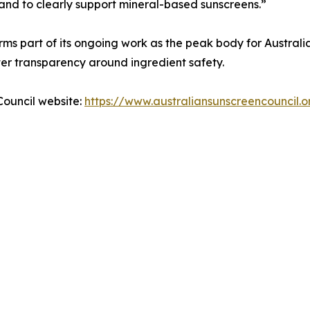
 and to clearly support mineral-based sunscreens.”
rms part of its ongoing work as the peak body for Australi
r transparency around ingredient safety.
Council website:
https://www.australiansunscreencouncil.o