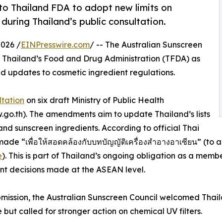
to Thailand FDA to adopt new limits on
uring Thailand’s public consultation.
026 /
EINPresswire.com
/ -- The Australian Sunscreen
 Thailand’s Food and Drug Administration (TFDA) as
ed updates to cosmetic ingredient regulations.
ltation
on six draft Ministry of Public Health
aw.go.th). The amendments aim to update Thailand’s lists
and sunscreen ingredients. According to official Thai
 “เพื่อให้สอดคล้องกับบทบัญญัติเครื่องสำอางอาเซียน” (to ali
e
). This is part of Thailand’s ongoing obligation as a me
t decisions made at the ASEAN level.
ubmission, the Australian Sunscreen Council welcomed Tha
e but called for stronger action on chemical UV filters.