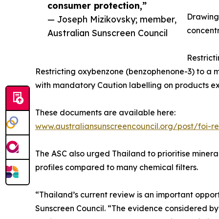
consumer protection,”
Drawing 
— Joseph Mizikovsky; member,
concentra
Australian Sunscreen Council
Restrict
Restricting oxybenzone (benzophenone-3) to a 
with mandatory Caution labelling on products ex
These documents are available here:
www.australiansunscreencouncil.org/post/foi-
The ASC also urged Thailand to prioritise mineral
profiles compared to many chemical filters.
“Thailand’s current review is an important oppor
Sunscreen Council. “The evidence considered by