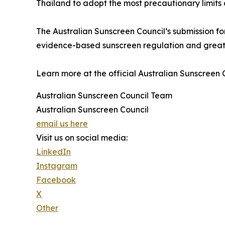
Thailand to adopt the most precautionary limits
The Australian Sunscreen Council’s submission fo
evidence-based sunscreen regulation and greate
Learn more at the official Australian Sunscreen 
Australian Sunscreen Council Team
Australian Sunscreen Council
email us here
Visit us on social media:
LinkedIn
Instagram
Facebook
X
Other