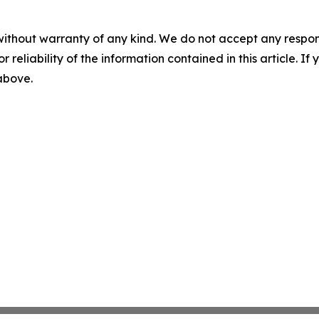
without warranty of any kind. We do not accept any responsib
r reliability of the information contained in this article. I
 above.