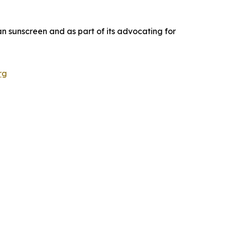
an sunscreen and as part of its advocating for
rg