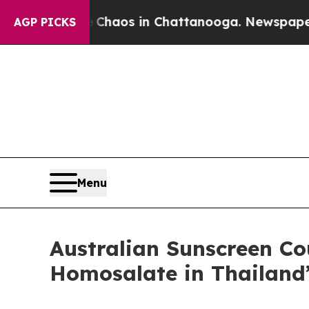
Collapse
Chaos in Chattanooga. Newspaper Owner 
AGP PICKS
Menu
Australian Sunscreen C
Homosalate in Thailand