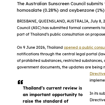
The Australian Sunscreen Council submits 
homosalate (0.28%) and oxybenzone (1%) d
BRISBANE, QUEENSLAND, AUSTRALIA, July 8, 2
Council (ASC) has submitted formal comments to
part of Thailand’s public consultation on propos
On 9 June 2026, Thailand
opened a public consu
notifications through the central legal portal (l
of prohibited substances, restricted substances, 
government documents, the updates are being made
Directiv
implemen
Thailand’s current review is
In its s
an important opportunity to
Directiv
raise the standard of