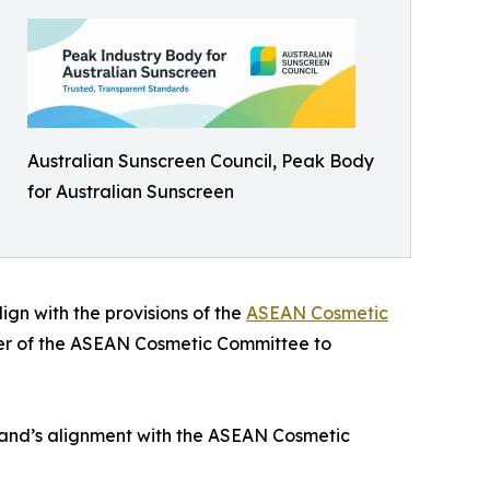
Australian Sunscreen Council, Peak Body
for Australian Sunscreen
gn with the provisions of the
ASEAN Cosmetic
mber of the ASEAN Cosmetic Committee to
iland’s alignment with the ASEAN Cosmetic