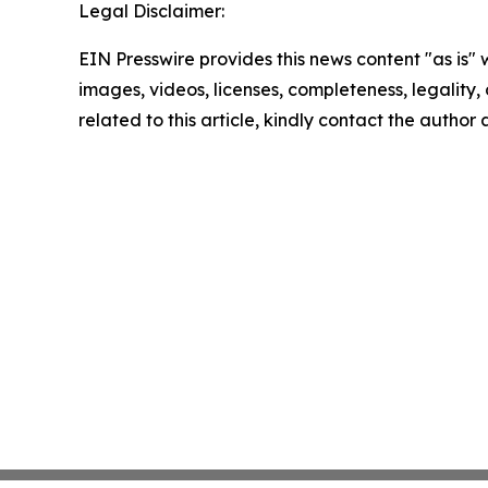
Legal Disclaimer:
EIN Presswire provides this news content "as is" 
images, videos, licenses, completeness, legality, o
related to this article, kindly contact the author