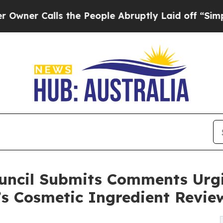
Calls the People Abruptly Laid off “Simply a 
ouncil Submits Comments Urg
’s Cosmetic Ingredient Revie