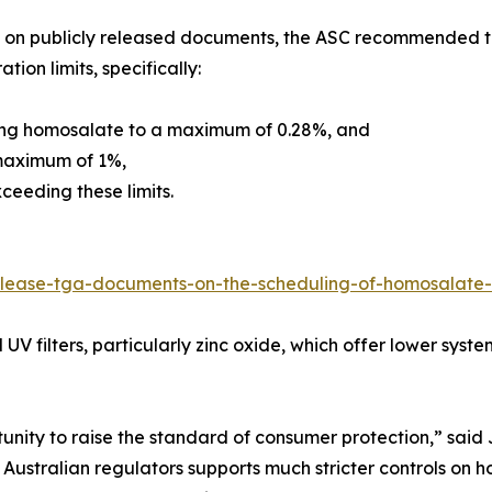
on publicly released documents, the ASC recommended tha
tion limits, specifically:
ing homosalate to a maximum of 0.28%, and
maximum of 1%,
ceeding these limits.
release-tga-documents-on-the-scheduling-of-homosalat
 UV filters, particularly zinc oxide, which offer lower sys
tunity to raise the standard of consumer protection,” sai
 Australian regulators supports much stricter controls 