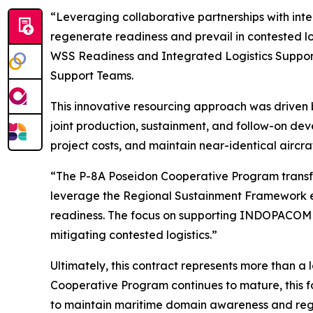
“Leveraging collaborative partnerships with inte
regenerate readiness and prevail in contested l
WSS Readiness and Integrated Logistics Suppo
Support Teams.
This innovative resourcing approach was driven
joint production, sustainment, and follow-on de
project costs, and maintain near-identical aircra
“The P-8A Poseidon Cooperative Program transfo
leverage the Regional Sustainment Framework effec
readiness. The focus on supporting INDOPACOM me
mitigating contested logistics.”
Ultimately, this contract represents more than a 
Cooperative Program continues to mature, this 
to maintain maritime domain awareness and regio