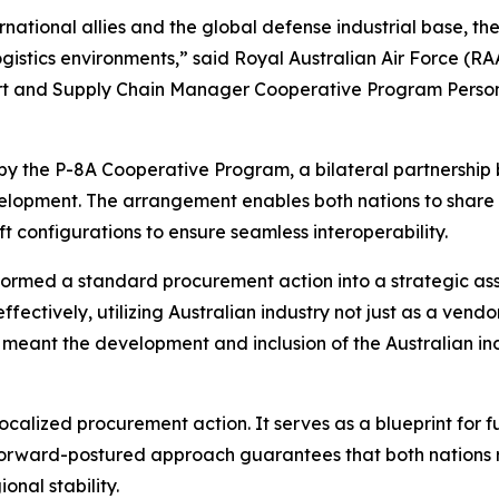
rnational allies and the global defense industrial base, th
ogistics environments,” said Royal Australian Air Force 
rt and Supply Chain Manager Cooperative Program Pers
 by the P-8A Cooperative Program, a bilateral partnershi
velopment. The arrangement enables both nations to share 
ft configurations to ensure seamless interoperability.
rmed a standard procurement action into a strategic ass
tively, utilizing Australian industry not just as a vendor
ant the development and inclusion of the Australian indus
localized procurement action. It serves as a blueprint for 
forward-postured approach guarantees that both nations r
nal stability.