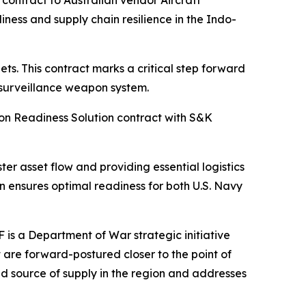
ntract to Australian vendor Aircraft
ess and supply chain resilience in the Indo-
s. This contract marks a critical step forward
 surveillance weapon system.
on Readiness Solution contract with S&K
ter asset flow and providing essential logistics
n ensures optimal readiness for both U.S. Navy
is a Department of War strategic initiative
t are forward-postured closer to the point of
nd source of supply in the region and addresses