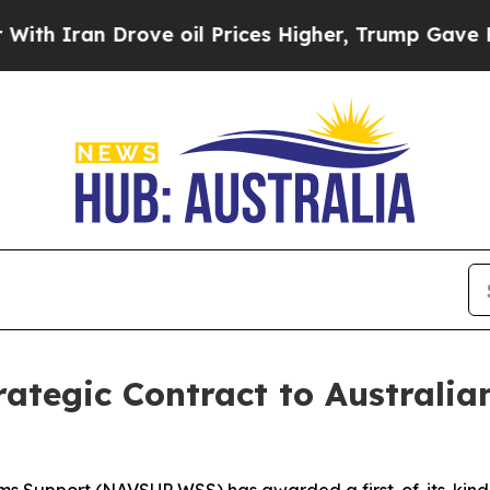
ran Drove oil Prices Higher, Trump Gave Politic
tegic Contract to Australian