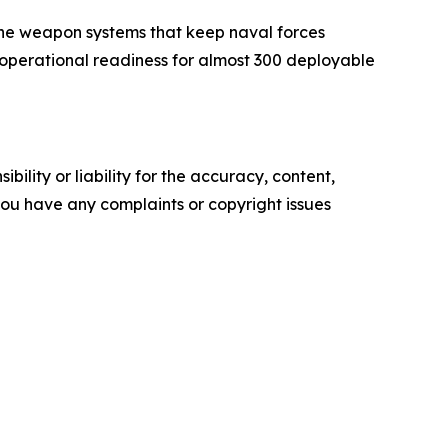
the weapon systems that keep naval forces
operational readiness for almost 300 deployable
ility or liability for the accuracy, content,
f you have any complaints or copyright issues