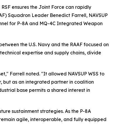
e RSF ensures the Joint Force can rapidly
(RAAF) Squadron Leader Benedict Farrell, NAVSUP
onnel for P-8A and MQ-4C Integrated Weapon
p between the U.S. Navy and the RAAF focused on
technical expertise and supply chains, divide
et," Farrell noted. "It allowed NAVSUP WSS to
, but as an integrated partner in coalition
trial base permits a shared interest in
future sustainment strategies. As the P-8A
emain agile, interoperable, and fully equipped