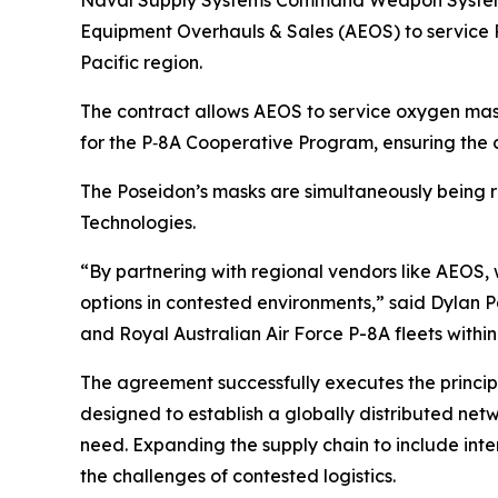
Naval Supply Systems Command Weapon Systems S
Equipment Overhauls & Sales (AEOS) to service P
Pacific region.
The contract allows AEOS to service oxygen mask
for the P‑8A Cooperative Program, ensuring the 
The Poseidon’s masks are simultaneously being 
Technologies.
“By partnering with regional vendors like AEOS, w
options in contested environments,” said Dylan 
and Royal Australian Air Force P-8A fleets withi
The agreement successfully executes the princip
designed to establish a globally distributed net
need. Expanding the supply chain to include inte
the challenges of contested logistics.