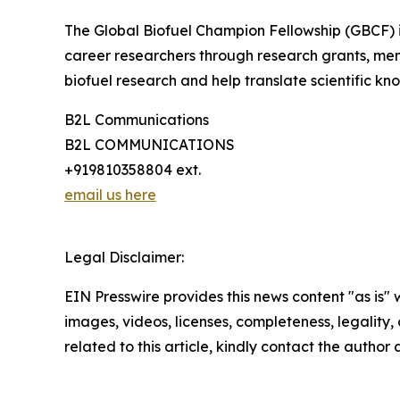
The Global Biofuel Champion Fellowship (GBCF) is 
career researchers through research grants, me
biofuel research and help translate scientific kno
B2L Communications
B2L COMMUNICATIONS
+919810358804 ext.
email us here
Legal Disclaimer:
EIN Presswire provides this news content "as is" 
images, videos, licenses, completeness, legality, o
related to this article, kindly contact the author