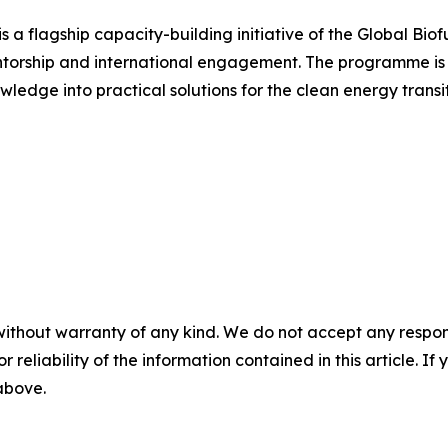
a flagship capacity-building initiative of the Global Biof
ntorship and international engagement. The programme is 
wledge into practical solutions for the clean energy transit
without warranty of any kind. We do not accept any responsib
r reliability of the information contained in this article. I
 above.