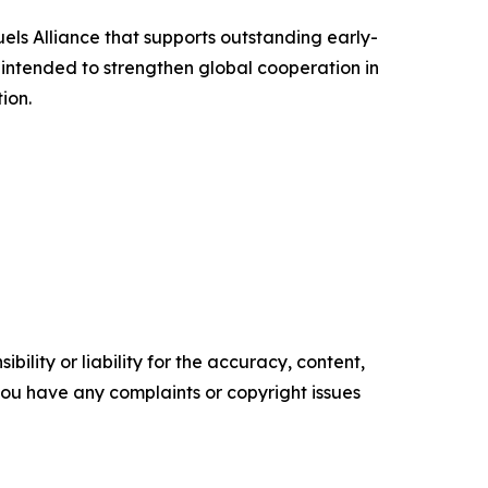
uels Alliance that supports outstanding early-
intended to strengthen global cooperation in
ion.
ility or liability for the accuracy, content,
f you have any complaints or copyright issues