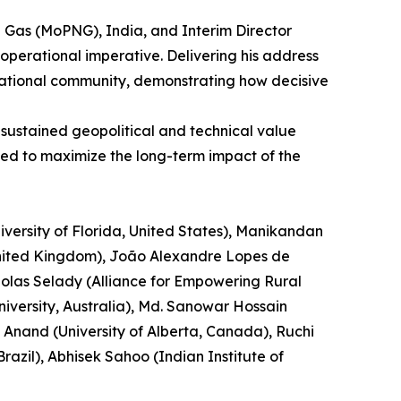
al Gas (MoPNG), India, and Interim Director
operational imperative. Delivering his address
ernational community, demonstrating how decisive
 sustained geopolitical and technical value
ned to maximize the long-term impact of the
versity of Florida, United States), Manikandan
 United Kingdom), João Alexandre Lopes de
cholas Selady (Alliance for Empowering Rural
versity, Australia), Md. Sanowar Hossain
 Anand (University of Alberta, Canada), Ruchi
azil), Abhisek Sahoo (Indian Institute of