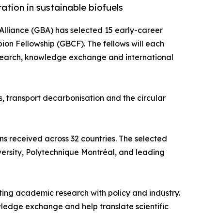
ation in sustainable biofuels
Alliance (GBA) has selected 15 early-career
pion Fellowship (GBCF). The fellows will each
esearch, knowledge exchange and international
, transport decarbonisation and the circular
s received across 32 countries. The selected
iversity, Polytechnique Montréal, and leading
ing academic research with policy and industry.
ledge exchange and help translate scientific