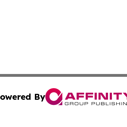
owered By
ubmit Press Release
Terms & Conditions
Copyright/DMCA