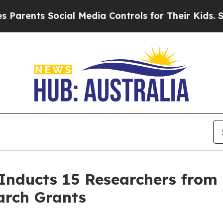
rents Social Media Controls for Their Kids. Shoul
 Inducts 15 Researchers from 
arch Grants