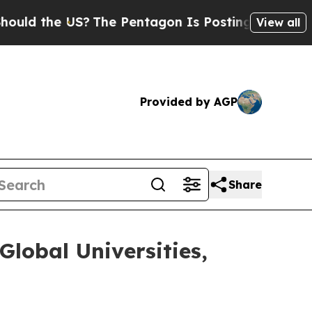
d the US?
The Pentagon Is Posting Cryptic Bibli
View all
Provided by AGP
Share
Global Universities,