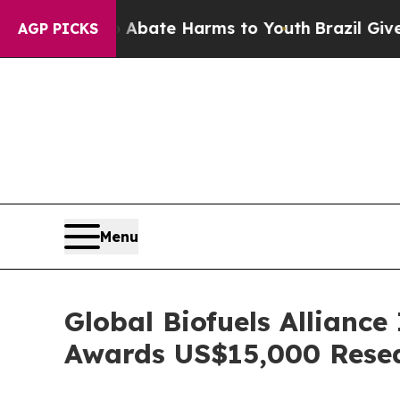
ion Fund to Abate Harms to Youth
Brazil Gives Pa
AGP PICKS
Menu
Global Biofuels Alliance
Awards US$15,000 Rese