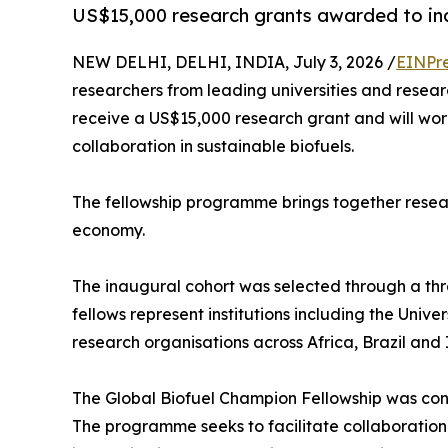
US$15,000 research grants awarded to inau
NEW DELHI, DELHI, INDIA, July 3, 2026 /
EINPr
researchers from leading universities and researc
receive a US$15,000 research grant and will wor
collaboration in sustainable biofuels.
The fellowship programme brings together resear
economy.
The inaugural cohort was selected through a thr
fellows represent institutions including the Univ
research organisations across Africa, Brazil and 
The Global Biofuel Champion Fellowship was conc
The programme seeks to facilitate collaboration