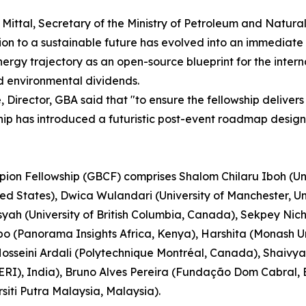
j Mittal, Secretary of the Ministry of Petroleum and Natur
ion to a sustainable future has evolved into an immediate 
ioenergy trajectory as an open-source blueprint for the int
d environmental dividends.
Director, GBA said that "to ensure the fellowship delivers
ship has introduced a futuristic post-event roadmap desig
pion Fellowship (GBCF) comprises Shalom Chilaru Iboh (Uni
ited States), Dwica Wulandari (University of Manchester,
nsyah (University of British Columbia, Canada), Sekpey Ni
(Panorama Insights Africa, Kenya), Harshita (Monash Uni
osseini Ardali (Polytechnique Montréal, Canada), Shaivya
RI), India), Bruno Alves Pereira (Fundação Dom Cabral, Br
siti Putra Malaysia, Malaysia).