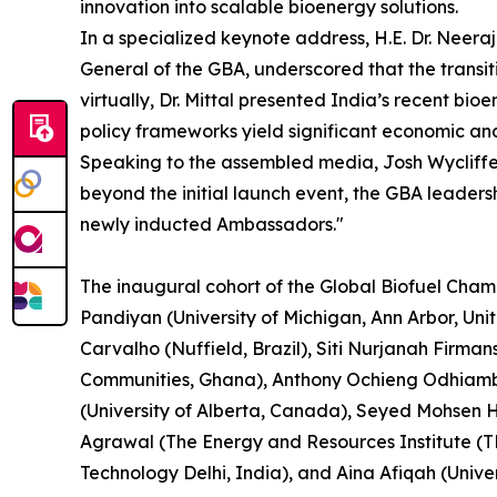
innovation into scalable bioenergy solutions.
In a specialized keynote address, H.E. Dr. Neera
General of the GBA, underscored that the transit
virtually, Dr. Mittal presented India’s recent b
policy frameworks yield significant economic an
Speaking to the assembled media, Josh Wycliffe, 
beyond the initial launch event, the GBA leader
newly inducted Ambassadors."
The inaugural cohort of the Global Biofuel Cham
Pandiyan (University of Michigan, Ann Arbor, Un
Carvalho (Nuffield, Brazil), Siti Nurjanah Firma
Communities, Ghana), Anthony Ochieng Odhiambo 
(University of Alberta, Canada), Seyed Mohsen H
Agrawal (The Energy and Resources Institute (TE
Technology Delhi, India), and Aina Afiqah (Univer