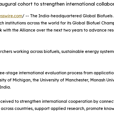
gural cohort to strengthen international collabor
esswire.com
/ -- The India-headquartered Global Biofuels 
h institutions across the world for its Global Biofuel Cham
k with the Alliance over the next two years to advance r
chers working across biofuels, sustainable energy systems
ee-stage international evaluation process from application
ersity of Michigan, the University of Manchester, Monash Un
India.
eived to strengthen international cooperation by connect
 across countries, support applied research, promote know