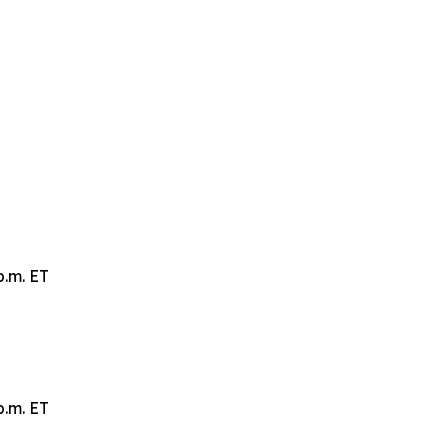
p.m. ET
p.m. ET