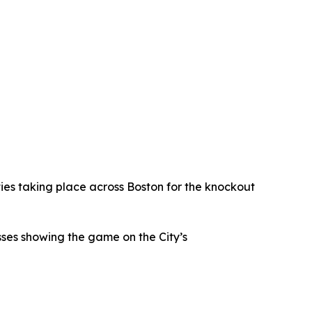
ties taking place across Boston for the knockout
sses showing the game on the City’s