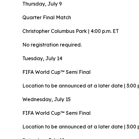
Thursday, July 9
Quarter Final Match
Christopher Columbus Park | 4:00 p.m. ET
No registration required.
Tuesday, July 14
FIFA World Cup™ Semi Final
Location to be announced at a later date | 3:00 
Wednesday, July 15
FIFA World Cup™ Semi Final
Location to be announced at a later date | 3:00 