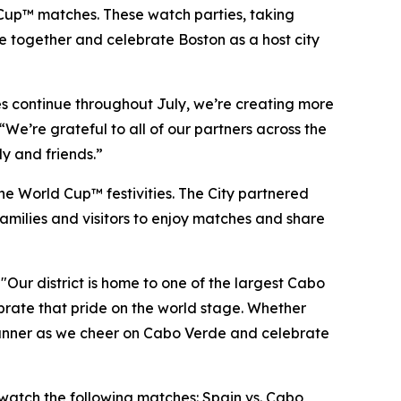
Cup™ matches. These watch parties, taking
me together and celebrate Boston as a host city
hes continue throughout July, we’re creating more
We’re grateful to all of our partners across the
y and friends.”
he World Cup™ festivities. The City partnered
amilies and visitors to enjoy matches and share
"Our district is home to one of the largest Cabo
rate that pride on the world stage. Whether
d Runner as we cheer on Cabo Verde and celebrate
 watch the following matches: Spain vs. Cabo