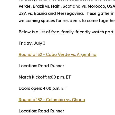
Verde, Brazil vs. Haiti, Scotland vs. Morocco, US
USA vs. Bosnia and Herzegovina. These gathering
welcoming spaces for residents to come together
Below is a list of free, family-friendly watch partie
Friday, July 3
Round of 32 - Cabo Verde vs. Argentina
Location: Road Runner
Match kickoff: 6:00 p.m. ET
Doors open: 4:00 p.m. ET
Round of 32 - Colombia vs. Ghana
Location: Road Runner