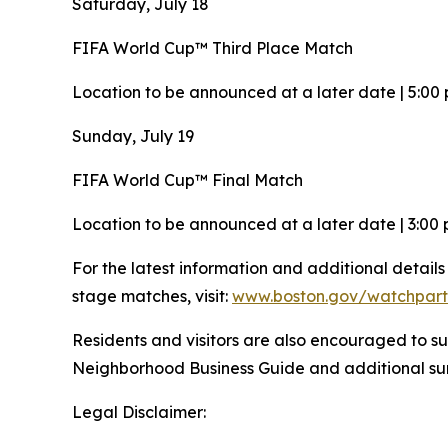
Saturday, July 18
FIFA World Cup™ Third Place Match
Location to be announced at a later date | 5:00 
Sunday, July 19
FIFA World Cup™ Final Match
Location to be announced at a later date | 3:00 
For the latest information and additional detail
stage matches, visit:
www.boston.gov/watchpart
Residents and visitors are also encouraged to su
Neighborhood Business Guide and additional 
Legal Disclaimer: