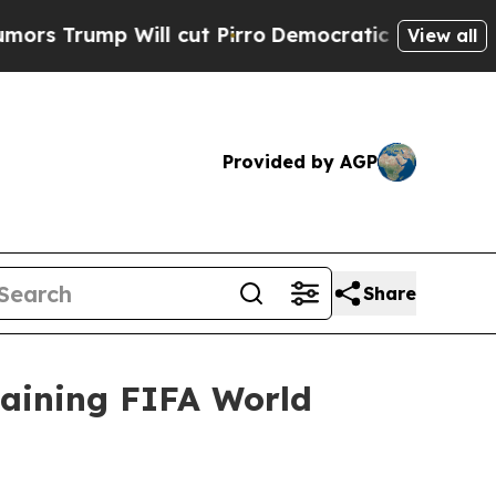
Will cut Pirro
Democratic Socialists of America
View all
Provided by AGP
Share
aining FIFA World