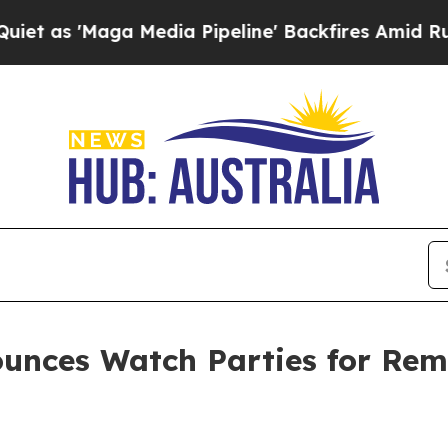
a Media Pipeline' Backfires Amid Rumors Trump 
unces Watch Parties for Rem