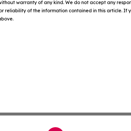
without warranty of any kind. We do not accept any responsib
r reliability of the information contained in this article. I
 above.