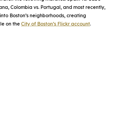
hana, Colombia vs. Portugal, and most recently,
into Boston’s neighborhoods, creating
le on the
City of Boston’s Flickr account
.