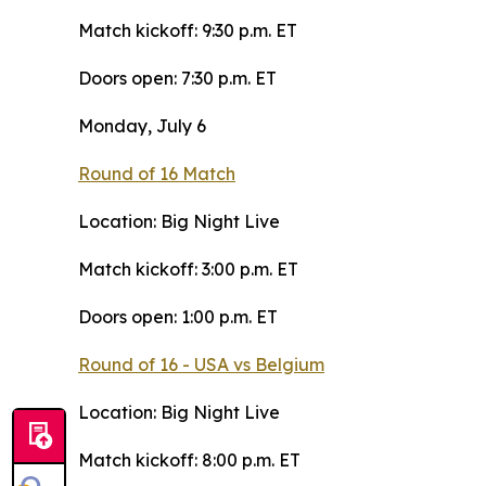
Match kickoff: 9:30 p.m. ET
Doors open: 7:30 p.m. ET
Monday, July 6
Round of 16 Match
Location: Big Night Live
Match kickoff: 3:00 p.m. ET
Doors open: 1:00 p.m. ET
Round of 16 - USA vs Belgium
Location: Big Night Live
Match kickoff: 8:00 p.m. ET