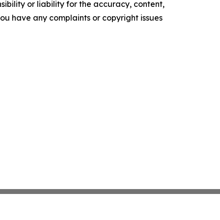
ility or liability for the accuracy, content,
f you have any complaints or copyright issues