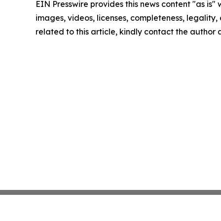
EIN Presswire provides this news content "as is" 
images, videos, licenses, completeness, legality, o
related to this article, kindly contact the author