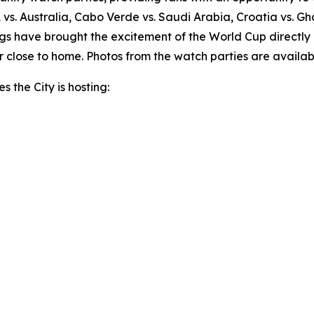
A vs. Australia, Cabo Verde vs. Saudi Arabia, Croatia vs. G
s have brought the excitement of the World Cup directly 
 close to home. Photos from the watch parties are availab
s the City is hosting: