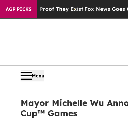
no Proof They Exist
Fox News Goes Quiet as 'Mag
AGP PICKS
Menu
Mayor Michelle Wu Anno
Cup™ Games