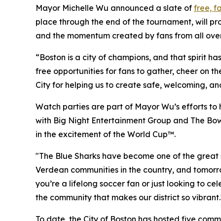
Mayor Michelle Wu announced a slate of
free, f
place through the end of the tournament, will pro
and the momentum created by fans from all over
“Boston is a city of champions, and that spirit h
free opportunities for fans to gather, cheer on t
City for helping us to create safe, welcoming, a
Watch parties are part of Mayor Wu’s efforts to 
with Big Night Entertainment Group and The Bower
in the excitement of the World Cup™.
"The Blue Sharks have become one of the great st
Verdean communities in the country, and tomorr
you’re a lifelong soccer fan or just looking to 
the community that makes our district so vibrant.
To date, the City of Boston has hosted five comm