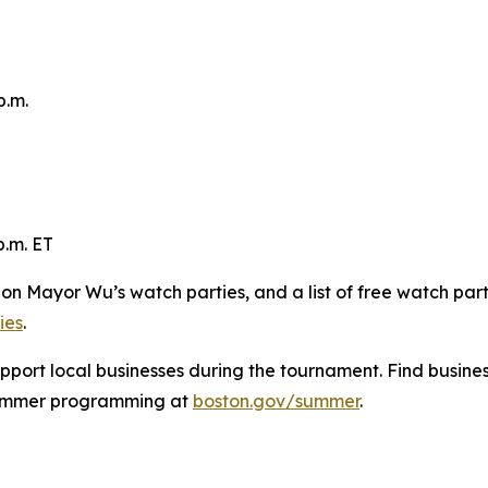
p.m.
p.m. ET
s on Mayor Wu’s watch parties, and a list of free watch par
ies
.
pport local businesses during the tournament. Find busine
summer programming at
boston.gov/summer
.