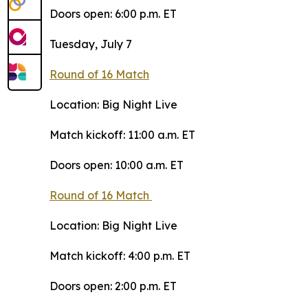
Doors open: 6:00 p.m. ET
Tuesday, July 7
Round of 16 Match
Location: Big Night Live
Match kickoff: 11:00 a.m. ET
Doors open: 10:00 a.m. ET
Round of 16 Match
Location: Big Night Live
Match kickoff: 4:00 p.m. ET
Doors open: 2:00 p.m. ET