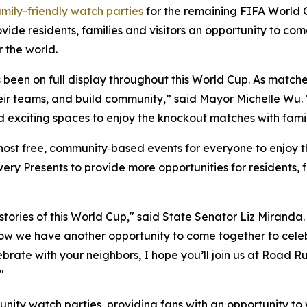
amily-friendly watch parties
for the remaining FIFA World 
vide residents, families and visitors an opportunity to co
 the world.
as been on full display throughout this World Cup. As matc
heir teams, and build community,” said Mayor Michelle Wu. “
nd exciting spaces to enjoy the knockout matches with famil
host free, community‑based events for everyone to enjoy t
y Presents to provide more opportunities for residents, f
ories of this World Cup," said State Senator Liz Miranda. 
ow we have another opportunity to come together to celeb
celebrate with your neighbors, I hope you’ll join us at Roa
"
unity watch parties, providing fans with an opportunity to