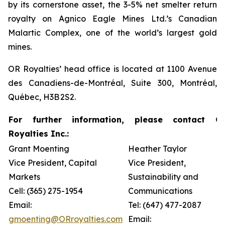
by its cornerstone asset, the 3-5% net smelter return
royalty on Agnico Eagle Mines Ltd.’s Canadian
Malartic Complex, one of the world’s largest gold
mines.
OR Royalties’ head office is located at 1100 Avenue
des Canadiens-de-Montréal, Suite 300, Montréal,
Québec, H3B 2S2.
For further information, please contact O
Royalties Inc.:
Grant Moenting
Heather Taylor
Vice President, Capital
Vice President,
Markets
Sustainability and
Cell: (365) 275-1954
Communications
Email:
Tel: (647) 477-2087
gmoenting@ORroyalties.com
Email: