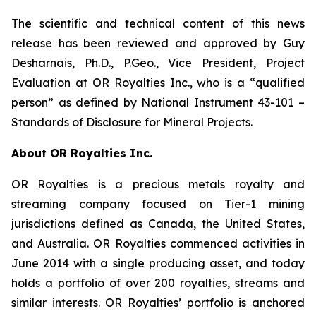
The scientific and technical content of this news
release has been reviewed and approved by Guy
Desharnais, Ph.D., P.Geo., Vice President, Project
Evaluation at OR Royalties Inc., who is a “qualified
person” as defined by National Instrument 43-101 –
Standards of Disclosure for Mineral Projects.
About OR Royalties Inc.
OR Royalties is a precious metals royalty and
streaming company focused on Tier-1 mining
jurisdictions defined as Canada, the United States,
and Australia. OR Royalties commenced activities in
June 2014 with a single producing asset, and today
holds a portfolio of over 200 royalties, streams and
similar interests. OR Royalties’ portfolio is anchored