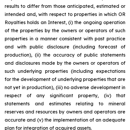
results to differ from those anticipated, estimated or
intended and, with respect to properties in which OR
Royalties holds an Interest, (i) the ongoing operation
of the properties by the owners or operators of such
properties in a manner consistent with past practice
and with public disclosure (including forecast of
production), (ii) the accuracy of public statements
and disclosures made by the owners or operators of
such underlying properties (including expectations
for the development of underlying properties that are
not yet in production), (iii) no adverse development in
respect of any significant property, (iv) that
statements and estimates relating to mineral
reserves and resources by owners and operators are
accurate and (v) the implementation of an adequate
plan for integration of acquired assets.