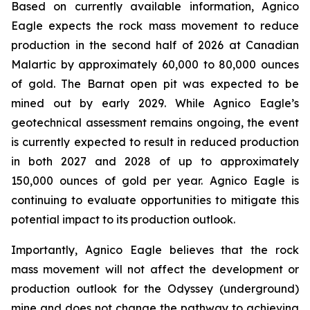
Based on currently available information, Agnico
Eagle expects the rock mass movement to reduce
production in the second half of 2026 at Canadian
Malartic by approximately 60,000 to 80,000 ounces
of gold. The Barnat open pit was expected to be
mined out by early 2029. While Agnico Eagle’s
geotechnical assessment remains ongoing, the event
is currently expected to result in reduced production
in both 2027 and 2028 of up to approximately
150,000 ounces of gold per year. Agnico Eagle is
continuing to evaluate opportunities to mitigate this
potential impact to its production outlook.
Importantly, Agnico Eagle believes that the rock
mass movement will not affect the development or
production outlook for the Odyssey (underground)
mine and does not change the pathway to achieving