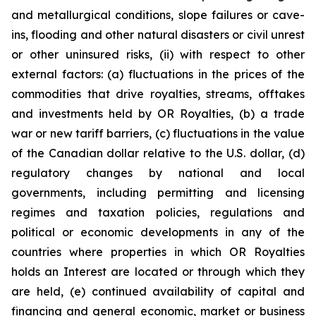
and metallurgical conditions, slope failures or cave-
ins, flooding and other natural disasters or civil unrest
or other uninsured risks, (ii) with respect to other
external factors: (a) fluctuations in the prices of the
commodities that drive royalties, streams, offtakes
and investments held by OR Royalties, (b) a trade
war or new tariff barriers, (c) fluctuations in the value
of the Canadian dollar relative to the U.S. dollar, (d)
regulatory changes by national and local
governments, including permitting and licensing
regimes and taxation policies, regulations and
political or economic developments in any of the
countries where properties in which OR Royalties
holds an Interest are located or through which they
are held, (e) continued availability of capital and
financing and general economic, market or business