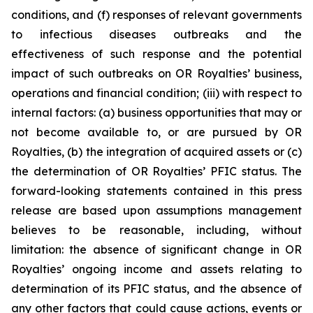
conditions, and (f) responses of relevant governments
to infectious diseases outbreaks and the
effectiveness of such response and the potential
impact of such outbreaks on OR Royalties’ business,
operations and financial condition; (iii) with respect to
internal factors: (a) business opportunities that may or
not become available to, or are pursued by OR
Royalties, (b) the integration of acquired assets or (c)
the determination of OR Royalties’ PFIC status. The
forward-looking statements contained in this press
release are based upon assumptions management
believes to be reasonable, including, without
limitation: the absence of significant change in OR
Royalties’ ongoing income and assets relating to
determination of its PFIC status, and the absence of
any other factors that could cause actions, events or