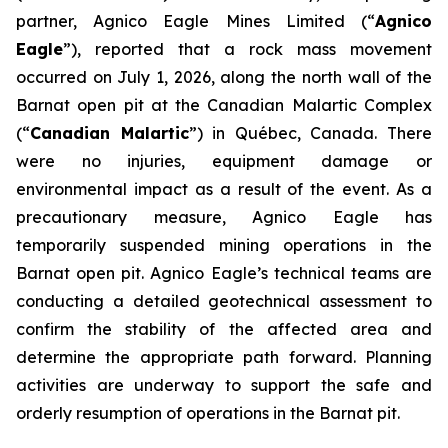
partner, Agnico Eagle Mines Limited (“
Agnico
Eagle
”), reported that a rock mass movement
occurred on July 1, 2026, along the north wall of the
Barnat open pit at the Canadian Malartic Complex
(“
Canadian Malartic
”) in Québec, Canada. There
were no injuries, equipment damage or
environmental impact as a result of the event. As a
precautionary measure, Agnico Eagle has
temporarily suspended mining operations in the
Barnat open pit. Agnico Eagle’s technical teams are
conducting a detailed geotechnical assessment to
confirm the stability of the affected area and
determine the appropriate path forward. Planning
activities are underway to support the safe and
orderly resumption of operations in the Barnat pit.