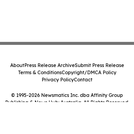
About
Press Release Archive
Submit Press Release
Terms & Conditions
Copyright/DMCA Policy
Privacy Policy
Contact
© 1995-2026 Newsmatics Inc. dba Affinity Group
Publishing & News Hub: Australia. All Rights Reserved.
Cookie Settings / Your Privacy Choices