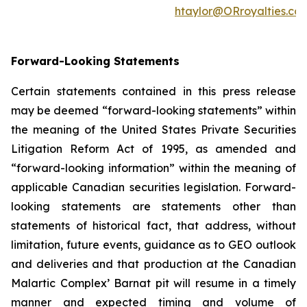
htaylor@ORroyalties.co
Forward-Looking Statements
Certain statements contained in this press release
may be deemed “forward-looking statements” within
the meaning of the United States Private Securities
Litigation Reform Act of 1995, as amended and
“forward-looking information” within the meaning of
applicable Canadian securities legislation. Forward-
looking statements are statements other than
statements of historical fact, that address, without
limitation, future events, guidance as to GEO outlook
and deliveries and that production at the Canadian
Malartic Complex’ Barnat pit will resume in a timely
manner and expected timing and volume of