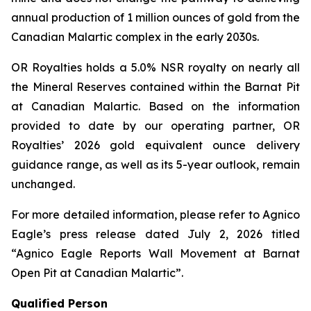
annual production of 1 million ounces of gold from the
Canadian Malartic complex in the early 2030s.
OR Royalties holds a 5.0% NSR royalty on nearly all
the Mineral Reserves contained within the Barnat Pit
at Canadian Malartic. Based on the information
provided to date by our operating partner, OR
Royalties’ 2026 gold equivalent ounce delivery
guidance range, as well as its 5-year outlook, remain
unchanged.
For more detailed information, please refer to Agnico
Eagle’s press release dated July 2, 2026 titled
“Agnico Eagle Reports Wall Movement at Barnat
Open Pit at Canadian Malartic”
.
Qualified Person