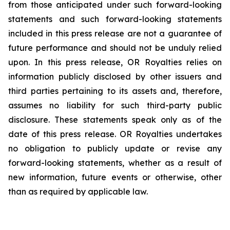
from those anticipated under such forward-looking
statements and such forward-looking statements
included in this press release are not a guarantee of
future performance and should not be unduly relied
upon. In this press release, OR Royalties relies on
information publicly disclosed by other issuers and
third parties pertaining to its assets and, therefore,
assumes no liability for such third-party public
disclosure. These statements speak only as of the
date of this press release. OR Royalties undertakes
no obligation to publicly update or revise any
forward-looking statements, whether as a result of
new information, future events or otherwise, other
than as required by applicable law.