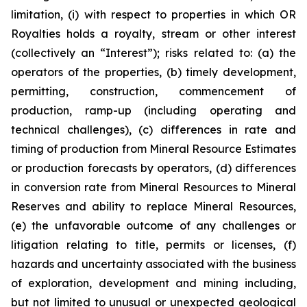
limitation, (i) with respect to properties in which OR
Royalties holds a royalty, stream or other interest
(collectively an “Interest”); risks related to: (a) the
operators of the properties, (b) timely development,
permitting, construction, commencement of
production, ramp-up (including operating and
technical challenges), (c) differences in rate and
timing of production from Mineral Resource Estimates
or production forecasts by operators, (d) differences
in conversion rate from Mineral Resources to Mineral
Reserves and ability to replace Mineral Resources,
(e) the unfavorable outcome of any challenges or
litigation relating to title, permits or licenses, (f)
hazards and uncertainty associated with the business
of exploration, development and mining including,
but not limited to unusual or unexpected geological