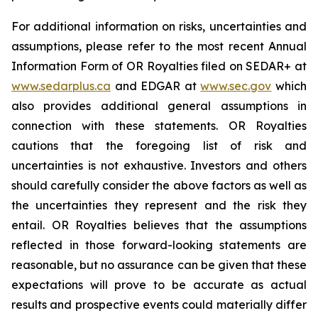
For additional information on risks, uncertainties and
assumptions, please refer to the most recent Annual
Information Form of OR Royalties filed on SEDAR+ at
www.sedarplus.ca
and EDGAR at
www.sec.gov
which
also provides additional general assumptions in
connection with these statements. OR Royalties
cautions that the foregoing list of risk and
uncertainties is not exhaustive. Investors and others
should carefully consider the above factors as well as
the uncertainties they represent and the risk they
entail. OR Royalties believes that the assumptions
reflected in those forward-looking statements are
reasonable, but no assurance can be given that these
expectations will prove to be accurate as actual
results and prospective events could materially differ