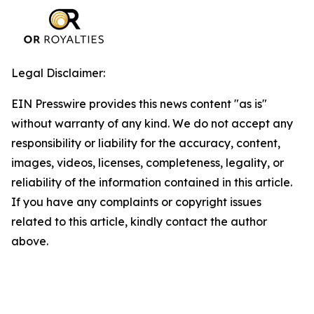
Legal Disclaimer:
EIN Presswire provides this news content "as is"
without warranty of any kind. We do not accept any
responsibility or liability for the accuracy, content,
images, videos, licenses, completeness, legality, or
reliability of the information contained in this article.
If you have any complaints or copyright issues
related to this article, kindly contact the author
above.