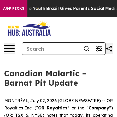
arms to Youth
Brazil Gives Parents Social Media Contro
AGP PICKS
Canadian Malartic –
Barnat Pit Update
MONTRÉAL, July 02, 2026 (GLOBE NEWSWIRE) -- OR
Royalties Inc. (“
OR Royalties
” or the “
Company
”)
(OR: TSX & NYSE) notes that today, its operating