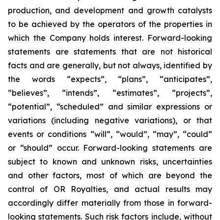
production, and development and growth catalysts
to be achieved by the operators of the properties in
which the Company holds interest. Forward-looking
statements are statements that are not historical
facts and are generally, but not always, identified by
the words “expects”, “plans”, “anticipates”,
“believes”, “intends”, “estimates”, “projects”,
“potential”, “scheduled” and similar expressions or
variations (including negative variations), or that
events or conditions “will”, “would”, “may”, “could”
or “should” occur. Forward-looking statements are
subject to known and unknown risks, uncertainties
and other factors, most of which are beyond the
control of OR Royalties, and actual results may
accordingly differ materially from those in forward-
looking statements. Such risk factors include, without