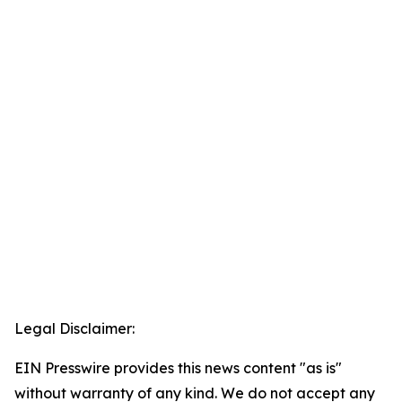
Legal Disclaimer:
EIN Presswire provides this news content "as is"
without warranty of any kind. We do not accept any