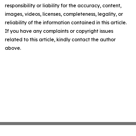
responsibility or liability for the accuracy, content,
images, videos, licenses, completeness, legality, or
reliability of the information contained in this article.
If you have any complaints or copyright issues
related to this article, kindly contact the author
above.