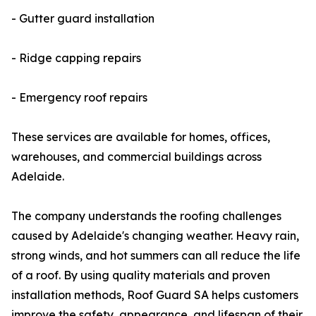
- Gutter guard installation
- Ridge capping repairs
- Emergency roof repairs
These services are available for homes, offices,
warehouses, and commercial buildings across
Adelaide.
The company understands the roofing challenges
caused by Adelaide's changing weather. Heavy rain,
strong winds, and hot summers can all reduce the life
of a roof. By using quality materials and proven
installation methods, Roof Guard SA helps customers
improve the safety, appearance, and lifespan of their