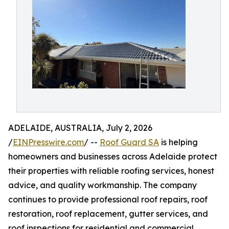
ADELAIDE, AUSTRALIA, July 2, 2026
/
EINPresswire.com
/ --
Roof Guard SA
is helping
homeowners and businesses across Adelaide protect
their properties with reliable roofing services, honest
advice, and quality workmanship. The company
continues to provide professional roof repairs, roof
restoration, roof replacement, gutter services, and
roof inspections for residential and commercial