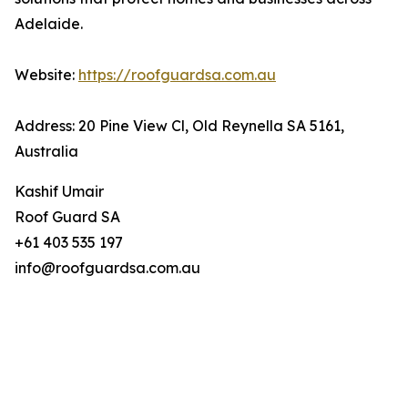
Adelaide.
Website:
https://roofguardsa.com.au
Address: 20 Pine View Cl, Old Reynella SA 5161,
Australia
Kashif Umair
Roof Guard SA
+61 403 535 197
info@roofguardsa.com.au