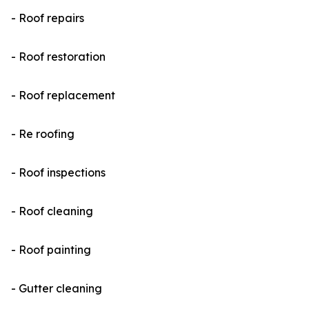
- Roof repairs
- Roof restoration
- Roof replacement
- Re roofing
- Roof inspections
- Roof cleaning
- Roof painting
- Gutter cleaning