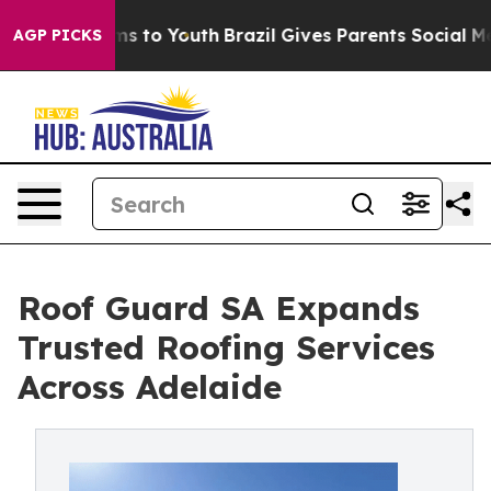
bate Harms to Youth
Brazil Gives Parents Social Media 
AGP PICKS
Roof Guard SA Expands
Trusted Roofing Services
Across Adelaide