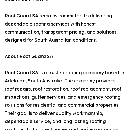
Roof Guard SA remains committed to delivering
dependable roofing services with honest
communication, transparent pricing, and solutions
designed for South Australian conditions.
About Roof Guard SA
Roof Guard SA is a trusted roofing company based in
Adelaide, South Australia. The company provides
roof repairs, roof restoration, roof replacement, roof
inspections, gutter services, and emergency roofing
solutions for residential and commercial properties.
Their goal is to deliver quality workmanship,
dependable service, and long lasting roofing
solutions that protect homes and businesses across