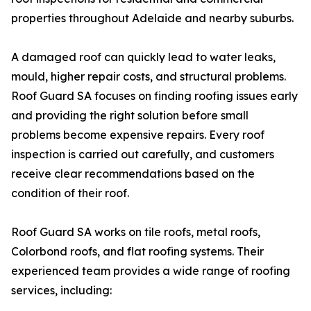
properties throughout Adelaide and nearby suburbs.
A damaged roof can quickly lead to water leaks,
mould, higher repair costs, and structural problems.
Roof Guard SA focuses on finding roofing issues early
and providing the right solution before small
problems become expensive repairs. Every roof
inspection is carried out carefully, and customers
receive clear recommendations based on the
condition of their roof.
Roof Guard SA works on tile roofs, metal roofs,
Colorbond roofs, and flat roofing systems. Their
experienced team provides a wide range of roofing
services, including: