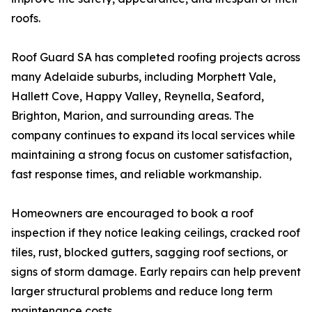
roofs.
Roof Guard SA has completed roofing projects across
many Adelaide suburbs, including Morphett Vale,
Hallett Cove, Happy Valley, Reynella, Seaford,
Brighton, Marion, and surrounding areas. The
company continues to expand its local services while
maintaining a strong focus on customer satisfaction,
fast response times, and reliable workmanship.
Homeowners are encouraged to book a roof
inspection if they notice leaking ceilings, cracked roof
tiles, rust, blocked gutters, sagging roof sections, or
signs of storm damage. Early repairs can help prevent
larger structural problems and reduce long term
maintenance costs.