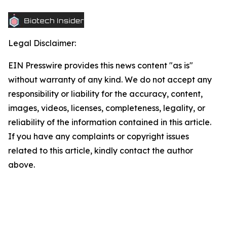
Legal Disclaimer:
EIN Presswire provides this news content "as is"
without warranty of any kind. We do not accept any
responsibility or liability for the accuracy, content,
images, videos, licenses, completeness, legality, or
reliability of the information contained in this article.
If you have any complaints or copyright issues
related to this article, kindly contact the author
above.