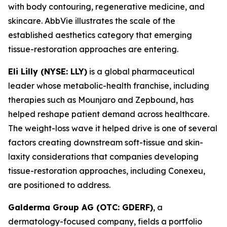
with body contouring, regenerative medicine, and
skincare. AbbVie illustrates the scale of the
established aesthetics category that emerging
tissue-restoration approaches are entering.
Eli Lilly (NYSE: LLY)
is a global pharmaceutical
leader whose metabolic-health franchise, including
therapies such as Mounjaro and Zepbound, has
helped reshape patient demand across healthcare.
The weight-loss wave it helped drive is one of several
factors creating downstream soft-tissue and skin-
laxity considerations that companies developing
tissue-restoration approaches, including Conexeu,
are positioned to address.
Galderma Group AG (OTC: GDERF)
, a
dermatology-focused company, fields a portfolio