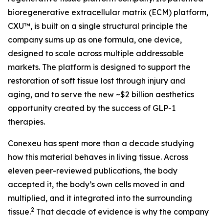
bioregenerative extracellular matrix (ECM) platform,
CXU™, is built on a single structural principle the
company sums up as one formula, one device,
designed to scale across multiple addressable
markets. The platform is designed to support the
restoration of soft tissue lost through injury and
aging, and to serve the new ~$2 billion aesthetics
opportunity created by the success of GLP-1
therapies.
Conexeu has spent more than a decade studying
how this material behaves in living tissue. Across
eleven peer-reviewed publications, the body
accepted it, the body’s own cells moved in and
multiplied, and it integrated into the surrounding
2
tissue.
That decade of evidence is why the company