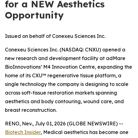
for a NEW Aesthetics
Opportunity
Issued on behalf of Conexeu Sciences Inc.
Conexeu Sciences Inc. (NASDAQ: CNXU) opened a
new research and development facility at adMare
BioInnovations’ M4 Innovation Centre, expanding the
home of its CXU™ regenerative tissue platform, a
single technology the company is designing to scale
across soft-tissue restoration markets spanning
aesthetics and body contouring, wound care, and
breast reconstruction.
RENO, Nev., July 01, 2026 (GLOBE NEWSWIRE) --
Biotech Insider
, Medical aesthetics has become one