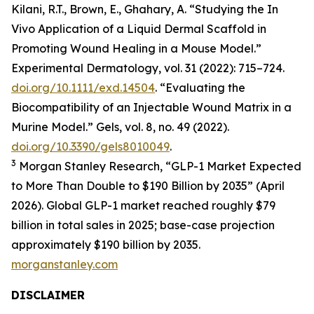
Kilani, R.T., Brown, E., Ghahary, A. “Studying the In
Vivo Application of a Liquid Dermal Scaffold in
Promoting Wound Healing in a Mouse Model.”
Experimental Dermatology, vol. 31 (2022): 715–724.
doi.org/10.1111/exd.14504
. “Evaluating the
Biocompatibility of an Injectable Wound Matrix in a
Murine Model.” Gels, vol. 8, no. 49 (2022).
doi.org/10.3390/gels8010049
.
3
Morgan Stanley Research, “GLP-1 Market Expected
to More Than Double to $190 Billion by 2035” (April
2026). Global GLP-1 market reached roughly $79
billion in total sales in 2025; base-case projection
approximately $190 billion by 2035.
morganstanley.com
DISCLAIMER