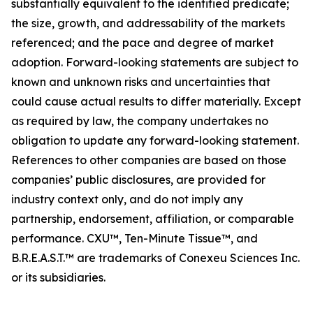
substantially equivalent to the identified predicate;
the size, growth, and addressability of the markets
referenced; and the pace and degree of market
adoption. Forward-looking statements are subject to
known and unknown risks and uncertainties that
could cause actual results to differ materially. Except
as required by law, the company undertakes no
obligation to update any forward-looking statement.
References to other companies are based on those
companies’ public disclosures, are provided for
industry context only, and do not imply any
partnership, endorsement, affiliation, or comparable
performance. CXU™, Ten-Minute Tissue™, and
B.R.E.A.S.T.™ are trademarks of Conexeu Sciences Inc.
or its subsidiaries.