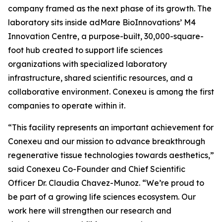
company framed as the next phase of its growth. The
laboratory sits inside adMare BioInnovations’ M4
Innovation Centre, a purpose-built, 30,000-square-
foot hub created to support life sciences
organizations with specialized laboratory
infrastructure, shared scientific resources, and a
collaborative environment. Conexeu is among the first
companies to operate within it.
“This facility represents an important achievement for
Conexeu and our mission to advance breakthrough
regenerative tissue technologies towards aesthetics,”
said Conexeu Co-Founder and Chief Scientific
Officer Dr. Claudia Chavez-Munoz. “We’re proud to
be part of a growing life sciences ecosystem. Our
work here will strengthen our research and