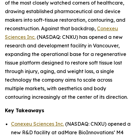
of the most closely watched corners of healthcare,
drawing established pharmaceutical and device
makers into soft-tissue restoration, contouring, and
reconstruction. Against that backdrop,
Conexeu
Sciences Inc.
(NASDAQ: CNXU) has opened a new
research and development facility in Vancouver,
expanding the operational base for a regenerative
tissue platform designed to restore soft tissue lost
through injury, aging, and weight loss, a single
technology the company aims to scale across
multiple markets, with aesthetics and body
contouring increasingly at the center of its direction.
Key Takeaways
Conexeu Sciences Inc.
(NASDAQ: CNXU) opened a
new R&D facility at adMare BioInnovations’ M4