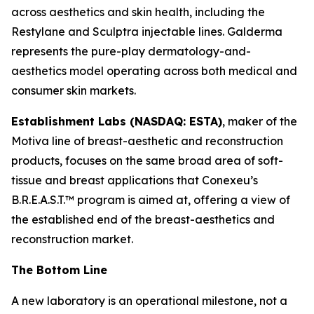
across aesthetics and skin health, including the
Restylane and Sculptra injectable lines. Galderma
represents the pure-play dermatology-and-
aesthetics model operating across both medical and
consumer skin markets.
Establishment Labs (NASDAQ: ESTA)
, maker of the
Motiva line of breast-aesthetic and reconstruction
products, focuses on the same broad area of soft-
tissue and breast applications that Conexeu’s
B.R.E.A.S.T.™ program is aimed at, offering a view of
the established end of the breast-aesthetics and
reconstruction market.
The Bottom Line
A new laboratory is an operational milestone, not a