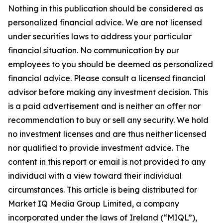
Nothing in this publication should be considered as
personalized financial advice. We are not licensed
under securities laws to address your particular
financial situation. No communication by our
employees to you should be deemed as personalized
financial advice. Please consult a licensed financial
advisor before making any investment decision. This
is a paid advertisement and is neither an offer nor
recommendation to buy or sell any security. We hold
no investment licenses and are thus neither licensed
nor qualified to provide investment advice. The
content in this report or email is not provided to any
individual with a view toward their individual
circumstances. This article is being distributed for
Market IQ Media Group Limited, a company
incorporated under the laws of Ireland (“MIQL”),