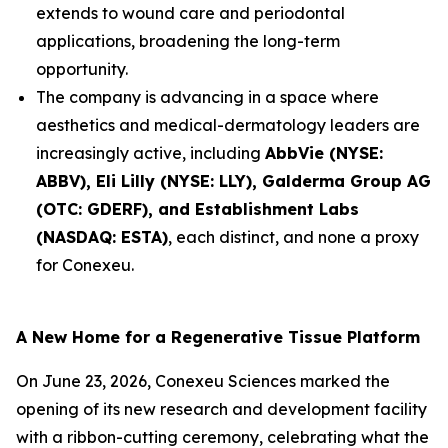
extends to wound care and periodontal
applications, broadening the long-term
opportunity.
The company is advancing in a space where
aesthetics and medical-dermatology leaders are
increasingly active, including
AbbVie (NYSE:
ABBV), Eli Lilly (NYSE: LLY), Galderma Group AG
(OTC: GDERF), and Establishment Labs
(NASDAQ: ESTA)
, each distinct, and none a proxy
for Conexeu.
A New Home for a Regenerative Tissue Platform
On June 23, 2026, Conexeu Sciences marked the
opening of its new research and development facility
with a ribbon-cutting ceremony, celebrating what the