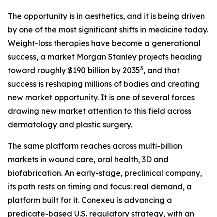
The opportunity is in aesthetics, and it is being driven
by one of the most significant shifts in medicine today.
Weight-loss therapies have become a generational
success, a market Morgan Stanley projects heading
3
toward roughly $190 billion by 2035
, and that
success is reshaping millions of bodies and creating
new market opportunity. It is one of several forces
drawing new market attention to this field across
dermatology and plastic surgery.
The same platform reaches across multi-billion
markets in wound care, oral health, 3D and
biofabrication. An early-stage, preclinical company,
its path rests on timing and focus: real demand, a
platform built for it. Conexeu is advancing a
predicate-based U.S. regulatory strategy, with an