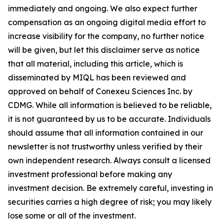
immediately and ongoing. We also expect further
compensation as an ongoing digital media effort to
increase visibility for the company, no further notice
will be given, but let this disclaimer serve as notice
that all material, including this article, which is
disseminated by MIQL has been reviewed and
approved on behalf of Conexeu Sciences Inc. by
CDMG. While all information is believed to be reliable,
it is not guaranteed by us to be accurate. Individuals
should assume that all information contained in our
newsletter is not trustworthy unless verified by their
own independent research. Always consult a licensed
investment professional before making any
investment decision. Be extremely careful, investing in
securities carries a high degree of risk; you may likely
lose some or all of the investment.