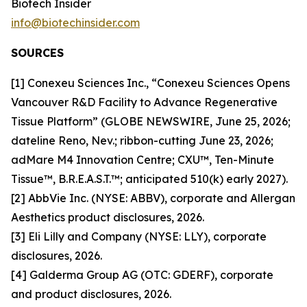
Biotech Insider
info@biotechinsider.com
SOURCES
[1] Conexeu Sciences Inc., “Conexeu Sciences Opens
Vancouver R&D Facility to Advance Regenerative
Tissue Platform” (GLOBE NEWSWIRE, June 25, 2026;
dateline Reno, Nev.; ribbon-cutting June 23, 2026;
adMare M4 Innovation Centre; CXU™, Ten-Minute
Tissue™, B.R.E.A.S.T.™; anticipated 510(k) early 2027).
[2] AbbVie Inc. (NYSE: ABBV), corporate and Allergan
Aesthetics product disclosures, 2026.
[3] Eli Lilly and Company (NYSE: LLY), corporate
disclosures, 2026.
[4] Galderma Group AG (OTC: GDERF), corporate
and product disclosures, 2026.