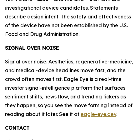
investigational device candidates. Statements
describe design intent. The safety and effectiveness
of the device have not been established by the U.S.
Food and Drug Administration.
SIGNAL OVER NOISE
Signal over noise. Aesthetics, regenerative-medicine,
and medical-device headlines move fast, and the
crowd often moves first. Eagle Eye is a real-time
investor signal-intelligence platform that surfaces
sentiment shifts, news flow, and trending tickers as
they happen, so you see the move forming instead of
reading about it later. See it at
eagle-eye.dev
.
CONTACT