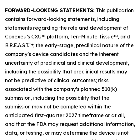
FORWARD-LOOKING STATEMENTS:
This publication
contains forward-looking statements, including
statements regarding the role and development of
Conexeu’s CXU™ platform, Ten-Minute Tissue™, and
B.R.E.A.S.T.™; the early-stage, preclinical nature of the
company’s device candidates and the inherent
uncertainty of preclinical and clinical development,
including the possibility that preclinical results may
not be predictive of clinical outcomes; risks
associated with the company’s planned 510(k)
submission, including the possibility that the
submission may not be completed within the
anticipated first-quarter 2027 timeframe or at all,
and that the FDA may request additional information,
data, or testing, or may determine the device is not