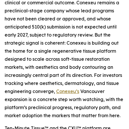
clinical or commercial outcome. Conexeu remains a
preclinical-stage company whose lead programs
have not been cleared or approved, and whose
anticipated 510(k) submission is not expected until
early 2027, subject to regulatory review. But the
strategic signal is coherent: Conexeu is building out
the home for a single regenerative tissue platform
designed to scale across soft-tissue restoration
markets, with aesthetics and body contouring an
increasingly central part of its direction. For investors
tracking where aesthetics, dermatology, and tissue
engineering converge,
Conexeu’s
Vancouver
expansion is a concrete step worth watching, with the
platform’s preclinical progress, regulatory path, and
market adoption the markers that matter from here.
Ten-Minute Tissue™ and the CXU™ platform are