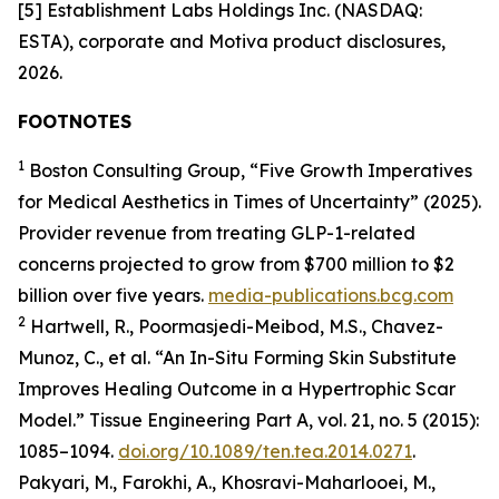
[5] Establishment Labs Holdings Inc. (NASDAQ:
ESTA), corporate and Motiva product disclosures,
2026.
FOOTNOTES
1
Boston Consulting Group, “Five Growth Imperatives
for Medical Aesthetics in Times of Uncertainty” (2025).
Provider revenue from treating GLP-1-related
concerns projected to grow from $700 million to $2
billion over five years.
media-publications.bcg.com
2
Hartwell, R., Poormasjedi-Meibod, M.S., Chavez-
Munoz, C., et al. “An In-Situ Forming Skin Substitute
Improves Healing Outcome in a Hypertrophic Scar
Model.” Tissue Engineering Part A, vol. 21, no. 5 (2015):
1085–1094.
doi.org/10.1089/ten.tea.2014.0271
.
Pakyari, M., Farokhi, A., Khosravi-Maharlooei, M.,