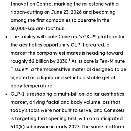
Innovation Centre, marking the milestone with a
ribbon-cutting on June 23, 2026 and becoming
among the first companies to operate in the
30,000-square-foot hub.
The facility will scale Conexeu’s CXU™ platform for
the aesthetics opportunity GLP-1 created, a
market the company estimates is heading toward
1
roughly $2 billion by 2030.
At its core is Ten-Minute
Tissue™, a thermosensitive material designed to be
injected as a liquid and set into a stable gel at
body temperature.
GLP-1 is reshaping a multi-billion-dollar aesthetics
market, driving facial and body volume loss that
today’s tools were not built to serve, and Conexeu
is targeting that opening first, with an anticipated
510(k) submission in early 2027. The same platform