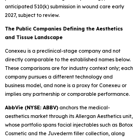
anticipated 510(k) submission in wound care early
2027, subject to review.
The Public Companies Defining the Aesthetics
and Tissue Landscape
Conexeu is a preclinical-stage company and not
directly comparable to the established names below.
These comparisons are for industry context only; each
company pursues a different technology and
business model, and none is a proxy for Conexeu or
implies any partnership or comparable performance.
AbbVie (NYSE: ABBV)
anchors the medical-
aesthetics market through its Allergan Aesthetics unit,
whose portfolio spans facial injectables such as Botox
Cosmetic and the Juvederm filler collection, along