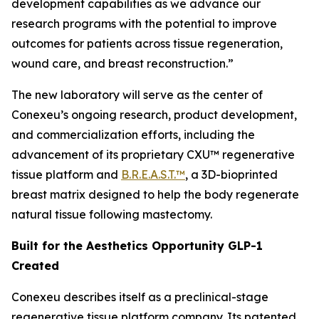
development capabilities as we advance our
research programs with the potential to improve
outcomes for patients across tissue regeneration,
wound care, and breast reconstruction.”
The new laboratory will serve as the center of
Conexeu’s ongoing research, product development,
and commercialization efforts, including the
advancement of its proprietary CXU™ regenerative
tissue platform and
B.R.E.A.S.T.™
, a 3D-bioprinted
breast matrix designed to help the body regenerate
natural tissue following mastectomy.
Built for the Aesthetics Opportunity GLP-1
Created
Conexeu describes itself as a preclinical-stage
regenerative tissue platform company. Its patented