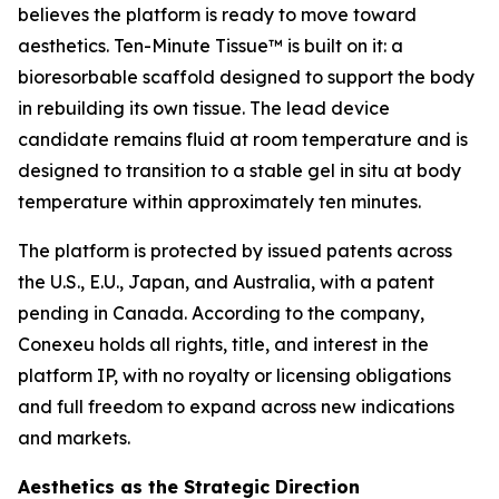
believes the platform is ready to move toward
aesthetics. Ten-Minute Tissue™ is built on it: a
bioresorbable scaffold designed to support the body
in rebuilding its own tissue. The lead device
candidate remains fluid at room temperature and is
designed to transition to a stable gel in situ at body
temperature within approximately ten minutes.
The platform is protected by issued patents across
the U.S., E.U., Japan, and Australia, with a patent
pending in Canada. According to the company,
Conexeu holds all rights, title, and interest in the
platform IP, with no royalty or licensing obligations
and full freedom to expand across new indications
and markets.
Aesthetics as the Strategic Direction