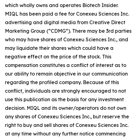
which wholly owns and operates Biotech Insider.
MIQL has been paid a fee for Conexeu Sciences Inc.
advertising and digital media from Creative Direct
Marketing Group (“CDMG”). There may be 3rd parties
who may have shares of Conexeu Sciences Inc., and
may liquidate their shares which could have a
negative effect on the price of the stock. This
compensation constitutes a conflict of interest as to
our ability to remain objective in our communication
regarding the profiled company. Because of this
conflict, individuals are strongly encouraged to not
use this publication as the basis for any investment
decision. MIQL and its owner/operators do not own
any shares of Conexeu Sciences Inc., but reserve the
right to buy and sell shares of Conexeu Sciences Inc.
at any time without any further notice commencing