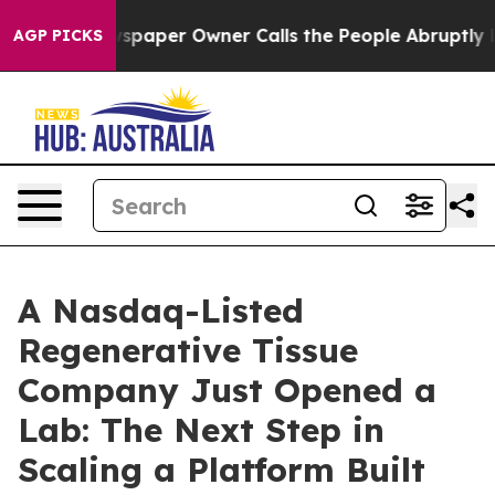
spaper Owner Calls the People Abruptly Laid off “Si
AGP PICKS
A Nasdaq-Listed
Regenerative Tissue
Company Just Opened a
Lab: The Next Step in
Scaling a Platform Built