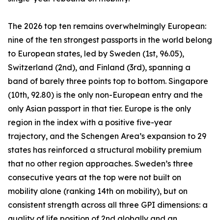
The 2026 top ten remains overwhelmingly European:
nine of the ten strongest passports in the world belong
to European states, led by Sweden (1st, 96.05),
Switzerland (2nd), and Finland (3rd), spanning a
band of barely three points top to bottom. Singapore
(10th, 92.80) is the only non-European entry and the
only Asian passport in that tier. Europe is the only
region in the index with a positive five-year
trajectory, and the Schengen Area’s expansion to 29
states has reinforced a structural mobility premium
that no other region approaches. Sweden’s three
consecutive years at the top were not built on
mobility alone (ranking 14th on mobility), but on
consistent strength across all three GPI dimensions: a
quality of life position of 2nd globally and an