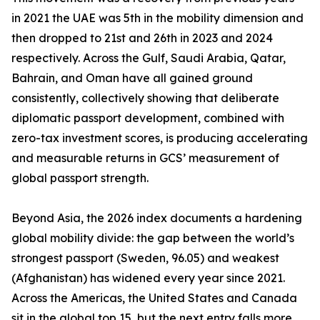
in 2021 the UAE was 5th in the mobility dimension and
then dropped to 21st and 26th in 2023 and 2024
respectively. Across the Gulf, Saudi Arabia, Qatar,
Bahrain, and Oman have all gained ground
consistently, collectively showing that deliberate
diplomatic passport development, combined with
zero-tax investment scores, is producing accelerating
and measurable returns in GCS’ measurement of
global passport strength.
Beyond Asia, the 2026 index documents a hardening
global mobility divide: the gap between the world’s
strongest passport (Sweden, 96.05) and weakest
(Afghanistan) has widened every year since 2021.
Across the Americas, the United States and Canada
sit in the global top 15, but the next entry falls more