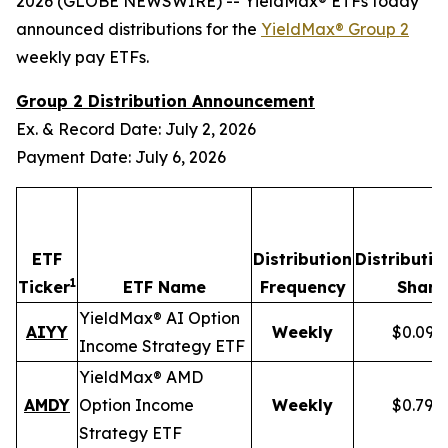
2026 (GLOBE NEWSWIRE) -- YieldMax® ETFs today
announced distributions for the
YieldMax® Group 2
weekly pay ETFs.
Group 2 Distribution Announcement
Ex. & Record Date: July 2, 2026
Payment Date: July 6, 2026
ETF
Distribution
Distributio
1
Ticker
ETF Name
Frequency
Share
YieldMax® AI Option
AIYY
Weekly
$0.095
Income Strategy ETF
YieldMax® AMD
AMDY
Option Income
Weekly
$0.796
Strategy ETF