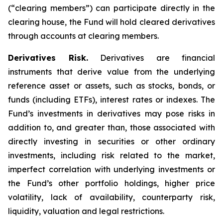
(“clearing members”) can participate directly in the
clearing house, the Fund will hold cleared derivatives
through accounts at clearing members.
Derivatives Risk.
Derivatives are financial
instruments that derive value from the underlying
reference asset or assets, such as stocks, bonds, or
funds (including ETFs), interest rates or indexes. The
Fund’s investments in derivatives may pose risks in
addition to, and greater than, those associated with
directly investing in securities or other ordinary
investments, including risk related to the market,
imperfect correlation with underlying investments or
the Fund’s other portfolio holdings, higher price
volatility, lack of availability, counterparty risk,
liquidity, valuation and legal restrictions.