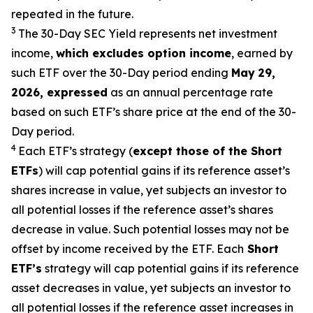
repeated in the future.
3
The 30-Day SEC Yield represents net investment
income,
which excludes option
income
,
earned by
such ETF over the 30-Day period end
ing
May
29
,
2026
,
expressed
as an annual percentage rate
based on such ETF’s share price at the end of the 30-
Day period.
4
Each ETF’s strategy (
except those of the Short
ETFs
) will cap potential gains if its reference
asset’s
shares increase in
value, yet
subjects an investor to
all potential losses if the reference
asset’s
shares
decrease in value. Such potential losses may not be
offset by income received by the ETF.
Each
Short
ETF’s
strategy will cap potential gains if its reference
asset decreases in
value, yet
subjects an investor to
all potential losses if the reference asset increases in