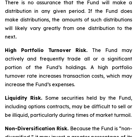
There is no assurance that the Fund will make a
distribution in any given period. If the Fund does
make distributions, the amounts of such distributions
will likely vary greatly from one distribution to the
next
.
High Portfolio Turnover Risk.
The Fund may
actively and frequently trade all or a significant
portion of the Fund’s holdings. A high portfolio
turnover rate increases transaction costs, which may
increase the Fund’s expenses.
Liquidity Risk.
Some securities held by the Fund,
including options contracts, may be difficult to sell or
be illiquid, particularly during times of market turmoil.
Non-Diversification Risk.
Because the Fund is “non-