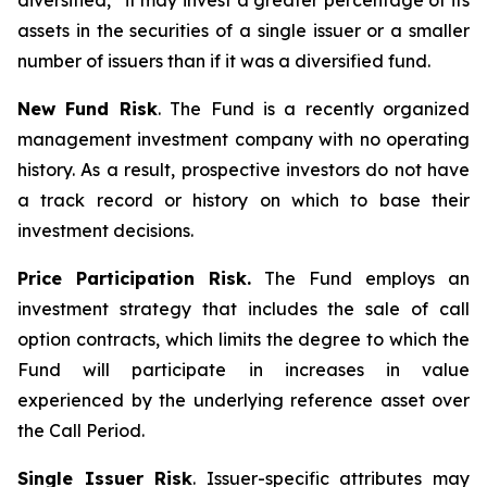
diversified,” it may invest a greater percentage of its
assets in the securities of a single issuer or a smaller
number of issuers than if it was a diversified fund.
New Fund Risk
. The Fund is a recently organized
management investment company with no operating
history. As a result, prospective investors do not have
a track record or history on which to base their
investment decisions.
Price Participation Risk.
The Fund employs an
investment strategy that includes the sale of call
option contracts, which limits the degree to which the
Fund will participate in increases in value
experienced by the underlying reference asset over
the Call Period.
Single Issuer Risk
. Issuer-specific attributes may