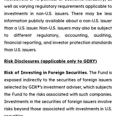
well as varying regulatory requirements applicable to
investments in non-U.S. issuers. There may be less
information publicly available about a non-U.S. issuer
than a U.S. issuer. Non-U.S. issuers may also be subject
to different regulatory, accounting, auditing,
financial reporting, and investor protection standards
than U.S. issuers.
Risk Disclosures (applicable
only
to GDXY)
Risk of Investing in Foreign Securities
. The Fund is
exposed indirectly to the securities of foreign issuers
selected by GDX®’s investment adviser, which subjects
the Fund to the risks associated with such companies.
Investments in the securities of foreign issuers involve
risks beyond those associated with investments in U.S.