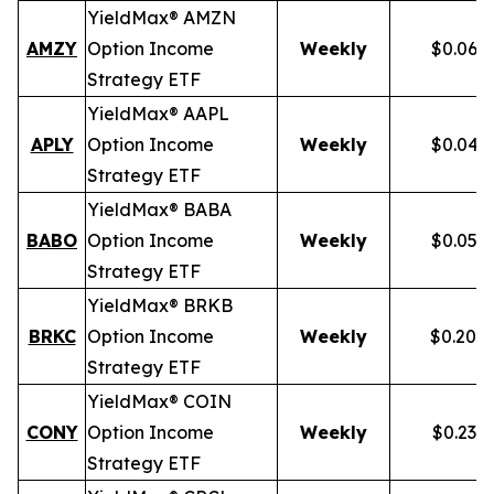
YieldMax® AMZN
AMZY
Option Income
Weekly
$0.067
Strategy ETF
YieldMax® AAPL
APLY
Option Income
Weekly
$0.046
Strategy ETF
YieldMax® BABA
BABO
Option Income
Weekly
$0.054
Strategy ETF
YieldMax® BRKB
BRKC
Option Income
Weekly
$0.200
Strategy ETF
YieldMax® COIN
CONY
Option Income
Weekly
$0.238
Strategy ETF