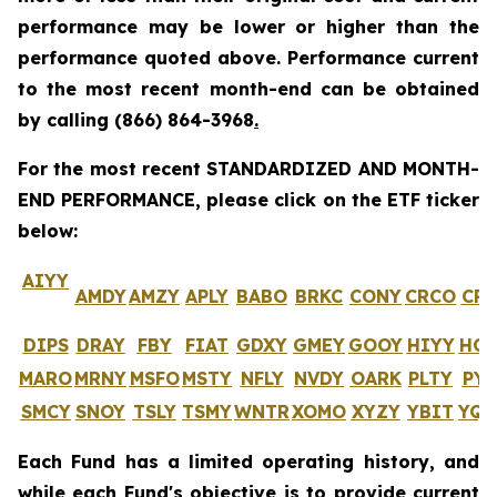
performance may be lower or higher than the
performance quoted above. Performance current
to the most recent month-end can be obtained
by calling
(866) 864-3968
.
For the most recent STANDARDIZED AND MONTH-
END PERFORMANCE, please click on the ETF ticker
below:
AIYY
AMDY
AMZY
APLY
BABO
BRKC
CONY
CRCO
CR
DIPS
DRAY
FBY
FIAT
GDXY
GMEY
GOOY
HIYY
HO
MARO
MRNY
MSFO
MSTY
NFLY
NVDY
OARK
PLTY
PYP
SMCY
SNOY
TSLY
TSMY
WNTR
XOMO
XYZY
YBIT
YQ
Each Fund has a limited operating history, and
while each Fund's objective is to provide current