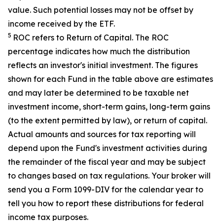
value. Such potential losses may not be offset by
income received by the ETF.
5
ROC refers to Return of Capital. The ROC
percentage indicates how much the distribution
reflects an investor's initial investment. The figures
shown for each Fund in the table above are estimates
and may later be determined to be taxable net
investment income, short-term gains, long-term gains
(to the extent permitted by law), or return of capital.
Actual amounts and sources for tax reporting will
depend upon the Fund's investment activities during
the remainder of the fiscal year and may be subject
to changes based on tax regulations. Your broker will
send you a Form 1099-DIV for the calendar year to
tell you how to report these distributions for federal
income tax purposes
.