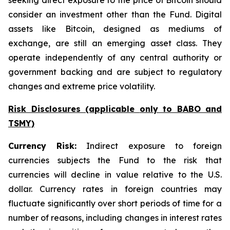
seeking direct exposure to the price of Bitcoin should
consider an investment other than the Fund. Digital
assets like Bitcoin, designed as mediums of
exchange, are still an emerging asset class. They
operate independently of any central authority or
government backing and are subject to regulatory
changes and extreme price volatility.
Risk Disclosures (applicable
only
to BABO and
TSMY)
Currency Risk:
Indirect exposure to foreign
currencies subjects the Fund to the risk that
currencies will decline in value relative to the U.S.
dollar. Currency rates in foreign countries may
fluctuate significantly over short periods of time for a
number of reasons, including changes in interest rates