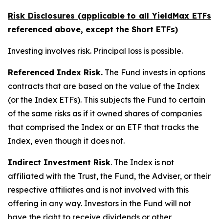
Risk Disclosures (applicable to all YieldMax ETFs
referenced above,
except
the Short ETFs)
Investing involves risk. Principal loss is possible.
Referenced Index Risk.
The Fund invests in options
contracts that are based on the value of the Index
(or the Index ETFs). This subjects the Fund to certain
of the same risks as if it owned shares of companies
that comprised the Index or an ETF that tracks the
Index, even though it does not.
Indirect Investment Risk
. The Index is not
affiliated with the Trust, the Fund, the Adviser, or their
respective affiliates and is not involved with this
offering in any way. Investors in the Fund will not
have the right to receive dividends or other