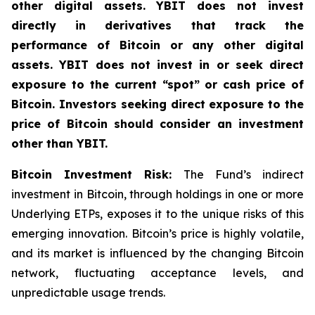
other digital assets. YBIT does not invest
directly in derivatives that track the
performance of Bitcoin or any other digital
assets. YBIT does not invest in or seek direct
exposure to the current “spot” or cash price of
Bitcoin. Investors seeking direct exposure to the
price of Bitcoin should consider an investment
other than YBIT.
Bitcoin Investment Risk:
The Fund’s indirect
investment in Bitcoin, through holdings in one or more
Underlying ETPs, exposes it to the unique risks of this
emerging innovation. Bitcoin’s price is highly volatile,
and its market is influenced by the changing Bitcoin
network, fluctuating acceptance levels, and
unpredictable usage trends.