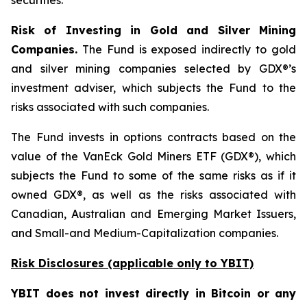
securities.
Risk of Investing in Gold and Silver Mining
Companies.
The Fund is exposed indirectly to gold
and silver mining companies selected by GDX®’s
investment adviser, which subjects the Fund to the
risks associated with such companies.
The Fund invests in options contracts based on the
value of the VanEck Gold Miners ETF (GDX®), which
subjects the Fund to some of the same risks as if it
owned GDX®, as well as the risks associated with
Canadian, Australian and Emerging Market Issuers,
and Small-and Medium-Capitalization companies.
Risk Disclosures (applicable
only
to YBIT)
YBIT does not invest directly in Bitcoin or any