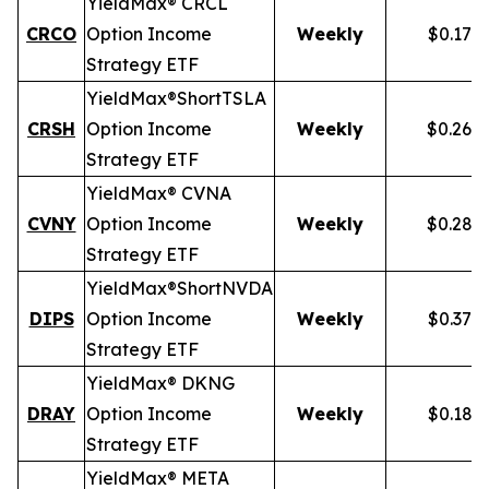
YieldMax® CRCL
CRCO
Option Income
Weekly
$0.178
Strategy ETF
YieldMax®
Short
TSLA
CRSH
Option Income
Weekly
$0.268
Strategy ETF
YieldMax® CVNA
CVNY
Option Income
Weekly
$0.282
Strategy ETF
YieldMax®
Short
NVDA
DIPS
Option Income
Weekly
$0.379
Strategy ETF
YieldMax® DKNG
DRAY
Option Income
Weekly
$0.185
Strategy ETF
YieldMax® META