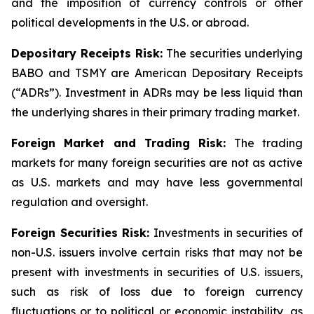
and the imposition of currency controls or other
political developments in the U.S. or abroad.
Depositary Receipts Risk:
The securities underlying
BABO and TSMY are American Depositary Receipts
(“ADRs”). Investment in ADRs may be less liquid than
the underlying shares in their primary trading market.
Foreign Market and Trading Risk:
The trading
markets for many foreign securities are not as active
as U.S. markets and may have less governmental
regulation and oversight.
Foreign Securities Risk:
Investments in securities of
non-U.S. issuers involve certain risks that may not be
present with investments in securities of U.S. issuers,
such as risk of loss due to foreign currency
fluctuations or to political or economic instability, as