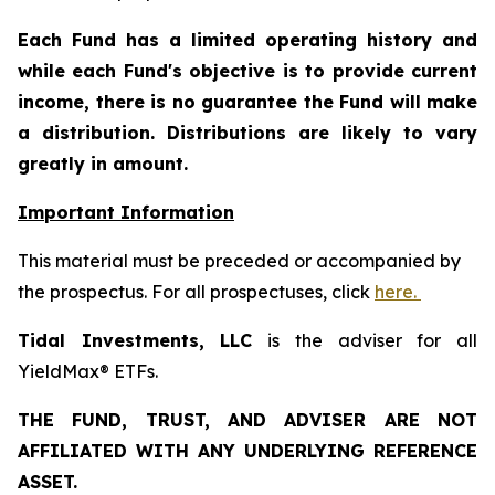
Each Fund has a limited operating history and
while each Fund's objective is to provide current
income, there is no guarantee the Fund will make
a distribution. Distributions are likely to vary
greatly in amount.
Important Information
This material must be preceded or accompanied by
the prospectus. For all prospectuses, click
here.
Tidal Investments, LLC
is the adviser for all
YieldMax® ETFs.
THE FUND, TRUST, AND ADVISER ARE NOT
AFFILIATED WITH ANY UNDERLYING REFERENCE
ASSET.