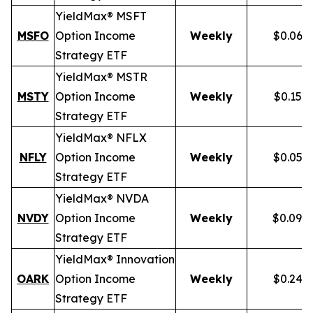
YieldMax® MSFT
MSFO
Option Income
Weekly
$0.066
Strategy ETF
YieldMax® MSTR
MSTY
Option Income
Weekly
$0.154
Strategy ETF
YieldMax® NFLX
NFLY
Option Income
Weekly
$0.050
Strategy ETF
YieldMax® NVDA
NVDY
Option Income
Weekly
$0.098
Strategy ETF
YieldMax® Innovation
OARK
Option Income
Weekly
$0.244
Strategy ETF