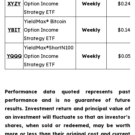
XYZY
Option Income
Weekly
$0.248
Strategy ETF
YieldMax® Bitcoin
YBIT
Option Income
Weekly
$0.148
Strategy ETF
YieldMax®
Short
N100
YQQQ
Option Income
Weekly
$0.051
Strategy ETF
Performance data quoted represents past
performance and is no guarantee of future
results. Investment return and principal value of
an investment will fluctuate so that an investor’s
shares, when sold or redeemed, may be worth
more or less than their original cost and current