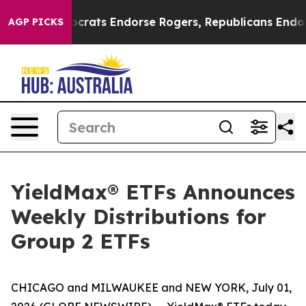
ocrats Endorse Rogers, Republicans Endorse Talarico
AGP PICKS
YieldMax® ETFs Announces
Weekly Distributions for
Group 2 ETFs
CHICAGO and MILWAUKEE and NEW YORK, July 01,