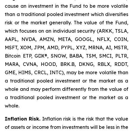
cause an investment in the Fund to be more volatile
than a traditional pooled investment which diversifies
risk or the market generally. The value of the Fund,
which focuses on an individual security (ARKK, TSLA,
AAPL, NVDA, AMZN, META, GOOGL, NFLX, COIN,
MSFT, XOM, JPM, AMD, PYPL, XYZ, MRNA, AI, MSTR,
Bitcoin ETP, GDX®, SNOW, BABA, TSM, SMCI, PLTR,
MARA, CVNA, HOOD, BRK.B, DKNG, RBLX, RDDT,
GME, HIMS, CRCL, INTC), may be more volatile than
a traditional pooled investment or the market as a
whole and may perform differently from the value of
a traditional pooled investment or the market as a
whole.
Inflation Risk.
Inflation risk is the risk that the value
of assets or income from investments will be less in the