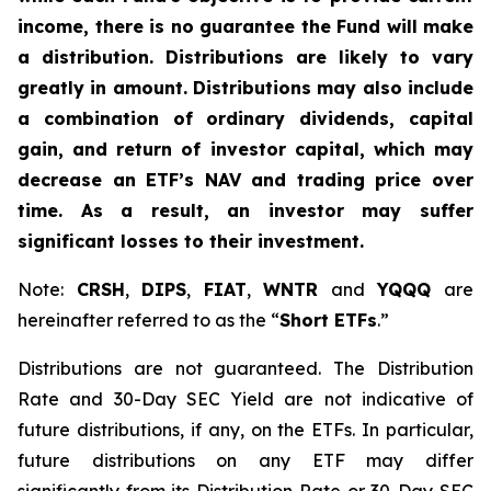
income, there is no guarantee the Fund will make
a distribution. Distributions are likely to vary
greatly in amount. Distributions may also include
a combination of ordinary dividends, capital
gain, and return of investor capital, which may
decrease an ETF’s NAV and trading price over
time. As a result, an investor may suffer
significant losses to their investment.
Note:
CRSH
,
DIPS
,
FIAT
,
WNTR
and
YQQQ
are
hereinafter referred to as the “
Short ETFs
.”
Distributions are not guaranteed. The Distribution
Rate and 30-Day SEC Yield are not indicative of
future distributions, if any, on the ETFs. In particular,
future distributions on any ETF may differ