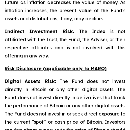
future as inflation decreases the value of money. As
inflation increases, the present value of the Fund’s
assets and distributions, if any, may decline.
Indirect Investment Risk.
The Index is not
affiliated with the Trust, the Fund, the Adviser, or their
respective affiliates and is not involved with this
offering in any way.
Risk Disclosure (applicable
only
to MARO)
Digital Assets Risk:
The Fund does not invest
directly in Bitcoin or any other digital assets. The
Fund does not invest directly in derivatives that track
the performance of Bitcoin or any other digital assets.
The Fund does not invest in or seek direct exposure to
the current “spot” or cash price of Bitcoin. Investors