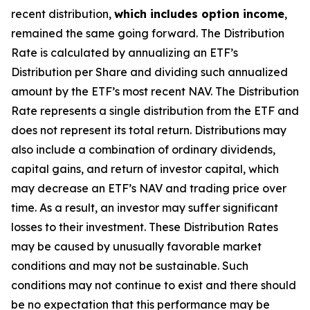
recent distribution,
which includes option income
,
remained the same going forward. The Distribution
Rate is calculated by annualizing
an ETF’s
Distribution per Share and dividing such annualized
amount by the ETF’s most recent NAV. The Distribution
Rate represents a single distribution from the ETF and
does not represent its total return. Distributions may
also include a combination of ordinary dividends,
capital gain
s
, and return of investor capital, which
may decrease
an ETF’s
NAV and trading price over
time. As a result, an investor may suffer significant
losses to their investment. These Distribution Rates
may be caused by unusually favorable market
conditions and may not be sustainable. Such
conditions may not continue to exist and there should
be no expectation that this performance may be