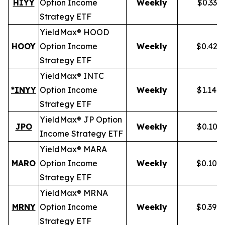
HIYY
Option Income
Weekly
$0.336
Strategy ETF
YieldMax® HOOD
HOOY
Option Income
Weekly
$0.428
Strategy ETF
YieldMax® INTC
*INYY
Option Income
Weekly
$1.148
Strategy ETF
YieldMax® JP Option
JPO
Weekly
$0.105
Income Strategy ETF
YieldMax® MARA
MARO
Option Income
Weekly
$0.102
Strategy ETF
YieldMax® MRNA
MRNY
Option Income
Weekly
$0.394
Strategy ETF