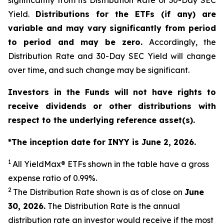
significantly from its Distribution Rate or 30-Day SEC
Yield.
Distributions for the ETFs (if any) are
variable and may vary significantly from period
to period and may be zero.
Accordingly, the
Distribution Rate and 30-Day SEC Yield will change
over time, and such change may be significant.
Investors in the Funds will not have rights to
receive dividends or other distributions with
respect to the underlying reference asset(s).
*The inception date for INYY is June 2, 2026.
1
All
YieldMax
®
ETFs shown in the table have a gross
expense ratio of 0.99
%.
2
The Distribution Rate shown is as of clo
se
on
June
30, 2026
.
Th
e Distribution Rate is the annual
distribution rate an investor would receive if the most