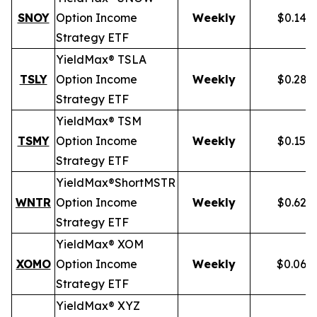
SNOY
Option Income
Weekly
$0.141
Strategy ETF
YieldMax® TSLA
TSLY
Option Income
Weekly
$0.281
Strategy ETF
YieldMax® TSM
TSMY
Option Income
Weekly
$0.155
Strategy ETF
YieldMax®
Short
MSTR
WNTR
Option Income
Weekly
$0.625
Strategy ETF
YieldMax® XOM
XOMO
Option Income
Weekly
$0.069
Strategy ETF
YieldMax® XYZ