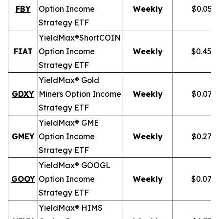
FBY
Option Income
Weekly
$0.059
Strategy ETF
YieldMax®
Short
COIN
FIAT
Option Income
Weekly
$0.458
Strategy ETF
YieldMax® Gold
GDXY
Miners Option Income
Weekly
$0.079
Strategy ETF
YieldMax® GME
GMEY
Option Income
Weekly
$0.275
Strategy ETF
YieldMax® GOOGL
GOOY
Option Income
Weekly
$0.079
Strategy ETF
YieldMax® HIMS