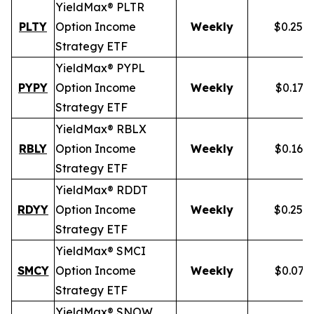
YieldMax® PLTR
PLTY
Option Income
Weekly
$0.257
Strategy ETF
YieldMax® PYPL
PYPY
Option Income
Weekly
$0.172
Strategy ETF
YieldMax® RBLX
RBLY
Option Income
Weekly
$0.162
Strategy ETF
YieldMax® RDDT
RDYY
Option Income
Weekly
$0.255
Strategy ETF
YieldMax® SMCI
SMCY
Option Income
Weekly
$0.077
Strategy ETF
YieldMax® SNOW