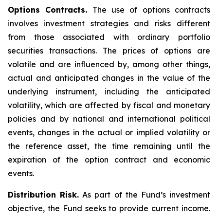
Options Contracts.
The use of options contracts
involves investment strategies and risks different
from those associated with ordinary portfolio
securities transactions. The prices of options are
volatile and are influenced by, among other things,
actual and anticipated changes in the value of the
underlying instrument, including the anticipated
volatility, which are affected by fiscal and monetary
policies and by national and international political
events, changes in the actual or implied volatility or
the reference asset, the time remaining until the
expiration of the option contract and economic
events.
Distribution Risk.
As part of the Fund’s investment
objective, the Fund seeks to provide current income.