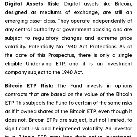
Digital Assets Risk:
Digital assets like Bitcoin,
designed as mediums of exchange, are still an
emerging asset class. They operate independently of
any central authority or government backing and are
subject to regulatory changes and extreme price
volatility. Potentially No 1940 Act Protections. As of
the date of this Prospectus, there is only a single
eligible Underlying ETP, and it is an investment
company subject to the 1940 Act.
Bitcoin
ETP Risk:
The Fund invests in options
contracts that are based on the value of the Bitcoin
ETP. This subjects the Fund to certain of the same risks
as if it owned shares of the Bitcoin ETP, even though it
does not. Bitcoin ETPs are subject, but not limited, to
significant risk and heightened volatility. An investor