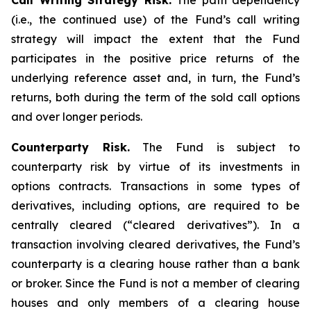
Call Writing Strategy Risk.
The path dependency
(i.e., the continued use) of the Fund’s call writing
strategy will impact the extent that the Fund
participates in the positive price returns of the
underlying reference asset and, in turn, the Fund’s
returns, both during the term of the sold call options
and over longer periods.
Counterparty Risk.
The Fund is subject to
counterparty risk by virtue of its investments in
options contracts. Transactions in some types of
derivatives, including options, are required to be
centrally cleared (“cleared derivatives”). In a
transaction involving cleared derivatives, the Fund’s
counterparty is a clearing house rather than a bank
or broker. Since the Fund is not a member of clearing
houses and only members of a clearing house