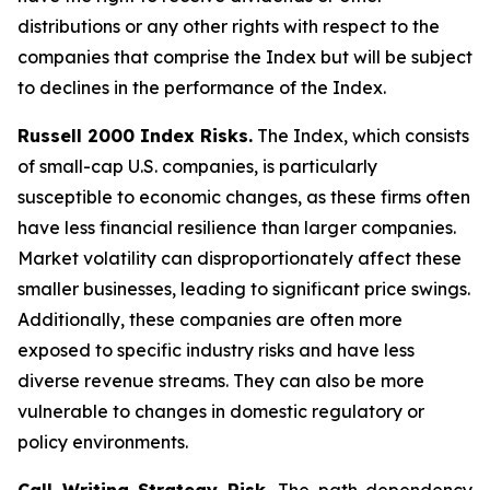
distributions or any other rights with respect to the
companies that comprise the Index but will be subject
to declines in the performance of the Index.
Russell 2000 Index Risks.
The Index, which consists
of small-cap U.S. companies, is particularly
susceptible to economic changes, as these firms often
have less financial resilience than larger companies.
Market volatility can disproportionately affect these
smaller businesses, leading to significant price swings.
Additionally, these companies are often more
exposed to specific industry risks and have less
diverse revenue streams. They can also be more
vulnerable to changes in domestic regulatory or
policy environments.