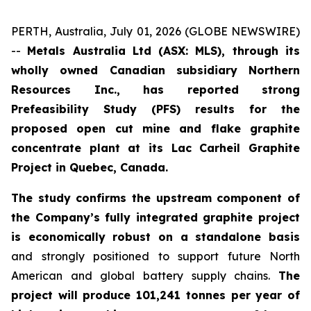
PERTH, Australia, July 01, 2026 (GLOBE NEWSWIRE)
--
Metals Australia Ltd (ASX: MLS), through its
wholly owned Canadian subsidiary Northern
Resources Inc., has reported strong
Prefeasibility Study (PFS) results for the
proposed open cut mine and flake graphite
concentrate plant at its Lac Carheil Graphite
Project in Quebec, Canada.
The study confirms the upstream component of
the Company’s fully integrated graphite project
is economically robust on a standalone basis
and strongly positioned to support future North
American and global battery supply chains.
The
project will produce 101,241 tonnes per year of