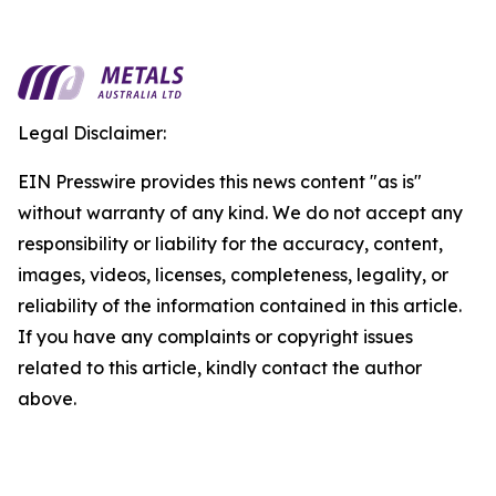
Legal Disclaimer:
EIN Presswire provides this news content "as is"
without warranty of any kind. We do not accept any
responsibility or liability for the accuracy, content,
images, videos, licenses, completeness, legality, or
reliability of the information contained in this article.
If you have any complaints or copyright issues
related to this article, kindly contact the author
above.