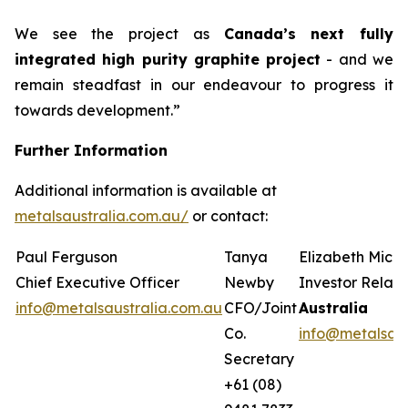
We see the project as
Canada’s next fully
integrated high purity graphite project
- and we
remain steadfast in our endeavour to progress it
towards development.”
Further Information
Additional information is available at
metalsaustralia.com.au/
or contact:
Paul Ferguson
Tanya
Elizabeth Mich
Chief Executive Officer
Newby
Investor Relati
info@metalsaustralia.com.au
CFO/Joint
Australia
Co.
info@metalsaus
Secretary
+61 (08)