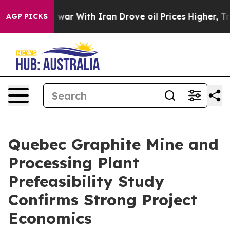
Didn’t
As war With Iran Drove oil Prices Higher, Tru
AGP PICKS
Quebec Graphite Mine and
Processing Plant
Prefeasibility Study
Confirms Strong Project
Economics