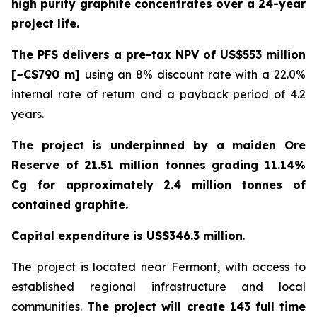
high purity graphite concentrates over a 24-year
project life.
The PFS delivers a pre-tax NPV of US$553 million
[~C$790 m]
using an 8% discount rate with a 22.0%
internal rate of return and a payback period of 4.2
years.
The project is underpinned by a maiden Ore
Reserve of 21.51 million tonnes grading 11.14%
Cg for approximately 2.4 million tonnes of
contained graphite.
Capital expenditure is US$346.3 million
.
The project is located near Fermont, with access to
established regional infrastructure and local
communities.
The project will create 143 full time