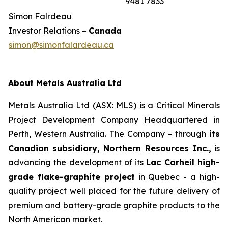
9481 7833
Simon Falrdeau
Investor Relations –
Canada
simon@simonfalardeau.ca
About Metals Australia Ltd
Metals Australia Ltd (ASX: MLS) is a Critical Minerals
Project Development Company Headquartered in
Perth, Western Australia. The Company – through
its
Canadian subsidiary, Northern Resources Inc.,
is
advancing the development of its
Lac Carheil high-
grade flake-graphite project
in Quebec - a high-
quality project well placed for the future delivery of
premium and battery-grade graphite products to the
North American market.