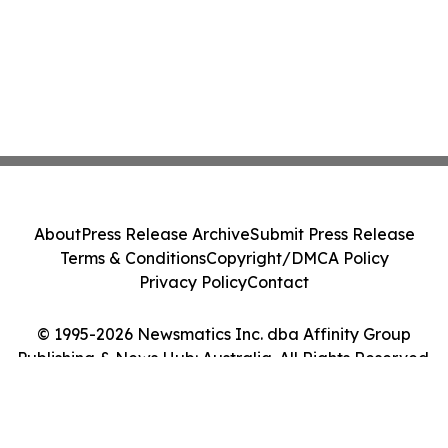
About
Press Release Archive
Submit Press Release
Terms & Conditions
Copyright/DMCA Policy
Privacy Policy
Contact
© 1995-2026 Newsmatics Inc. dba Affinity Group
Publishing & News Hub: Australia. All Rights Reserved.
Cookie Settings / Your Privacy Choices