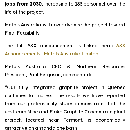
jobs from 2030
, increasing to 183 personnel over the
life of the project.
Metals Australia will now advance the project toward
Final Feasibility.
The full ASX announcement is linked here:
ASX
Announcements | Metals Australia Limited
Metals Australia CEO & Northern Resources
President, Paul Ferguson, commented:
“Our fully integrated graphite project in Quebec
continues to impress. The results we have reported
from our prefeasibility study demonstrate that the
upstream Mine and Flake Graphite Concentrate plant
project, located near Fermont, is economically
attractive on a standalone basis.