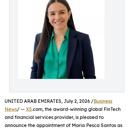
UNITED ARAB EMIRATES, July 2, 2026 /
Business
News
/ --
XS
.com, the award-winning global FinTech
and financial services provider, is pleased to
announce the appointment of Maria Pesca Santos as