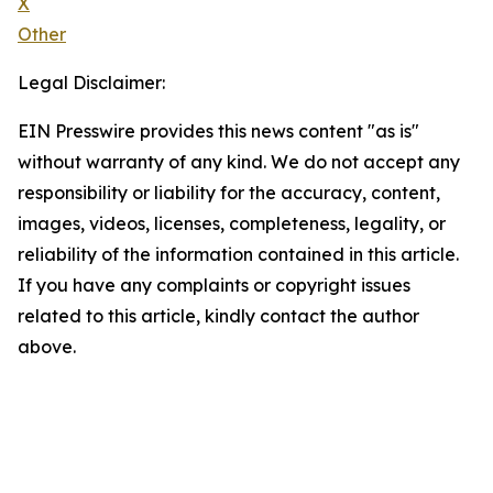
X
Other
Legal Disclaimer:
EIN Presswire provides this news content "as is"
without warranty of any kind. We do not accept any
responsibility or liability for the accuracy, content,
images, videos, licenses, completeness, legality, or
reliability of the information contained in this article.
If you have any complaints or copyright issues
related to this article, kindly contact the author
above.