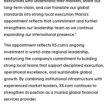
executives who understand their markets, share our
long-term vision, and can translate our global
standards into strong local execution. Maria's
appointment reflects that commitment and further
strengthens our leadership team as we continue
expanding our international presence."
This appointment reflects XS.com's ongoing
investment in world-class regional leadership,
reinforcing the company's commitment to building
strong local teams that support disciplined execution,
operational excellence, and sustainable global
growth. By combining institutional infrastructure with
experienced market leaders, XS.com continues to
strengthen its position as a trusted global financial
services provider.