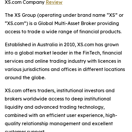
XS.com Company
Review
The XS Group (operating under brand name “XS” or
“XS.com”) is a Global Multi-Asset Broker providing
access to trade a wide range of financial products.
Established in Australia in 2010, XS.com has grown
into a global market leader in the FinTech, financial
services and online trading industry with licences in
various jurisdictions and offices in different locations
around the globe.
XS.com offers traders, institutional investors and
brokers worldwide access to deep institutional
liquidity and advanced trading technology,
combined with an efficient user experience, high-
quality relationship management and excellent
customer support.