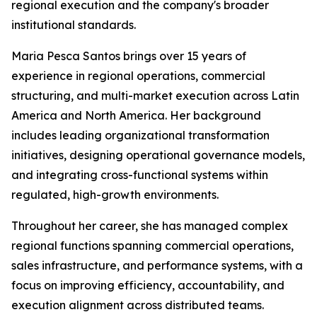
regional execution and the company's broader
institutional standards.
Maria Pesca Santos brings over 15 years of
experience in regional operations, commercial
structuring, and multi-market execution across Latin
America and North America. Her background
includes leading organizational transformation
initiatives, designing operational governance models,
and integrating cross-functional systems within
regulated, high-growth environments.
Throughout her career, she has managed complex
regional functions spanning commercial operations,
sales infrastructure, and performance systems, with a
focus on improving efficiency, accountability, and
execution alignment across distributed teams.