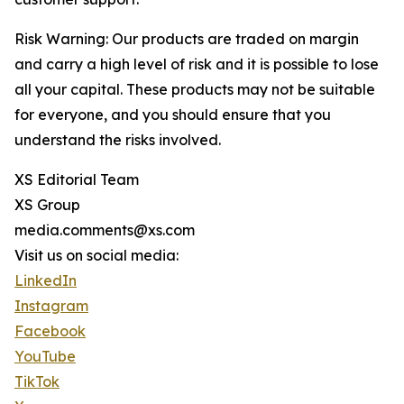
Risk Warning: Our products are traded on margin
and carry a high level of risk and it is possible to lose
all your capital. These products may not be suitable
for everyone, and you should ensure that you
understand the risks involved.
XS Editorial Team
XS Group
media.comments@xs.com
Visit us on social media:
LinkedIn
Instagram
Facebook
YouTube
TikTok