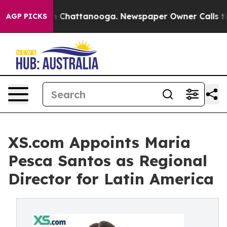
Chaos in Chattanooga. Newspaper Owner Calls the Peo
AGP PICKS
XS.com Appoints Maria
Pesca Santos as Regional
Director for Latin America