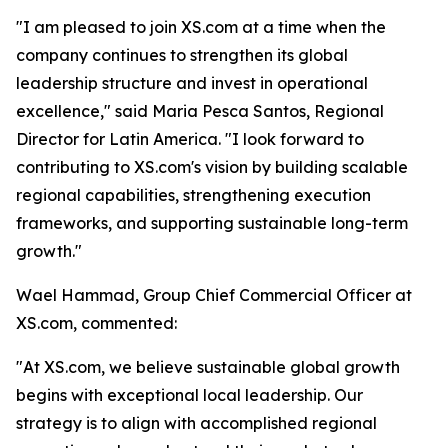
"I am pleased to join XS.com at a time when the
company continues to strengthen its global
leadership structure and invest in operational
excellence," said Maria Pesca Santos, Regional
Director for Latin America. "I look forward to
contributing to XS.com's vision by building scalable
regional capabilities, strengthening execution
frameworks, and supporting sustainable long-term
growth."
Wael Hammad, Group Chief Commercial Officer at
XS.com, commented:
"At XS.com, we believe sustainable global growth
begins with exceptional local leadership. Our
strategy is to align with accomplished regional