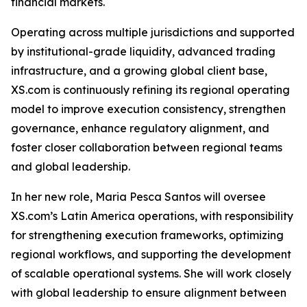
financial markets.
Operating across multiple jurisdictions and supported
by institutional-grade liquidity, advanced trading
infrastructure, and a growing global client base,
XS.com is continuously refining its regional operating
model to improve execution consistency, strengthen
governance, enhance regulatory alignment, and
foster closer collaboration between regional teams
and global leadership.
In her new role, Maria Pesca Santos will oversee
XS.com’s Latin America operations, with responsibility
for strengthening execution frameworks, optimizing
regional workflows, and supporting the development
of scalable operational systems. She will work closely
with global leadership to ensure alignment between