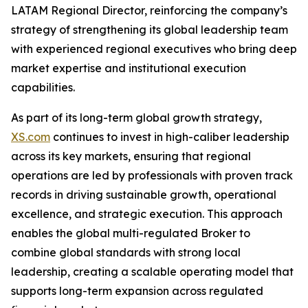
LATAM Regional Director, reinforcing the company’s
strategy of strengthening its global leadership team
with experienced regional executives who bring deep
market expertise and institutional execution
capabilities.
As part of its long-term global growth strategy,
XS.com
continues to invest in high-caliber leadership
across its key markets, ensuring that regional
operations are led by professionals with proven track
records in driving sustainable growth, operational
excellence, and strategic execution. This approach
enables the global multi-regulated Broker to
combine global standards with strong local
leadership, creating a scalable operating model that
supports long-term expansion across regulated