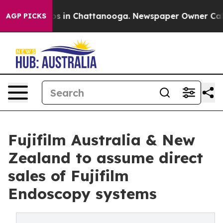
apse
Chaos in Chattanooga. Newspaper Owner Calls the
AGP PICKS
Fujifilm Australia & New
Zealand to assume direct
sales of Fujifilm
Endoscopy systems