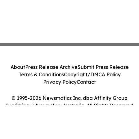
About
Press Release Archive
Submit Press Release
Terms & Conditions
Copyright/DMCA Policy
Privacy Policy
Contact
© 1995-2026 Newsmatics Inc. dba Affinity Group
Publishing & News Hub: Australia. All Rights Reserved.
Cookie Settings / Your Privacy Choices