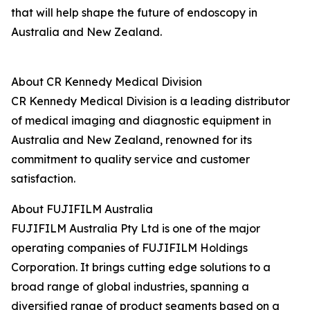
that will help shape the future of endoscopy in
Australia and New Zealand.
About CR Kennedy Medical Division
CR Kennedy Medical Division is a leading distributor
of medical imaging and diagnostic equipment in
Australia and New Zealand, renowned for its
commitment to quality service and customer
satisfaction.
About FUJIFILM Australia
FUJIFILM Australia Pty Ltd is one of the major
operating companies of FUJIFILM Holdings
Corporation. It brings cutting edge solutions to a
broad range of global industries, spanning a
diversified range of product segments based on a