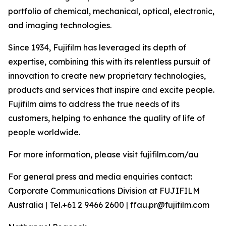
portfolio of chemical, mechanical, optical, electronic,
and imaging technologies.
Since 1934, Fujifilm has leveraged its depth of
expertise, combining this with its relentless pursuit of
innovation to create new proprietary technologies,
products and services that inspire and excite people.
Fujifilm aims to address the true needs of its
customers, helping to enhance the quality of life of
people worldwide.
For more information, please visit fujifilm.com/au
For general press and media enquiries contact:
Corporate Communications Division at FUJIFILM
Australia | Tel.+61 2 9466 2600 | ffau.pr@fujifilm.com