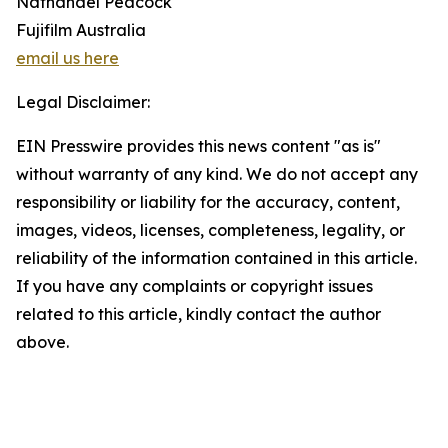
Nathanael Peacock
Fujifilm Australia
email us here
Legal Disclaimer:
EIN Presswire provides this news content "as is"
without warranty of any kind. We do not accept any
responsibility or liability for the accuracy, content,
images, videos, licenses, completeness, legality, or
reliability of the information contained in this article.
If you have any complaints or copyright issues
related to this article, kindly contact the author
above.