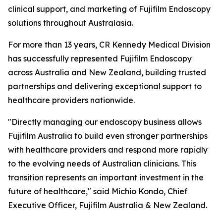
clinical support, and marketing of Fujifilm Endoscopy
solutions throughout Australasia.
For more than 13 years, CR Kennedy Medical Division
has successfully represented Fujifilm Endoscopy
across Australia and New Zealand, building trusted
partnerships and delivering exceptional support to
healthcare providers nationwide.
"Directly managing our endoscopy business allows
Fujifilm Australia to build even stronger partnerships
with healthcare providers and respond more rapidly
to the evolving needs of Australian clinicians. This
transition represents an important investment in the
future of healthcare," said Michio Kondo, Chief
Executive Officer, Fujifilm Australia & New Zealand.