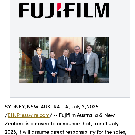
SYDNEY, NSW, AUSTRALIA, July 2, 2026
/
EINPresswire.com
/ -- Fujifilm Australia & New
Zealand is pleased to announce that, from 1 July
2026, it will assume direct responsibility for the sales,