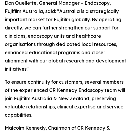
Don Ouellette, General Manager – Endoscopy,
Fujifilm Australia, said: "Australia is a strategically
important market for Fujifilm globally. By operating
directly, we can further strengthen our support for
clinicians, endoscopy units and healthcare
organisations through dedicated local resources,
enhanced educational programs and closer
alignment with our global research and development
initiatives."
To ensure continuity for customers, several members
of the experienced CR Kennedy Endoscopy team will
join Fujifilm Australia & New Zealand, preserving
valuable relationships, clinical expertise and service
capabilities.
Malcolm Kennedy, Chairman of CR Kennedy &