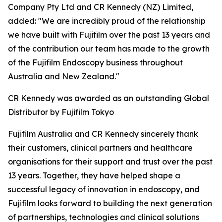
Company Pty Ltd and CR Kennedy (NZ) Limited,
added: "We are incredibly proud of the relationship
we have built with Fujifilm over the past 13 years and
of the contribution our team has made to the growth
of the Fujifilm Endoscopy business throughout
Australia and New Zealand."
CR Kennedy was awarded as an outstanding Global
Distributor by Fujifilm Tokyo
Fujifilm Australia and CR Kennedy sincerely thank
their customers, clinical partners and healthcare
organisations for their support and trust over the past
13 years. Together, they have helped shape a
successful legacy of innovation in endoscopy, and
Fujifilm looks forward to building the next generation
of partnerships, technologies and clinical solutions