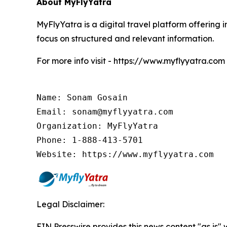
About MyFlyYatra
MyFlyYatra is a digital travel platform offering i
focus on structured and relevant information.
For more info visit - https://www.myflyyatra.com
Name: Sonam Gosain

Email: sonam@myflyyatra.com

Organization: MyFlyYatra

Phone: 1-888-413-5701

Website: https://www.myflyyatra.com
Legal Disclaimer:
EIN Presswire provides this news content "as is" 