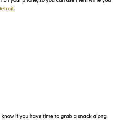
ht on your phone, so you can use them while you
etroit
.
d know if you have time to grab a snack along