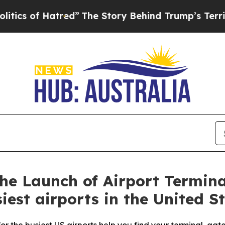
of Hatred”
The Story Behind Trump’s Terrible App
e Launch of Airport Termina
iest airports in the United S