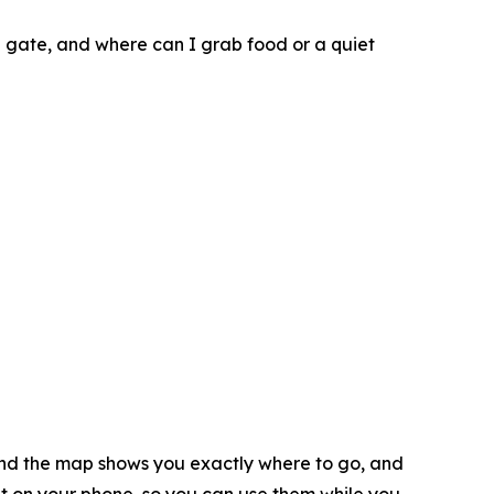
g gate, and where can I grab food or a quiet
 and the map shows you exactly where to go, and