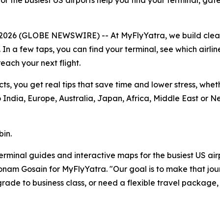
r the busiest US airports help you find your terminal, gat
 2026 (GLOBE NEWSWIRE) -- At MyFlyYatra, we build cle
. In a few taps, you can find your terminal, see which airli
each your next flight.
cts, you get real tips that save time and lower stress, whe
India, Europe, Australia, Japan, Africa, Middle East or N
bin.
r terminal guides and interactive maps for the busiest US ai
 Sonam Gosain for MyFlyYatra. "Our goal is to make that jou
ade to business class, or need a flexible travel package,