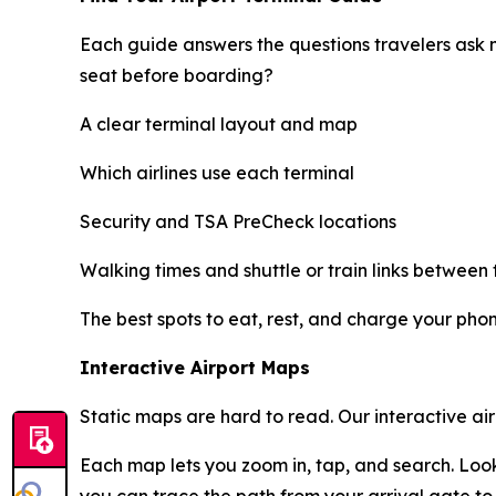
Each guide answers the questions travelers ask 
seat before boarding?
A clear terminal layout and map
Which airlines use each terminal
Security and TSA PreCheck locations
Walking times and shuttle or train links between 
The best spots to eat, rest, and charge your pho
Interactive Airport Maps
Static maps are hard to read. Our interactive ai
Each map lets you zoom in, tap, and search. Look