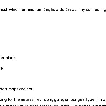
most: which terminal am I in, how do I reach my connectin
terminals
ne
rport maps are not.
ing for the nearest restroom, gate, or lounge? Type it in