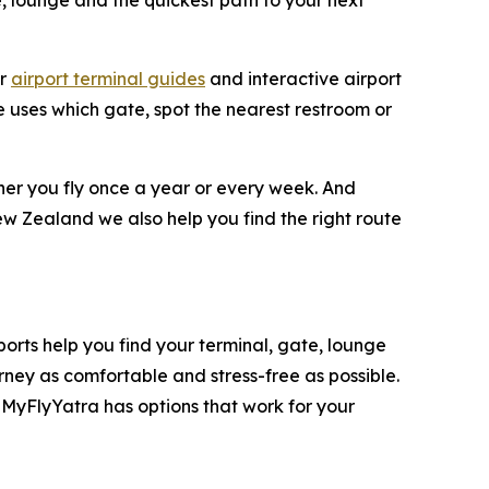
e, lounge and the quickest path to your next
ar
airport terminal guides
and interactive airport
ne uses which gate, spot the nearest restroom or
ther you fly once a year or every week. And
ew Zealand we also help you find the right route
rports help you find your terminal, gate, lounge
rney as comfortable and stress-free as possible.
 MyFlyYatra has options that work for your