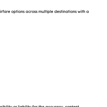
airfare options across multiple destinations with a
ility or liability for the accuracy, content,