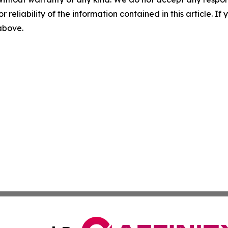
r reliability of the information contained in this article. I
 above.