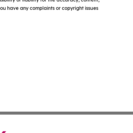
f you have any complaints or copyright issues