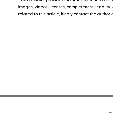
images, videos, licenses, completeness, legality, o
related to this article, kindly contact the author