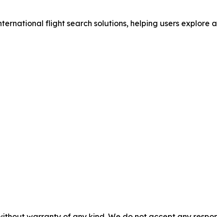
nternational flight search solutions, helping users explore 
without warranty of any kind. We do not accept any responsib