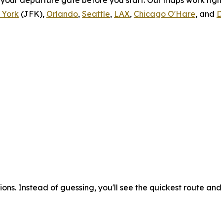
o your departure gate before you start. Our maps work rig
 York
(JFK),
Orlando
,
Seattle
,
LAX
,
Chicago O'Hare
, and
D
ons. Instead of guessing, you'll see the quickest route an