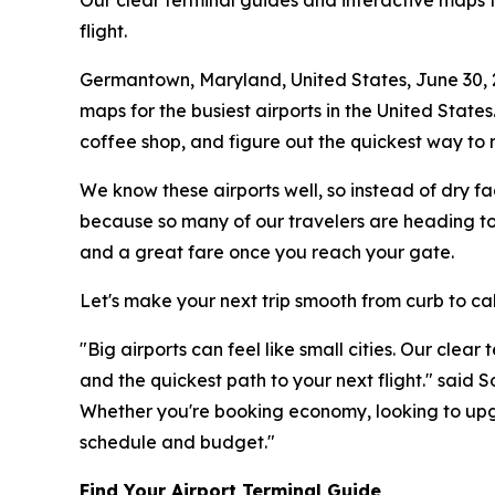
Our clear terminal guides and interactive maps fo
flight.
Germantown, Maryland, United States, June 30,
maps for the busiest airports in the United States
coffee shop, and figure out the quickest way to r
We know these airports well, so instead of dry fa
because so many of our travelers are heading to 
and a great fare once you reach your gate.
Let's make your next trip smooth from curb to ca
"Big airports can feel like small cities. Our clea
and the quickest path to your next flight." said
Whether you're booking economy, looking to upgr
schedule and budget."
Find Your Airport Terminal Guide