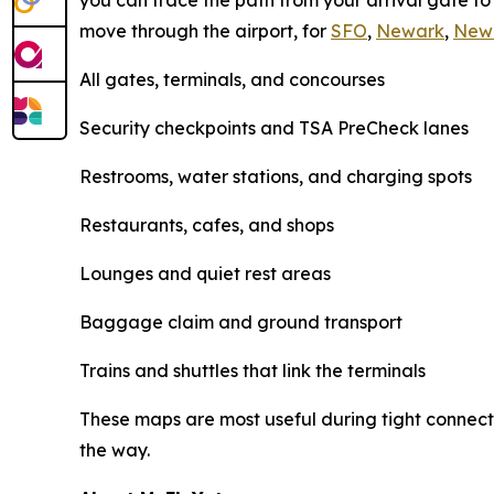
you can trace the path from your arrival gate t
move through the airport, for
SFO
,
Newark
,
New
All gates, terminals, and concourses
Security checkpoints and TSA PreCheck lanes
Restrooms, water stations, and charging spots
Restaurants, cafes, and shops
Lounges and quiet rest areas
Baggage claim and ground transport
Trains and shuttles that link the terminals
These maps are most useful during tight connecti
the way.