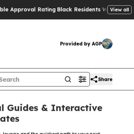
roval Rating
Black Residents Warned of Abusive C
View all
Provided by AGP
Share
l Guides & Interactive
tates