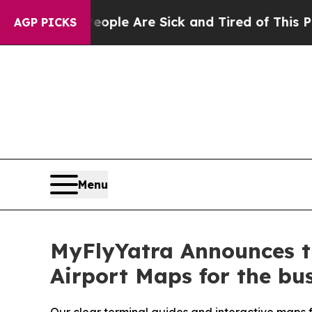
in: “People Are Sick and Tired of This Politics 
AGP PICKS
Menu
MyFlyYatra Announces th
Airport Maps for the bus