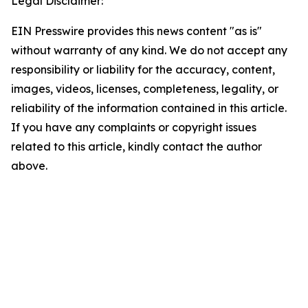
Legal Disclaimer:
EIN Presswire provides this news content "as is"
without warranty of any kind. We do not accept any
responsibility or liability for the accuracy, content,
images, videos, licenses, completeness, legality, or
reliability of the information contained in this article.
If you have any complaints or copyright issues
related to this article, kindly contact the author
above.