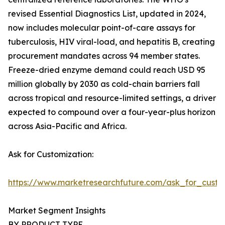
revised Essential Diagnostics List, updated in 2024,
now includes molecular point-of-care assays for
tuberculosis, HIV viral-load, and hepatitis B, creating
procurement mandates across 94 member states.
Freeze-dried enzyme demand could reach USD 95
million globally by 2030 as cold-chain barriers fall
across tropical and resource-limited settings, a driver
expected to compound over a four-year-plus horizon
across Asia-Pacific and Africa.
Ask for Customization:
https://www.marketresearchfuture.com/ask_for_custo
Market Segment Insights
BY PRODUCT TYPE