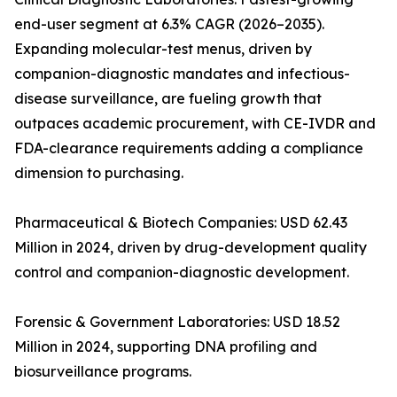
end-user segment at 6.3% CAGR (2026–2035).
Expanding molecular-test menus, driven by
companion-diagnostic mandates and infectious-
disease surveillance, are fueling growth that
outpaces academic procurement, with CE-IVDR and
FDA-clearance requirements adding a compliance
dimension to purchasing.
Pharmaceutical & Biotech Companies: USD 62.43
Million in 2024, driven by drug-development quality
control and companion-diagnostic development.
Forensic & Government Laboratories: USD 18.52
Million in 2024, supporting DNA profiling and
biosurveillance programs.