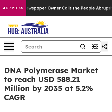
wspaper Owner Calls the People Abruptly Laid off “S
AGP PICKS
DNA Polymerase Market
to reach USD 588.21
Million by 2035 at 5.2%
CAGR