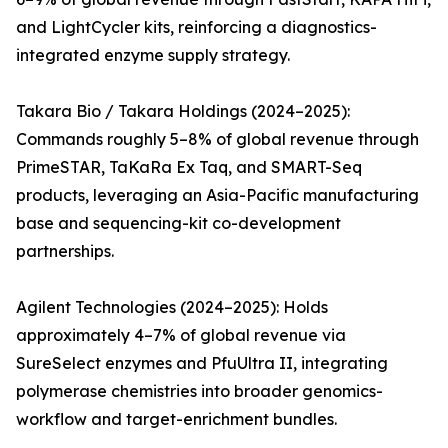
and LightCycler kits, reinforcing a diagnostics-
integrated enzyme supply strategy.
Takara Bio / Takara Holdings (2024–2025):
Commands roughly 5–8% of global revenue through
PrimeSTAR, TaKaRa Ex Taq, and SMART-Seq
products, leveraging an Asia-Pacific manufacturing
base and sequencing-kit co-development
partnerships.
Agilent Technologies (2024–2025): Holds
approximately 4–7% of global revenue via
SureSelect enzymes and PfuUltra II, integrating
polymerase chemistries into broader genomics-
workflow and target-enrichment bundles.