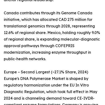
Canada contributes through its Genome Canada
initiative, which has allocated CAD 275 million for
translational genomics through 2028, representing
12.6% of regional share. Mexico, holding roughly 9.0%
of regional share, is expanding molecular-diagnostic
approval pathways through COFEPRIS
modernization, increasing enzyme throughput in
public-health networks.
Europe – Second Largest (~27.1% Share, 2024)
Europe's DNA Polymerase Market is shaped by
regulatory harmonization under the EU In Vitro
Diagnostic Regulation, which took full effect in May
2024 and is channeling demand toward CE-IVDR-
compliant enzyme formulations. Germany is growing