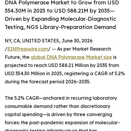
DNA Polymerase Market to Grow from USD
354.30M in 2025 to USD 588.21M by 2035—
Driven by Expanding Molecular-Diagnostic
Testing, NGS Library-Preparation Demand
NY, CA, UNITED STATES, June 30, 2026
/
EINPresswire.com
/ -- As per Market Research
Future, the
global DNA Polymerase Market size
is
projected to reach USD 588.21 Million by 2035 from
USD 354.30 Million in 2025, registering a CAGR of 5.2%
during the forecast period 2026–2035.
The 5.2% CAGR—anchored in recurring laboratory
consumable demand rather than discretionary
capital spending—is driven by three converging
forces: the post-pandemic expansion of molecular-
diagnostic testing infrastructure that has