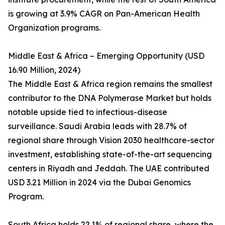
is growing at 3.9% CAGR on Pan-American Health
Organization programs.
Middle East & Africa – Emerging Opportunity (USD
16.90 Million, 2024)
The Middle East & Africa region remains the smallest
contributor to the DNA Polymerase Market but holds
notable upside tied to infectious-disease
surveillance. Saudi Arabia leads with 28.7% of
regional share through Vision 2030 healthcare-sector
investment, establishing state-of-the-art sequencing
centers in Riyadh and Jeddah. The UAE contributed
USD 3.21 Million in 2024 via the Dubai Genomics
Program.
South Africa holds 22.1% of regional share, where the