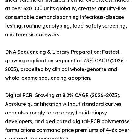
at over 320,000 units globally, creates annuity-like
consumable demand spanning infectious-disease
testing, routine genotyping, food-safety screening,
and forensic casework.
DNA Sequencing & Library Preparation: Fastest-
growing application segment at 7.9% CAGR (2026–
2035), propelled by clinical whole-genome and
whole-exome sequencing adoption.
Digital PCR: Growing at 8.2% CAGR (2026–2035).
Absolute quantification without standard curves
appeals strongly to oncology liquid-biopsy
developers, and dedicated digital-PCR polymerase
formulations command price premiums of 4–6x over
standard Taq per reaction.