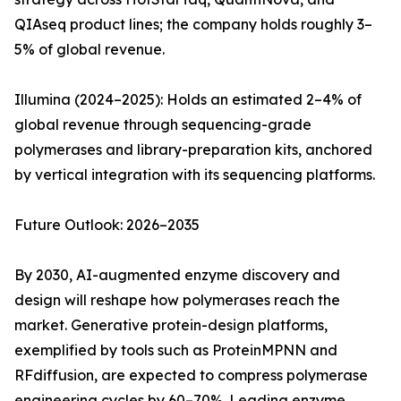
QIAseq product lines; the company holds roughly 3–
5% of global revenue.
Illumina (2024–2025): Holds an estimated 2–4% of
global revenue through sequencing-grade
polymerases and library-preparation kits, anchored
by vertical integration with its sequencing platforms.
Future Outlook: 2026–2035
By 2030, AI-augmented enzyme discovery and
design will reshape how polymerases reach the
market. Generative protein-design platforms,
exemplified by tools such as ProteinMPNN and
RFdiffusion, are expected to compress polymerase
engineering cycles by 60–70%. Leading enzyme