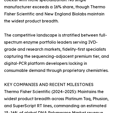
manufacturer exceeds a 16% share, though Thermo
Fisher Scientific and New England Biolabs maintain
the widest product breadth.
The competitive landscape is stratified between full-
spectrum enzyme portfolio leaders serving IVD-
grade and research markets, fidelity-first specialists
capturing the sequencing-adjacent premium tier, and
digital-PCR platform developers locking in
consumable demand through proprietary chemistries.
KEY COMPANIES AND RECENT MILESTONES
Thermo Fisher Scientific (2024–2025): Maintains the
widest product breadth across Platinum Taq, Phusion,
and SuperScript RT lines, commanding an estimated
13–16% of global DNA Polymerase Market revenue