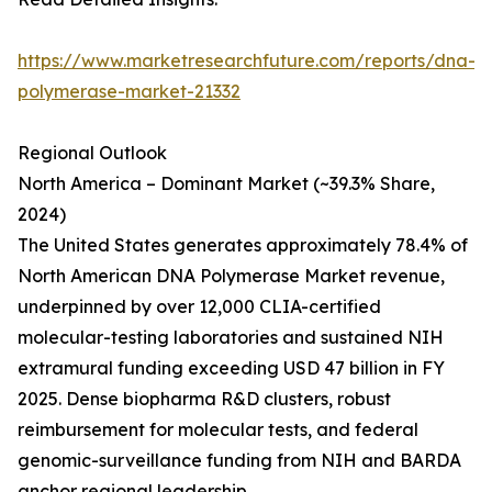
https://www.marketresearchfuture.com/reports/dna-
polymerase-market-21332
Regional Outlook
North America – Dominant Market (~39.3% Share,
2024)
The United States generates approximately 78.4% of
North American DNA Polymerase Market revenue,
underpinned by over 12,000 CLIA-certified
molecular-testing laboratories and sustained NIH
extramural funding exceeding USD 47 billion in FY
2025. Dense biopharma R&D clusters, robust
reimbursement for molecular tests, and federal
genomic-surveillance funding from NIH and BARDA
anchor regional leadership.