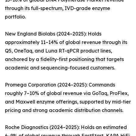
through its full-spectrum, IVD-grade enzyme
portfolio.
New England Biolabs (2024–2025): Holds
approximately 11–14% of global revenue through its
Q5, OneTaq, and Luna RT-qPCR product lines,
anchored by a fidelity-first positioning that targets
academic and sequencing-focused customers.
Promega Corporation (2024–2025): Commands
roughly 7–10% of global revenue via GoTaq, ProFlex,
and Maxwell enzyme offerings, supported by mid-tier
pricing and strong academic distribution channels.
Roche Diagnostics (2024–2025): Holds an estimated
6–9% of global revenue through FastStart, KAPA HiFi,