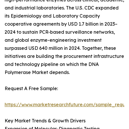
and industrial laboratories. The U.S. CDC expanded
its Epidemiology and Laboratory Capacity
cooperative agreements by USD 1.7 billion in 2023–
2024 to sustain PCR-based surveillance networks,
and global enzyme-engineering investment
surpassed USD 640 million in 2024. Together, these
initiatives are building the procurement infrastructure
and technology pipeline on which the DNA
Polymerase Market depends.
Request A Free Sample:
https://www.marketresearchfuture.com/sample_reque
Key Market Trends & Growth Drivers
Expansion of Molecular-Diagnostic Testing