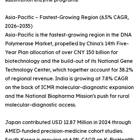
Asia-Pacific – Fastest-Growing Region (6.5% CAGR,
2026–2035)
Asia-Pacific is the fastest-growing region in the DNA
Polymerase Market, propelled by China's 14th Five-
Year Plan allocation of over CNY 150 billion for
biotechnology and the build-out of its National Gene
Technology Center, which together account for 38.2%
of regional revenue. India is growing at 7.8% CAGR
on the back of ICMR molecular-diagnostic expansion
and the National Biopharma Mission's push for rural
molecular-diagnostic access.
Japan contributed USD 12.87 Million in 2024 through
AMED-funded precision-medicine cohort studies.
South Korea is growing at 6.9% CAGR on K-BioHealth