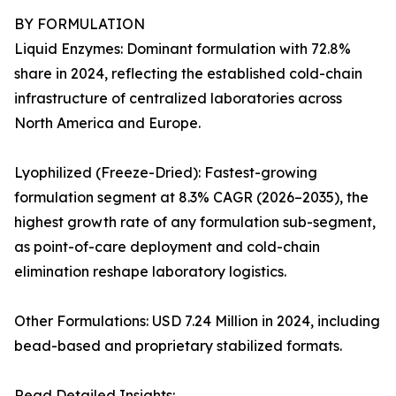
BY FORMULATION
Liquid Enzymes: Dominant formulation with 72.8%
share in 2024, reflecting the established cold-chain
infrastructure of centralized laboratories across
North America and Europe.
Lyophilized (Freeze-Dried): Fastest-growing
formulation segment at 8.3% CAGR (2026–2035), the
highest growth rate of any formulation sub-segment,
as point-of-care deployment and cold-chain
elimination reshape laboratory logistics.
Other Formulations: USD 7.24 Million in 2024, including
bead-based and proprietary stabilized formats.
Read Detailed Insights: