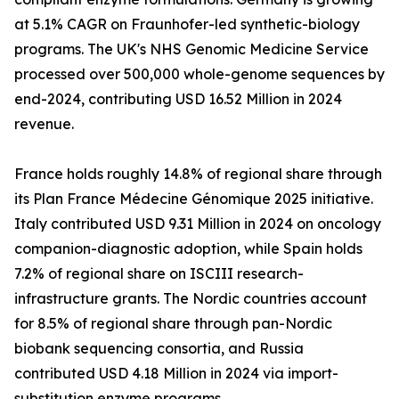
at 5.1% CAGR on Fraunhofer-led synthetic-biology
programs. The UK's NHS Genomic Medicine Service
processed over 500,000 whole-genome sequences by
end-2024, contributing USD 16.52 Million in 2024
revenue.
France holds roughly 14.8% of regional share through
its Plan France Médecine Génomique 2025 initiative.
Italy contributed USD 9.31 Million in 2024 on oncology
companion-diagnostic adoption, while Spain holds
7.2% of regional share on ISCIII research-
infrastructure grants. The Nordic countries account
for 8.5% of regional share through pan-Nordic
biobank sequencing consortia, and Russia
contributed USD 4.18 Million in 2024 via import-
substitution enzyme programs.