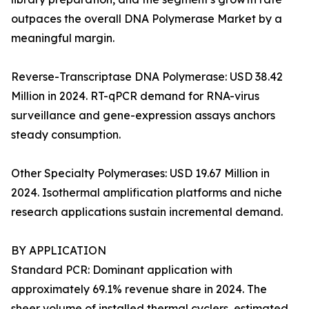
outpaces the overall DNA Polymerase Market by a
meaningful margin.
Reverse-Transcriptase DNA Polymerase: USD 38.42
Million in 2024. RT-qPCR demand for RNA-virus
surveillance and gene-expression assays anchors
steady consumption.
Other Specialty Polymerases: USD 19.67 Million in
2024. Isothermal amplification platforms and niche
research applications sustain incremental demand.
BY APPLICATION
Standard PCR: Dominant application with
approximately 69.1% revenue share in 2024. The
sheer volume of installed thermal cyclers, estimated