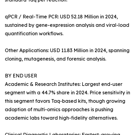
qPCR / Real-Time PCR: USD 52.18 Million in 2024,
sustained by gene-expression analysis and viral-load
quantification workflows.
Other Applications: USD 11.83 Million in 2024, spanning
cloning, mutagenesis, and forensic analysis.
BY END USER
Academic & Research Institutes: Largest end-user
segment with a 44.7% share in 2024. Price sensitivity in
this segment favors Taq-based kits, though growing
adoption of multi-omics approaches is pushing
academic labs toward high-fidelity alternatives.
Clinical Diagnostic Laboratories: Fastest-growing