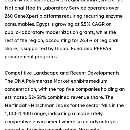
National Health Laboratory Service operates over
260 GeneXpert platforms requiring recurring enzyme
consumables. Egypt is growing at 3.5% CAGR on
public-laboratory modernization grants, while the
rest of the region, accounting for 26.4% of regional
share, is supported by Global Fund and PEPFAR
procurement programs.
Competitive Landscape and Recent Developments
The DNA Polymerase Market exhibits medium
concentration, with the top five companies holding an
estimated 52–58% combined revenue share. The
Herfindahl-Hirschman Index for the sector falls in the
1,100–1,400 range, indicating a moderately
competitive environment where scale advantages
coexist with niche specialization. No single