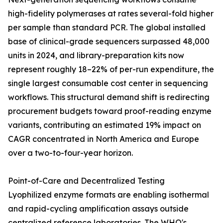
high-fidelity polymerases at rates several-fold higher
per sample than standard PCR. The global installed
base of clinical-grade sequencers surpassed 48,000
units in 2024, and library-preparation kits now
represent roughly 18–22% of per-run expenditure, the
single largest consumable cost center in sequencing
workflows. This structural demand shift is redirecting
procurement budgets toward proof-reading enzyme
variants, contributing an estimated 19% impact on
CAGR concentrated in North America and Europe
over a two-to-four-year horizon.
Point-of-Care and Decentralized Testing
Lyophilized enzyme formats are enabling isothermal
and rapid-cycling amplification assays outside
centralized reference laboratories. The WHO's