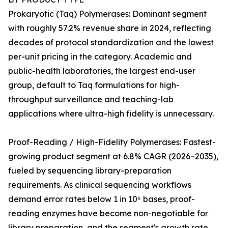
Prokaryotic (Taq) Polymerases: Dominant segment
with roughly 57.2% revenue share in 2024, reflecting
decades of protocol standardization and the lowest
per-unit pricing in the category. Academic and
public-health laboratories, the largest end-user
group, default to Taq formulations for high-
throughput surveillance and teaching-lab
applications where ultra-high fidelity is unnecessary.
Proof-Reading / High-Fidelity Polymerases: Fastest-
growing product segment at 6.8% CAGR (2026–2035),
fueled by sequencing library-preparation
requirements. As clinical sequencing workflows
demand error rates below 1 in 10⁶ bases, proof-
reading enzymes have become non-negotiable for
library preparation, and the segment's growth rate