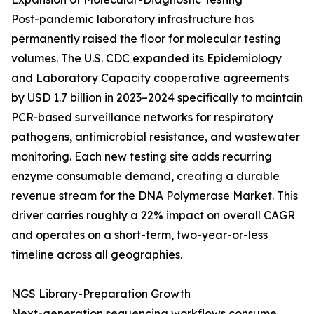
Post-pandemic laboratory infrastructure has
permanently raised the floor for molecular testing
volumes. The U.S. CDC expanded its Epidemiology
and Laboratory Capacity cooperative agreements
by USD 1.7 billion in 2023–2024 specifically to maintain
PCR-based surveillance networks for respiratory
pathogens, antimicrobial resistance, and wastewater
monitoring. Each new testing site adds recurring
enzyme consumable demand, creating a durable
revenue stream for the DNA Polymerase Market. This
driver carries roughly a 22% impact on overall CAGR
and operates on a short-term, two-year-or-less
timeline across all geographies.
NGS Library-Preparation Growth
Next-generation sequencing workflows consume