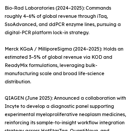
Bio-Rad Laboratories (2024–2025): Commands
roughly 4–6% of global revenue through iTaq,
SsoAdvanced, and ddPCR enzyme lines, pursuing a
digital-PCR platform lock-in strategy.
Merck KGaA / MilliporeSigma (2024–2025): Holds an
estimated 3–5% of global revenue via KOD and
ReadyMix formulations, leveraging bulk-
manufacturing scale and broad life-science
distribution.
QIAGEN (June 2025): Announced a collaboration with
Incyte to develop a diagnostic panel supporting
experimental myeloproliferative neoplasm medicines,
reinforcing its sample-to-insight workflow integration
strategy across HotStarTaq, QuantiNova, and