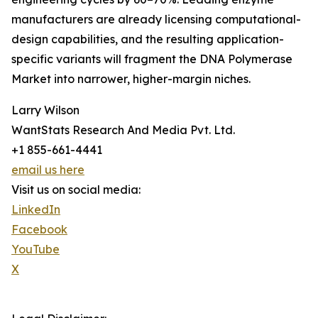
manufacturers are already licensing computational-
design capabilities, and the resulting application-
specific variants will fragment the DNA Polymerase
Market into narrower, higher-margin niches.
Larry Wilson
WantStats Research And Media Pvt. Ltd.
+1 855-661-4441
email us here
Visit us on social media:
LinkedIn
Facebook
YouTube
X