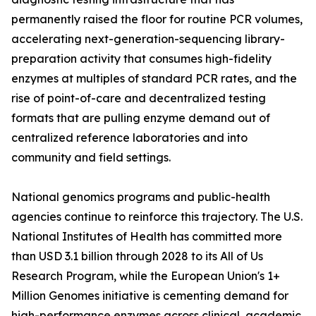
permanently raised the floor for routine PCR volumes,
accelerating next-generation-sequencing library-
preparation activity that consumes high-fidelity
enzymes at multiples of standard PCR rates, and the
rise of point-of-care and decentralized testing
formats that are pulling enzyme demand out of
centralized reference laboratories and into
community and field settings.
National genomics programs and public-health
agencies continue to reinforce this trajectory. The U.S.
National Institutes of Health has committed more
than USD 3.1 billion through 2028 to its All of Us
Research Program, while the European Union's 1+
Million Genomes initiative is cementing demand for
high-performance enzymes across clinical, academic,