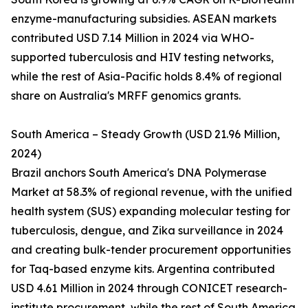
enzyme-manufacturing subsidies. ASEAN markets
contributed USD 7.14 Million in 2024 via WHO-
supported tuberculosis and HIV testing networks,
while the rest of Asia-Pacific holds 8.4% of regional
share on Australia's MRFF genomics grants.
South America – Steady Growth (USD 21.96 Million,
2024)
Brazil anchors South America's DNA Polymerase
Market at 58.3% of regional revenue, with the unified
health system (SUS) expanding molecular testing for
tuberculosis, dengue, and Zika surveillance in 2024
and creating bulk-tender procurement opportunities
for Taq-based enzyme kits. Argentina contributed
USD 4.61 Million in 2024 through CONICET research-
institute procurement, while the rest of South America