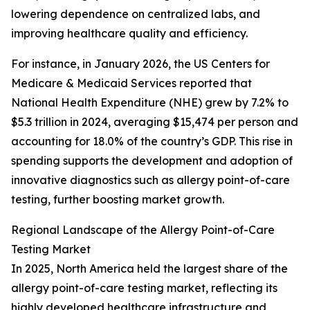
lowering dependence on centralized labs, and
improving healthcare quality and efficiency.
For instance, in January 2026, the US Centers for
Medicare & Medicaid Services reported that
National Health Expenditure (NHE) grew by 7.2% to
$5.3 trillion in 2024, averaging $15,474 per person and
accounting for 18.0% of the country’s GDP. This rise in
spending supports the development and adoption of
innovative diagnostics such as allergy point-of-care
testing, further boosting market growth.
Regional Landscape of the Allergy Point-of-Care
Testing Market
In 2025, North America held the largest share of the
allergy point-of-care testing market, reflecting its
highly developed healthcare infrastructure and