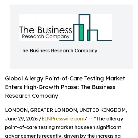
The Business Research Company
Global Allergy Point-of-Care Testing Market
Enters High-Growth Phase: The Business
Research Company
LONDON, GREATER LONDON, UNITED KINGDOM,
June 29, 2026 /
EINPresswire.com
/ -- "The allergy
point-of-care testing market has seen significant
advancements recently, driven by the increasing