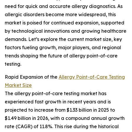
need for quick and accurate allergy diagnostics. As
allergic disorders become more widespread, this
market is poised for continued expansion, supported
by technological innovations and growing healthcare
demands. Let’s explore the current market size, key
factors fueling growth, major players, and regional
trends shaping the future of allergy point-of-care
testing.
Rapid Expansion of the
Allergy Point-of-Care Testing
Market Size
The allergy point-of-care testing market has
experienced fast growth in recent years and is
projected to increase from $1.33 billion in 2025 to
$1.49 billion in 2026, with a compound annual growth
rate (CAGR) of 11.8%. This rise during the historical