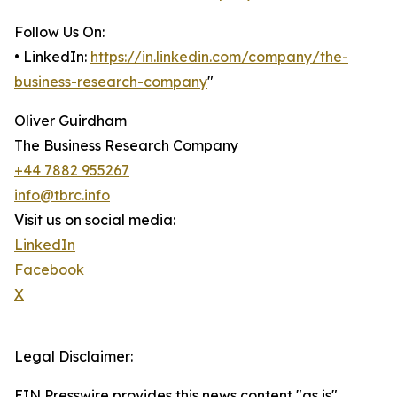
Follow Us On:
• LinkedIn:
https://in.linkedin.com/company/the-
business-research-company
"
Oliver Guirdham
The Business Research Company
+44 7882 955267
info@tbrc.info
Visit us on social media:
LinkedIn
Facebook
X
Legal Disclaimer:
EIN Presswire provides this news content "as is"