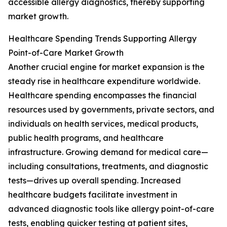
accessible allergy diagnostics, thereby supporting
market growth.
Healthcare Spending Trends Supporting Allergy
Point-of-Care Market Growth
Another crucial engine for market expansion is the
steady rise in healthcare expenditure worldwide.
Healthcare spending encompasses the financial
resources used by governments, private sectors, and
individuals on health services, medical products,
public health programs, and healthcare
infrastructure. Growing demand for medical care—
including consultations, treatments, and diagnostic
tests—drives up overall spending. Increased
healthcare budgets facilitate investment in
advanced diagnostic tools like allergy point-of-care
tests, enabling quicker testing at patient sites,