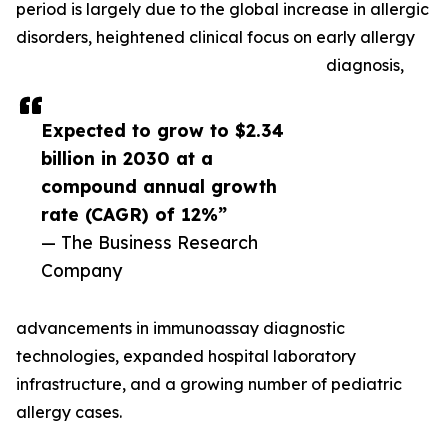
period is largely due to the global increase in allergic
disorders, heightened clinical focus on early allergy
diagnosis,
Expected to grow to $2.34
billion in 2030 at a
compound annual growth
rate (CAGR) of 12%”
— The Business Research
Company
advancements in immunoassay diagnostic
technologies, expanded hospital laboratory
infrastructure, and a growing number of pediatric
allergy cases.