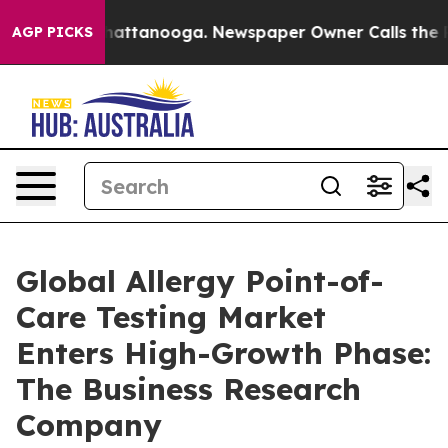
s in Chattanooga. Newspaper Owner Calls the People 
AGP PICKS
Global Allergy Point-of-
Care Testing Market
Enters High-Growth Phase:
The Business Research
Company