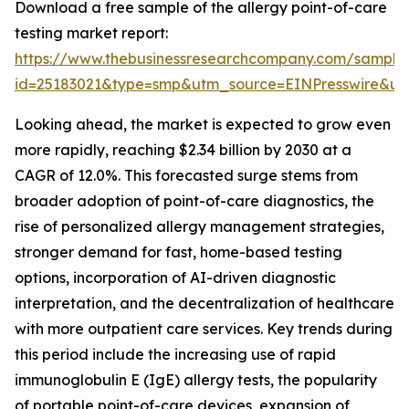
Download a free sample of the allergy point-of-care
testing market report:
https://www.thebusinessresearchcompany.com/sample
id=25183021&type=smp&utm_source=EINPresswire&
Looking ahead, the market is expected to grow even
more rapidly, reaching $2.34 billion by 2030 at a
CAGR of 12.0%. This forecasted surge stems from
broader adoption of point-of-care diagnostics, the
rise of personalized allergy management strategies,
stronger demand for fast, home-based testing
options, incorporation of AI-driven diagnostic
interpretation, and the decentralization of healthcare
with more outpatient care services. Key trends during
this period include the increasing use of rapid
immunoglobulin E (IgE) allergy tests, the popularity
of portable point-of-care devices, expansion of