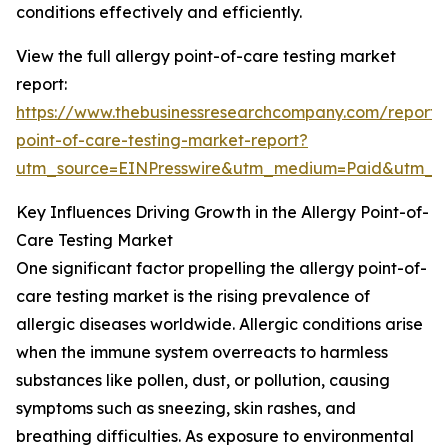
conditions effectively and efficiently.
View the full allergy point-of-care testing market
report:
https://www.thebusinessresearchcompany.com/report/a
point-of-care-testing-market-report?
utm_source=EINPresswire&utm_medium=Paid&utm_
Key Influences Driving Growth in the Allergy Point-of-
Care Testing Market
One significant factor propelling the allergy point-of-
care testing market is the rising prevalence of
allergic diseases worldwide. Allergic conditions arise
when the immune system overreacts to harmless
substances like pollen, dust, or pollution, causing
symptoms such as sneezing, skin rashes, and
breathing difficulties. As exposure to environmental