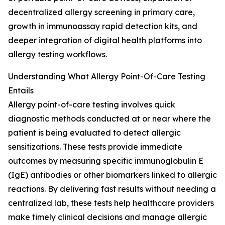
decentralized allergy screening in primary care,
growth in immunoassay rapid detection kits, and
deeper integration of digital health platforms into
allergy testing workflows.
Understanding What Allergy Point-Of-Care Testing
Entails
Allergy point-of-care testing involves quick
diagnostic methods conducted at or near where the
patient is being evaluated to detect allergic
sensitizations. These tests provide immediate
outcomes by measuring specific immunoglobulin E
(IgE) antibodies or other biomarkers linked to allergic
reactions. By delivering fast results without needing a
centralized lab, these tests help healthcare providers
make timely clinical decisions and manage allergic