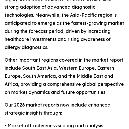
strong adoption of advanced diagnostic
technologies. Meanwhile, the Asia-Pacific region is
anticipated to emerge as the fastest-growing market
during the forecast period, driven by increasing
healthcare investments and rising awareness of
allergy diagnostics.
Other important regions covered in the market report
include South East Asia, Western Europe, Eastern
Europe, South America, and the Middle East and
Africa, providing a comprehensive global perspective
on market dynamics and future opportunities.
Our 2026 market reports now include enhanced
strategic insights through:
• Market attractiveness scoring and analysis