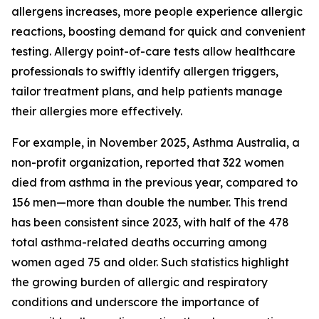
allergens increases, more people experience allergic
reactions, boosting demand for quick and convenient
testing. Allergy point-of-care tests allow healthcare
professionals to swiftly identify allergen triggers,
tailor treatment plans, and help patients manage
their allergies more effectively.
For example, in November 2025, Asthma Australia, a
non-profit organization, reported that 322 women
died from asthma in the previous year, compared to
156 men—more than double the number. This trend
has been consistent since 2023, with half of the 478
total asthma-related deaths occurring among
women aged 75 and older. Such statistics highlight
the growing burden of allergic and respiratory
conditions and underscore the importance of