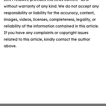
without warranty of any kind. We do not accept any
responsibility or liability for the accuracy, content,
images, videos, licenses, completeness, legality, or
reliability of the information contained in this article.
If you have any complaints or copyright issues
related to this article, kindly contact the author
above.