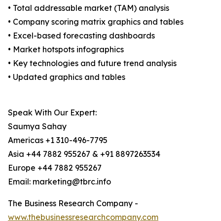
• Total addressable market (TAM) analysis
• Company scoring matrix graphics and tables
• Excel-based forecasting dashboards
• Market hotspots infographics
• Key technologies and future trend analysis
• Updated graphics and tables
Speak With Our Expert:
Saumya Sahay
Americas +1 310-496-7795
Asia +44 7882 955267 & +91 8897263534
Europe +44 7882 955267
Email: marketing@tbrc.info
The Business Research Company -
www.thebusinessresearchcompany.com