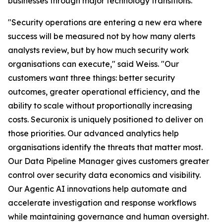
businesses through major technology transitions.
"Security operations are entering a new era where
success will be measured not by how many alerts
analysts review, but by how much security work
organisations can execute," said Weiss. "Our
customers want three things: better security
outcomes, greater operational efficiency, and the
ability to scale without proportionally increasing
costs. Securonix is uniquely positioned to deliver on
those priorities. Our advanced analytics help
organisations identify the threats that matter most.
Our Data Pipeline Manager gives customers greater
control over security data economics and visibility.
Our Agentic AI innovations help automate and
accelerate investigation and response workflows
while maintaining governance and human oversight.