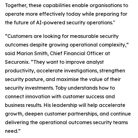
Together, these capabilities enable organisations to
operate more effectively today while preparing for
the future of AI-powered security operations."
“Customers are looking for measurable security
outcomes despite growing operational complexity,”
said Marion Smith, Chief Financial Officer at
Securonix. “They want to improve analyst
productivity, accelerate investigations, strengthen
security posture, and maximise the value of their
security investments. Toby understands how to
connect innovation with customer success and
business results. His leadership will help accelerate
growth, deepen customer partnerships, and continue
delivering the operational outcomes security teams
need.”