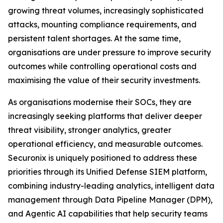
growing threat volumes, increasingly sophisticated
attacks, mounting compliance requirements, and
persistent talent shortages. At the same time,
organisations are under pressure to improve security
outcomes while controlling operational costs and
maximising the value of their security investments.
As organisations modernise their SOCs, they are
increasingly seeking platforms that deliver deeper
threat visibility, stronger analytics, greater
operational efficiency, and measurable outcomes.
Securonix is uniquely positioned to address these
priorities through its Unified Defense SIEM platform,
combining industry-leading analytics, intelligent data
management through Data Pipeline Manager (DPM),
and Agentic AI capabilities that help security teams