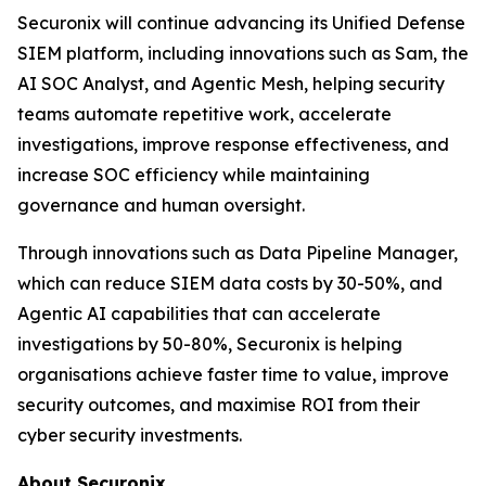
Securonix will continue advancing its Unified Defense
SIEM platform, including innovations such as Sam, the
AI SOC Analyst, and Agentic Mesh, helping security
teams automate repetitive work, accelerate
investigations, improve response effectiveness, and
increase SOC efficiency while maintaining
governance and human oversight.
Through innovations such as Data Pipeline Manager,
which can reduce SIEM data costs by 30-50%, and
Agentic AI capabilities that can accelerate
investigations by 50-80%, Securonix is helping
organisations achieve faster time to value, improve
security outcomes, and maximise ROI from their
cyber security investments.
About Securonix