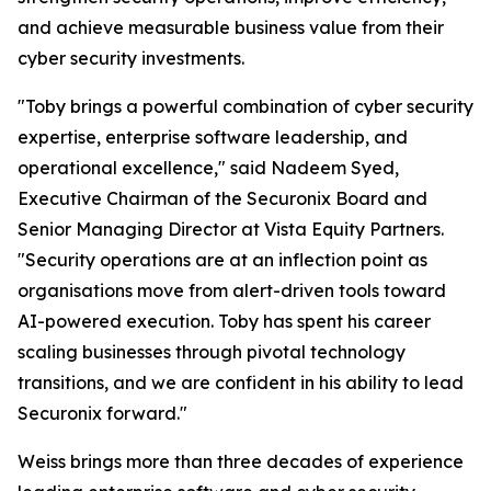
and achieve measurable business value from their
cyber security investments.
"Toby brings a powerful combination of cyber security
expertise, enterprise software leadership, and
operational excellence," said Nadeem Syed,
Executive Chairman of the Securonix Board and
Senior Managing Director at Vista Equity Partners.
"Security operations are at an inflection point as
organisations move from alert-driven tools toward
AI-powered execution. Toby has spent his career
scaling businesses through pivotal technology
transitions, and we are confident in his ability to lead
Securonix forward."
Weiss brings more than three decades of experience