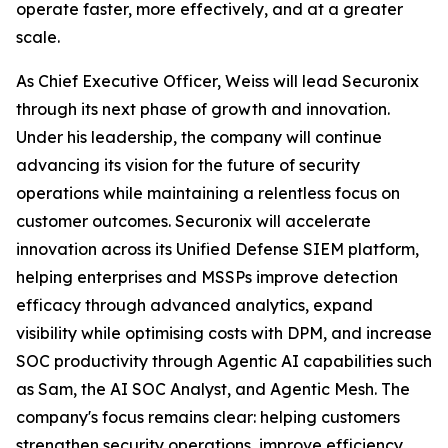
operate faster, more effectively, and at a greater
scale.
As Chief Executive Officer, Weiss will lead Securonix
through its next phase of growth and innovation.
Under his leadership, the company will continue
advancing its vision for the future of security
operations while maintaining a relentless focus on
customer outcomes. Securonix will accelerate
innovation across its Unified Defense SIEM platform,
helping enterprises and MSSPs improve detection
efficacy through advanced analytics, expand
visibility while optimising costs with DPM, and increase
SOC productivity through Agentic AI capabilities such
as Sam, the AI SOC Analyst, and Agentic Mesh. The
company's focus remains clear: helping customers
strengthen security operations, improve efficiency,