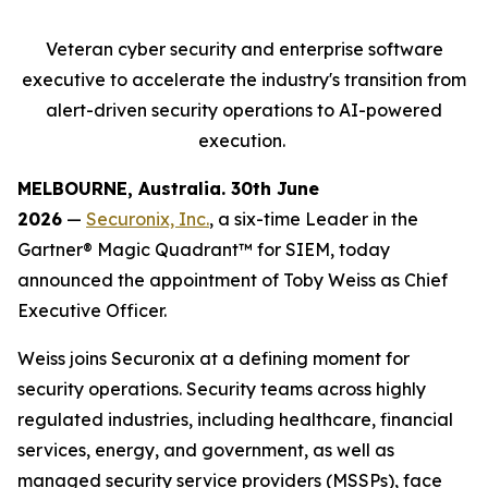
Veteran cyber security and enterprise software
executive to accelerate
the industry's transition from
alert-driven security operations to AI-powered
execution.
MELBOURNE, Australia. 30
th
June
2026
—
Securonix, Inc.
, a six-time Leader in the
Gartner® Magic Quadrant™ for SIEM, today
announced the appointment of Toby Weiss as Chief
Executive Officer.
Weiss joins Securonix at a defining moment for
security operations. Security teams across highly
regulated industries, including healthcare, financial
services, energy, and government, as well as
managed security service providers (MSSPs), face