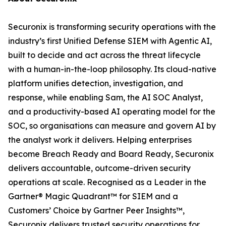
Securonix is transforming security operations with the
industry’s first Unified Defense SIEM with Agentic AI,
built to decide and act across the threat lifecycle
with a human-in-the-loop philosophy. Its cloud-native
platform unifies detection, investigation, and
response, while enabling Sam, the AI SOC Analyst,
and a productivity-based AI operating model for the
SOC, so organisations can measure and govern AI by
the analyst work it delivers. Helping enterprises
become Breach Ready and Board Ready, Securonix
delivers accountable, outcome-driven security
operations at scale. Recognised as a Leader in the
Gartner® Magic Quadrant™ for SIEM and a
Customers’ Choice by Gartner Peer Insights™,
Securonix delivers trusted security operations for