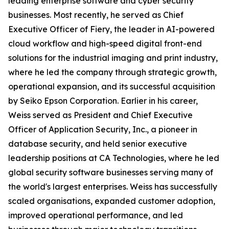
leading enterprise software and cyber security
businesses. Most recently, he served as Chief
Executive Officer of Fiery, the leader in AI-powered
cloud workflow and high-speed digital front-end
solutions for the industrial imaging and print industry,
where he led the company through strategic growth,
operational expansion, and its successful acquisition
by Seiko Epson Corporation. Earlier in his career,
Weiss served as President and Chief Executive
Officer of Application Security, Inc., a pioneer in
database security, and held senior executive
leadership positions at CA Technologies, where he led
global security software businesses serving many of
the world's largest enterprises. Weiss has successfully
scaled organisations, expanded customer adoption,
improved operational performance, and led