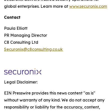
global enterprises. Learn more at
www.securonix.com
Contact
Paula Elliott
PR Managing Director
C8 Consulting Ltd
Securonix@c8consulting.co.uk
Legal Disclaimer:
EIN Presswire provides this news content "as is"
without warranty of any kind. We do not accept any
responsibility or liability for the accuracy, content,