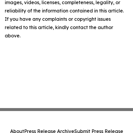
images, videos, licenses, completeness, legality, or
reliability of the information contained in this article.
If you have any complaints or copyright issues
related to this article, kindly contact the author
above.
About
Press Release Archive
Submit Press Release