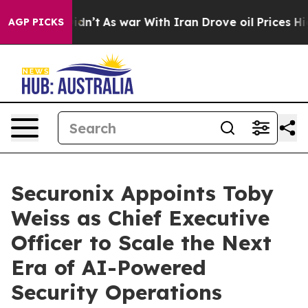
, it Didn’t
As war With Iran Drove oil Prices Higher,
AGP PICKS
Securonix Appoints Toby
Weiss as Chief Executive
Officer to Scale the Next
Era of AI-Powered
Security Operations