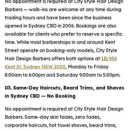
No appointment is required at City Style Hair Design
Barbers — walk-ins are welcome at any time during
trading hours and have been since the business
opened in Sydney CBD in 2006. Bookings are also
available for clients who prefer to reserve a specific
time. While most barbershops in and around Kent
Street operate on booking-only models, City Style
Hair Design Barbers offers both options at
1B/456
Kent St, Sydney NSW 2000
, Monday to Friday
8:00am to 6:00pm and Saturday 9:00am to 5:00pm.
03. Same-Day Haircuts, Beard Trims, and Shaves
in Sydney CBD — No Booking
No appointment is required at City Style Hair Design
Barbers. Same-day skin fades, zero fades,
corporate haircuts, hot towel shaves, beard trims,