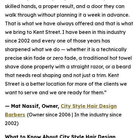
skilled hands, a proper result, and a door they can
walk
through without planning it a week in advance.
That is what we have always offered and that is what
we
bring to Kent Street. I have been in this industry
since 2002 and every one of those years has
sharpened
what we do — whether it is a technically
precise skin fade or zero fade, a traditional hot towel
shave done
properly with a straight razor, or a beard
that needs real shaping and not just a trim. Kent
Street is a
better location for more of the clients we
want to serve and we are ready for them.”
— Mat Nassif, Owner,
City Style Hair Design
Barbers
(Owner since 2006 | In the industry since
2002)
What to Know About City Style Hair Design