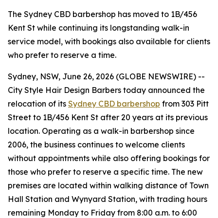
The Sydney CBD barbershop has moved to 1B/456
Kent St while continuing its longstanding walk-in
service model, with bookings also available for clients
who prefer to reserve a time.
Sydney, NSW, June 26, 2026 (GLOBE NEWSWIRE) --
City Style Hair Design Barbers today announced the
relocation of its
Sydney CBD barbershop
from 303 Pitt
Street to 1B/456 Kent St after 20 years at its previous
location. Operating as a walk-in barbershop since
2006, the business continues to welcome clients
without appointments while also offering bookings for
those who prefer to reserve a specific time. The new
premises are located within walking distance of Town
Hall Station and Wynyard Station, with trading hours
remaining Monday to Friday from 8:00 a.m. to 6:00