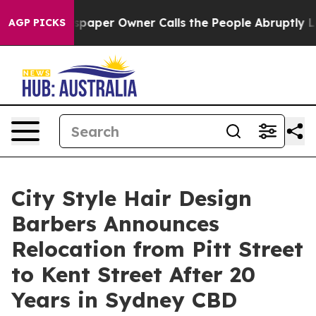
paper Owner Calls the People Abruptly Laid off “Sim
AGP PICKS
City Style Hair Design
Barbers Announces
Relocation from Pitt Street
to Kent Street After 20
Years in Sydney CBD