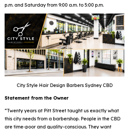
p.m. and Saturday from 9:00 a.m. to 5:00 p.m.
City Style Hair Design Barbers Sydney CBD
Statement from the Owner
“Twenty years at Pitt Street taught us exactly what
this city needs from a barbershop. People in the CBD
are time-poor and quality-conscious. They want