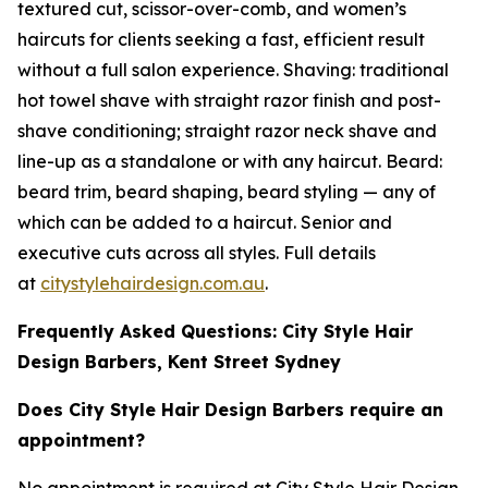
textured cut, scissor-over-comb, and women’s
haircuts for clients seeking a fast, efficient result
without a full salon experience. Shaving: traditional
hot towel shave with straight razor finish and post-
shave conditioning; straight razor neck shave and
line-up as a standalone or with any haircut. Beard:
beard trim, beard shaping, beard styling — any of
which can be added to a haircut. Senior and
executive cuts across all styles. Full details
at
citystylehairdesign.com.au
.
Frequently Asked Questions: City Style Hair
Design Barbers, Kent Street Sydney
Does City Style Hair Design Barbers require an
appointment?
No appointment is required at City Style Hair Design