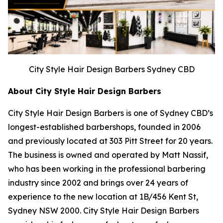
City Style Hair Design Barbers Sydney CBD
About City Style Hair Design Barbers
City Style Hair Design Barbers is one of Sydney CBD’s
longest-established barbershops, founded in 2006
and previously located at 303 Pitt Street for 20 years.
The business is owned and operated by Matt Nassif,
who has been working in the professional barbering
industry since 2002 and brings over 24 years of
experience to the new location at 1B/456 Kent St,
Sydney NSW 2000. City Style Hair Design Barbers