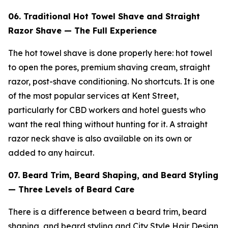
06. Traditional Hot Towel Shave and Straight
Razor Shave — The Full Experience
The hot towel shave is done properly here: hot towel
to open the pores, premium shaving cream, straight
razor, post-shave conditioning. No shortcuts. It is one
of the most popular services at Kent Street,
particularly for CBD workers and hotel guests who
want the real thing without hunting for it. A straight
razor neck shave is also available on its own or
added to any haircut.
07. Beard Trim, Beard Shaping, and Beard Styling
— Three Levels of Beard Care
There is a difference between a beard trim, beard
shaping, and beard styling and City Style Hair Design