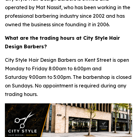
operated by Mat Nassif, who has been working in the
professional barbering industry since 2002 and has
owned the business since founding it in 2006.
What are the trading hours at City Style Hair
Design Barbers?
City Style Hair Design Barbers on Kent Street is open
Monday to Friday 8:00am to 6:00pm and
Saturday 9:00am to 5:00pm. The barbershop is closed
on Sundays. No appointment is required during any
trading hours.