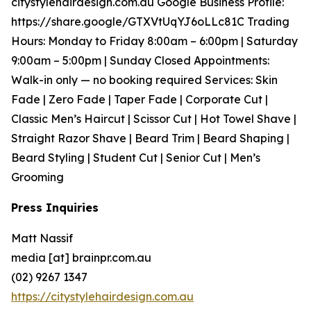
citystylehairdesign.com.au Google Business Profile:
https://share.google/GTXVtUqYJ6oLLc81C Trading
Hours: Monday to Friday 8:00am – 6:00pm | Saturday
9:00am – 5:00pm | Sunday Closed Appointments:
Walk-in only — no booking required Services: Skin
Fade | Zero Fade | Taper Fade | Corporate Cut |
Classic Men’s Haircut | Scissor Cut | Hot Towel Shave |
Straight Razor Shave | Beard Trim | Beard Shaping |
Beard Styling | Student Cut | Senior Cut | Men’s
Grooming
Press Inquiries
Matt Nassif
media [at] brainpr.com.au
(02) 9267 1347
https://citystylehairdesign.com.au