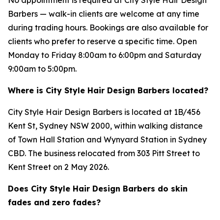
Barbers — walk-in clients are welcome at any time
during trading hours. Bookings are also available for
clients who prefer to reserve a specific time. Open
Monday to Friday 8:00am to 6:00pm and Saturday
9:00am to 5:00pm.
Where is City Style Hair Design Barbers located?
City Style Hair Design Barbers is located at 1B/456
Kent St, Sydney NSW 2000, within walking distance
of Town Hall Station and Wynyard Station in Sydney
CBD. The business relocated from 303 Pitt Street to
Kent Street on 2 May 2026.
Does City Style Hair Design Barbers do skin
fades and zero fades?