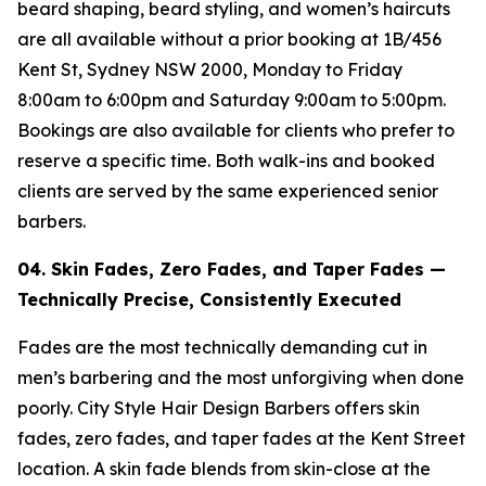
beard shaping, beard styling, and women’s haircuts
are all available without a prior booking at 1B/456
Kent St, Sydney NSW 2000, Monday to Friday
8:00am to 6:00pm and Saturday 9:00am to 5:00pm.
Bookings are also available for clients who prefer to
reserve a specific time. Both walk-ins and booked
clients are served by the same experienced senior
barbers.
04. Skin Fades, Zero Fades, and Taper Fades —
Technically Precise, Consistently
Executed
Fades are the most technically demanding cut in
men’s barbering and the most unforgiving when done
poorly. City Style Hair Design Barbers offers skin
fades, zero fades, and taper fades at the Kent Street
location. A skin fade blends from skin-close at the