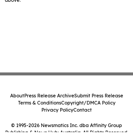
About
Press Release Archive
Submit Press Release
Terms & Conditions
Copyright/DMCA Policy
Privacy Policy
Contact
© 1995-2026 Newsmatics Inc. dba Affinity Group
Publishing & News Hub: Australia. All Rights Reserved.