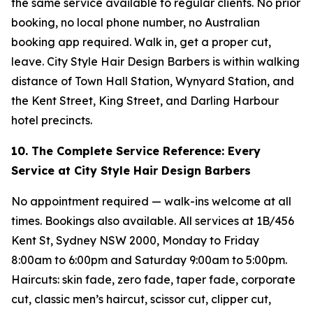
the same service available to regular clients. No prior
booking, no local phone number, no Australian
booking app required. Walk in, get a proper cut,
leave. City Style Hair Design Barbers is within walking
distance of Town Hall Station, Wynyard Station, and
the Kent Street, King Street, and Darling Harbour
hotel precincts.
10. The Complete Service Reference: Every
Service at City Style Hair Design Barbers
No appointment required — walk-ins welcome at all
times. Bookings also available. All services at 1B/456
Kent St, Sydney NSW 2000, Monday to Friday
8:00am to 6:00pm and Saturday 9:00am to 5:00pm.
Haircuts: skin fade, zero fade, taper fade, corporate
cut, classic men’s haircut, scissor cut, clipper cut,