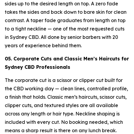
sides up to the desired length on top. A zero fade
takes the sides and back down to bare skin for clean
contrast. A taper fade graduates from length on top
to a tight neckline — one of the most requested cuts
in Sydney CBD. All done by senior barbers with 20
years of experience behind them.
05. Corporate Cuts and Classic Men’s Haircuts for
Sydney CBD Professionals
The corporate cut is a scissor or clipper cut built for
the CBD working day — clean lines, controlled profile,
a finish that holds. Classic men’s haircuts, scissor cuts,
clipper cuts, and textured styles are all available
across any length or hair type. Neckline shaping is
included with every cut. No booking needed, which
means a sharp result is there on any lunch break.