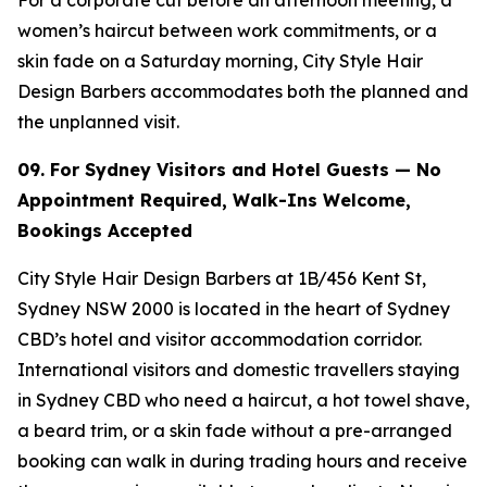
women’s haircut between work commitments, or a
skin fade on a Saturday morning, City Style Hair
Design Barbers accommodates both the planned and
the unplanned visit.
09. For Sydney Visitors and Hotel Guests — No
Appointment Required, Walk-Ins
Welcome,
Bookings Accepted
City Style Hair Design Barbers at 1B/456 Kent St,
Sydney NSW 2000 is located in the heart of Sydney
CBD’s hotel and visitor accommodation corridor.
International visitors and domestic travellers staying
in Sydney CBD who need a haircut, a hot towel shave,
a beard trim, or a skin fade without a pre-arranged
booking can walk in during trading hours and receive