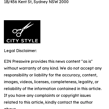
1B/456 Kent St, Sydney NSW 2000
Legal Disclaimer:
EIN Presswire provides this news content "as is"
without warranty of any kind. We do not accept any
responsibility or liability for the accuracy, content,
images, videos, licenses, completeness, legality, or
reliability of the information contained in this article.
If you have any complaints or copyright issues
related to this article, kindly contact the author
above.