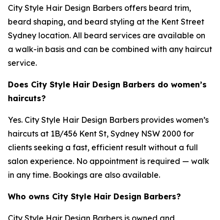
City Style Hair Design Barbers offers beard trim,
beard shaping, and beard styling at the Kent Street
Sydney location. All beard services are available on
a walk-in basis and can be combined with any haircut
service.
Does City Style Hair Design Barbers do women’s
haircuts?
Yes. City Style Hair Design Barbers provides women’s
haircuts at 1B/456 Kent St, Sydney NSW 2000 for
clients seeking a fast, efficient result without a full
salon experience. No appointment is required — walk
in any time. Bookings are also available.
Who owns City Style Hair Design Barbers?
City Style Hair Design Barbers is owned and