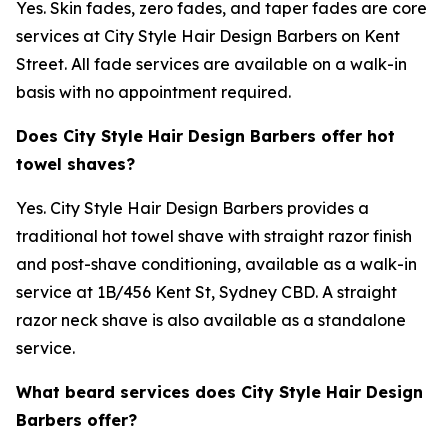
Yes. Skin fades, zero fades, and taper fades are core
services at City Style Hair Design Barbers on Kent
Street. All fade services are available on a walk-in
basis with no appointment required.
Does City Style Hair Design Barbers offer hot
towel shaves?
Yes. City Style Hair Design Barbers provides a
traditional hot towel shave with straight razor finish
and post-shave conditioning, available as a walk-in
service at 1B/456 Kent St, Sydney CBD. A straight
razor neck shave is also available as a standalone
service.
What beard services does City Style Hair Design
Barbers offer?