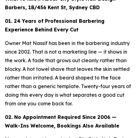
Barbers, 1B/456 Kent St, Sydney CBD
01. 24 Years of Professional Barbering
Experience Behind Every Cut
Owner Mat Nassif has been in the barbering industry
since 2002. That is not a marketing line — it shows in
the work. A fade that grows out cleanly rather than
blocky. A hot towel shave that leaves the skin settled
rather than irritated. A beard shaped to the face
rather than a generic template. Twenty-four years of
doing this every day is what separates a good cut
from one you come back for.
02. No Appointment Required Since 2006 —
Walk-Ins Welcome, Bookings Also Available