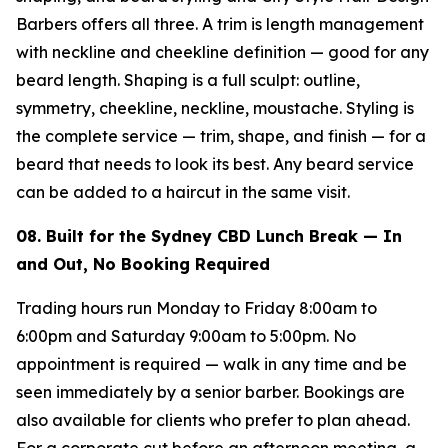
Barbers offers all three. A trim is length management
with neckline and cheekline definition — good for any
beard length. Shaping is a full sculpt: outline,
symmetry, cheekline, neckline, moustache. Styling is
the complete service — trim, shape, and finish — for a
beard that needs to look its best. Any beard service
can be added to a haircut in the same visit.
08. Built for the Sydney CBD Lunch Break — In
and Out, No Booking Required
Trading hours run Monday to Friday 8:00am to
6:00pm and Saturday 9:00am to 5:00pm. No
appointment is required — walk in any time and be
seen immediately by a senior barber. Bookings are
also available for clients who prefer to plan ahead.
For a corporate cut before an afternoon meeting, a