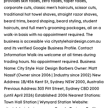
provides skin fades, zero fades, taper fades,
corporate cuts, classic men’s haircuts, scissor cuts,
traditional hot towel shaves, straight razor shaves,
beard trims, beard shaping, beard styling, student
haircuts, and full men’s grooming packages, all on a
walk-in basis with no appointment required. The
business is accessible via citystylehairdesign.com.au
and its verified Google Business Profile. Contact
Information Walk-ins welcome at all times during
trading hours. No appointment required. Business
Name: City Style Hair Design Barbers Owner: Matt
Nassif (Owner since 2006 | Industry since 2002) New
Address: 1B/456 Kent St, Sydney NSW 2000, Australia
Previous Address: 303 Pitt Street, Sydney CBD 2000
(until April 2026) Established: 2006 Nearest Stations:
Town Hall Station | Wynyard Station Website: