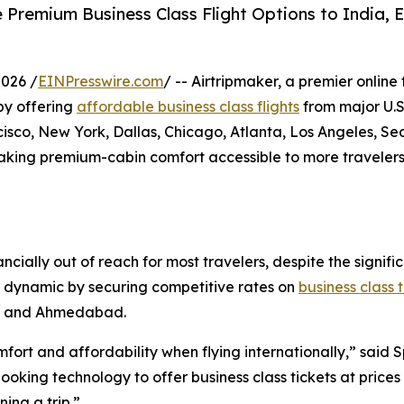
 Premium Business Class Flight Options to India, E
026 /
EINPresswire.com
/ -- Airtripmaker, a premier online
 by offering
affordable business class flights
from major U.S.
co, New York, Dallas, Chicago, Atlanta, Los Angeles, Sea
making premium-cabin comfort accessible to more travelers
ancially out of reach for most travelers, despite the sign
his dynamic by securing competitive rates on
business class 
i, and Ahmedabad.
ort and affordability when flying internationally,” said 
king technology to offer business class tickets at prices 
ing a trip.”