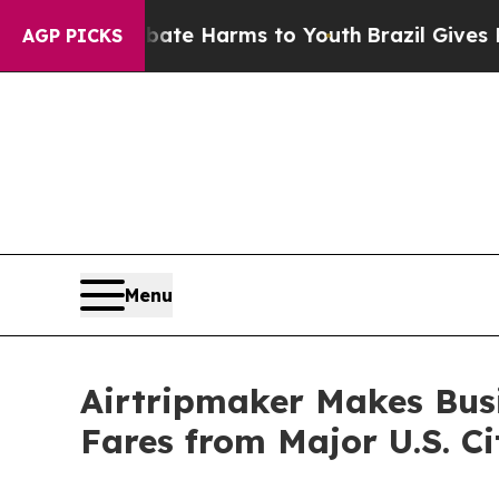
d to Abate Harms to Youth
Brazil Gives Parents S
AGP PICKS
Menu
Airtripmaker Makes Busi
Fares from Major U.S. Ci