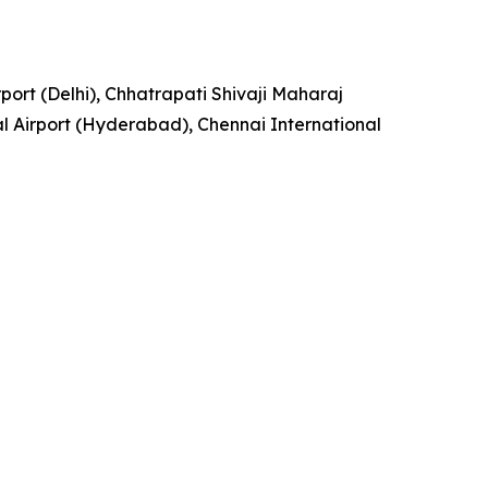
rport (Delhi), Chhatrapati Shivaji Maharaj
l Airport (Hyderabad), Chennai International