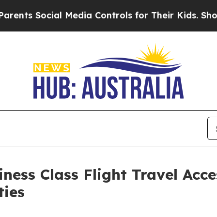
ocial Media Controls for Their Kids. Should the U
ness Class Flight Travel Acce
ties