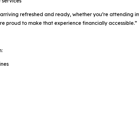
 services
out arriving refreshed and ready, whether you’re attending
’re proud to make that experience financially accessible.”
h:
ines