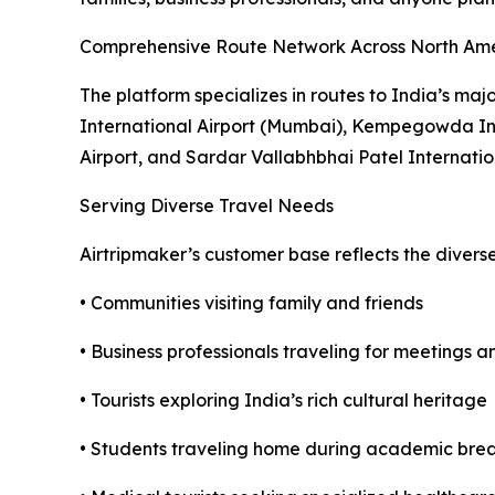
Comprehensive Route Network Across North Am
The platform specializes in routes to India’s maj
International Airport (Mumbai), Kempegowda Inte
Airport, and Sardar Vallabhbhai Patel Internati
Serving Diverse Travel Needs
Airtripmaker’s customer base reflects the divers
• Communities visiting family and friends
• Business professionals traveling for meetings 
• Tourists exploring India’s rich cultural heritage
• Students traveling home during academic bre