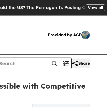
S?
The Pentagon Is Posting Cryptic Biblical Mes
View all
Provided by AGP
Share
ssible with Competitive