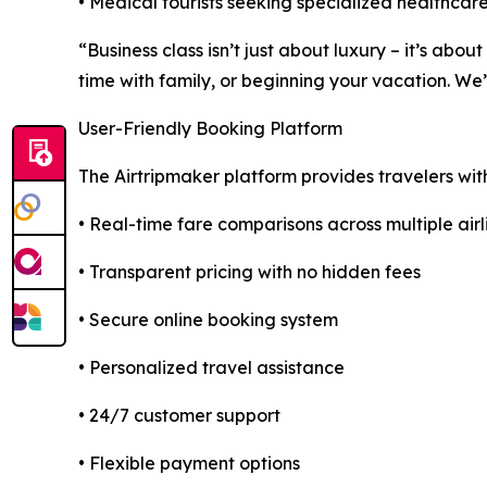
• Medical tourists seeking specialized healthcare
“Business class isn’t just about luxury – it’s ab
time with family, or beginning your vacation. We
User-Friendly Booking Platform
The Airtripmaker platform provides travelers wit
• Real-time fare comparisons across multiple airl
• Transparent pricing with no hidden fees
• Secure online booking system
• Personalized travel assistance
• 24/7 customer support
• Flexible payment options