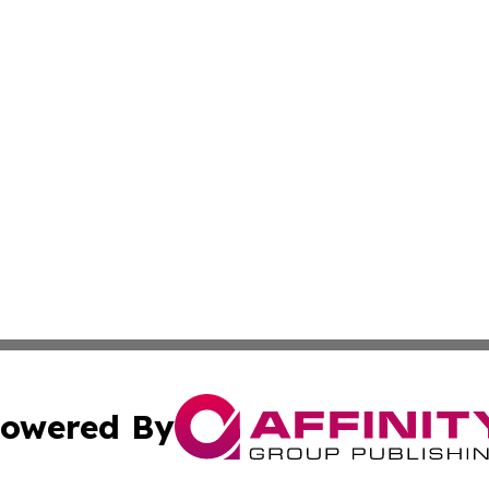
owered By