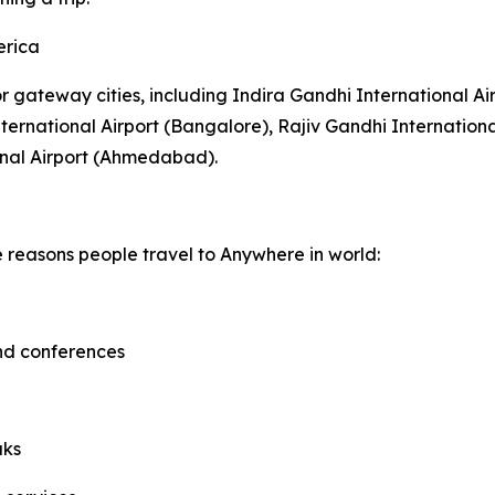
erica
or gateway cities, including Indira Gandhi International Ai
rnational Airport (Bangalore), Rajiv Gandhi Internationa
onal Airport (Ahmedabad).
e reasons people travel to Anywhere in world:
and conferences
aks