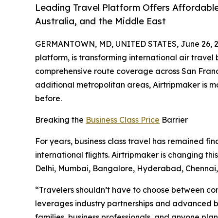
Leading Travel Platform Offers Affordable
Australia, and the Middle East
GERMANTOWN, MD, UNITED STATES, June 26, 2
platform, is transforming international air travel
comprehensive route coverage across San Francis
additional metropolitan areas, Airtripmaker is 
before.
Breaking the
Business Class Price
Barrier
For years, business class travel has remained fin
international flights. Airtripmaker is changing t
Delhi, Mumbai, Bangalore, Hyderabad, Chenna
“Travelers shouldn’t have to choose between comf
leverages industry partnerships and advanced boo
families, business professionals, and anyone plann