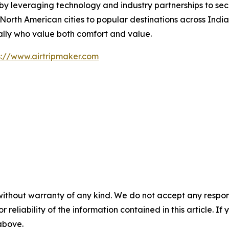
by leveraging technology and industry partnerships to secu
rth American cities to popular destinations across India,
ally who value both comfort and value.
s://www.airtripmaker.com
without warranty of any kind. We do not accept any responsib
r reliability of the information contained in this article. I
 above.