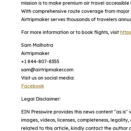
mission is to make premium air travel accessible 
With comprehensive route coverage from major No
Airtripmaker serves thousands of travelers annu
For more information or to book flights, visit
http
Sam Malhotra
Airtripmaker
+1 844-807-8355
sam@airtripmaker.com
Visit us on social media:
Facebook
Legal Disclaimer:
EIN Presswire provides this news content "as is" 
images, videos, licenses, completeness, legality, o
related to this article, kindly contact the author