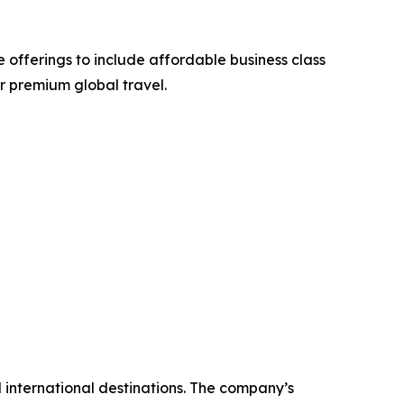
 offerings to include affordable business class
or premium global travel.
nd international destinations. The company’s