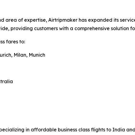
 area of expertise, Airtripmaker has expanded its service
dwide, providing customers with a comprehensive solution f
s fares to:
urich, Milan, Munich
tralia
pecializing in affordable business class flights to India a