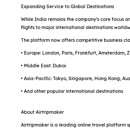
Expanding Service to Global Destinations
While India remains the company’s core focus and
flights to major international destinations worl
The platform now offers competitive business clas
• Europe: London, Paris, Frankfurt, Amsterdam, Z
• Middle East: Dubai
• Asia-Pacific: Tokyo, Singapore, Hong Kong, Aus
• And other popular international destinations
About Airtripmaker
Airtripmaker is a leading online travel platform s