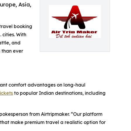
urope, Asia,
 travel booking
 cities. With
ttle, and
 than ever
ificant comfort advantages on long-haul
tickets
to popular Indian destinations, including
Spokesperson from Airtripmaker. “Our platform
that make premium travel a realistic option for