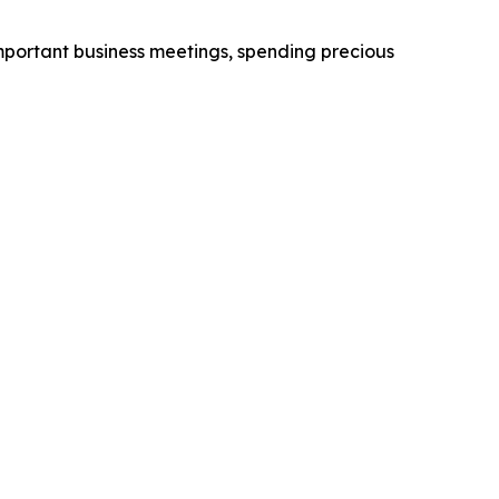
 important business meetings, spending precious