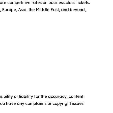
re competitive rates on business class tickets.
 Europe, Asia, the Middle East, and beyond,
ility or liability for the accuracy, content,
f you have any complaints or copyright issues