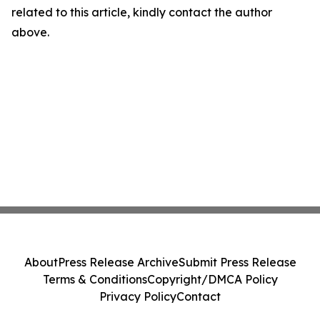
related to this article, kindly contact the author
above.
About
Press Release Archive
Submit Press Release
Terms & Conditions
Copyright/DMCA Policy
Privacy Policy
Contact