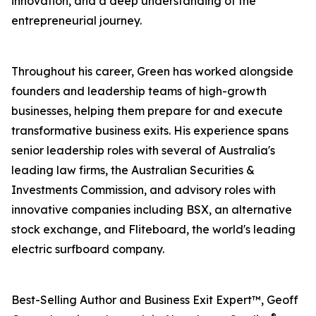
innovation, and a deep understanding of the
entrepreneurial journey.
Throughout his career, Green has worked alongside
founders and leadership teams of high-growth
businesses, helping them prepare for and execute
transformative business exits. His experience spans
senior leadership roles with several of Australia's
leading law firms, the Australian Securities &
Investments Commission, and advisory roles with
innovative companies including BSX, an alternative
stock exchange, and Fliteboard, the world's leading
electric surfboard company.
Best-Selling Author and Business Exit Expert™, Geoff