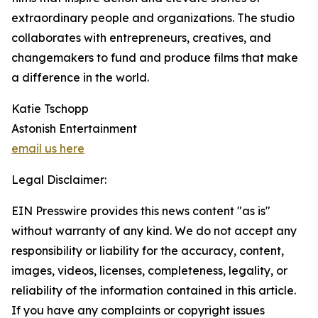
extraordinary people and organizations. The studio
collaborates with entrepreneurs, creatives, and
changemakers to fund and produce films that make
a difference in the world.
Katie Tschopp
Astonish Entertainment
email us here
Legal Disclaimer:
EIN Presswire provides this news content "as is"
without warranty of any kind. We do not accept any
responsibility or liability for the accuracy, content,
images, videos, licenses, completeness, legality, or
reliability of the information contained in this article.
If you have any complaints or copyright issues