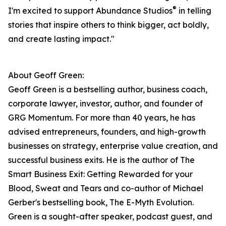
®
I'm excited to support Abundance Studios
in telling
stories that inspire others to think bigger, act boldly,
and create lasting impact."
About Geoff Green:
Geoff Green is a bestselling author, business coach,
corporate lawyer, investor, author, and founder of
GRG Momentum. For more than 40 years, he has
advised entrepreneurs, founders, and high-growth
businesses on strategy, enterprise value creation, and
successful business exits. He is the author of The
Smart Business Exit: Getting Rewarded for your
Blood, Sweat and Tears and co-author of Michael
Gerber's bestselling book, The E-Myth Evolution.
Green is a sought-after speaker, podcast guest, and