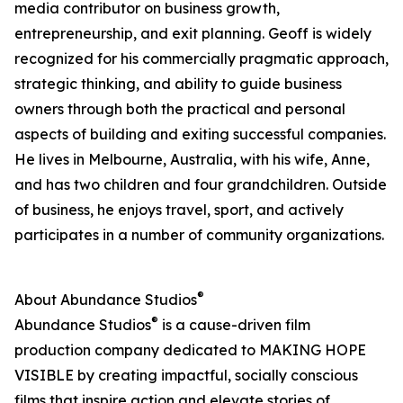
media contributor on business growth,
entrepreneurship, and exit planning. Geoff is widely
recognized for his commercially pragmatic approach,
strategic thinking, and ability to guide business
owners through both the practical and personal
aspects of building and exiting successful companies.
He lives in Melbourne, Australia, with his wife, Anne,
and has two children and four grandchildren. Outside
of business, he enjoys travel, sport, and actively
participates in a number of community organizations.
®
About Abundance Studios
®
Abundance Studios
is a cause-driven film
production company dedicated to MAKING HOPE
VISIBLE by creating impactful, socially conscious
films that inspire action and elevate stories of