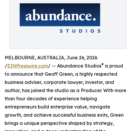
MELBOURNE, AUSTRALIA, June 26, 2026
®
/
EINPresswire.com
/ -- Abundance Studios
is proud
to announce that Geoff Green, a highly respected
business adviser, corporate lawyer, investor, and
author, has joined the studio as a Producer. With more
than four decades of experience helping
entrepreneurs build enterprise value, navigate
growth, and achieve successful business exits, Green
brings a unique perspective shaped by strategy,