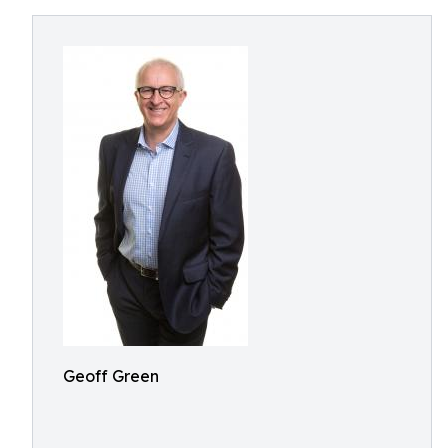
Geoff Green