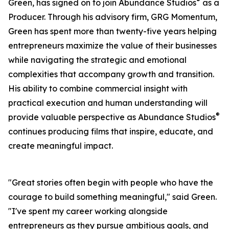
®
Green, has signed on to join Abundance Studios
as a
Producer. Through his advisory firm, GRG Momentum,
Green has spent more than twenty-five years helping
entrepreneurs maximize the value of their businesses
while navigating the strategic and emotional
complexities that accompany growth and transition.
His ability to combine commercial insight with
practical execution and human understanding will
®
provide valuable perspective as Abundance Studios
continues producing films that inspire, educate, and
create meaningful impact.
"Great stories often begin with people who have the
courage to build something meaningful," said Green.
"I've spent my career working alongside
entrepreneurs as they pursue ambitious goals, and