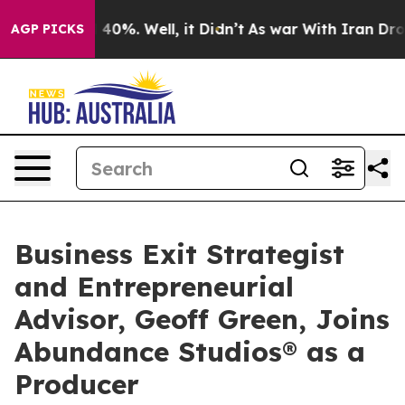
round 40%. Well, it Didn’t
As war With Iran Drove oi
AGP PICKS
Business Exit Strategist
and Entrepreneurial
Advisor, Geoff Green, Joins
Abundance Studios® as a
Producer