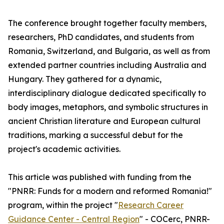
The conference brought together faculty members,
researchers, PhD candidates, and students from
Romania, Switzerland, and Bulgaria, as well as from
extended partner countries including Australia and
Hungary. They gathered for a dynamic,
interdisciplinary dialogue dedicated specifically to
body images, metaphors, and symbolic structures in
ancient Christian literature and European cultural
traditions, marking a successful debut for the
project's academic activities.
This article was published with funding from the
"PNRR: Funds for a modern and reformed Romania!"
program, within the project "
Research Career
Guidance Center - Central Region
" - COCerc, PNRR-