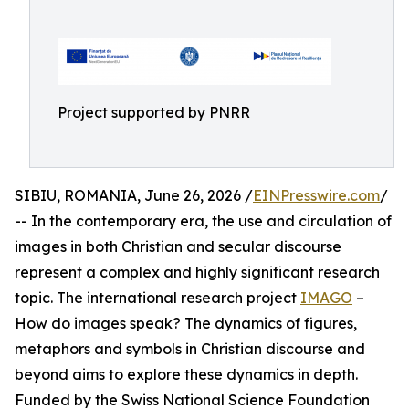
Project supported by PNRR
SIBIU, ROMANIA, June 26, 2026 /
EINPresswire.com
/
-- In the contemporary era, the use and circulation of
images in both Christian and secular discourse
represent a complex and highly significant research
topic. The international research project
IMAGO
–
How do images speak? The dynamics of figures,
metaphors and symbols in Christian discourse and
beyond aims to explore these dynamics in depth.
Funded by the Swiss National Science Foundation