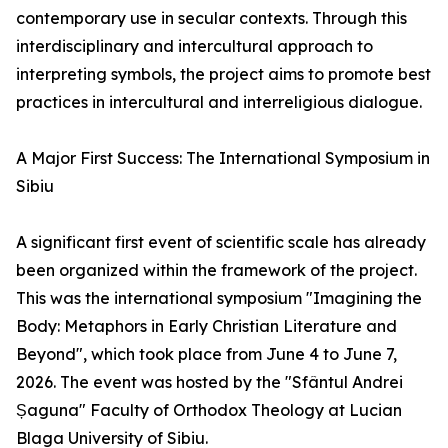
contemporary use in secular contexts. Through this
interdisciplinary and intercultural approach to
interpreting symbols, the project aims to promote best
practices in intercultural and interreligious dialogue.
A Major First Success: The International Symposium in
Sibiu
A significant first event of scientific scale has already
been organized within the framework of the project.
This was the international symposium "Imagining the
Body: Metaphors in Early Christian Literature and
Beyond", which took place from June 4 to June 7,
2026. The event was hosted by the "Sfântul Andrei
Șaguna" Faculty of Orthodox Theology at Lucian
Blaga University of Sibiu.