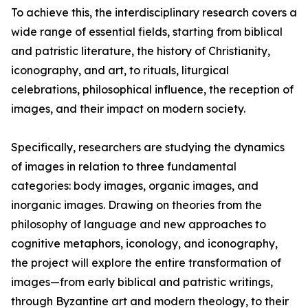
To achieve this, the interdisciplinary research covers a
wide range of essential fields, starting from biblical
and patristic literature, the history of Christianity,
iconography, and art, to rituals, liturgical
celebrations, philosophical influence, the reception of
images, and their impact on modern society.
Specifically, researchers are studying the dynamics
of images in relation to three fundamental
categories: body images, organic images, and
inorganic images. Drawing on theories from the
philosophy of language and new approaches to
cognitive metaphors, iconology, and iconography,
the project will explore the entire transformation of
images—from early biblical and patristic writings,
through Byzantine art and modern theology, to their