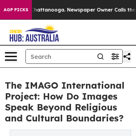
haos in Chattanooga. Newspaper Owner Calls the Peop
AGP PICKS
The IMAGO International
Project: How Do Images
Speak Beyond Religious
and Cultural Boundaries?