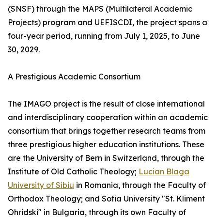
(SNSF) through the MAPS (Multilateral Academic
Projects) program and UEFISCDI, the project spans a
four-year period, running from July 1, 2025, to June
30, 2029.
A Prestigious Academic Consortium
The IMAGO project is the result of close international
and interdisciplinary cooperation within an academic
consortium that brings together research teams from
three prestigious higher education institutions. These
are the University of Bern in Switzerland, through the
Institute of Old Catholic Theology;
Lucian Blaga
University of Sibiu
in Romania, through the Faculty of
Orthodox Theology; and Sofia University "St. Kliment
Ohridski" in Bulgaria, through its own Faculty of