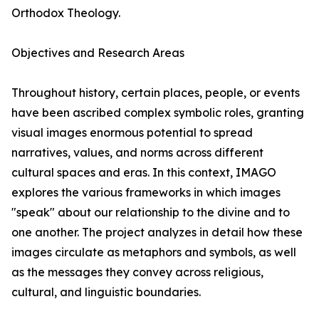
Orthodox Theology.
Objectives and Research Areas
Throughout history, certain places, people, or events
have been ascribed complex symbolic roles, granting
visual images enormous potential to spread
narratives, values, and norms across different
cultural spaces and eras. In this context, IMAGO
explores the various frameworks in which images
"speak" about our relationship to the divine and to
one another. The project analyzes in detail how these
images circulate as metaphors and symbols, as well
as the messages they convey across religious,
cultural, and linguistic boundaries.