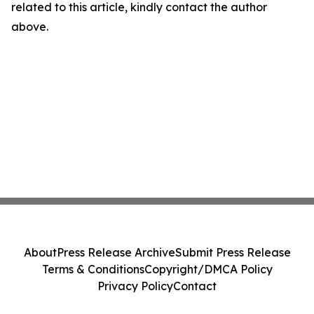
related to this article, kindly contact the author
above.
About
Press Release Archive
Submit Press Release
Terms & Conditions
Copyright/DMCA Policy
Privacy Policy
Contact