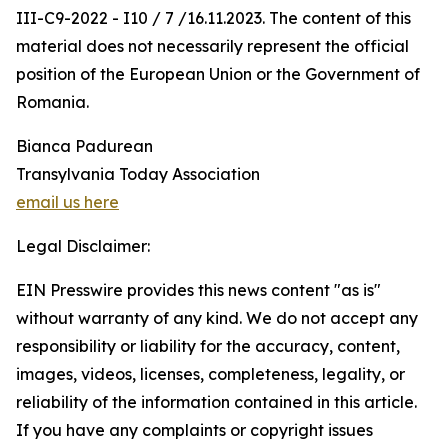
III-C9-2022 - I10 / 7 /16.11.2023. The content of this
material does not necessarily represent the official
position of the European Union or the Government of
Romania.
Bianca Padurean
Transylvania Today Association
email us here
Legal Disclaimer:
EIN Presswire provides this news content "as is"
without warranty of any kind. We do not accept any
responsibility or liability for the accuracy, content,
images, videos, licenses, completeness, legality, or
reliability of the information contained in this article.
If you have any complaints or copyright issues