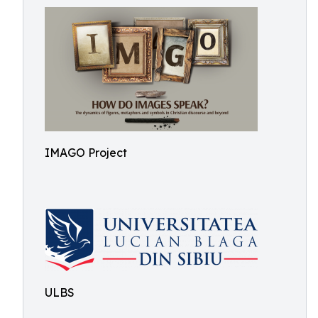
IMAGO Project
ULBS