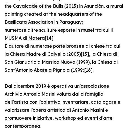
the Cavalcade of the Bulls (2015) in Asunción, a mural
painting created at the headquarters of the
Basilicata Association in Paraguay;
numerose altre sculture esposte in musei tra cui il
MUSMA di Matera[14].
È autore di numerose porte bronzee di chiese tra cui
la Chiesa Madre di Calvello (2005)[15], la Chiesa di
San Gianuario a Marsico Nuovo (1999), la Chiesa di
Sant′Antonio Abate a Pignola (1999)[16].
Dal dicembre 2019 è operativa un'associazione
Archivio Antonio Masini voluta dalla famiglia
dell'artista con l'obiettivo inventariare, catalogare e
valorizzare l'opera artistica di Antonio Masini e
promuovere iniziative, workshop ed eventi d'arte
contemporanea.