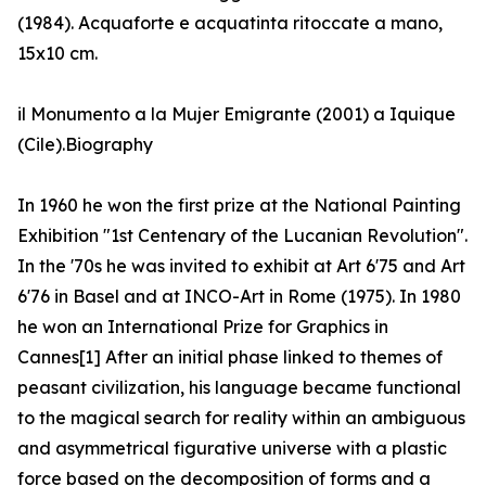
(1984). Acquaforte e acquatinta ritoccate a mano,
15x10 cm.
il Monumento a la Mujer Emigrante (2001) a Iquique
(Cile).Biography
In 1960 he won the first prize at the National Painting
Exhibition "1st Centenary of the Lucanian Revolution".
In the '70s he was invited to exhibit at Art 6'75 and Art
6'76 in Basel and at INCO-Art in Rome (1975). In 1980
he won an International Prize for Graphics in
Cannes[1] After an initial phase linked to themes of
peasant civilization, his language became functional
to the magical search for reality within an ambiguous
and asymmetrical figurative universe with a plastic
force based on the decomposition of forms and a