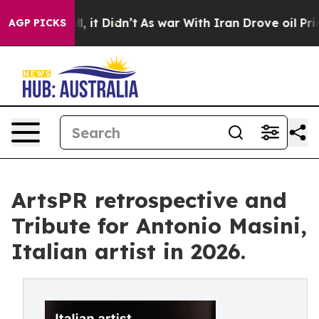
. Well, it Didn’t
As war With Iran Drove oil Prices H
AGP PICKS
ArtsPR retrospective and
Tribute for Antonio Masini,
Italian artist in 2026.