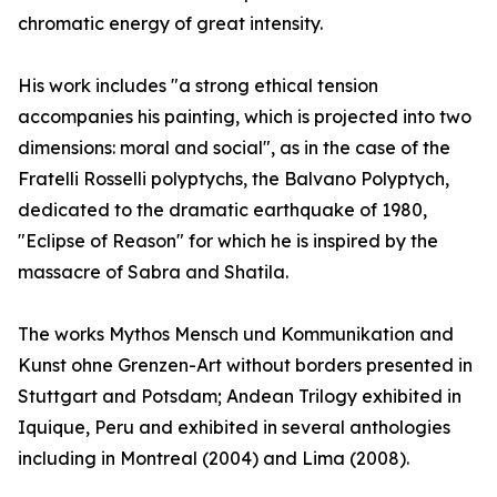
chromatic energy of great intensity.
His work includes "a strong ethical tension
accompanies his painting, which is projected into two
dimensions: moral and social", as in the case of the
Fratelli Rosselli polyptychs, the Balvano Polyptych,
dedicated to the dramatic earthquake of 1980,
"Eclipse of Reason" for which he is inspired by the
massacre of Sabra and Shatila.
The works Mythos Mensch und Kommunikation and
Kunst ohne Grenzen-Art without borders presented in
Stuttgart and Potsdam; Andean Trilogy exhibited in
Iquique, Peru and exhibited in several anthologies
including in Montreal (2004) and Lima (2008).