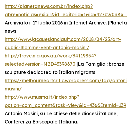
http://planetanews.com.br/index.php?
abre=noticias=exibir&id_editoria=1&id=427#.V0nKx_
Archiviato il 1º luglio 2016 in Internet Archive. |Planeta
news
http://www.jacqueslanciault.com/2018/04/25/art-
public-lhomme-vent-antonio-masini/
http://trove.nla.gov.au/work/34119854?
selectedversion=NBD43398670
|La Famiglia : bronze
sculpture dedicated to Italian migrants
https://melbourneartcritic.wordpress.com/tag/antonio-
masini/
http://www.musma.it/index.php?
option=com_content&task=view&id=436&Itemid=139
Antonio Masini, su Le chiese delle diocesi italiane,
Conferenza Episcopale Italiana.