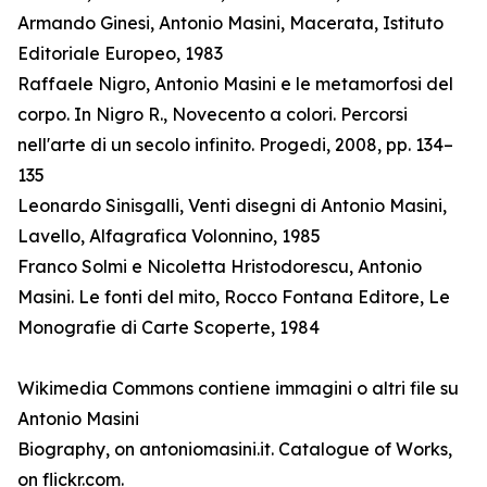
Armando Ginesi, Antonio Masini, Macerata, Istituto
Editoriale Europeo, 1983
Raffaele Nigro, Antonio Masini e le metamorfosi del
corpo. In Nigro R., Novecento a colori. Percorsi
nell'arte di un secolo infinito. Progedi, 2008, pp. 134–
135
Leonardo Sinisgalli, Venti disegni di Antonio Masini,
Lavello, Alfagrafica Volonnino, 1985
Franco Solmi e Nicoletta Hristodorescu, Antonio
Masini. Le fonti del mito, Rocco Fontana Editore, Le
Monografie di Carte Scoperte, 1984
Wikimedia Commons contiene immagini o altri file su
Antonio Masini
Biography, on antoniomasini.it. Catalogue of Works,
on flickr.com.