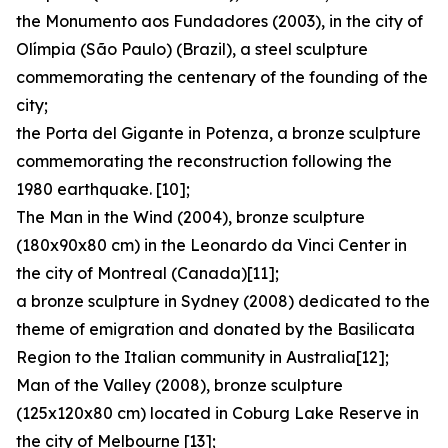
the Monumento aos Fundadores (2003), in the city of
Olímpia (São Paulo) (Brazil), a steel sculpture
commemorating the centenary of the founding of the
city;
the Porta del Gigante in Potenza, a bronze sculpture
commemorating the reconstruction following the
1980 earthquake. [10];
The Man in the Wind (2004), bronze sculpture
(180x90x80 cm) in the Leonardo da Vinci Center in
the city of Montreal (Canada)[11];
a bronze sculpture in Sydney (2008) dedicated to the
theme of emigration and donated by the Basilicata
Region to the Italian community in Australia[12];
Man of the Valley (2008), bronze sculpture
(125x120x80 cm) located in Coburg Lake Reserve in
the city of Melbourne [13];