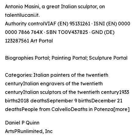
Antonio Masini, a great Italian sculptor, on
talentilucani.it.
Authority controlVIAF (EN) 95131261 · ISNI (EN) 0000
0000 7866 764X · SBN TO0V437825 · GND (DE)
123287561 Art Portal
Biographies Portal; Painting Portal; Sculpture Portal
Categories: Italian painters of the twentieth
centuryItalian engravers of the twentieth
centuryItalian sculptors of the twentieth century1933
births2018 deathsSeptember 9 birthsDecember 21
deathsPeople from CalvelloDeaths in Potenza[more]
Daniel P Quinn
ArtsPRunlimited, Inc