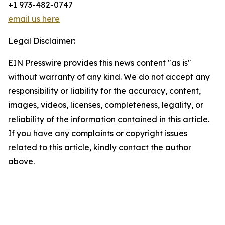
+1 973-482-0747
email us here
Legal Disclaimer:
EIN Presswire provides this news content "as is"
without warranty of any kind. We do not accept any
responsibility or liability for the accuracy, content,
images, videos, licenses, completeness, legality, or
reliability of the information contained in this article.
If you have any complaints or copyright issues
related to this article, kindly contact the author
above.