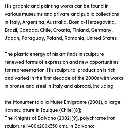
His graphic and painting works can be found in
various museums and private and public collections
in Italy, Argentina, Australia, Bosnia-Herzegovina,
Brazil, Canada, Chile, Croatia, Finland, Germany,
Japan, Paraguay, Poland, Romania, United States.
The plastic energy of his art finds in sculpture
renewed forms of expression and new opportunities
for representation. His sculptural production is rich
and varied in the first decade of the 2000s with works
in bronze and steel in Italy and abroad, including:
the Monumento a la Mujer Emigrante (2001), a large
iron sculpture in Iquique (Chile)[8];
The Knights of Balvano (2002)[9], polychrome iron
sculpture (400x200x350 cm), in Balvano;