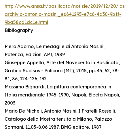
http://www.ansa.it/basilicata/notizie/2019/12/20/lass
archivio-antonio-masini_e6641295-e7c6-4d30-9b1f-
9ba58cd1dc1e.html
Bibliography
Piero Adorno, Le medaglie di Antonio Masini,
Potenza, Edizioni APT, 1989
Giuseppe Appella, Arte del Novecento in Basilicata,
Grafica Sud sas - Policoro (MT), 2015, pp. 45, 62, 78-
81, 86, 124-126, 132
Massimo Bignardi, La pittura contemporanea in
Italia meridionale 1945-1990, Napoli, Electa Napoli,
2003
Mario De Micheli, Antonio Masini. I Fratelli Rosselli.
Catalogo della Mostra tenuta a Milano, Palazzo
Sormani, 11.05-8.06 1987, BMG editore, 1987