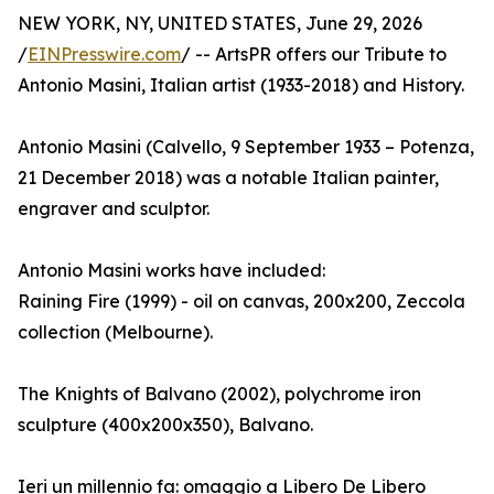
NEW YORK, NY, UNITED STATES, June 29, 2026
/
EINPresswire.com
/ -- ArtsPR offers our Tribute to
Antonio Masini, Italian artist (1933-2018) and History.
Antonio Masini (Calvello, 9 September 1933 – Potenza,
21 December 2018) was a notable Italian painter,
engraver and sculptor.
Antonio Masini works have included:
Raining Fire (1999) - oil on canvas, 200x200, Zeccola
collection (Melbourne).
The Knights of Balvano (2002), polychrome iron
sculpture (400x200x350), Balvano.
Ieri un millennio fa: omaggio a Libero De Libero