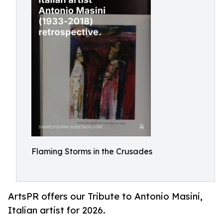
Flaming Storms in the Crusades
ArtsPR offers our Tribute to Antonio Masini,
Italian artist for 2026.