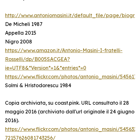
http://www.antoniomasini.it/default_file/page/biograf
De Micheli 1987
Appella 2015
Nigro 2008
https://www.amazon.it/Antonio-Masini-I-fratelli-
Rosselli/dp/B005SACGEA?
ie=UTF8&*Version*=1&*entries*=0
https://www.flickr.com/photos/antonio_masini/545617
Solmi & Hristodorescu 1984
Copia archiviata, su coast.pink. URL consultato il 28
maggio 2016 (archiviato dall'url originale il 24 giugno
2016).
https://www.flickr.com/photos/antonio_masini/545632
72157626081743256/