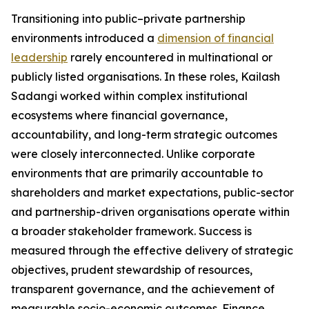
Transitioning into public–private partnership
environments introduced a
dimension of financial
leadership
rarely encountered in multinational or
publicly listed organisations. In these roles, Kailash
Sadangi worked within complex institutional
ecosystems where financial governance,
accountability, and long-term strategic outcomes
were closely interconnected. Unlike corporate
environments that are primarily accountable to
shareholders and market expectations, public-sector
and partnership-driven organisations operate within
a broader stakeholder framework. Success is
measured through the effective delivery of strategic
objectives, prudent stewardship of resources,
transparent governance, and the achievement of
measurable socio-economic outcomes. Finance