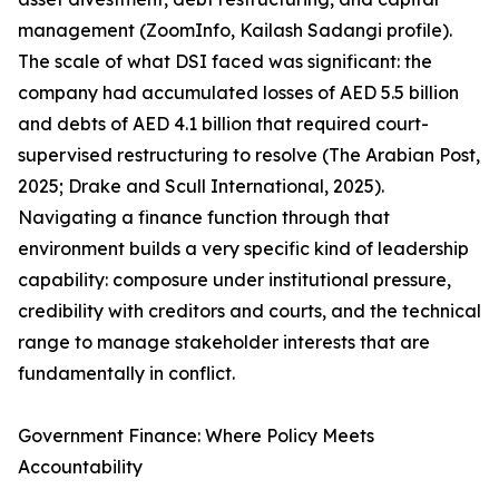
management (ZoomInfo, Kailash Sadangi profile).
The scale of what DSI faced was significant: the
company had accumulated losses of AED 5.5 billion
and debts of AED 4.1 billion that required court-
supervised restructuring to resolve (The Arabian Post,
2025; Drake and Scull International, 2025).
Navigating a finance function through that
environment builds a very specific kind of leadership
capability: composure under institutional pressure,
credibility with creditors and courts, and the technical
range to manage stakeholder interests that are
fundamentally in conflict.
Government Finance: Where Policy Meets
Accountability