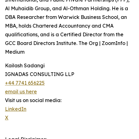
Al Muhaidib Group, and Al-Othman Holding. He is a
DBA Researcher from Warwick Business School, an
MBA, holds Chartered Accountancy and CMA
qualifications, and is a Certified Director from the
GCC Board Directors Institute. The Org | ZoomInfo |
Medium
Kailash Sadangi
IGNADAS CONSULTING LLP
+44 7741 656225
email us here
Visit us on social media:
LinkedIn
X