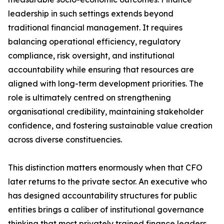
leadership in such settings extends beyond
traditional financial management. It requires
balancing operational efficiency, regulatory
compliance, risk oversight, and institutional
accountability while ensuring that resources are
aligned with long-term development priorities. The
role is ultimately centred on strengthening
organisational credibility, maintaining stakeholder
confidence, and fostering sustainable value creation
across diverse constituencies.
This distinction matters enormously when that CFO
later returns to the private sector. An executive who
has designed accountability structures for public
entities brings a caliber of institutional governance
thinking that most privately trained finance leaders