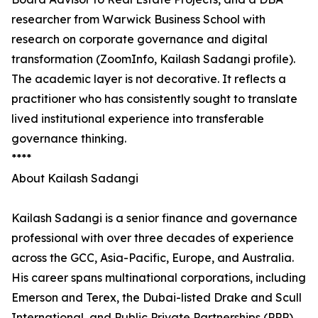
researcher from Warwick Business School with
research on corporate governance and digital
transformation (ZoomInfo, Kailash Sadangi profile).
The academic layer is not decorative. It reflects a
practitioner who has consistently sought to translate
lived institutional experience into transferable
governance thinking.
****
About Kailash Sadangi
Kailash Sadangi is a senior finance and governance
professional with over three decades of experience
across the GCC, Asia-Pacific, Europe, and Australia.
His career spans multinational corporations, including
Emerson and Terex, the Dubai-listed Drake and Scull
International, and Public Private Partnerships (PPP),