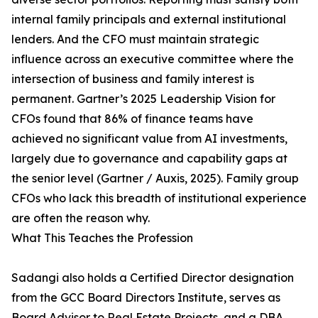
internal family principals and external institutional
lenders. And the CFO must maintain strategic
influence across an executive committee where the
intersection of business and family interest is
permanent. Gartner’s 2025 Leadership Vision for
CFOs found that 86% of finance teams have
achieved no significant value from AI investments,
largely due to governance and capability gaps at
the senior level (Gartner / Auxis, 2025). Family group
CFOs who lack this breadth of institutional experience
are often the reason why.
What This Teaches the Profession
Sadangi also holds a Certified Director designation
from the GCC Board Directors Institute, serves as
Board Advisor to Real Estate Projects, and a DBA