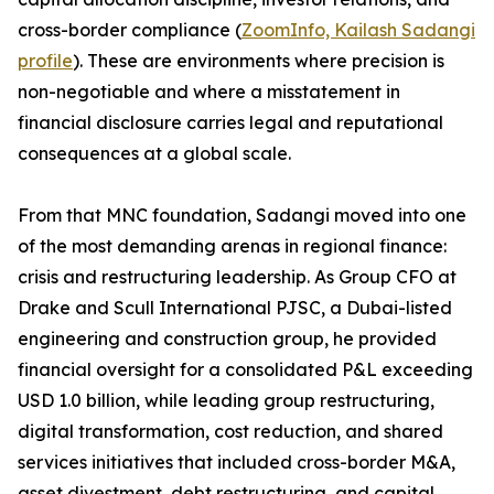
cross-border compliance (
ZoomInfo, Kailash Sadangi
profile
). These are environments where precision is
non-negotiable and where a misstatement in
financial disclosure carries legal and reputational
consequences at a global scale.
From that MNC foundation, Sadangi moved into one
of the most demanding arenas in regional finance:
crisis and restructuring leadership. As Group CFO at
Drake and Scull International PJSC, a Dubai-listed
engineering and construction group, he provided
financial oversight for a consolidated P&L exceeding
USD 1.0 billion, while leading group restructuring,
digital transformation, cost reduction, and shared
services initiatives that included cross-border M&A,
asset divestment, debt restructuring, and capital