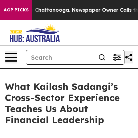
aos in Chattanooga. Newspaper Owner Calls the Peopl
AGP PICKS
What Kailash Sadangi’s
Cross-Sector Experience
Teaches Us About
Financial Leadership