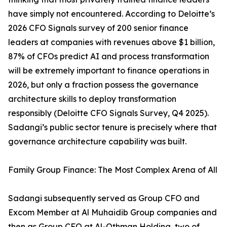
have simply not encountered. According to Deloitte’s
2026 CFO Signals survey of 200 senior finance
leaders at companies with revenues above $1 billion,
87% of CFOs predict AI and process transformation
will be extremely important to finance operations in
2026, but only a fraction possess the governance
architecture skills to deploy transformation
responsibly (Deloitte CFO Signals Survey, Q4 2025).
Sadangi’s public sector tenure is precisely where that
governance architecture capability was built.
Family Group Finance: The Most Complex Arena of All
Sadangi subsequently served as Group CFO and
Excom Member at Al Muhaidib Group companies and
then as Group CFO at Al-Othman Holding, two of