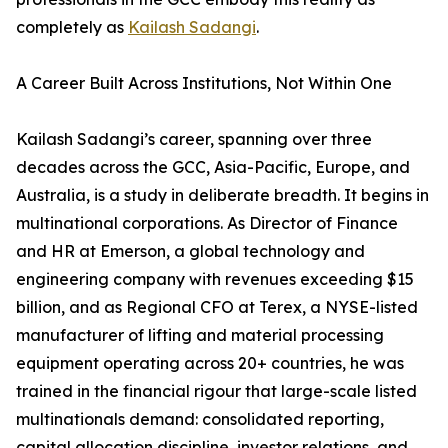
completely as
Kailash Sadangi
.
A Career Built Across Institutions, Not Within One
Kailash Sadangi’s career, spanning over three
decades across the GCC, Asia-Pacific, Europe, and
Australia, is a study in deliberate breadth. It begins in
multinational corporations. As Director of Finance
and HR at Emerson, a global technology and
engineering company with revenues exceeding $15
billion, and as Regional CFO at Terex, a NYSE-listed
manufacturer of lifting and material processing
equipment operating across 20+ countries, he was
trained in the financial rigour that large-scale listed
multinationals demand: consolidated reporting,
capital allocation discipline, investor relations, and