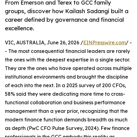
From Emerson and Terex to GCC family
groups, discover how Kailash Sadangi built a
career defined by governance and financial
excellence.
VIC, AUSTRALIA, June 26, 2026 /
EINPresswire.com
/ -
- The most consequential financial leaders are rarely
the ones with the deepest expertise in a single sector.
They are the ones who have operated across multiple
institutional environments and brought the discipline
of each into the next. In a 2025 survey of 200 CFOs,
58% said they were dedicating more time to cross-
functional collaboration and business performance
management than a year prior, recognizing that the
modern finance function demands breadth as much
as depth (PwC CFO Pulse Survey, 2024). Few finance
professionals in the GCC embody this reality as