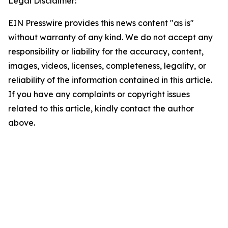
Legal Disclaimer:
EIN Presswire provides this news content "as is"
without warranty of any kind. We do not accept any
responsibility or liability for the accuracy, content,
images, videos, licenses, completeness, legality, or
reliability of the information contained in this article.
If you have any complaints or copyright issues
related to this article, kindly contact the author
above.