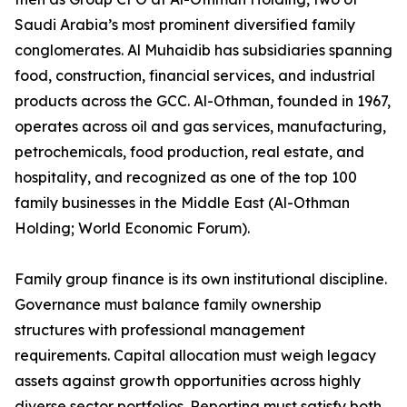
Saudi Arabia’s most prominent diversified family
conglomerates. Al Muhaidib has subsidiaries spanning
food, construction, financial services, and industrial
products across the GCC. Al-Othman, founded in 1967,
operates across oil and gas services, manufacturing,
petrochemicals, food production, real estate, and
hospitality, and recognized as one of the top 100
family businesses in the Middle East (Al-Othman
Holding; World Economic Forum).
Family group finance is its own institutional discipline.
Governance must balance family ownership
structures with professional management
requirements. Capital allocation must weigh legacy
assets against growth opportunities across highly
diverse sector portfolios. Reporting must satisfy both