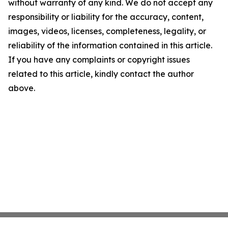
without warranty of any kind. We do not accept any
responsibility or liability for the accuracy, content,
images, videos, licenses, completeness, legality, or
reliability of the information contained in this article.
If you have any complaints or copyright issues
related to this article, kindly contact the author
above.