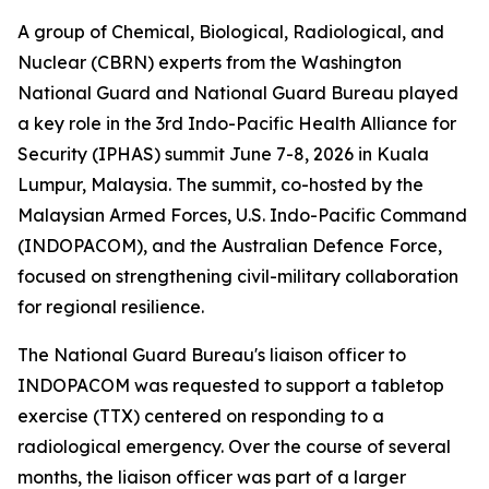
A group of Chemical, Biological, Radiological, and
Nuclear (CBRN) experts from the Washington
National Guard and National Guard Bureau played
a key role in the 3rd Indo-Pacific Health Alliance for
Security (IPHAS) summit June 7-8, 2026 in Kuala
Lumpur, Malaysia. The summit, co-hosted by the
Malaysian Armed Forces, U.S. Indo-Pacific Command
(INDOPACOM), and the Australian Defence Force,
focused on strengthening civil-military collaboration
for regional resilience.
The National Guard Bureau's liaison officer to
INDOPACOM was requested to support a tabletop
exercise (TTX) centered on responding to a
radiological emergency. Over the course of several
months, the liaison officer was part of a larger