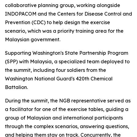
collaborative planning group, working alongside
INDOPACOM and the Centers for Disease Control and
Prevention (CDC) to help design the exercise
scenario, which was a priority training area for the
Malaysian government.
Supporting Washington's State Partnership Program
(SPP) with Malaysia, a specialized team deployed to
the summit, including four soldiers from the
Washington National Guard's 420th Chemical
Battalion.
During the summit, the NGB representative served as
a facilitator for one of the exercise tables, guiding a
group of Malaysian and international participants
through the complex scenarios, answering questions,
and helping them stay on track. Concurrently, the