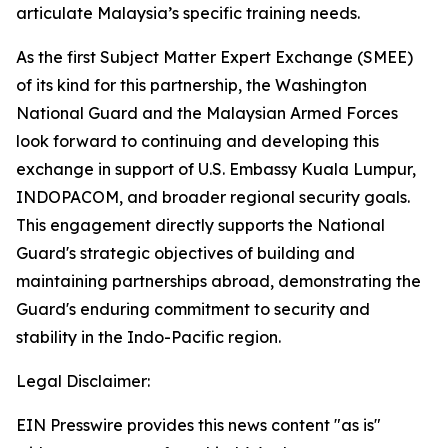
articulate Malaysia’s specific training needs.
As the first Subject Matter Expert Exchange (SMEE)
of its kind for this partnership, the Washington
National Guard and the Malaysian Armed Forces
look forward to continuing and developing this
exchange in support of U.S. Embassy Kuala Lumpur,
INDOPACOM, and broader regional security goals.
This engagement directly supports the National
Guard's strategic objectives of building and
maintaining partnerships abroad, demonstrating the
Guard's enduring commitment to security and
stability in the Indo-Pacific region.
Legal Disclaimer:
EIN Presswire provides this news content "as is"