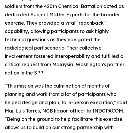
soldiers from the 420th Chemical Battalion acted as
dedicated Subject Matter Experts for the broader
exercise. They provided a vital "reachback"
capability, allowing participants to ask highly
technical questions as they navigated the
radiological port scenario. Their collective
involvement fostered interoperability and fulfilled a
critical request from Malaysia, Washington's partner
nation in the SPP.
"This mission was the culmination of months of
planning and work from a lot of participants who
helped design and plan, to in-person execution," said
Maj. Luis Torres, NGB liaison officer to INDOPACOM.
"Being on the ground to help facilitate this exercise
allows us to build on our strong partnership with