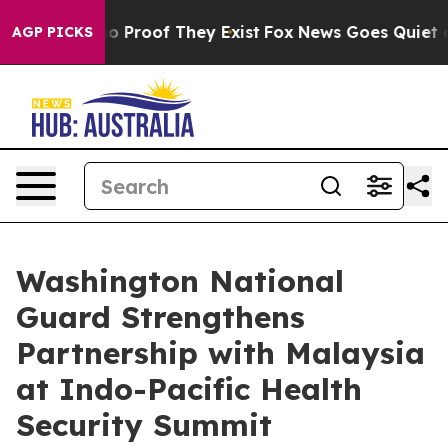
t Offers no Proof They Exist
Fox News Goes Quiet as 'M
AGP PICKS
Washington National
Guard Strengthens
Partnership with Malaysia
at Indo-Pacific Health
Security Summit