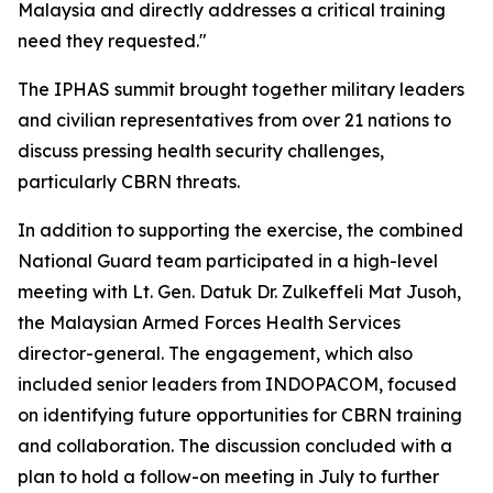
Malaysia and directly addresses a critical training
need they requested."
The IPHAS summit brought together military leaders
and civilian representatives from over 21 nations to
discuss pressing health security challenges,
particularly CBRN threats.
In addition to supporting the exercise, the combined
National Guard team participated in a high-level
meeting with Lt. Gen. Datuk Dr. Zulkeffeli Mat Jusoh,
the Malaysian Armed Forces Health Services
director-general. The engagement, which also
included senior leaders from INDOPACOM, focused
on identifying future opportunities for CBRN training
and collaboration. The discussion concluded with a
plan to hold a follow-on meeting in July to further