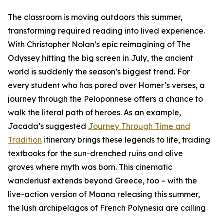
The classroom is moving outdoors this summer,
transforming required reading into lived experience.
With Christopher Nolan’s epic reimagining of The
Odyssey hitting the big screen in July, the ancient
world is suddenly the season’s biggest trend. For
every student who has pored over Homer’s verses, a
journey through the Peloponnese offers a chance to
walk the literal path of heroes. As an example,
Jacada’s suggested
Journey Through Time and
Tradition
itinerary brings these legends to life, trading
textbooks for the sun-drenched ruins and olive
groves where myth was born. This cinematic
wanderlust extends beyond Greece, too – with the
live-action version of Moana releasing this summer,
the lush archipelagos of French Polynesia are calling