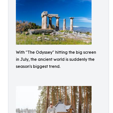
With "The Odyssey" hitting the big screen
in July, the ancient world is suddenly the
season's biggest trend.