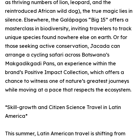
as thriving numbers of lion, leopard, and the
reintroduced African wild dog), the true magic lies in
silence. Elsewhere, the Galápagos “Big 15” offers a
masterclass in biodiversity, inviting travelers to track
unique species found nowhere else on earth. Or for
those seeking active conservation, Jacada can
arrange a cycling safari across Botswana’s
Makgadikgadi Pans, an experience within the
brand’s Positive Impact Collection, which offers a
chance to witness one of nature’s greatest journeys
while moving at a pace that respects the ecosystem.
*Skill-growth and Citizen Science Travel in Latin
America*
This summer, Latin American travel is shifting from