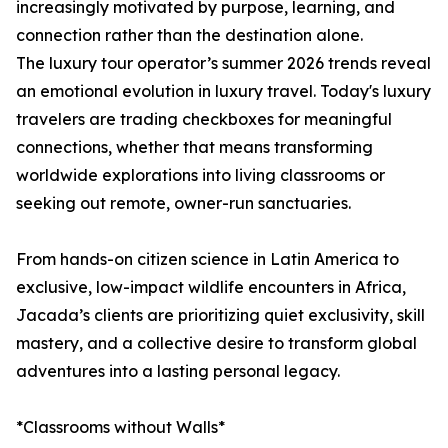
increasingly motivated by purpose, learning, and
connection rather than the destination alone.
The luxury tour operator’s summer 2026 trends reveal
an emotional evolution in luxury travel. Today's luxury
travelers are trading checkboxes for meaningful
connections, whether that means transforming
worldwide explorations into living classrooms or
seeking out remote, owner-run sanctuaries.
From hands-on citizen science in Latin America to
exclusive, low-impact wildlife encounters in Africa,
Jacada’s clients are prioritizing quiet exclusivity, skill
mastery, and a collective desire to transform global
adventures into a lasting personal legacy.
*Classrooms without Walls*