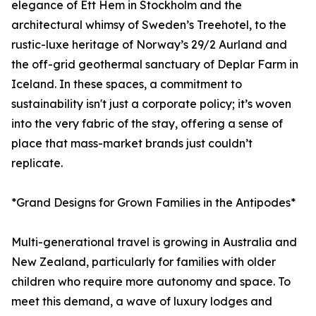
elegance of Ett Hem in Stockholm and the
architectural whimsy of Sweden’s Treehotel, to the
rustic-luxe heritage of Norway’s 29/2 Aurland and
the off-grid geothermal sanctuary of Deplar Farm in
Iceland. In these spaces, a commitment to
sustainability isn't just a corporate policy; it’s woven
into the very fabric of the stay, offering a sense of
place that mass-market brands just couldn’t
replicate.
*Grand Designs for Grown Families in the Antipodes*
Multi-generational travel is growing in Australia and
New Zealand, particularly for families with older
children who require more autonomy and space. To
meet this demand, a wave of luxury lodges and