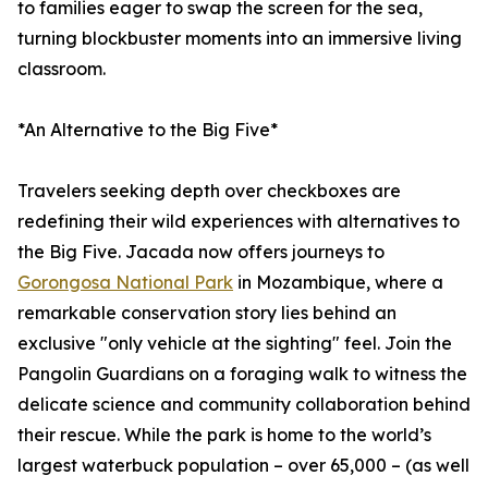
to families eager to swap the screen for the sea,
turning blockbuster moments into an immersive living
classroom.
*An Alternative to the Big Five*
Travelers seeking depth over checkboxes are
redefining their wild experiences with alternatives to
the Big Five. Jacada now offers journeys to
Gorongosa National Park
in Mozambique, where a
remarkable conservation story lies behind an
exclusive "only vehicle at the sighting" feel. Join the
Pangolin Guardians on a foraging walk to witness the
delicate science and community collaboration behind
their rescue. While the park is home to the world’s
largest waterbuck population – over 65,000 – (as well