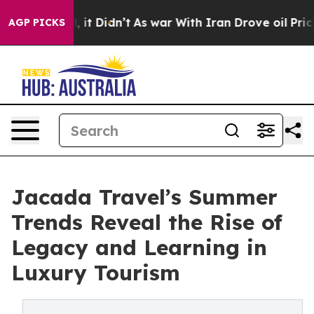
ll, it Didn’t
As war With Iran Drove oil Prices Highe
AGP PICKS
Jacada Travel’s Summer
Trends Reveal the Rise of
Legacy and Learning in
Luxury Tourism