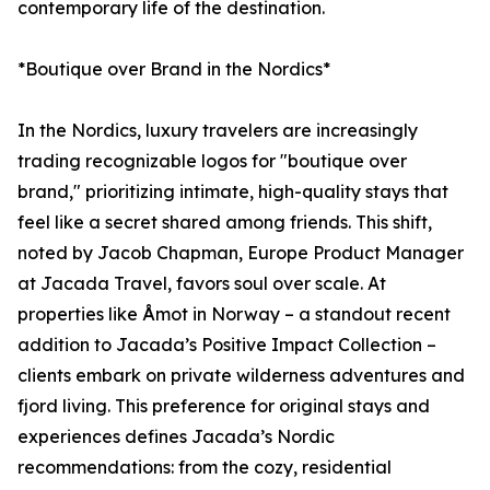
contemporary life of the destination.
*Boutique over Brand in the Nordics*
In the Nordics, luxury travelers are increasingly
trading recognizable logos for "boutique over
brand," prioritizing intimate, high-quality stays that
feel like a secret shared among friends. This shift,
noted by Jacob Chapman, Europe Product Manager
at Jacada Travel, favors soul over scale. At
properties like Åmot in Norway – a standout recent
addition to Jacada’s Positive Impact Collection –
clients embark on private wilderness adventures and
fjord living. This preference for original stays and
experiences defines Jacada’s Nordic
recommendations: from the cozy, residential