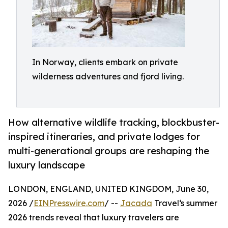
In Norway, clients embark on private
wilderness adventures and fjord living.
How alternative wildlife tracking, blockbuster-
inspired itineraries, and private lodges for
multi-generational groups are reshaping the
luxury landscape
LONDON, ENGLAND, UNITED KINGDOM, June 30,
2026 /
EINPresswire.com
/ --
Jacada
Travel‘s summer
2026 trends reveal that luxury travelers are