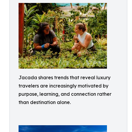
Jacada shares trends that reveal luxury
travelers are increasingly motivated by
purpose, learning, and connection rather
than destination alone.