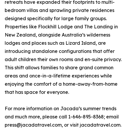
retreats have expanded their footprints to multi-
bedroom villas and sprawling private residences
designed specifically for large family groups.
Properties like Flockhill Lodge and The Landing in
New Zealand, alongside Australia’s wilderness
lodges and places such as Lizard Island, are
introducing standalone configurations that offer
adult children their own rooms and en-suite privacy.
This shift allows families to share grand common
areas and once-in-a-lifetime experiences while
enjoying the comfort of a home-away-from-home
that has space for everyone.
For more information on Jacada’s summer trends
and much more, please call 1-646-895-8368; email
press@jacadatravel.com, or visit jacadatravel.com.