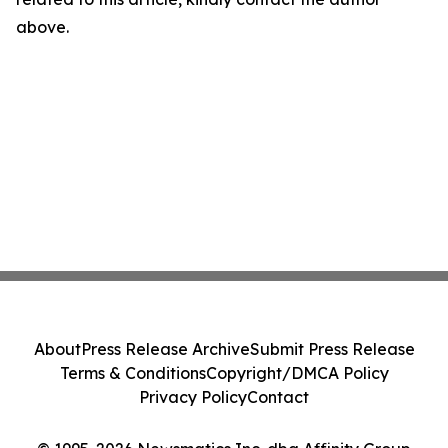
above.
About
Press Release Archive
Submit Press Release
Terms & Conditions
Copyright/DMCA Policy
Privacy Policy
Contact