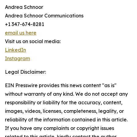
Andrea Schnoor
Andrea Schnoor Communications
+1 347-674-8281
email us here
Visit us on social media:
LinkedIn
Instagram
Legal Disclaimer:
EIN Presswire provides this news content "as is"
without warranty of any kind. We do not accept any
responsibility or liability for the accuracy, content,
images, videos, licenses, completeness, legality, or
reliability of the information contained in this article.
If you have any complaints or copyright issues
related to this article, kindly contact the author