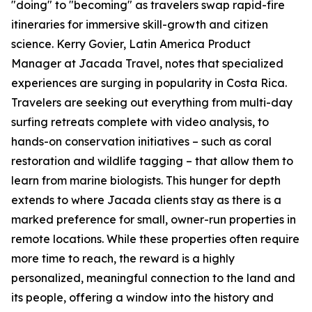
"doing" to "becoming" as travelers swap rapid-fire
itineraries for immersive skill-growth and citizen
science. Kerry Govier, Latin America Product
Manager at Jacada Travel, notes that specialized
experiences are surging in popularity in Costa Rica.
Travelers are seeking out everything from multi-day
surfing retreats complete with video analysis, to
hands-on conservation initiatives – such as coral
restoration and wildlife tagging – that allow them to
learn from marine biologists. This hunger for depth
extends to where Jacada clients stay as there is a
marked preference for small, owner-run properties in
remote locations. While these properties often require
more time to reach, the reward is a highly
personalized, meaningful connection to the land and
its people, offering a window into the history and