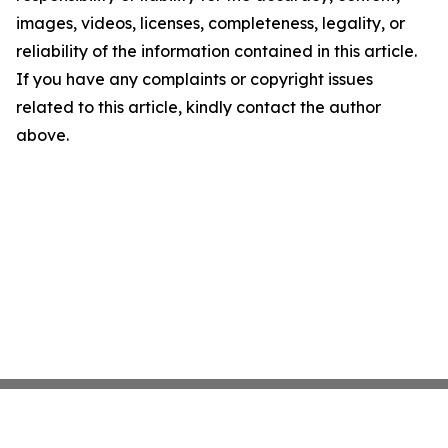
images, videos, licenses, completeness, legality, or
reliability of the information contained in this article.
If you have any complaints or copyright issues
related to this article, kindly contact the author
above.