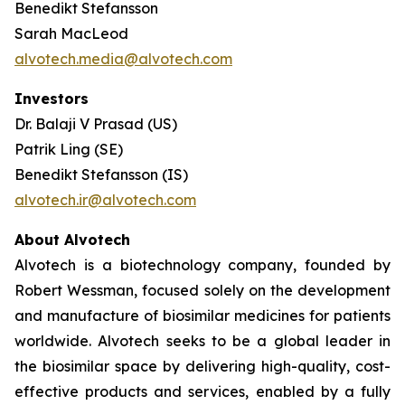
Benedikt Stefansson
Sarah MacLeod
alvotech.media@alvotech.com
Investors
Dr. Balaji V Prasad (US)
Patrik Ling (SE)
Benedikt Stefansson (IS)
alvotech.ir@alvotech.com
About Alvotech
Alvotech is a biotechnology company, founded by
Robert Wessman, focused solely on the development
and manufacture of biosimilar medicines for patients
worldwide. Alvotech seeks to be a global leader in
the biosimilar space by delivering high-quality, cost-
effective products and services, enabled by a fully