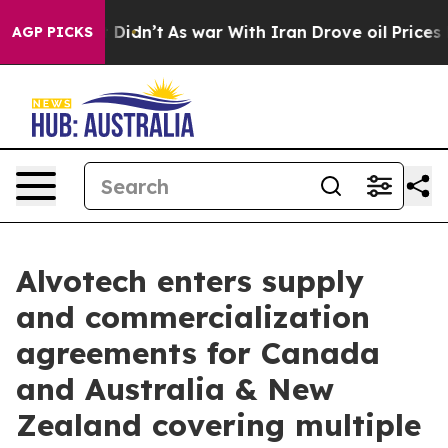
ell, it Didn’t
As war With Iran Drove oil Prices High
AGP PICKS
Alvotech enters supply
and commercialization
agreements for Canada
and Australia & New
Zealand covering multiple