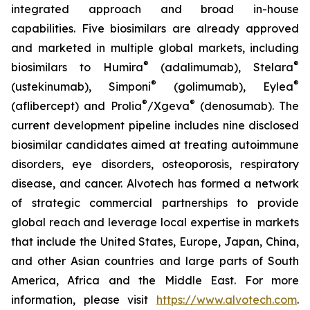
integrated approach and broad in-house
capabilities. Five biosimilars are already approved
and marketed in multiple global markets, including
®
®
biosimilars to Humira
(adalimumab), Stelara
®
®
(ustekinumab), Simponi
(golimumab), Eylea
®
®
(aflibercept) and Prolia
/Xgeva
(denosumab). The
current development pipeline includes nine disclosed
biosimilar candidates aimed at treating autoimmune
disorders, eye disorders, osteoporosis, respiratory
disease, and cancer. Alvotech has formed a network
of strategic commercial partnerships to provide
global reach and leverage local expertise in markets
that include the United States, Europe, Japan, China,
and other Asian countries and large parts of South
America, Africa and the Middle East. For more
information, please visit
https://www.alvotech.com
.