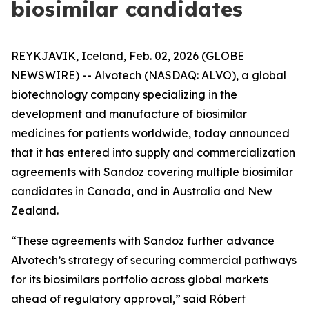
biosimilar candidates
REYKJAVIK, Iceland, Feb. 02, 2026 (GLOBE
NEWSWIRE) -- Alvotech (NASDAQ: ALVO), a global
biotechnology company specializing in the
development and manufacture of biosimilar
medicines for patients worldwide, today announced
that it has entered into supply and commercialization
agreements with Sandoz covering multiple biosimilar
candidates in Canada, and in Australia and New
Zealand.
“These agreements with Sandoz further advance
Alvotech’s strategy of securing commercial pathways
for its biosimilars portfolio across global markets
ahead of regulatory approval,” said Róbert