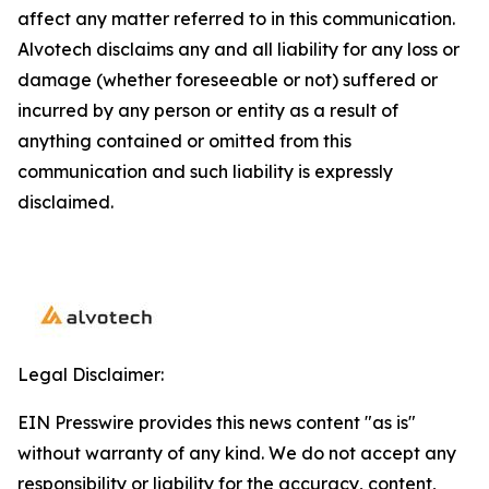
affect any matter referred to in this communication.
Alvotech disclaims any and all liability for any loss or
damage (whether foreseeable or not) suffered or
incurred by any person or entity as a result of
anything contained or omitted from this
communication and such liability is expressly
disclaimed.
Legal Disclaimer:
EIN Presswire provides this news content "as is"
without warranty of any kind. We do not accept any
responsibility or liability for the accuracy, content,