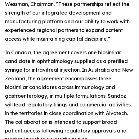
Wessman, Chairman. “These partnerships reflect the
strength of our integrated development and
manufacturing platform and our ability to work with
experienced regional partners to expand patient
access while maintaining capital discipline.”
In Canada, the agreement covers one biosimilar
candidate in ophthalmology supplied as a prefilled
syringe for intravitreal injection. In Australia and New
Zealand, the agreement encompasses three
biosimilar candidates across immunology and
gastroenterology, in multiple formulations. Sandoz
will lead regulatory filings and commercial activities
in the territories in close coordination with Alvotech.
The collaboration is intended to support broad
patient access following regulatory approvals and