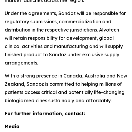
market launches across the region.
Under the agreements, Sandoz will be responsible for
regulatory submissions, commercialization and
distribution in the respective jurisdictions. Alvotech
will retain responsibility for development, global
clinical activities and manufacturing and will supply
finished product to Sandoz under exclusive supply
arrangements.
With a strong presence in Canada, Australia and New
Zealand, Sandoz is committed to helping millions of
patients access critical and potentially life-changing
biologic medicines sustainably and affordably.
For further information, contact:
Media