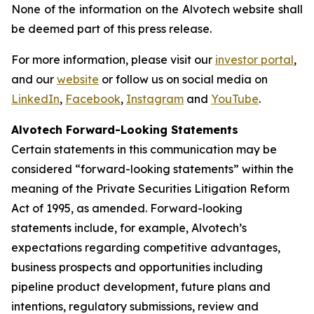
None of the information on the Alvotech website shall
be deemed part of this press release.
For more information, please visit our
investor portal
,
and our
website
or follow us on social media on
LinkedIn
,
Facebook
,
Instagram
and
YouTube
.
Alvotech Forward-Looking Statements
Certain statements in this communication may be
considered “forward-looking statements” within the
meaning of the Private Securities Litigation Reform
Act of 1995, as amended. Forward-looking
statements include, for example, Alvotech’s
expectations regarding competitive advantages,
business prospects and opportunities including
pipeline product development, future plans and
intentions, regulatory submissions, review and