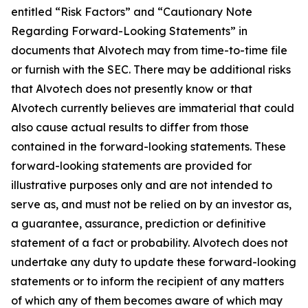
entitled “Risk Factors” and “Cautionary Note
Regarding Forward-Looking Statements” in
documents that Alvotech may from time-to-time file
or furnish with the SEC. There may be additional risks
that Alvotech does not presently know or that
Alvotech currently believes are immaterial that could
also cause actual results to differ from those
contained in the forward-looking statements. These
forward-looking statements are provided for
illustrative purposes only and are not intended to
serve as, and must not be relied on by an investor as,
a guarantee, assurance, prediction or definitive
statement of a fact or probability. Alvotech does not
undertake any duty to update these forward-looking
statements or to inform the recipient of any matters
of which any of them becomes aware of which may