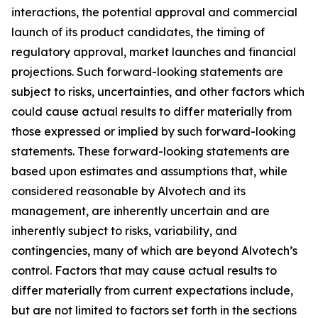
interactions, the potential approval and commercial
launch of its product candidates, the timing of
regulatory approval, market launches and financial
projections. Such forward-looking statements are
subject to risks, uncertainties, and other factors which
could cause actual results to differ materially from
those expressed or implied by such forward-looking
statements. These forward-looking statements are
based upon estimates and assumptions that, while
considered reasonable by Alvotech and its
management, are inherently uncertain and are
inherently subject to risks, variability, and
contingencies, many of which are beyond Alvotech’s
control. Factors that may cause actual results to
differ materially from current expectations include,
but are not limited to factors set forth in the sections