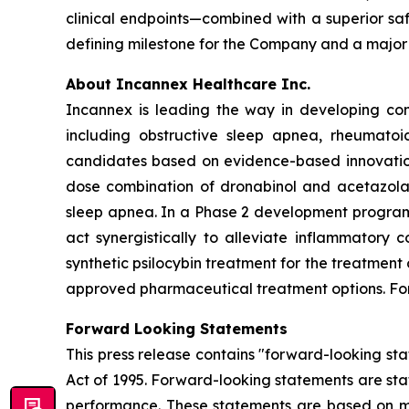
clinical endpoints—combined with a superior sa
defining milestone for the Company and a major
About Incannex Healthcare Inc.
Incannex is leading the way in developing com
including obstructive sleep apnea, rheumatoi
candidates based on evidence-based innovation,
dose combination of dronabinol and acetazolam
sleep apnea. In a Phase 2 development program,
act synergistically to alleviate inflammatory 
synthetic psilocybin treatment for the treatment
approved pharmaceutical treatment options. For 
Forward Looking Statements
This press release contains "forward-looking sta
Act of 1995. Forward-looking statements are stat
performance. These statements are based on ma