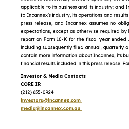
applicable to its business and its industry; and 
to Incannex's industry, its operations and result
press release, and Incannex assumes no obliga
expectations, except as otherwise required by l
report on Form 10-K for the fiscal year ended J
including subsequently filed annual, quarterly a
contain more information about Incannex, its busi
financial results included in this press release.
Investor & Media Contacts
CORE IR
(212) 655-0924
investors@incannex.com
media@incannex.com.au