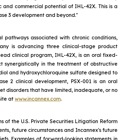
 and commercial potential of IHL-42X. This is a
hase 3 development and beyond."
l pathways associated with chronic conditions,
any is advancing three clinical-stage product
ad clinical program, IHL-42X, is an oral fixed-
ynergistically in the treatment of obstructive
diol and hydroxychloroquine sulfate designed to
hase 2 clinical development, PSX-001 is an oral
et disorders that have limited, inadequate, or no
ite at
www.incannex.com
.
 of the U.S. Private Securities Litigation Reform
vents, future circumstances and Incannex's future
efs. Examples of forward-looking statements in