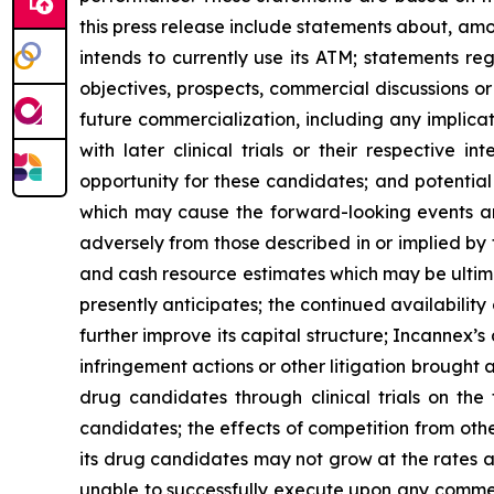
this press release include statements about, am
intends to currently use its ATM; statements reg
objectives, prospects, commercial discussions 
future commercialization, including any implication
with later clinical trials or their respective 
opportunity for these candidates; and potential
which may cause the forward-looking events and 
adversely from those described in or implied by
and cash resource estimates which may be ultima
presently anticipates; the continued availability 
further improve its capital structure; Incannex’s
infringement actions or other litigation brought 
drug candidates through clinical trials on the
candidates; the effects of competition from othe
its drug candidates may not grow at the rates a
unable to successfully execute upon any commerc