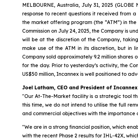
MELBOURNE, Australia, July 31, 2025 (GLOBE 
response to recent questions it received from a n
the market offering program (the “ATM”) in the 
Commission on July 24, 2025, the Company is unde
will be at the discretion of the Company, takin
make use of the ATM in its discretion, but in 
Company sold approximately 9.2 million shares o
for the day. Prior to yesterday’s activity, the 
US$50 million, Incannex is well positioned to ad
Joel Latham, CEO and President of Incanne
"Our At-The-Market facility is a strategic tool th
this time, we do not intend to utilise the full 
and commercial objectives with the importance of
"We are in a strong financial position, which ena
with the recent Phase 2 results for IHL-42X, whic