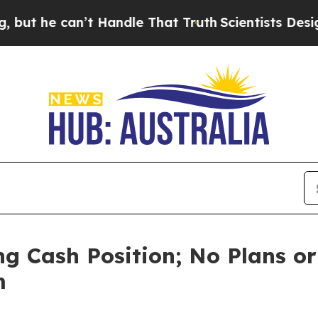
 can’t Handle That Truth
Scientists Designed a Vi
g Cash Position; No Plans or
m