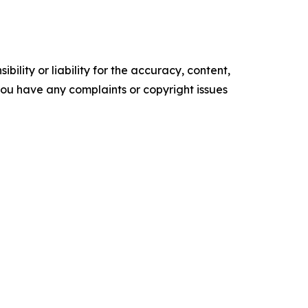
ility or liability for the accuracy, content,
f you have any complaints or copyright issues