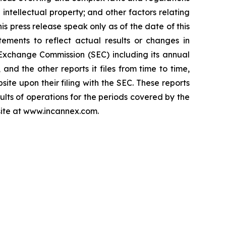
 intellectual property; and other factors relating
is press release speak only as of the date of this
ements to reflect actual results or changes in
d Exchange Commission (SEC) including its annual
nd the other reports it files from time to time,
ite upon their filing with the SEC. These reports
sults of operations for the periods covered by the
bsite at www.incannex.com.