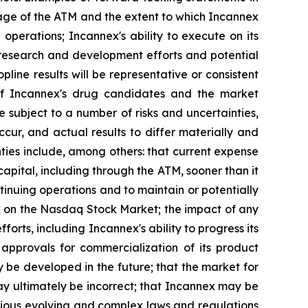
sage of the ATM and the extent to which Incannex
 operations; Incannex's ability to execute on its
 research and development efforts and potential
topline results will be representative or consistent
ety of Incannex's drug candidates and the market
 subject to a number of risks and uncertainties,
ur, and actual results to differ materially and
ties include, among others: that current expense
ital, including through the ATM, sooner than it
ontinuing operations and to maintain or potentially
tock on the Nasdaq Stock Market; the impact of any
orts, including Incannex's ability to progress its
 approvals for commercialization of its product
y be developed in the future; that the market for
ay ultimately be incorrect; that Incannex may be
arious evolving and complex laws and regulations