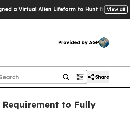
rtual Alien Lifeform to Hunt for Extraterrestrial
View all
Provided by AGP
Share
 Requirement to Fully