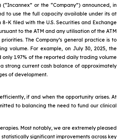
 (“Incannex” or the “Company”) announced, in
nd to use the full capacity available under its at
 8-K filed with the U.S. Securities and Exchange
ursuant to the ATM and any utilisation of the ATM
priorities. The Company’s general practice is to
ding volume. For example, on July 30, 2025, the
 only 1.97% of the reported daily trading volume
th a strong current cash balance of approximately
ages of development.
efficiently, if and when the opportunity arises. At
mitted to balancing the need to fund our clinical
 therapies. Most notably, we are extremely pleased
 statistically significant improvements across key