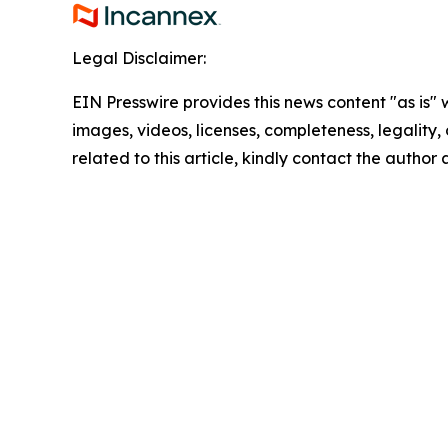
Legal Disclaimer:
EIN Presswire provides this news content "as is" 
images, videos, licenses, completeness, legality, o
related to this article, kindly contact the author