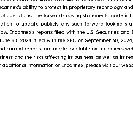
Incannex's ability to protect its proprietary technology and
s of operations. The forward-looking statements made in th
tion to update publicly any such forward-looking stat
aw. Incannex's reports filed with the U.S. Securities an
une 30, 2024, filed with the SEC on September 30, 2024, a
nd current reports, are made available on Incannex's webs
ness and the risks affecting its business, as well as its re
 For additional information on Incannex, please visit our we