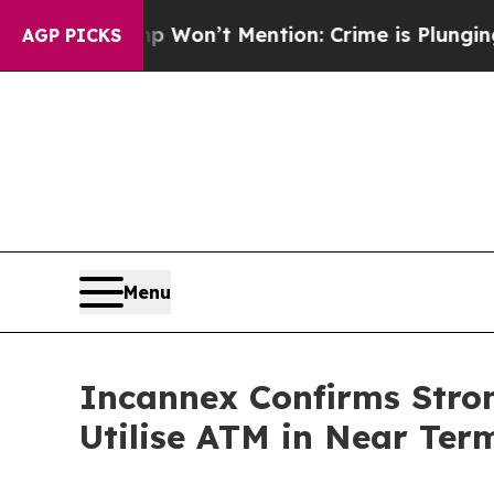
Trump Won’t Mention: Crime is Plunging, but he
AGP PICKS
Menu
Incannex Confirms Stron
Utilise ATM in Near Ter