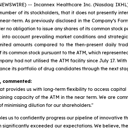
NEWSWIRE) -- Incannex Healthcare Inc. (Nasdaq: IXHL)
umber of its stockholders, that it does not presently inte
near-term. As previously disclosed in the Company’s Form
r no obligation to issue any shares of its common stock p
g into account prevailing market conditions and strategic 
limited amounts compared to the then-present daily tra
f its common stock pursuant to the ATM, which represented
Company had not utilised the ATM facility since July 17. Wi
vance its portfolio of drug candidates through the next st
x, commented:
at provides us with long-term flexibility to access capital 
remaining capacity of the ATM in the near term. We are com
 minimising dilution for our shareholders."
bles us to confidently progress our pipeline of innovative
h significantly exceeded our expectations. We believe, the