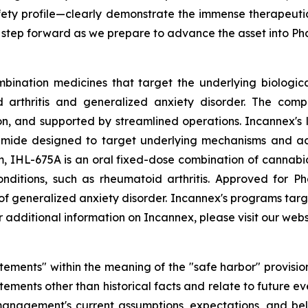
fety profile—clearly demonstrate the immense therapeutic
 step forward as we prepare to advance the asset into P
bination medicines that target the underlying biologica
d arthritis and generalized anxiety disorder. The comp
 and supported by streamlined operations. Incannex's le
ide designed to target underlying mechanisms and act s
 IHL-675A is an oral fixed-dose combination of cannabi
conditions, such as rheumatoid arthritis. Approved for P
 of generalized anxiety disorder. Incannex's programs targ
additional information on Incannex, please visit our webs
tements" within the meaning of the "safe harbor" provisions
ements other than historical facts and relate to future e
nagement's current assumptions, expectations, and beli