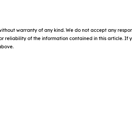
without warranty of any kind. We do not accept any responsib
r reliability of the information contained in this article. I
 above.