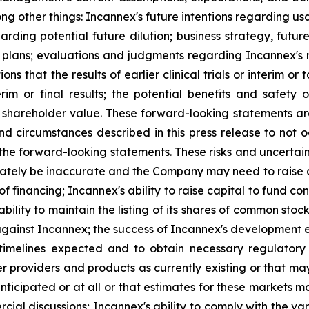
ong other things: Incannex's future intentions regarding u
arding potential future dilution; business strategy, future
or plans; evaluations and judgments regarding Incannex's
s that the results of earlier clinical trials or interim or 
interim or final results; the potential benefits and saf
 shareholder value. These forward-looking statements are
circumstances described in this press release to not occ
 the forward-looking statements. These risks and uncertain
tely be inaccurate and the Company may need to raise cap
of financing; Incannex's ability to raise capital to fund c
 ability to maintain the listing of its shares of common s
against Incannex; the success of Incannex's development eff
 timelines expected and to obtain necessary regulatory
r providers and products as currently existing or that ma
nticipated or at all or that estimates for these markets m
ial discussions; Incannex's ability to comply with the v