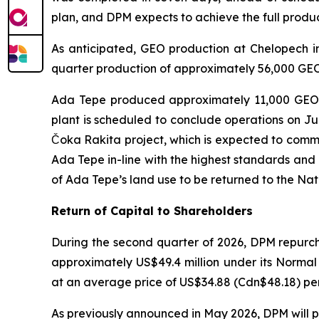
plan, and DPM expects to achieve the full produ
As anticipated, GEO production at Chelopech in
quarter production of approximately 56,000 GEO.
Ada Tepe produced approximately 11,000 GEO in
plant is scheduled to conclude operations on July
Čoka Rakita project, which is expected to comme
Ada Tepe in-line with the highest standards and
of Ada Tepe’s land use to be returned to the Na
Return of Capital to Shareholders
During the second quarter of 2026, DPM repurch
approximately US$49.4 million under its Norma
at an average price of US$34.88 (Cdn$48.18) per 
As previously announced in May 2026, DPM will pa