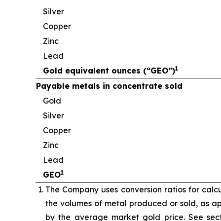
Silver
Copper
Zinc
Lead
1
Gold equivalent ounces (“GEO”)
Payable metals in concentrate sold
Gold
Silver
Copper
Zinc
Lead
1
GEO
The Company uses conversion ratios for calcul
the volumes of metal produced or sold, as app
by the average market gold price. See sect