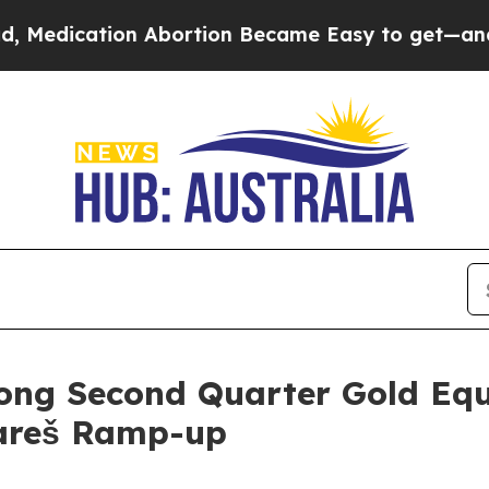
n Abortion Became Easy to get—and it Changed 
ong Second Quarter Gold Equ
Vareš Ramp-up