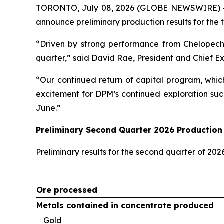
TORONTO, July 08, 2026 (GLOBE NEWSWIRE) 
announce preliminary production results for the 
“Driven by strong performance from Chelopech
quarter,” said David Rae, President and Chief E
“Our continued return of capital program, whic
excitement for DPM’s continued exploration suc
June.”
Preliminary Second Quarter 2026 Production 
Preliminary results for the second quarter of 20
Ore processed
Metals contained in concentrate produced
Gold