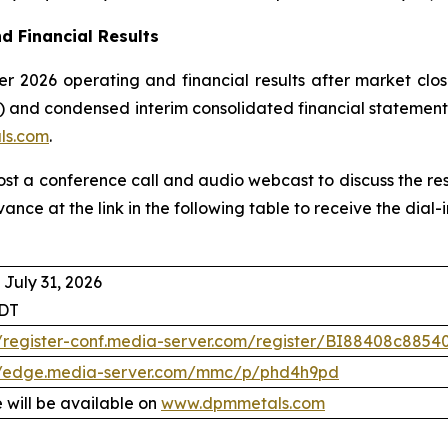
d Financial Results
r 2026 operating and financial results after market clos
 and condensed interim consolidated financial statement
ls.com
.
host a conference call and audio webcast to discuss the re
vance at the link in the following table to receive the dia
 July 31, 2026
EDT
//register-conf.media-server.com/register/BI88408c88
//edge.media-server.com/mmc/p/phd4h9pd
 will be available on
www.dpmmetals.com