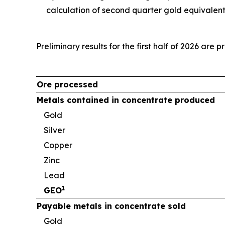
calculation of second quarter gold equivalen
Preliminary results for the first half of 2026 are 
Ore processed
Metals contained in concentrate produced
Gold
Silver
Copper
Zinc
Lead
1
GEO
Payable metals in concentrate sold
Gold