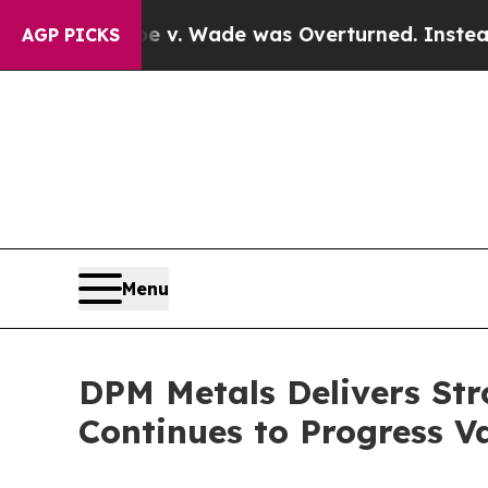
oe v. Wade was Overturned. Instead, Medicatio
AGP PICKS
Menu
DPM Metals Delivers Str
Continues to Progress 