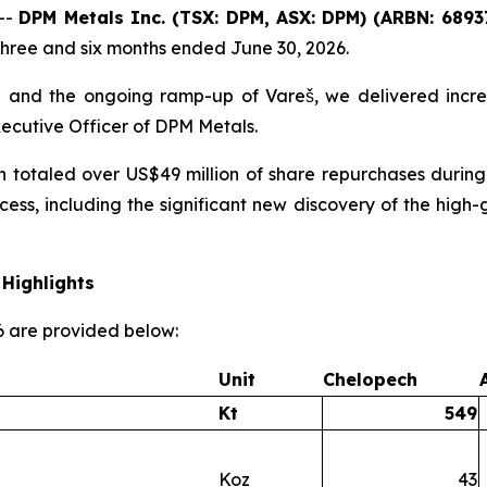
--
DPM Metals Inc. (TSX: DPM, ASX: DPM) (ARBN: 6893
three and six months ended June 30, 2026.
 and the ongoing ramp-up of Vareš, we delivered incre
xecutive Officer of DPM Metals.
h totaled over US$49 million of share repurchases during
cess, including the significant new discovery of the hi
Highlights
26 are provided below:
Unit
Chelopech
Kt
549
Koz
43