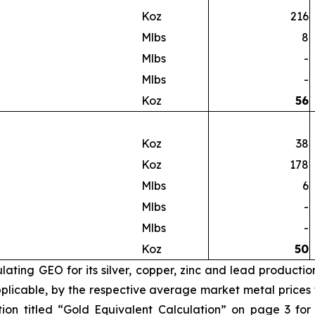
Koz
216
Mlbs
8
Mlbs
-
Mlbs
-
Koz
56
Koz
38
Koz
178
Mlbs
6
Mlbs
-
Mlbs
-
Koz
50
ating GEO for its silver, copper, zinc and lead productio
licable, by the respective average market metal prices fo
ion titled “Gold Equivalent Calculation” on page 3 for