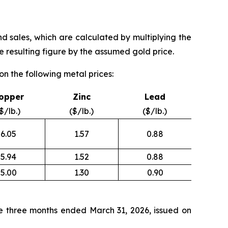
nd sales, which are calculated by multiplying the
 resulting figure by the assumed gold price.
n the following metal prices:
opper
Zinc
Lead
$/lb.)
($/lb.)
($/lb.)
6.05
1.57
0.88
5.94
1.52
0.88
5.00
1.30
0.90
e three months ended March 31, 2026, issued on