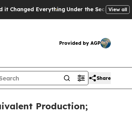
Everything
Under the Second Trump Administrati
View all
Provided by AGP
Share
ivalent Production;