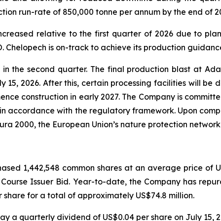
ction run-rate of 850,000 tonne per annum by the end of 2
creased relative to the first quarter of 2026 due to pla
 Chelopech is on-track to achieve its production guidance
 the second quarter. The final production blast at Ada 
 15, 2026. After this, certain processing facilities will be
nce construction in early 2027. The Company is committed 
 in accordance with the regulatory framework. Upon comple
tura 2000, the European Union’s nature protection network
ased 1,442,548 common shares at an average price of US$
l Course Issuer Bid. Year-to-date, the Company has rep
share for a total of approximately US$74.8 million.
y a quarterly dividend of US$0.04 per share on July 15, 2