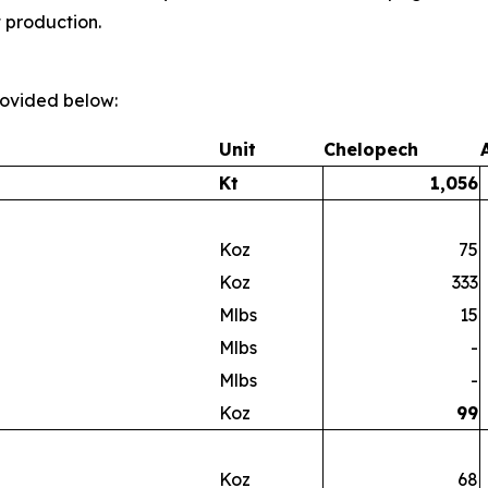
t production.
provided below:
Unit
Chelopech
Kt
1,056
Koz
75
Koz
333
Mlbs
15
Mlbs
-
Mlbs
-
Koz
99
Koz
68