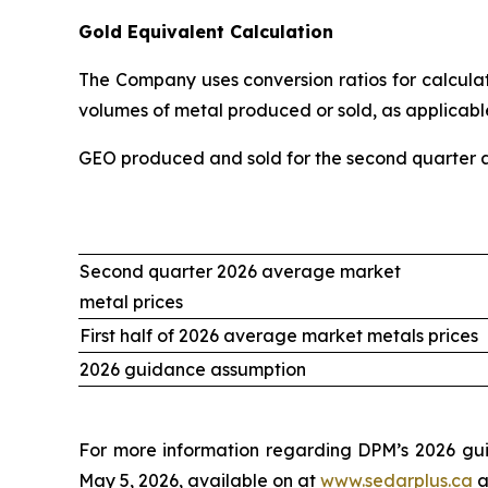
Gold Equivalent Calculation
The Company uses conversion ratios for calculati
volumes of metal produced or sold, as applicable
GEO produced and sold for the second quarter an
Second quarter 2026 average market
metal prices
First half of 2026 average market metals prices
2026 guidance assumption
For more information regarding DPM’s 2026 gui
May 5, 2026, available on at
www.sedarplus.ca
a