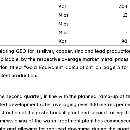
Koz
304
Mlbs
13
Mlbs
-
Mlbs
-
Koz
90
ating GEO for its silver, copper, zinc and lead productio
licable, by the respective average market metal prices fo
ion titled “Gold Equivalent Calculation” on page 3 for
valent production.
 second quarter, in line with the planned ramp-up of th
eted development rates averaging over 400 metres per mo
truction of the paste backfill plant and second tailings 
Commissioning of the water treatment plant has commence
e and allowing for reduced downtime during the quarte