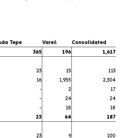
Ada Tepe
Vareš
Consolidated
365
196
1,617
23
15
113
16
1,955
2,304
-
2
17
-
24
24
-
18
18
23
64
187
23
9
100