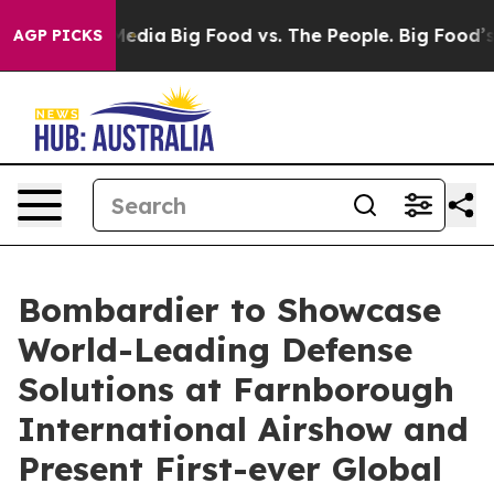
ocial Media
Big Food vs. The People. Big Food’s 239 La
AGP PICKS
Bombardier to Showcase
World-Leading Defense
Solutions at Farnborough
International Airshow and
Present First-ever Global