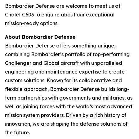
Bombardier Defense are welcome to meet us at
Chalet C603 to enquire about our exceptional
mission-ready options.
About Bombardier Defense
Bombardier Defense offers something unique,
combining Bombardier’s portfolio of top-performing
Challenger
and
Global
aircraft with unparalleled
engineering and maintenance expertise to create
custom solutions. Known for its collaborative and
flexible approach, Bombardier Defense builds long-
term partnerships with governments and militaries, as
well as joining forces with the world’s most advanced
mission system providers. Driven by a rich history of
innovation, we are shaping the defense solutions of
the future.