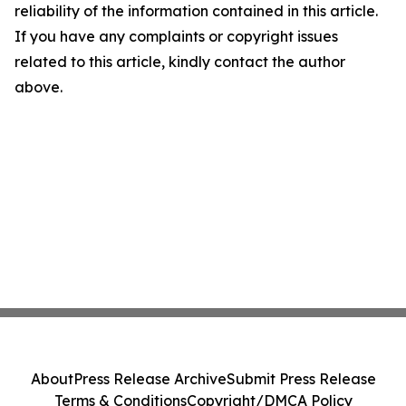
reliability of the information contained in this article.
If you have any complaints or copyright issues
related to this article, kindly contact the author
above.
About
Press Release Archive
Submit Press Release
Terms & Conditions
Copyright/DMCA Policy