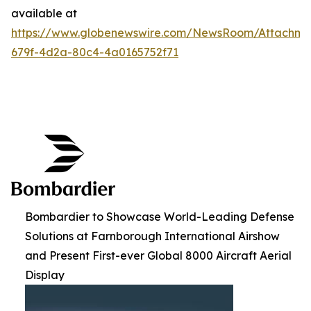
available at
https://www.globenewswire.com/NewsRoom/Attachme
679f-4d2a-80c4-4a0165752f71
Bombardier to Showcase World-Leading Defense
Solutions at Farnborough International Airshow
and Present First-ever Global 8000 Aircraft Aerial
Display