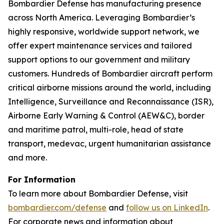
Bombardier Defense has manufacturing presence
across North America. Leveraging Bombardier’s
highly responsive, worldwide support network, we
offer expert maintenance services and tailored
support options to our government and military
customers. Hundreds of Bombardier aircraft perform
critical airborne missions around the world, including
Intelligence, Surveillance and Reconnaissance (ISR),
Airborne Early Warning & Control (AEW&C), border
and maritime patrol, multi-role, head of state
transport, medevac, urgent humanitarian assistance
and more.
For Information
To learn more about Bombardier Defense, visit
bombardier.com/defense
and
follow us on LinkedIn
.
For corporate news and information about