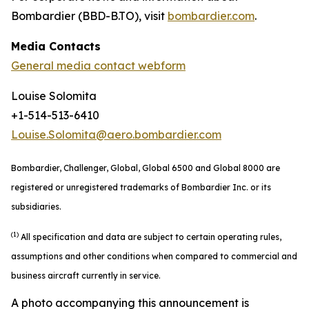
Bombardier (BBD-B.TO), visit
bombardier.com
.
Media Contacts
General media contact webform
Louise Solomita
+1-514-513-6410
Louise.Solomita@aero.bombardier.com
Bombardier, Challenger, Global, Global 6500 and Global 8000 are
registered or unregistered trademarks of Bombardier Inc. or its
subsidiaries.
(1)
All specification and data are subject to certain operating rules,
assumptions and other conditions when compared to commercial and
business aircraft currently in service.
A photo accompanying this announcement is