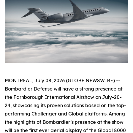
MONTREAL, July 08, 2026 (GLOBE NEWSWIRE) --
Bombardier Defense will have a strong presence at
the Farnborough International Airshow on July-20-
24, showcasing its proven solutions based on the top-
performing
Challenger
and
Global
platforms. Among
the highlights of Bombardier’s presence at the show
will be the first ever aerial display of the
Global 8000