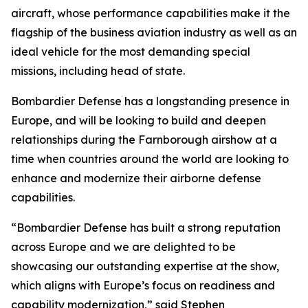
aircraft, whose performance capabilities make it the
flagship of the business aviation industry as well as an
ideal vehicle for the most demanding special
missions, including head of state.
Bombardier Defense has a longstanding presence in
Europe, and will be looking to build and deepen
relationships during the Farnborough airshow at a
time when countries around the world are looking to
enhance and modernize their airborne defense
capabilities.
“Bombardier Defense has built a strong reputation
across Europe and we are delighted to be
showcasing our outstanding expertise at the show,
which aligns with Europe’s focus on readiness and
capability modernization,” said Stephen