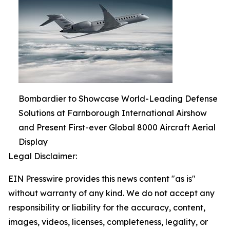
Bombardier to Showcase World-Leading Defense
Solutions at Farnborough International Airshow
and Present First-ever Global 8000 Aircraft Aerial
Display
Legal Disclaimer:
EIN Presswire provides this news content "as is"
without warranty of any kind. We do not accept any
responsibility or liability for the accuracy, content,
images, videos, licenses, completeness, legality, or