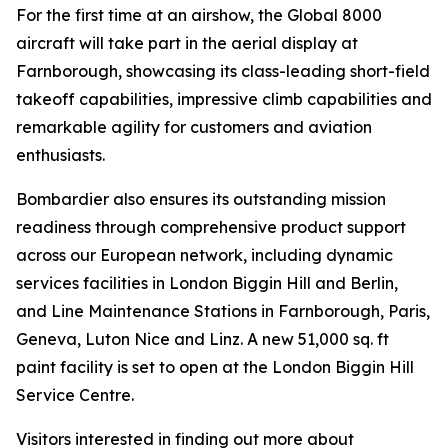
For the first time at an airshow, the
Global 8000
aircraft will take part in the aerial display at
Farnborough, showcasing its class-leading short-field
takeoff capabilities, impressive climb capabilities and
remarkable agility for customers and aviation
enthusiasts.
Bombardier also ensures its outstanding mission
readiness through comprehensive product support
across our European network, including dynamic
services facilities in London Biggin Hill and Berlin,
and Line Maintenance Stations in Farnborough, Paris,
Geneva, Luton Nice and Linz. A new 51,000 sq. ft
paint facility is set to open at the London Biggin Hill
Service Centre.
Visitors interested in finding out more about