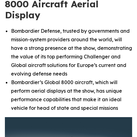
8000 Aircraft Aerial
Display
Bombardier Defense, trusted by governments and
mission-system providers around the world, will
have a strong presence at the show, demonstrating
the value of its top performing
Challenger
and
Global
aircraft solutions for Europe’s current and
evolving defense needs
Bombardier’s
Global 8000
aircraft, which will
perform aerial displays at the show, has unique
performance capabilities that make it an ideal
vehicle for head of state and special missions