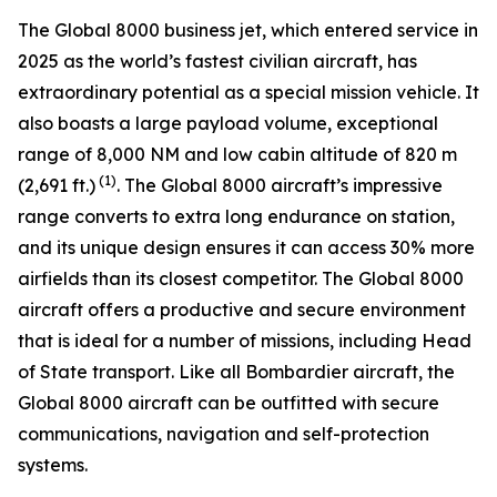
The
Global 8000
business jet, which entered service in
2025 as the world’s fastest civilian aircraft, has
extraordinary potential as a special mission vehicle. It
also boasts a large payload volume, exceptional
range of 8,000 NM and low cabin altitude of 820 m
(1)
(2,691 ft.)
. The
Global 8000
aircraft’s impressive
range converts to extra long endurance on station,
and its unique design ensures it can access 30% more
airfields than its closest competitor. The
Global 8000
aircraft offers a productive and secure environment
that is ideal for a number of missions, including Head
of State transport. Like all Bombardier aircraft, the
Global 8000
aircraft can be outfitted with secure
communications, navigation and self-protection
systems.