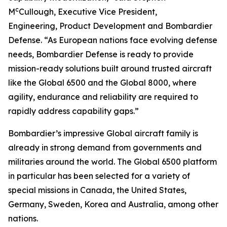
c
M
Cullough, Executive Vice President,
Engineering, Product Development and Bombardier
Defense. “As European nations face evolving defense
needs, Bombardier Defense is ready to provide
mission-ready solutions built around trusted aircraft
like the
Global 6500
and the
Global 8000
, where
agility, endurance and reliability are required to
rapidly address capability gaps.”
Bombardier’s impressive
Global
aircraft family is
already in strong demand from governments and
militaries around the world. The
Global 6500
platform
in particular has been selected for a variety of
special missions in Canada, the United States,
Germany, Sweden, Korea and Australia, among other
nations.