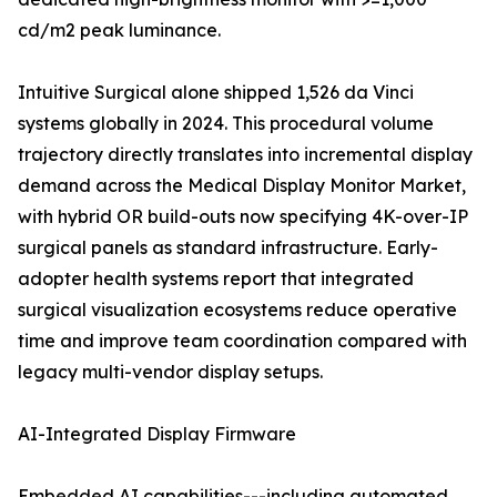
cd/m2 peak luminance.
Intuitive Surgical alone shipped 1,526 da Vinci
systems globally in 2024. This procedural volume
trajectory directly translates into incremental display
demand across the Medical Display Monitor Market,
with hybrid OR build-outs now specifying 4K-over-IP
surgical panels as standard infrastructure. Early-
adopter health systems report that integrated
surgical visualization ecosystems reduce operative
time and improve team coordination compared with
legacy multi-vendor display setups.
AI-Integrated Display Firmware
Embedded AI capabilities---including automated