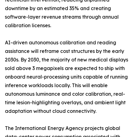
downtime by an estimated 35% and creating
software-layer revenue streams through annual
calibration licenses.
AI-driven autonomous calibration and reading
assistance will reframe cost structures by the early
2030s. By 2030, the majority of new medical displays
sold above 3 megapixels are expected to ship with
onboard neural-processing units capable of running
inference workloads locally. This will enable
autonomous luminance and color calibration, real-
time lesion-highlighting overlays, and ambient light
adaptation without cloud connectivity.
The International Energy Agency projects global
data-center power consumption associated with