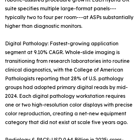
suite specifies multiple large-format panels---
typically two to four per room---at ASPs substantially
higher than diagnostic monitors.
Digital Pathology: Fastest-growing application
segment at 9.10% CAGR. Whole-slide imaging is
transitioning from research laboratories into routine
clinical diagnostics, with the College of American
Pathologists reporting that 28% of U.S. pathology
groups had adopted primary digital reads by mid-
2024. Each digital pathology workstation requires
one or two high-resolution color displays with precise
color reproduction, creating a net-new equipment
category that did not exist at scale five years ago.
Radiology & PACS: USD 0.64 Billion in 2025; cross-