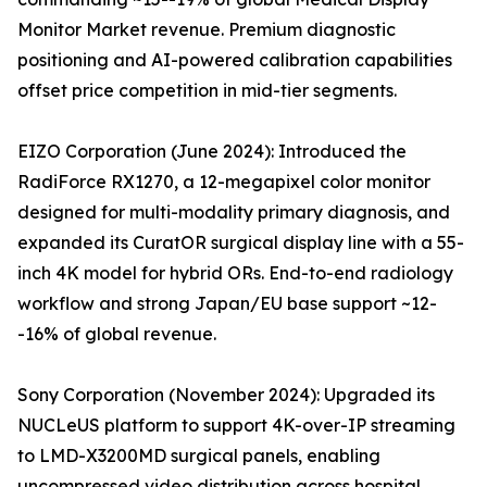
Monitor Market revenue. Premium diagnostic
positioning and AI-powered calibration capabilities
offset price competition in mid-tier segments.
EIZO Corporation (June 2024): Introduced the
RadiForce RX1270, a 12-megapixel color monitor
designed for multi-modality primary diagnosis, and
expanded its CuratOR surgical display line with a 55-
inch 4K model for hybrid ORs. End-to-end radiology
workflow and strong Japan/EU base support ~12-
-16% of global revenue.
Sony Corporation (November 2024): Upgraded its
NUCLeUS platform to support 4K-over-IP streaming
to LMD-X3200MD surgical panels, enabling
uncompressed video distribution across hospital