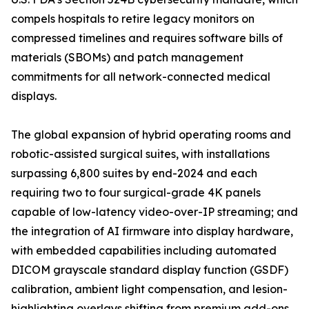
compels hospitals to retire legacy monitors on
compressed timelines and requires software bills of
materials (SBOMs) and patch management
commitments for all network-connected medical
displays.
The global expansion of hybrid operating rooms and
robotic-assisted surgical suites, with installations
surpassing 6,800 suites by end-2024 and each
requiring two to four surgical-grade 4K panels
capable of low-latency video-over-IP streaming; and
the integration of AI firmware into display hardware,
with embedded capabilities including automated
DICOM grayscale standard display function (GSDF)
calibration, ambient light compensation, and lesion-
highlighting overlays shifting from premium add-ons