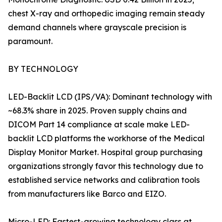
chest X-ray and orthopedic imaging remain steady
demand channels where grayscale precision is
paramount.
BY TECHNOLOGY
LED-Backlit LCD (IPS/VA): Dominant technology with
~68.3% share in 2025. Proven supply chains and
DICOM Part 14 compliance at scale make LED-
backlit LCD platforms the workhorse of the Medical
Display Monitor Market. Hospital group purchasing
organizations strongly favor this technology due to
established service networks and calibration tools
from manufacturers like Barco and EIZO.
Micro-LED: Fastest-growing technology class at