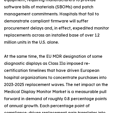
software bills of materials (SBOMs) and patch
management commitments. Hospitals that fail to
demonstrate compliant firmware will suffer
procurement delays and, in effect, expedited monitor
replacements across an installed base of over 1.2
million units in the U.S. alone.
At the same time, the EU MDR designation of some
diagnostic displays as Class IIa imposed re-
certification timelines that have driven European
hospital organizations to concentrate purchases into
2023-2025 replacement waves. The net impact on the
Medical Display Monitor Market is a measurable pull
forward in demand of roughly 0.8 percentage points
of annual growth. Each percentage point of
compliance-driven replacement gain translates into