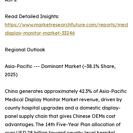
Read Detailed Insights:
https://www.marketresearchfuture.com/reports/medic
display-monitor-market-33246
Regional Outlook
Asia-Pacific --- Dominant Market (~38.1% Share,
2025)
China generates approximately 42.3% of Asia-Pacific
Medical Display Monitor Market revenue, driven by
county hospital upgrades and a domestic display-
panel supply chain that gives Chinese OEMs cost
advantages. The 14th Five-Year Plan allocation of
over USD 28 billion toward county-level hospital