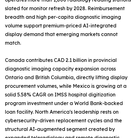
slated for monitor refresh by 2028. Reimbursement
breadth and high per-capita diagnostic imaging
volume support premium-priced AI-integrated
display demand that emerging markets cannot
match.
Canada contributes CAD 2.1 billion in provincial
diagnostic imaging capacity expansion across
Ontario and British Columbia, directly lifting display
procurement volumes, while Mexico is growing at a
solid 5.58% CAGR on IMSS hospital digitization
program investment under a World Bank-backed
loan facility. North America's leadership rests on
cybersecurity-driven replacement cycles and the
structural AI-augmented segment created by
expanded teleradiology and remote diagnostic