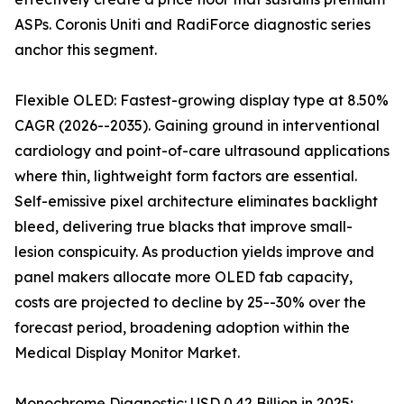
ASPs. Coronis Uniti and RadiForce diagnostic series
anchor this segment.
Flexible OLED: Fastest-growing display type at 8.50%
CAGR (2026--2035). Gaining ground in interventional
cardiology and point-of-care ultrasound applications
where thin, lightweight form factors are essential.
Self-emissive pixel architecture eliminates backlight
bleed, delivering true blacks that improve small-
lesion conspicuity. As production yields improve and
panel makers allocate more OLED fab capacity,
costs are projected to decline by 25--30% over the
forecast period, broadening adoption within the
Medical Display Monitor Market.
Monochrome Diagnostic: USD 0.42 Billion in 2025;