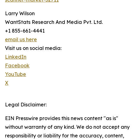
Larry Wilson
WantStats Research And Media Pvt. Ltd.
+1 855-661-4441
email us here
Visit us on social media:
LinkedIn
Facebook
YouTube
X
Legal Disclaimer:
EIN Presswire provides this news content "as is"
without warranty of any kind. We do not accept any
responsibility or liability for the accuracy, content,