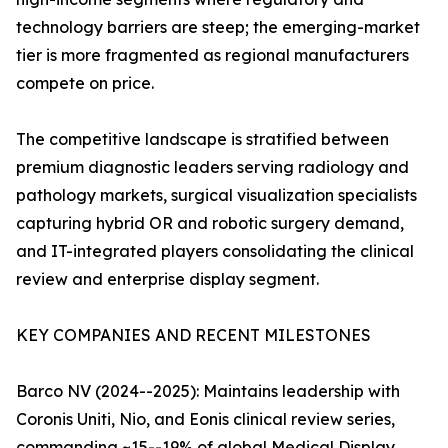
technology barriers are steep; the emerging-market
tier is more fragmented as regional manufacturers
compete on price.
The competitive landscape is stratified between
premium diagnostic leaders serving radiology and
pathology markets, surgical visualization specialists
capturing hybrid OR and robotic surgery demand,
and IT-integrated players consolidating the clinical
review and enterprise display segment.
KEY COMPANIES AND RECENT MILESTONES
Barco NV (2024--2025): Maintains leadership with
Coronis Uniti, Nio, and Eonis clinical review series,
commanding ~15--19% of global Medical Display