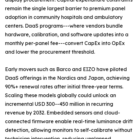
remain the single largest barrier to premium panel
adoption in community hospitals and ambulatory
centers. DaaS programs---where vendors bundle
hardware, calibration, and software updates into a
monthly per-panel fee---convert CapEx into OpEx
and lower the procurement threshold.
Early movers such as Barco and EIZO have piloted
DaaS offerings in the Nordics and Japan, achieving
90%+ renewal rates after initial three-year terms.
Scaling these models globally could unlock an
incremental USD 300--450 million in recurring
revenue by 2032. Embedded sensors and cloud-
connected firmware enable real-time luminance drift
detection, allowing monitors to self-calibrate without
technician intervention, reducing unplanned