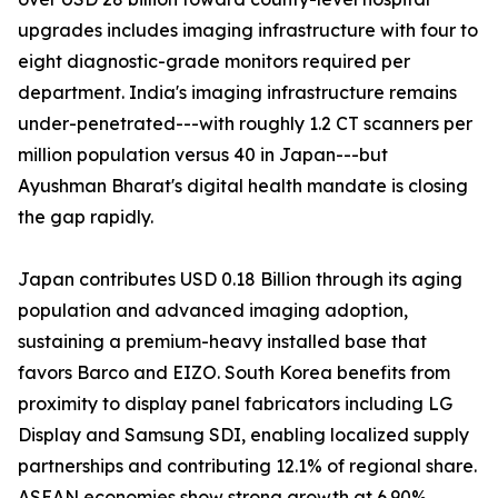
upgrades includes imaging infrastructure with four to
eight diagnostic-grade monitors required per
department. India's imaging infrastructure remains
under-penetrated---with roughly 1.2 CT scanners per
million population versus 40 in Japan---but
Ayushman Bharat's digital health mandate is closing
the gap rapidly.
Japan contributes USD 0.18 Billion through its aging
population and advanced imaging adoption,
sustaining a premium-heavy installed base that
favors Barco and EIZO. South Korea benefits from
proximity to display panel fabricators including LG
Display and Samsung SDI, enabling localized supply
partnerships and contributing 12.1% of regional share.
ASEAN economies show strong growth at 6.90%