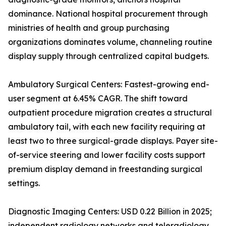
dominance. National hospital procurement through
ministries of health and group purchasing
organizations dominates volume, channeling routine
display supply through centralized capital budgets.
Ambulatory Surgical Centers: Fastest-growing end-
user segment at 6.45% CAGR. The shift toward
outpatient procedure migration creates a structural
ambulatory tail, with each new facility requiring at
least two to three surgical-grade displays. Payer site-
of-service steering and lower facility costs support
premium display demand in freestanding surgical
settings.
Diagnostic Imaging Centers: USD 0.22 Billion in 2025;
independent radiology networks and teleradiology