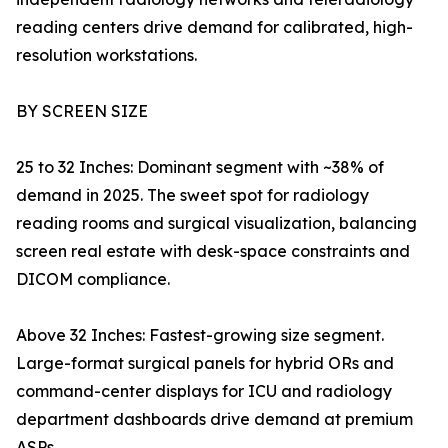
reading centers drive demand for calibrated, high-
resolution workstations.
BY SCREEN SIZE
25 to 32 Inches: Dominant segment with ~38% of
demand in 2025. The sweet spot for radiology
reading rooms and surgical visualization, balancing
screen real estate with desk-space constraints and
DICOM compliance.
Above 32 Inches: Fastest-growing size segment.
Large-format surgical panels for hybrid ORs and
command-center displays for ICU and radiology
department dashboards drive demand at premium
ASPs.