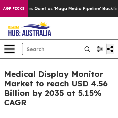
iet as 'Maga Media Pipeline' Backfires Amid Rumors T
AGP PICKS
Medical Display Monitor
Market to reach USD 4.56
Billion by 2035 at 5.15%
CAGR