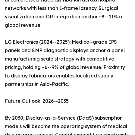
networks with less than 1-frame latency. Surgical
visualization and OR integration anchor ~8--11% of
global revenue.
LG Electronics (2024--2025): Medical-grade IPS
panels and 8MP diagnostic displays anchor a panel
manufacturing scale strategy with competitive
pricing, holding ~6--9% of global revenue. Proximity
to display fabricators enables localized supply
partnerships in Asia-Pacific.
Future Outlook: 2026--2035
By 2030, Display-as-a-Service (DaaS) subscription
models will become the operating system of medical
display procurement. Capital expenditure constraints