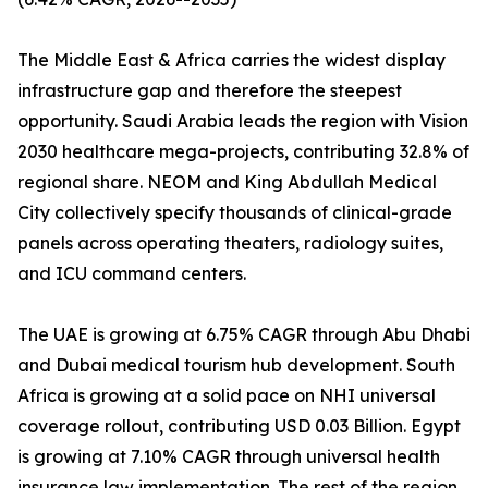
The Middle East & Africa carries the widest display
infrastructure gap and therefore the steepest
opportunity. Saudi Arabia leads the region with Vision
2030 healthcare mega-projects, contributing 32.8% of
regional share. NEOM and King Abdullah Medical
City collectively specify thousands of clinical-grade
panels across operating theaters, radiology suites,
and ICU command centers.
The UAE is growing at 6.75% CAGR through Abu Dhabi
and Dubai medical tourism hub development. South
Africa is growing at a solid pace on NHI universal
coverage rollout, contributing USD 0.03 Billion. Egypt
is growing at 7.10% CAGR through universal health
insurance law implementation. The rest of the region