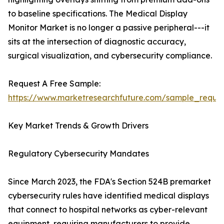
to baseline specifications. The Medical Display
Monitor Market is no longer a passive peripheral---it
sits at the intersection of diagnostic accuracy,
surgical visualization, and cybersecurity compliance.
Request A Free Sample:
https://www.marketresearchfuture.com/sample_reque
Key Market Trends & Growth Drivers
Regulatory Cybersecurity Mandates
Since March 2023, the FDA's Section 524B premarket
cybersecurity rules have identified medical displays
that connect to hospital networks as cyber-relevant
equipment, requiring manufacturers to provide