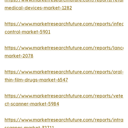
medical-devices-market-1282
https://www.marketresearchfuture.com/reports/infecti
control-market-5901
https://www.marketresearchfuture.com/reports/lancet
market-2078
https://www.marketresearchfuture.com/reports/oral-
thin-film-drugs-market-6547
https://www.marketresearchfuture.com/reports/veteri
ct-scanner-market-5984
https://www.marketresearchfuture.com/reports/intraor
scanner-market-32711