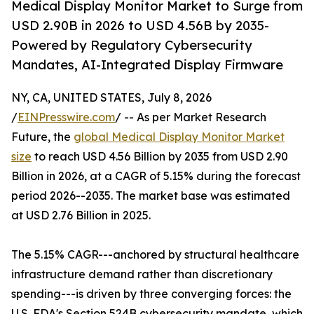
Medical Display Monitor Market to Surge from
USD 2.90B in 2026 to USD 4.56B by 2035-
Powered by Regulatory Cybersecurity
Mandates, AI-Integrated Display Firmware
NY, CA, UNITED STATES, July 8, 2026
/
EINPresswire.com
/ -- As per Market Research
Future, the
global Medical Display Monitor Market
size
to reach USD 4.56 Billion by 2035 from USD 2.90
Billion in 2026, at a CAGR of 5.15% during the forecast
period 2026--2035. The market base was estimated
at USD 2.76 Billion in 2025.
The 5.15% CAGR---anchored by structural healthcare
infrastructure demand rather than discretionary
spending---is driven by three converging forces: the
U.S. FDA's Section 524B cybersecurity mandate, which