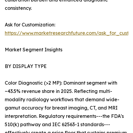
consistency.
Ask for Customization:
https://www.marketresearchfuture.com/ask_for_custo
Market Segment Insights
BY DISPLAY TYPE
Color Diagnostic (>2 MP): Dominant segment with
~43.5% revenue share in 2025. Reflecting multi-
modality radiology workflows that demand wide-
gamut accuracy for breast imaging, CT, and MRI
interpretation. Regulatory requirements---the FDA's
510(k) pathway and IEC 62563-1 standards---
effectively create a price floor that sustains premium