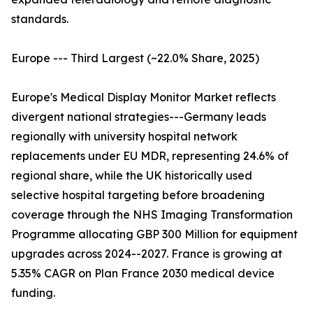
standards.
Europe --- Third Largest (~22.0% Share, 2025)
Europe's Medical Display Monitor Market reflects
divergent national strategies---Germany leads
regionally with university hospital network
replacements under EU MDR, representing 24.6% of
regional share, while the UK historically used
selective hospital targeting before broadening
coverage through the NHS Imaging Transformation
Programme allocating GBP 300 Million for equipment
upgrades across 2024--2027. France is growing at
5.35% CAGR on Plan France 2030 medical device
funding.