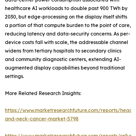
healthcare AI workloads to double past 900 TWh by
2030, but edge-processing on the display itself shifts
a portion of that compute burden to the point of care,
reducing latency and data-security concerns. As per-
device costs fall with scale, the addressable channel
widens from tertiary hospitals to secondary clinics
and community diagnostic centers, extending AI-
augmented display capabilities beyond traditional
settings.
More Related Research Insights:
https://www.marketresearchfuture.com/reports/head-
and-neck-cancer-market-5798
https://www.marketresearchfuture.com/reports/refurb