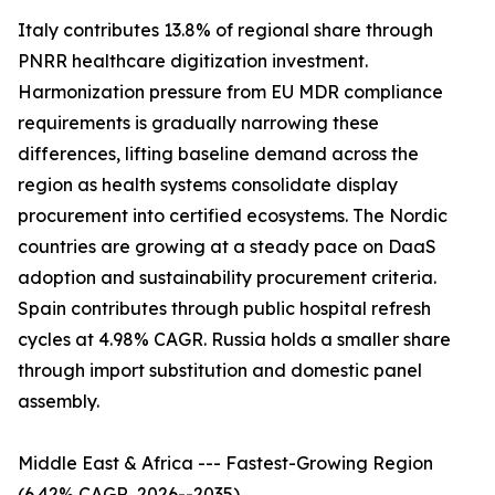
Italy contributes 13.8% of regional share through
PNRR healthcare digitization investment.
Harmonization pressure from EU MDR compliance
requirements is gradually narrowing these
differences, lifting baseline demand across the
region as health systems consolidate display
procurement into certified ecosystems. The Nordic
countries are growing at a steady pace on DaaS
adoption and sustainability procurement criteria.
Spain contributes through public hospital refresh
cycles at 4.98% CAGR. Russia holds a smaller share
through import substitution and domestic panel
assembly.
Middle East & Africa --- Fastest-Growing Region
(6.42% CAGR, 2026--2035)