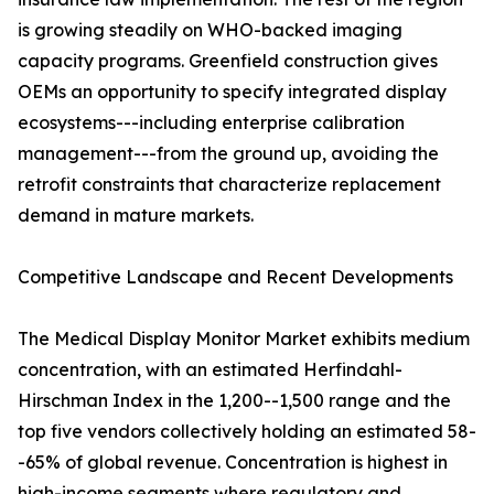
is growing steadily on WHO-backed imaging
capacity programs. Greenfield construction gives
OEMs an opportunity to specify integrated display
ecosystems---including enterprise calibration
management---from the ground up, avoiding the
retrofit constraints that characterize replacement
demand in mature markets.
Competitive Landscape and Recent Developments
The Medical Display Monitor Market exhibits medium
concentration, with an estimated Herfindahl-
Hirschman Index in the 1,200--1,500 range and the
top five vendors collectively holding an estimated 58-
-65% of global revenue. Concentration is highest in
high-income segments where regulatory and