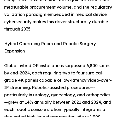
measurable procurement volume, and the regulatory
validation paradigm embedded in medical device
cybersecurity makes this driver structurally durable
through 2035.
Hybrid Operating Room and Robotic Surgery
Expansion
Global hybrid OR installations surpassed 6,800 suites
by end-2024, each requiring two to four surgical-
grade 4K panels capable of low-latency video-over-
IP streaming. Robotic-assisted procedures---
particularly in urology, gynecology, and orthopedics-
--grew at 14% annually between 2021 and 2024, and
each robotic console station typically integrates a
dedicated high-brightness monitor with >=1,000