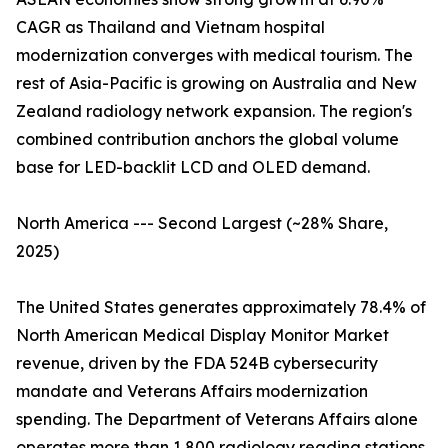
CAGR as Thailand and Vietnam hospital
modernization converges with medical tourism. The
rest of Asia-Pacific is growing on Australia and New
Zealand radiology network expansion. The region's
combined contribution anchors the global volume
base for LED-backlit LCD and OLED demand.
North America --- Second Largest (~28% Share,
2025)
The United States generates approximately 78.4% of
North American Medical Display Monitor Market
revenue, driven by the FDA 524B cybersecurity
mandate and Veterans Affairs modernization
spending. The Department of Veterans Affairs alone
operates more than 1,800 radiology reading stations