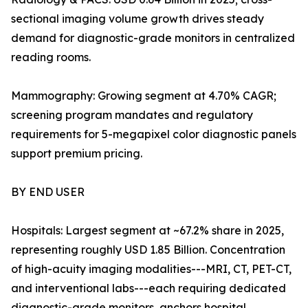
sectional imaging volume growth drives steady
demand for diagnostic-grade monitors in centralized
reading rooms.
Mammography: Growing segment at 4.70% CAGR;
screening program mandates and regulatory
requirements for 5-megapixel color diagnostic panels
support premium pricing.
BY END USER
Hospitals: Largest segment at ~67.2% share in 2025,
representing roughly USD 1.85 Billion. Concentration
of high-acuity imaging modalities---MRI, CT, PET-CT,
and interventional labs---each requiring dedicated
diagnostic-grade monitors, anchors hospital