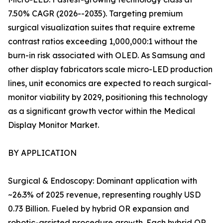
7.50% CAGR (2026--2035). Targeting premium
surgical visualization suites that require extreme
contrast ratios exceeding 1,000,000:1 without the
burn-in risk associated with OLED. As Samsung and
other display fabricators scale micro-LED production
lines, unit economics are expected to reach surgical-
monitor viability by 2029, positioning this technology
as a significant growth vector within the Medical
Display Monitor Market.
BY APPLICATION
Surgical & Endoscopy: Dominant application with
~26.3% of 2025 revenue, representing roughly USD
0.73 Billion. Fueled by hybrid OR expansion and
robotic-assisted procedure growth. Each hybrid OR