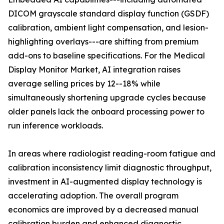
DICOM grayscale standard display function (GSDF)
calibration, ambient light compensation, and lesion-
highlighting overlays---are shifting from premium
add-ons to baseline specifications. For the Medical
Display Monitor Market, AI integration raises
average selling prices by 12--18% while
simultaneously shortening upgrade cycles because
older panels lack the onboard processing power to
run inference workloads.
In areas where radiologist reading-room fatigue and
calibration inconsistency limit diagnostic throughput,
investment in AI-augmented display technology is
accelerating adoption. The overall program
economics are improved by a decreased manual
calibration burden and enhanced diagnostic