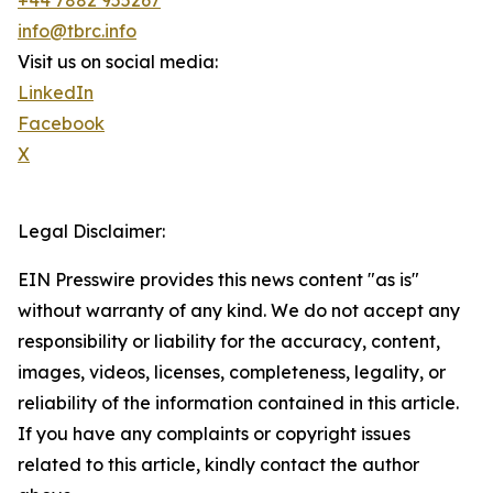
+44 7882 955267
info@tbrc.info
Visit us on social media:
LinkedIn
Facebook
X
Legal Disclaimer:
EIN Presswire provides this news content "as is"
without warranty of any kind. We do not accept any
responsibility or liability for the accuracy, content,
images, videos, licenses, completeness, legality, or
reliability of the information contained in this article.
If you have any complaints or copyright issues
related to this article, kindly contact the author