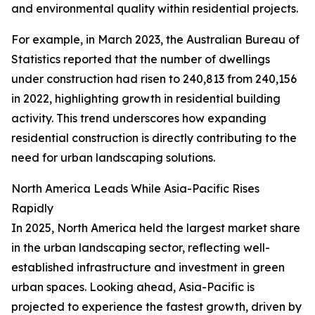
and environmental quality within residential projects.
For example, in March 2023, the Australian Bureau of
Statistics reported that the number of dwellings
under construction had risen to 240,813 from 240,156
in 2022, highlighting growth in residential building
activity. This trend underscores how expanding
residential construction is directly contributing to the
need for urban landscaping solutions.
North America Leads While Asia-Pacific Rises
Rapidly
In 2025, North America held the largest market share
in the urban landscaping sector, reflecting well-
established infrastructure and investment in green
urban spaces. Looking ahead, Asia-Pacific is
projected to experience the fastest growth, driven by