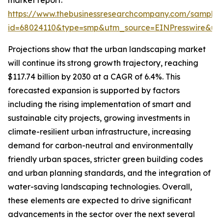
market report:
https://www.thebusinessresearchcompany.com/sample
id=68024110&type=smp&utm_source=EINPresswire&
Projections show that the urban landscaping market
will continue its strong growth trajectory, reaching
$117.74 billion by 2030 at a CAGR of 6.4%. This
forecasted expansion is supported by factors
including the rising implementation of smart and
sustainable city projects, growing investments in
climate-resilient urban infrastructure, increasing
demand for carbon-neutral and environmentally
friendly urban spaces, stricter green building codes
and urban planning standards, and the integration of
water-saving landscaping technologies. Overall,
these elements are expected to drive significant
advancements in the sector over the next several