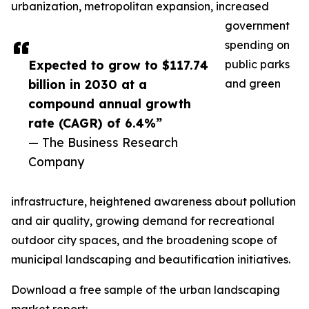
urbanization, metropolitan expansion, increased
government
spending on
Expected to grow to $117.74
public parks
billion in 2030 at a
and green
compound annual growth
rate (CAGR) of 6.4%”
— The Business Research
Company
infrastructure, heightened awareness about pollution
and air quality, growing demand for recreational
outdoor city spaces, and the broadening scope of
municipal landscaping and beautification initiatives.
Download a free sample of the urban landscaping