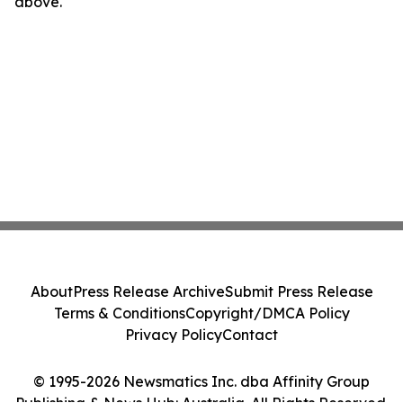
above.
About
Press Release Archive
Submit Press Release
Terms & Conditions
Copyright/DMCA Policy
Privacy Policy
Contact
© 1995-2026 Newsmatics Inc. dba Affinity Group