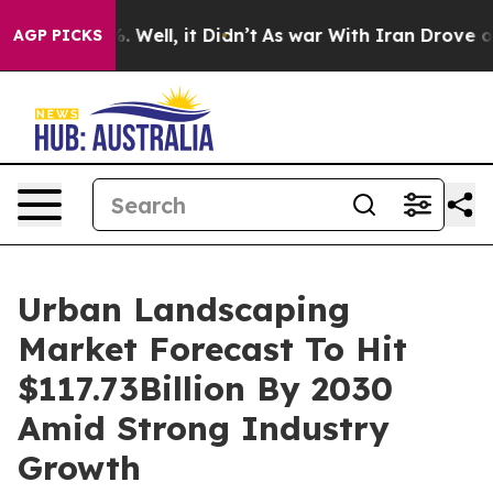
 40%. Well, it Didn’t
As war With Iran Drove oil Pric
AGP PICKS
Urban Landscaping
Market Forecast To Hit
$117.73Billion By 2030
Amid Strong Industry
Growth