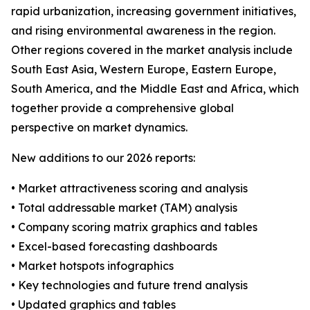
rapid urbanization, increasing government initiatives,
and rising environmental awareness in the region.
Other regions covered in the market analysis include
South East Asia, Western Europe, Eastern Europe,
South America, and the Middle East and Africa, which
together provide a comprehensive global
perspective on market dynamics.
New additions to our 2026 reports:
• Market attractiveness scoring and analysis
• Total addressable market (TAM) analysis
• Company scoring matrix graphics and tables
• Excel-based forecasting dashboards
• Market hotspots infographics
• Key technologies and future trend analysis
• Updated graphics and tables