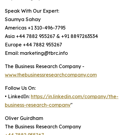
Speak With Our Expert:
Saumya Sahay
Americas +1 310-496-7795
Asia +44 7882 955267 & +91 8897263534
Europe +44 7882 955267
Email: marketing@tbrc.info
The Business Research Company -
www.thebusinessresearchcompany.com
Follow Us On:
• LinkedIn:
https://in.linkedin.com/company/the-
business-research-company
"
Oliver Guirdham
The Business Research Company