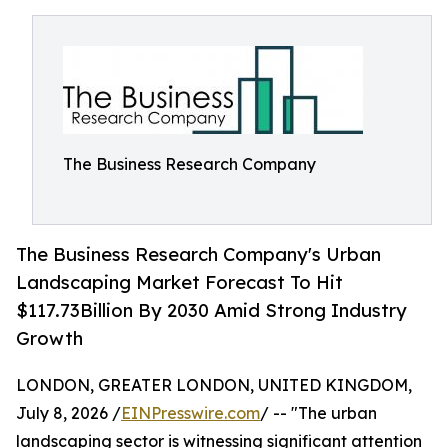
The Business Research Company
The Business Research Company's Urban
Landscaping Market Forecast To Hit
$117.73Billion By 2030 Amid Strong Industry
Growth
LONDON, GREATER LONDON, UNITED KINGDOM,
July 8, 2026 /
EINPresswire.com
/ -- "The urban
landscaping sector is witnessing significant attention