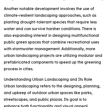
Another notable development involves the use of
climate-resilient landscaping approaches, such as
planting drought-tolerant species that require less
water and can survive harsher conditions. There is
also expanding interest in designing multifunctional
public green spaces that combine recreational uses
with stormwater management. Additionally, more
urban landscaping projects are utilizing modular and
prefabricated components to speed up the greening
process in cities.
Understanding Urban Landscaping and Its Role
Urban landscaping refers to the designing, planning,
and upkeep of outdoor urban spaces like parks,
streetscapes, and public plazas. Its goal is to
enhance both functionality and visual appeal,