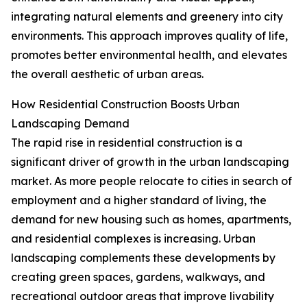
integrating natural elements and greenery into city
environments. This approach improves quality of life,
promotes better environmental health, and elevates
the overall aesthetic of urban areas.
How Residential Construction Boosts Urban
Landscaping Demand
The rapid rise in residential construction is a
significant driver of growth in the urban landscaping
market. As more people relocate to cities in search of
employment and a higher standard of living, the
demand for new housing such as homes, apartments,
and residential complexes is increasing. Urban
landscaping complements these developments by
creating green spaces, gardens, walkways, and
recreational outdoor areas that improve livability