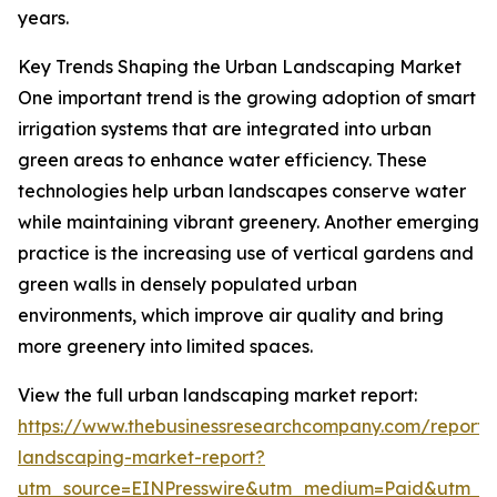
years.
Key Trends Shaping the Urban Landscaping Market
One important trend is the growing adoption of smart
irrigation systems that are integrated into urban
green areas to enhance water efficiency. These
technologies help urban landscapes conserve water
while maintaining vibrant greenery. Another emerging
practice is the increasing use of vertical gardens and
green walls in densely populated urban
environments, which improve air quality and bring
more greenery into limited spaces.
View the full urban landscaping market report:
https://www.thebusinessresearchcompany.com/report/
landscaping-market-report?
utm_source=EINPresswire&utm_medium=Paid&utm_