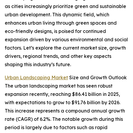
as cities increasingly prioritize green and sustainable
urban development. This dynamic field, which
enhances urban living through green spaces and
eco-friendly designs, is poised for continued
expansion driven by various environmental and social
factors. Let’s explore the current market size, growth
drivers, regional trends, and other key aspects
shaping this industry’s future.
Urban Landscaping Market
Size and Growth Outlook
The urban landscaping market has seen robust
expansion recently, reaching $86.41 billion in 2025,
with expectations to grow to $91.76 billion by 2026.
This increase represents a compound annual growth
rate (CAGR) of 6.2%. The notable growth during this
period is largely due to factors such as rapid