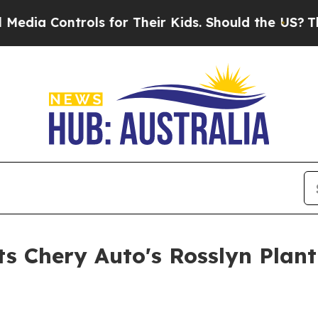
. Should the US?
The Pentagon Is Posting Cryptic
Chery Auto's Rosslyn Plant O