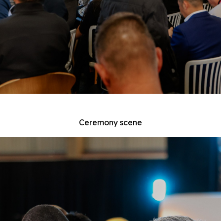
Ceremony scene