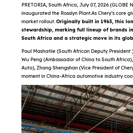
PRETORIA, South Africa, July 07, 2026 (GLOBE NE
inaugurated the Rosslyn Plant.As Chery’s core 
market rollout.
Originally built in 1963, this
stewardship, marking full lineup of brands 
South Africa and a strategic move in its glo
Paul Mashatile (South African Deputy President 
Wu Peng (Ambassador of China to South Africa),
Auto), Zhang Shengshan (Vice President of Chery 
moment in China-Africa automotive industry coo