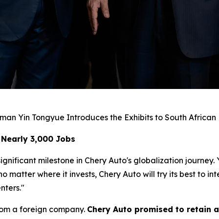
man Yin Tongyue Introduces the Exhibits to South African
 Nearly 3,000 Jobs
gnificant milestone in Chery Auto's globalization journey.
matter where it invests, Chery Auto will try its best to i
nters."
rom a foreign company.
Chery Auto promised to retain a