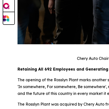
Chery Auto Chair
Retaining All 692 Employees and Generating
The opening of the Rosslyn Plant marks another si
'In somewhere, For somewhere, Be somewhere', no 
and the future of this country in every market it e
The Rosslyn Plant was acquired by Chery Auto f