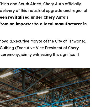
ina and South Africa, Chery Auto officially
livery of this industrial upgrade and regional
been revitalized under Chery Auto's
rom an importer to a local manufacturer in
Moya (Executive Mayor of the City of Tshwane),
Guibing (Executive Vice President of Chery
remony, jointly witnessing this significant