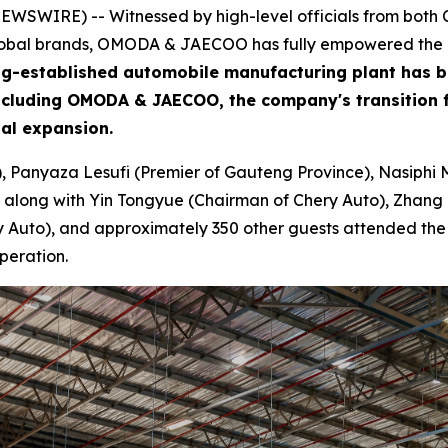
WSWIRE) -- Witnessed by high-level officials from both Ch
global brands, OMODA & JAECOO has fully empowered the de
 long-established automobile manufacturing plant has 
including OMODA & JAECOO, the company's transition f
bal expansion.
), Panyaza Lesufi (Premier of Gauteng Province), Nasiphi 
 along with Yin Tongyue (Chairman of Chery Auto), Zhang 
Auto), and approximately 350 other guests attended the ce
peration.