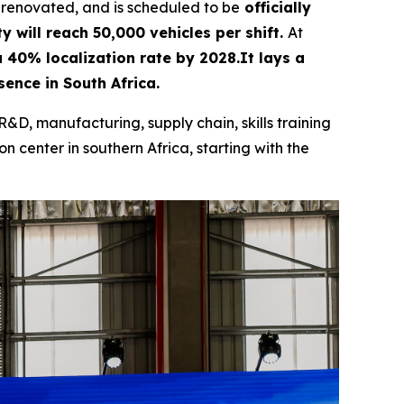
 renovated, and is scheduled to be
officially
y will reach 50,000 vehicles per shift.
At
 a 40% localization rate by 2028.It lays a
ence in South Africa.
R&D, manufacturing, supply chain, skills training
n center in southern Africa, starting with the