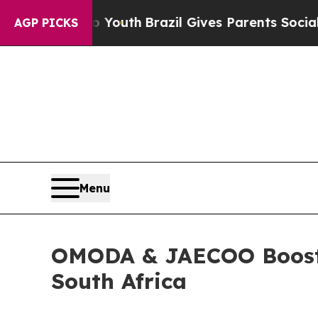
ives Parents Social Media Controls for Their Kids
AGP PICKS
Menu
OMODA & JAECOO Boosts 
South Africa