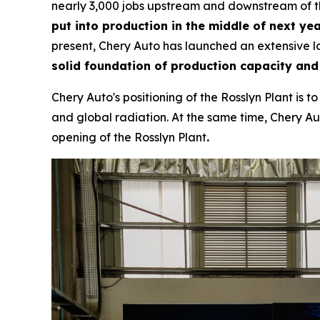
nearly 3,000 jobs upstream and downstream of th
put into production in the middle of next yea
present, Chery Auto has launched an extensive lo
solid foundation of production capacity and
Chery Auto's positioning of the Rosslyn Plant is 
and global radiation. At the same time, Chery Aut
opening of the Rosslyn Plant
.