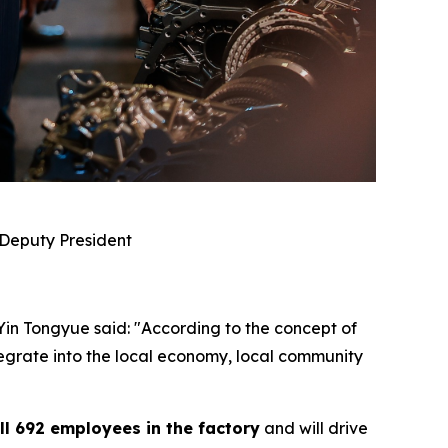
 Deputy President
 Yin Tongyue said: "According to the concept of
ntegrate into the local economy, local community
ll 692 employees in the factory
and will drive