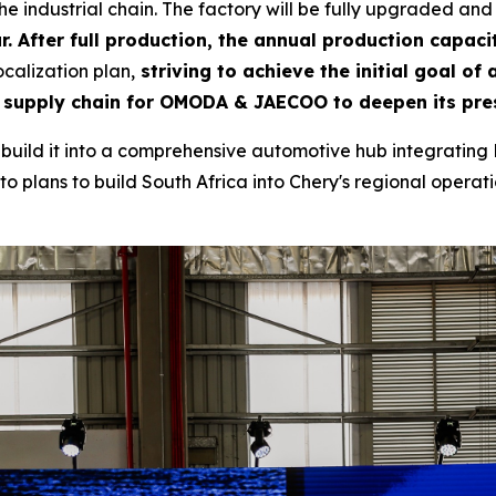
e industrial chain. The factory will be fully upgraded and
r. After full production, the annual production capacit
calization plan,
striving to achieve the initial goal of
 supply chain for OMODA & JAECOO to deepen its pres
to build it into a comprehensive automotive hub integrating 
o plans to build South Africa into Chery's regional operatio