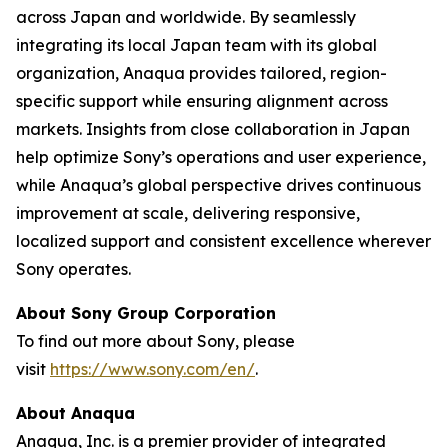
across Japan and worldwide. By seamlessly
integrating its local Japan team with its global
organization, Anaqua provides tailored, region-
specific support while ensuring alignment across
markets. Insights from close collaboration in Japan
help optimize Sony’s operations and user experience,
while Anaqua’s global perspective drives continuous
improvement at scale, delivering responsive,
localized support and consistent excellence wherever
Sony operates.
About Sony Group Corporation
To find out more about Sony, please
visit
https://www.sony.com/en/
.
About Anaqua
Anaqua, Inc. is a premier provider of integrated