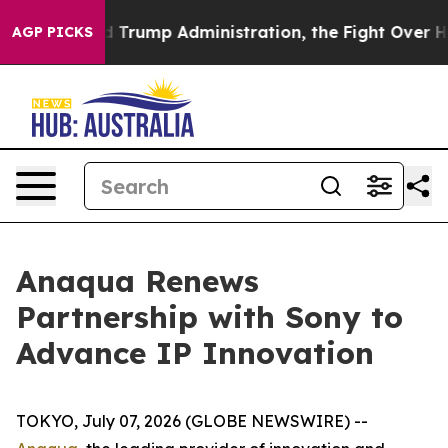
e Second Trump Administration, the Fight Over Histo
AGP PICKS
Anaqua Renews
Partnership with Sony to
Advance IP Innovation
TOKYO, July 07, 2026 (GLOBE NEWSWIRE) --