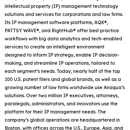
intellectual property (IP) management technology
solutions and services for corporations and law firms.
Its IP management software platforms, AQX®,
PATTSY WAVE®, and RightHub® offer best practice
workflows with big data analytics and tech-enabled
services to create an intelligent environment
designed to inform IP strategy, enable IP decision-
making, and streamline IP operations, tailored to
each segment’s needs. Today, nearly half of the top
100 U.S. patent filers and global brands, as well as a
growing number of law firms worldwide use Anaqua’s
solutions. Over two million IP executives, attorneys,
paralegals, administrators, and innovators use the
platform for their IP management needs. The
company’s global operations are headquartered in
Boston, with offices across the U.S., Europe, Asia, and