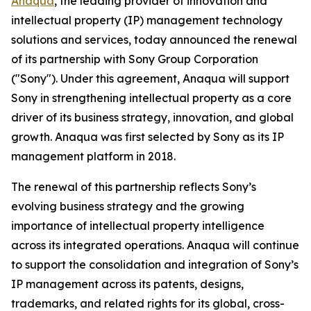
Anaqua
, the leading provider of innovation and
intellectual property (IP) management technology
solutions and services, today announced the renewal
of its partnership with Sony Group Corporation
("Sony"). Under this agreement, Anaqua will support
Sony in strengthening intellectual property as a core
driver of its business strategy, innovation, and global
growth. Anaqua was first selected by Sony as its IP
management platform in 2018.
The renewal of this partnership reflects Sony’s
evolving business strategy and the growing
importance of intellectual property intelligence
across its integrated operations. Anaqua will continue
to support the consolidation and integration of Sony’s
IP management across its patents, designs,
trademarks, and related rights for its global, cross-