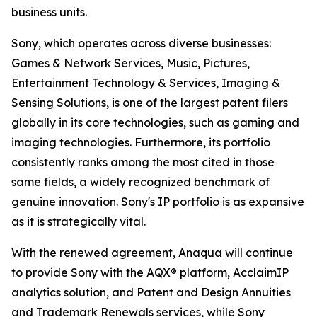
business units.
Sony, which operates across diverse businesses:
Games & Network Services, Music, Pictures,
Entertainment Technology & Services, Imaging &
Sensing Solutions, is one of the largest patent filers
globally in its core technologies, such as gaming and
imaging technologies. Furthermore, its portfolio
consistently ranks among the most cited in those
same fields, a widely recognized benchmark of
genuine innovation. Sony's IP portfolio is as expansive
as it is strategically vital.
With the renewed agreement, Anaqua will continue
to provide Sony with the AQX® platform, AcclaimIP
analytics solution, and Patent and Design Annuities
and Trademark Renewals services, while Sony