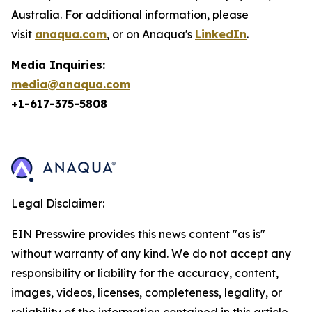
Australia. For additional information, please
visit
anaqua.com
, or on Anaqua's
LinkedIn
.
Media Inquiries:
media@anaqua.com
+1-617-375-
5808
Legal Disclaimer:
EIN Presswire provides this news content "as is"
without warranty of any kind. We do not accept any
responsibility or liability for the accuracy, content,
images, videos, licenses, completeness, legality, or