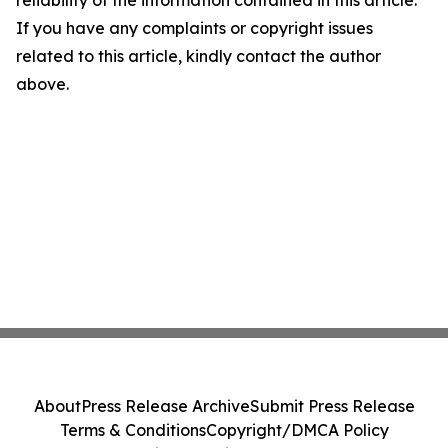
reliability of the information contained in this article.
If you have any complaints or copyright issues
related to this article, kindly contact the author
above.
About
Press Release Archive
Submit Press Release
Terms & Conditions
Copyright/DMCA Policy