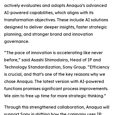
actively evaluates and adopts Anaqua’s advanced
AI-powered capabilities, which aligns with its
transformation objectives. These include AI solutions
designed to deliver deeper insights, faster strategic
planning, and stronger brand and innovation
governance.
“The pace of innovation is accelerating like never
before,” said Asashi Shimodaira, Head of IP and
Technology Standardization, Sony Group. “Efficiency
is crucial, and that’s one of the key reasons why we
chose Anaqua. The latest version with AI-powered
functions promises significant process improvements.
We aim to free up time for more strategic thinking.”
Through this strengthened collaboration, Anaqua will
support Sony in shifting how the company uses IP: