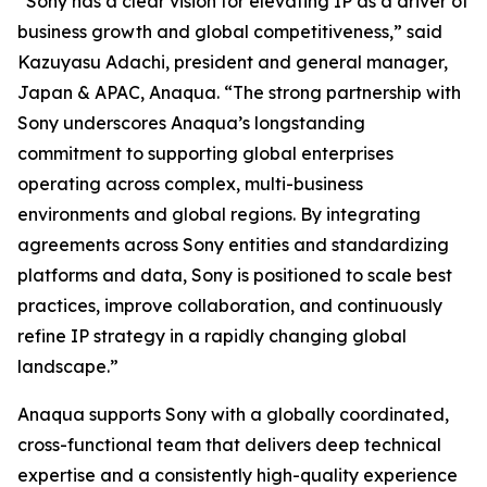
“Sony has a clear vision for elevating IP as a driver of
business growth and global competitiveness,” said
Kazuyasu Adachi, president and general manager,
Japan & APAC, Anaqua. “The strong partnership with
Sony underscores Anaqua’s longstanding
commitment to supporting global enterprises
operating across complex, multi-business
environments and global regions. By integrating
agreements across Sony entities and standardizing
platforms and data, Sony is positioned to scale best
practices, improve collaboration, and continuously
refine IP strategy in a rapidly changing global
landscape.”
Anaqua supports Sony with a globally coordinated,
cross-functional team that delivers deep technical
expertise and a consistently high-quality experience