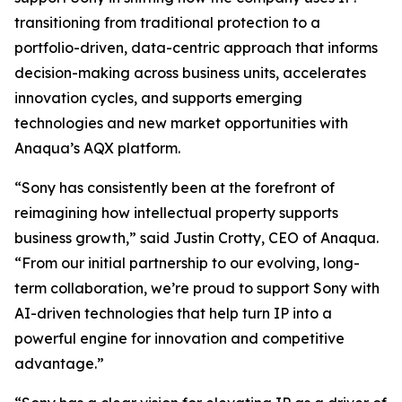
transitioning from traditional protection to a
portfolio-driven, data-centric approach that informs
decision-making across business units, accelerates
innovation cycles, and supports emerging
technologies and new market opportunities with
Anaqua’s AQX platform.
“Sony has consistently been at the forefront of
reimagining how intellectual property supports
business growth,” said Justin Crotty, CEO of Anaqua.
“From our initial partnership to our evolving, long-
term collaboration, we’re proud to support Sony with
AI-driven technologies that help turn IP into a
powerful engine for innovation and competitive
advantage.”