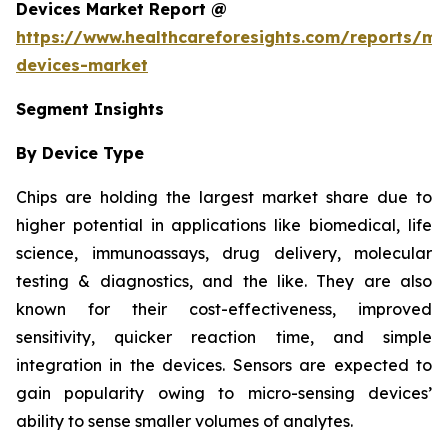
Devices Market Report @
https://www.healthcareforesights.com/reports/mic
devices-market
Segment Insights
By Device Type
Chips are holding the largest market share due to
higher potential in applications like biomedical, life
science, immunoassays, drug delivery, molecular
testing & diagnostics, and the like. They are also
known for their cost-effectiveness, improved
sensitivity, quicker reaction time, and simple
integration in the devices. Sensors are expected to
gain popularity owing to micro-sensing devices’
ability to sense smaller volumes of analytes.