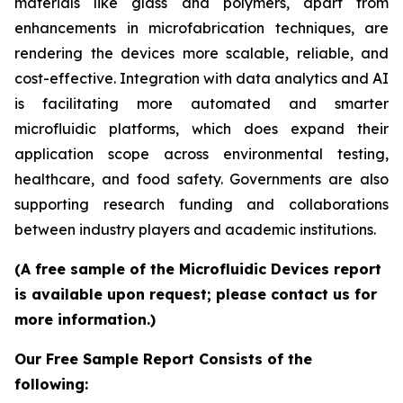
materials like glass and polymers, apart from
enhancements in microfabrication techniques, are
rendering the devices more scalable, reliable, and
cost-effective. Integration with data analytics and AI
is facilitating more automated and smarter
microfluidic platforms, which does expand their
application scope across environmental testing,
healthcare, and food safety. Governments are also
supporting research funding and collaborations
between industry players and academic institutions.
(A free sample of the Microfluidic Devices report
is available upon request; please contact us for
more information.)
Our Free Sample Report Consists of the
following: