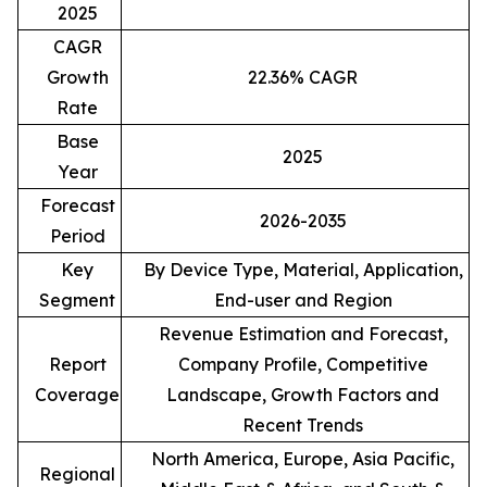
2025
CAGR
Growth
22.36% CAGR
Rate
Base
2025
Year
Forecast
2026-2035
Period
Key
By Device Type, Material, Application,
Segment
End-user and Region
Revenue Estimation and Forecast,
Report
Company Profile, Competitive
Coverage
Landscape, Growth Factors and
Recent Trends
North America, Europe, Asia Pacific,
Regional