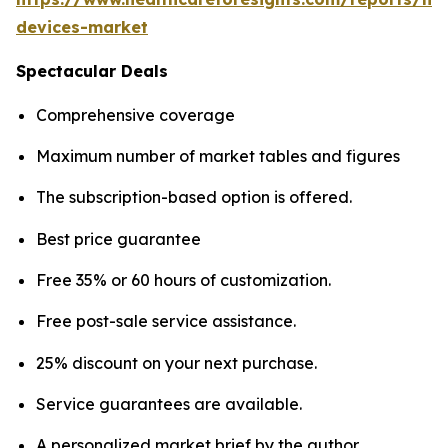
devices-market
Spectacular Deals
Comprehensive coverage
Maximum number of market tables and figures
The subscription-based option is offered.
Best price guarantee
Free 35% or 60 hours of customization.
Free post-sale service assistance.
25% discount on your next purchase.
Service guarantees are available.
A personalized market brief by the author.