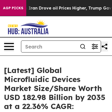
n Drove oil Prices Higher, Trump Gave Politically Co
AGP PICKS
[Latest] Global
Microfluidic Devices
Market Size/Share Worth
USD 182.98 Billion by 2035
at a 22.36% CAGR: