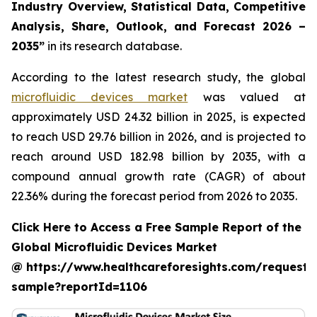
Industry Overview, Statistical Data, Competitive
Analysis, Share, Outlook, and Forecast 2026 –
2035”
in its research database.
According to the latest research study, the global
microfluidic devices market
was valued at
approximately USD 24.32 billion in 2025, is expected
to reach USD 29.76 billion in 2026, and is projected to
reach around USD 182.98 billion by 2035, with a
compound annual growth rate (CAGR) of about
22.36% during the forecast period from 2026 to 2035.
Click Here to Access a Free Sample Report of the
Global Microfluidic Devices Market
@ https://www.healthcareforesights.com/request-
sample?reportId=1106