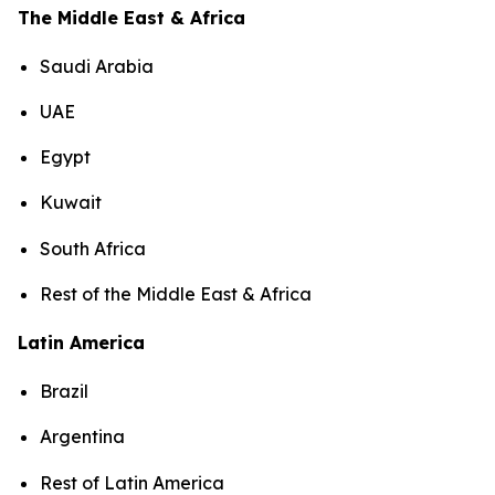
The Middle East & Africa
Saudi Arabia
UAE
Egypt
Kuwait
South Africa
Rest of the Middle East & Africa
Latin America
Brazil
Argentina
Rest of Latin America