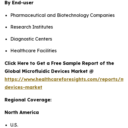
By End-user
Pharmaceutical and Biotechnology Companies
Research Institutes
Diagnostic Centers
Healthcare Facilities
Click Here to Get a Free Sample Report of the
Global Microfluidic Devices Market @
https://www.healthcareforesights.com/reports/mic
devices-market
Regional Coverage:
North America
U.S.