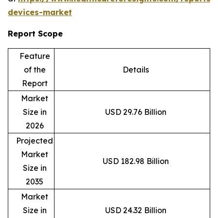
devices-market
Report Scope
Feature
of the
Details
Report
Market
Size in
USD 29.76 Billion
2026
Projected
Market
USD 182.98 Billion
Size in
2035
Market
Size in
USD 24.32 Billion