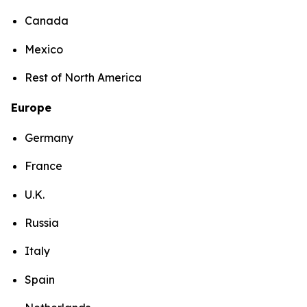
Canada
Mexico
Rest of North America
Europe
Germany
France
U.K.
Russia
Italy
Spain