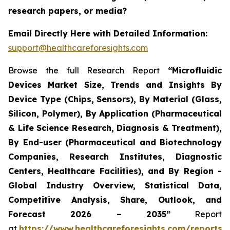
research papers, or media?
Email Directly Here with Detailed Information:
support@healthcareforesights.com
Browse the full Research Report
“Microfluidic
Devices Market Size, Trends and Insights By
Device Type (Chips, Sensors), By Material (Glass,
Silicon, Polymer), By Application (Pharmaceutical
& Life Science Research, Diagnosis & Treatment),
By End-user (Pharmaceutical and Biotechnology
Companies, Research Institutes, Diagnostic
Centers, Healthcare Facilities), and By Region -
Global Industry Overview, Statistical Data,
Competitive Analysis, Share, Outlook, and
Forecast 2026 – 2035”
Report
at
https://www.healthcareforesights.com/reports/m