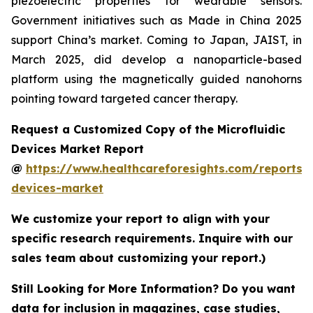
piezoelectric properties for wearable sensors.
Government initiatives such as Made in China 2025
support China’s market. Coming to Japan, JAIST, in
March 2025, did develop a nanoparticle-based
platform using the magnetically guided nanohorns
pointing toward targeted cancer therapy.
Request a Customized Copy of the Microfluidic
Devices Market Report
@
https://www.healthcareforesights.com/reports/m
devices-market
We customize your report to align with your
specific research requirements. Inquire with our
sales team about customizing your report.)
Still Looking for More Information? Do you want
data for inclusion in magazines, case studies,