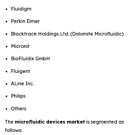
Fluidigm
Perkin Elmer
Blacktrace Holdings Ltd. (Dolomite Microfluidic)
Micronit
BioFluidix GmbH
Fluigent
ALine Inc.
Philips
Others
The
microfluidic devices market
is segmented as
follows: