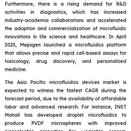
Furthermore, there is a rising demand for R&D
activities in diagnostics, which has increased
industry-academia collaborations and accelerated
the adoption and commercialization of microfluidic
innovations in life science and healthcare. In April
2025, Mepsgen launched a microfluidics platform
that allows precise and rapid cell-based assays for
toxicology, drug discovery, and personalized
medicine.
The Asia Pacific microfluidics devices market is
expected to witness the fastest CAGR during the
forecast period, due to the availability of affordable
labor and advanced research. For instance, INST
Mohali has developed droplet microfluidics to
produce PVDF microspheres with improved