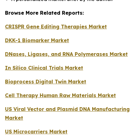
Browse More Related Reports:
CRISPR Gene Editing Therapies Market
DKK-1 Biomarker Market
DNases, Ligases, and RNA Polymerases Market
In Silico Clinical Trials Market
Bioprocess Digital Twin Market
Cell Therapy Human Raw Materials Market
US Viral Vector and Plasmid DNA Manufacturing
Market
US Microcarriers Market