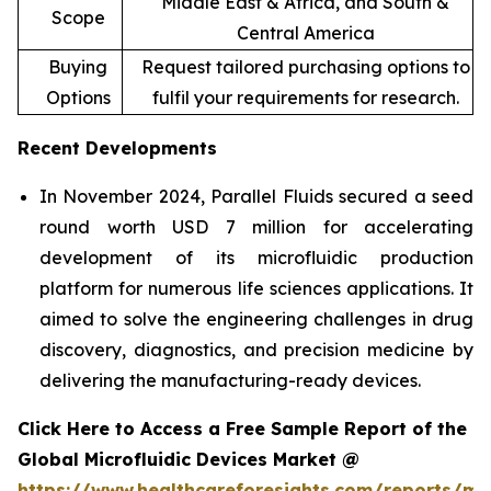
Middle East & Africa, and South &
Scope
Central America
Buying
Request tailored purchasing options to
Options
fulfil your requirements for research.
Recent Developments
In November 2024, Parallel Fluids secured a seed
round worth USD 7 million for accelerating
development of its microfluidic production
platform for numerous life sciences applications. It
aimed to solve the engineering challenges in drug
discovery, diagnostics, and precision medicine by
delivering the manufacturing-ready devices.
Click Here to Access a Free Sample Report of the
Global Microfluidic Devices Market @
https://www.healthcareforesights.com/reports/mic