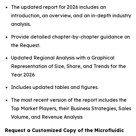
The updated report for 2026 includes an
introduction, an overview, and an in-depth industry
analysis.
Provide detailed chapter-by-chapter guidance on
the Request.
Updated Regional Analysis with a Graphical
Representation of Size, Share, and Trends for the
Year 2026
Includes updated tables and figures.
The most recent version of the report includes the
Top Market Players, their Business Strategies, Sales
Volume, and Revenue Analysis
Request a Customized Copy of the Microfluidic