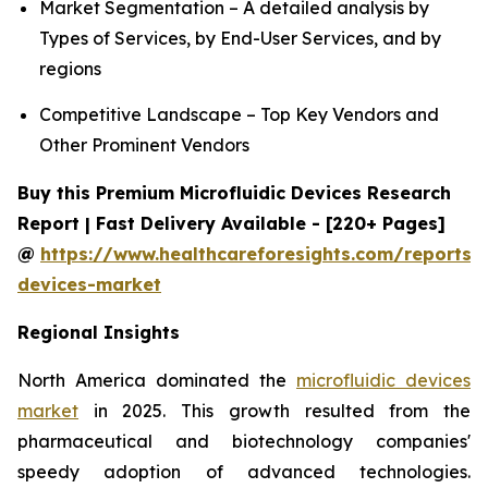
Market Segmentation – A detailed analysis by
Types of Services, by End-User Services, and by
regions
Competitive Landscape – Top Key Vendors and
Other Prominent Vendors
Buy this Premium Microfluidic Devices Research
Report | Fast Delivery Available - [220+ Pages]
@
https://www.healthcareforesights.com/reports/m
devices-market
Regional Insights
North America dominated the
microfluidic devices
market
in 2025. This growth resulted from the
pharmaceutical and biotechnology companies'
speedy adoption of advanced technologies.