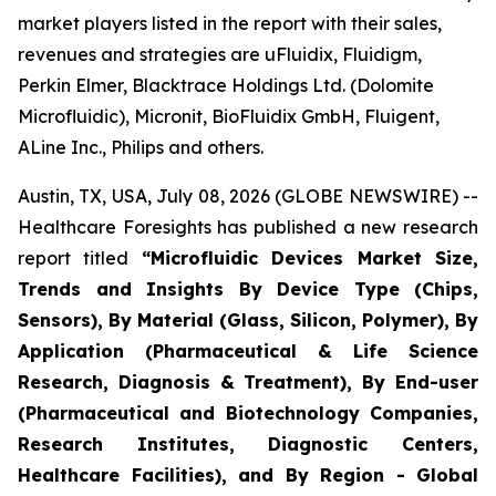
market players listed in the report with their sales,
revenues and strategies are uFluidix, Fluidigm,
Perkin Elmer, Blacktrace Holdings Ltd. (Dolomite
Microfluidic), Micronit, BioFluidix GmbH, Fluigent,
ALine Inc., Philips and others.
Austin, TX, USA, July 08, 2026 (GLOBE NEWSWIRE) --
Healthcare Foresights has published a new research
report titled
“Microfluidic Devices Market Size,
Trends and Insights By Device Type (Chips,
Sensors), By Material (Glass, Silicon, Polymer), By
Application (Pharmaceutical & Life Science
Research, Diagnosis & Treatment), By End-user
(Pharmaceutical and Biotechnology Companies,
Research Institutes, Diagnostic Centers,
Healthcare Facilities), and By Region - Global