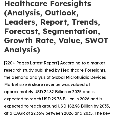
Healthcare Foresights
(Analysis, Outlook,
Leaders, Report, Trends,
Forecast, Segmentation,
Growth Rate, Value, SWOT
Analysis)
[220+ Pages Latest Report] According to a market
research study published by Healthcare Foresights,
the demand analysis of Global Microfluidic Devices
Market size & share revenue was valued at
approximately USD 24.32 Billion in 2025 and is
expected to reach USD 29.76 Billion in 2026 and is
expected to reach around USD 182.98 Billion by 2035,
at a CAGR of 22.36% between 2026 and 2035. The key