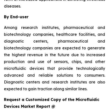
diseases.
By End-user
Among research institutes, pharmaceutical and
biotechnology companies, healthcare facilities, and
diagnostic centers, pharmaceutical and
biotechnology companies are expected to generate
the highest revenue in the future due to increased
production and use of sensors, chips, and other
microfluidic devices that provide technologically
advanced and reliable solutions to consumers.
Diagnostic centers and research institutes are also
expected to gain traction along similar lines.
Request a Customized Copy of the Microfluidic
Devices Market Report @