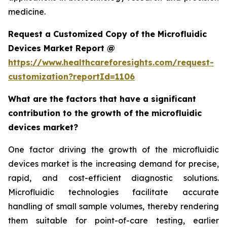
medicine.
Request a Customized Copy of the Microfluidic
Devices Market Report @
https://www.healthcareforesights.com/request-
customization?reportId=1106
What are the factors that have a significant
contribution to the growth of the microfluidic
devices market?
One factor driving the growth of the microfluidic
devices market is the increasing demand for precise,
rapid, and cost-efficient diagnostic solutions.
Microfluidic technologies facilitate accurate
handling of small sample volumes, thereby rendering
them suitable for point-of-care testing, earlier