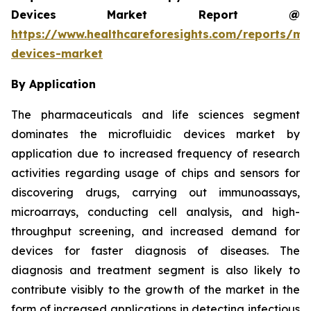
Devices Market Report @
https://www.healthcareforesights.com/reports/mic
devices-market
By Application
The pharmaceuticals and life sciences segment
dominates the microfluidic devices market by
application due to increased frequency of research
activities regarding usage of chips and sensors for
discovering drugs, carrying out immunoassays,
microarrays, conducting cell analysis, and high-
throughput screening, and increased demand for
devices for faster diagnosis of diseases. The
diagnosis and treatment segment is also likely to
contribute visibly to the growth of the market in the
form of increased applications in detecting infectious