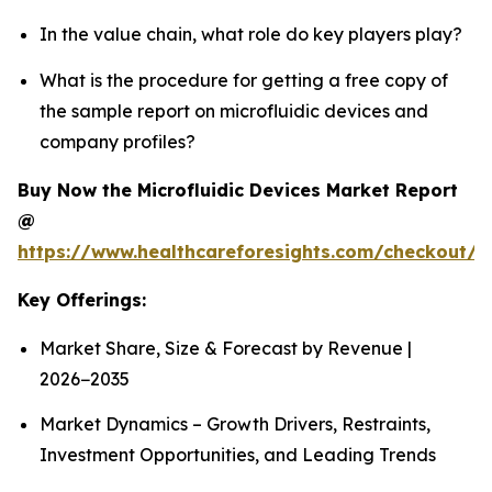
In the value chain, what role do key players play?
What is the procedure for getting a free copy of
the sample report on microfluidic devices and
company profiles?
Buy Now the Microfluidic Devices Market Report
@
https://www.healthcareforesights.com/checkout/1
Key Offerings:
Market Share, Size & Forecast by Revenue |
2026−2035
Market Dynamics – Growth Drivers, Restraints,
Investment Opportunities, and Leading Trends