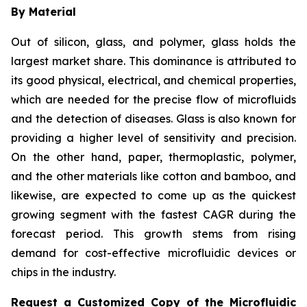
By Material
Out of silicon, glass, and polymer, glass holds the
largest market share. This dominance is attributed to
its good physical, electrical, and chemical properties,
which are needed for the precise flow of microfluids
and the detection of diseases. Glass is also known for
providing a higher level of sensitivity and precision.
On the other hand, paper, thermoplastic, polymer,
and the other materials like cotton and bamboo, and
likewise, are expected to come up as the quickest
growing segment with the fastest CAGR during the
forecast period. This growth stems from rising
demand for cost-effective microfluidic devices or
chips in the industry.
Request a Customized Copy of the Microfluidic