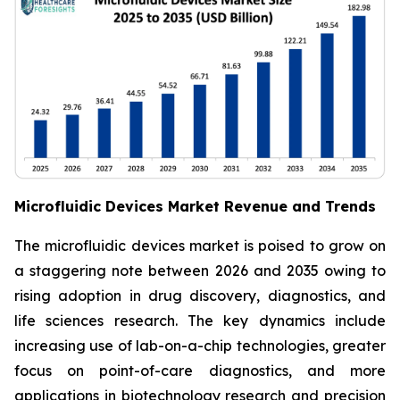
Microfluidic Devices Market Revenue and Trends
The microfluidic devices market is poised to grow on
a staggering note between 2026 and 2035 owing to
rising adoption in drug discovery, diagnostics, and
life sciences research. The key dynamics include
increasing use of lab-on-a-chip technologies, greater
focus on point-of-care diagnostics, and more
applications in biotechnology research and precision