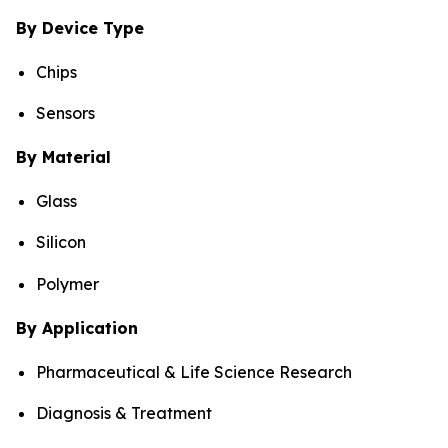
By Device Type
Chips
Sensors
By Material
Glass
Silicon
Polymer
By Application
Pharmaceutical & Life Science Research
Diagnosis & Treatment