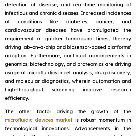
detection of disease, and real-time monitoring of
infectious and chronic diseases. Increased incidences
of conditions like diabetes, cancer, and
cardiovascular diseases have promulgated the
requirement of quicker turnaround times, thereby
driving lab-on-a-chip and biosensor-based platforms’
adoption. Furthermore, continual advancements in
genomics, biotechnology, and proteomics are driving
usage of microfluidics in cell analysis, drug discovery,
and molecular diagnostics, wherein automation and
high-throughput screening improve research
efficiency.
The other factor driving the growth of the
microfluidic devices market
is robust momentum in
technological innovations. Advancements in the