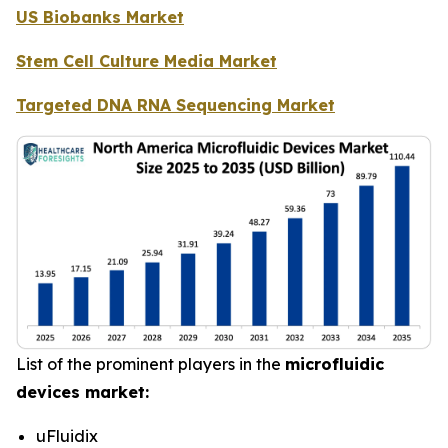
US Biobanks Market
Stem Cell Culture Media Market
Targeted DNA RNA Sequencing Market
List of the prominent players in the
microfluidic
devices market:
uFluidix