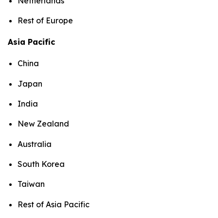
Netherlands
Rest of Europe
Asia Pacific
China
Japan
India
New Zealand
Australia
South Korea
Taiwan
Rest of Asia Pacific