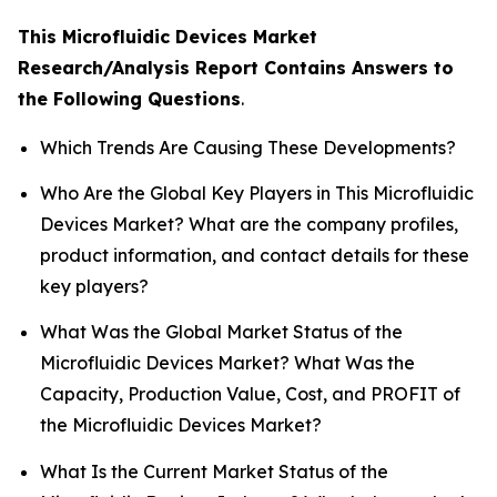
This Microfluidic Devices Market
Research/Analysis Report Contains Answers to
the Following Questions
.
Which Trends Are Causing These Developments?
Who Are the Global Key Players in This Microfluidic
Devices Market? What are the company profiles,
product information, and contact details for these
key players?
What Was the Global Market Status of the
Microfluidic Devices Market? What Was the
Capacity, Production Value, Cost, and PROFIT of
the Microfluidic Devices Market?
What Is the Current Market Status of the