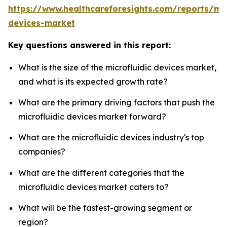
https://www.healthcareforesights.com/reports/mic
devices-market
Key questions answered in this report:
What is the size of the microfluidic devices market,
and what is its expected growth rate?
What are the primary driving factors that push the
microfluidic devices market forward?
What are the microfluidic devices industry's top
companies?
What are the different categories that the
microfluidic devices market caters to?
What will be the fastest-growing segment or
region?