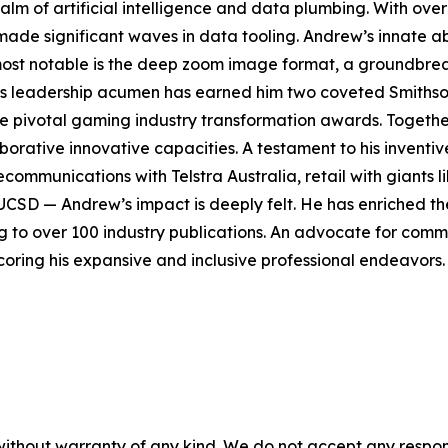
ealm of artificial intelligence and data plumbing. With o
 made significant waves in data tooling. Andrew’s innate ab
 most notable is the deep zoom image format, a groundbre
His leadership acumen has earned him two coveted Smiths
ee pivotal gaming industry transformation awards. Togeth
aborative innovative capacities. A testament to his invent
elecommunications with Telstra Australia, retail with giants
UCSD — Andrew’s impact is deeply felt. He has enriched the
ng to over 100 industry publications. An advocate for com
oring his expansive and inclusive professional endeavors.
without warranty of any kind. We do not accept any responsib