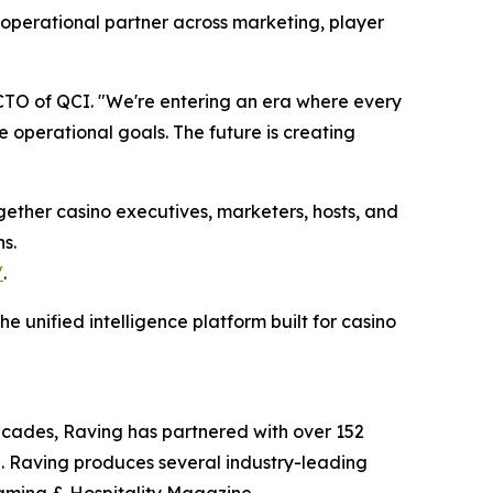
 operational partner across marketing, player
TO of QCI. "We're entering an era where every
e operational goals. The future is creating
ther casino executives, marketers, hosts, and
s.
/
.
he unified intelligence platform built for casino
ades, Raving has partnered with over 152
e. Raving produces several industry-leading