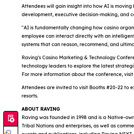
Attendees will gain insight into how AI is movi
development, executive decision-making, and ca
"AI is fundamentally changing how casino organ
employee can interact directly with an intelligen
systems that can reason, recommend, and ultimate
Raving's Casino Marketing & Technology Confere
technology leaders to explore the latest strateg
For more information about the conference, visit
Attendees are invited to visit Booths #20-22 to ex
resorts.
ABOUT RAVING
Raving was founded in 1998 and is a Native-ow
Tribal Nations and enterprises, as well as comme