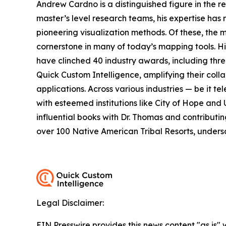
Andrew Cardno is a distinguished figure in the r
master’s level research teams, his expertise has
pioneering visualization methods. Of these, the
cornerstone in many of today’s mapping tools. 
have clinched 40 industry awards, including thr
Quick Custom Intelligence, amplifying their coll
applications. Across various industries — be it t
with esteemed institutions like City of Hope and 
influential books with Dr. Thomas and contributi
over 100 Native American Tribal Resorts, undersc
Legal Disclaimer:
EIN Presswire provides this news content "as is" 