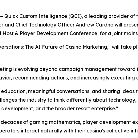
ick Custom Intelligence (QCI), a leading provider of the
 and Chief Technology Officer Andrew Cardno will present
ost & Player Development Conference, for a joint mains
rsations: The AI Future of Casino Marketing," will take p
keting is evolving beyond campaign management toward in
vior, recommending actions, and increasingly executing d
l education, meaningful conversations, and sharing ideas 
enges the industry to think differently about technology,
r development, and the broader resort enterprise."
ow decades of gaming mathematics, player development ex
ators interact naturally with their casino's collective int