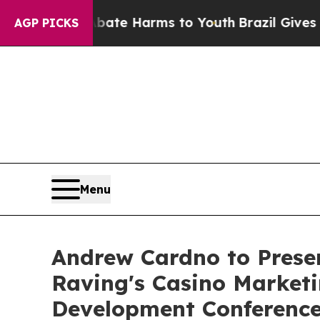
nd to Abate Harms to Youth
Brazil Gives Parents
AGP PICKS
Menu
Andrew Cardno to Presen
Raving's Casino Market
Development Conferenc