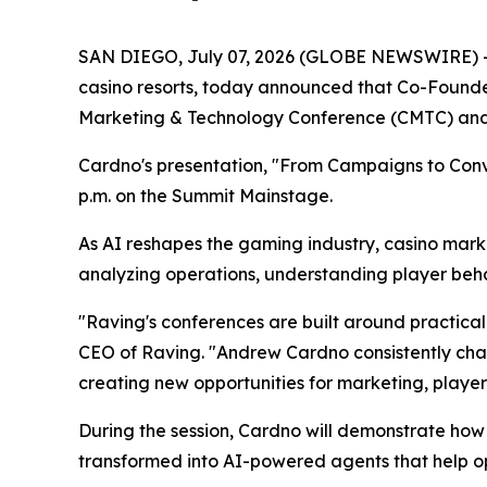
SAN DIEGO, July 07, 2026 (GLOBE NEWSWIRE) -- Qu
casino resorts, today announced that Co-Founder
Marketing & Technology Conference (CMTC) and H
Cardno's presentation, "From Campaigns to Conve
p.m. on the Summit Mainstage.
As AI reshapes the gaming industry, casino mar
analyzing operations, understanding player beha
"Raving's conferences are built around practica
CEO of Raving. "Andrew Cardno consistently chall
creating new opportunities for marketing, playe
During the session, Cardno will demonstrate h
transformed into AI-powered agents that help oper