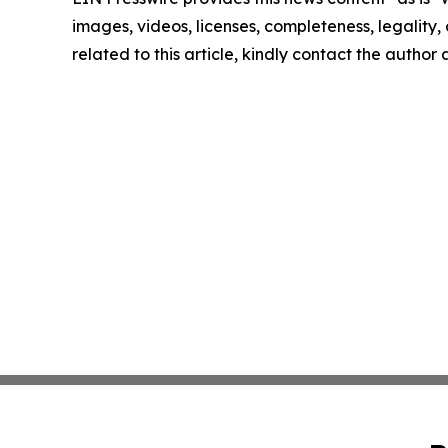
images, videos, licenses, completeness, legality, o
related to this article, kindly contact the author