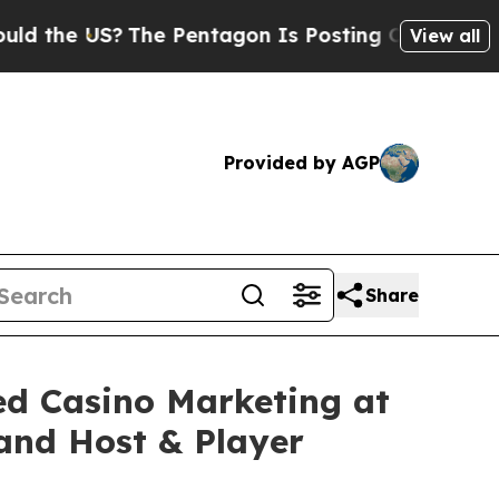
 US?
The Pentagon Is Posting Cryptic Biblical Me
View all
Provided by AGP
Share
ed Casino Marketing at
and Host & Player