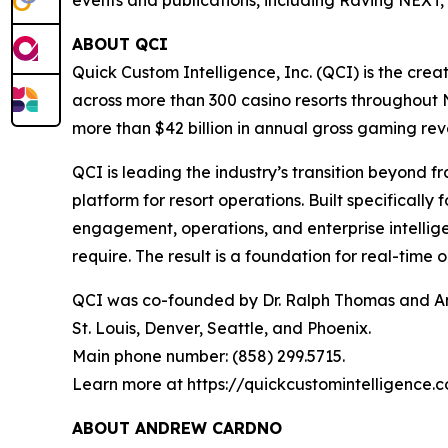
events and publications, including Raving NEXT
ABOUT QCI
Quick Custom Intelligence, Inc. (QCI) is the cre
across more than 300 casino resorts throughout
more than $42 billion in annual gross gaming re
QCI is leading the industry’s transition beyond 
platform for resort operations. Built specifically
engagement, operations, and enterprise intellig
require. The result is a foundation for real-time
QCI was co-founded by Dr. Ralph Thomas and And
St. Louis, Denver, Seattle, and Phoenix.
Main phone number: (858) 299.5715.
Learn more at https://quickcustomintelligence.c
ABOUT ANDREW CARDNO