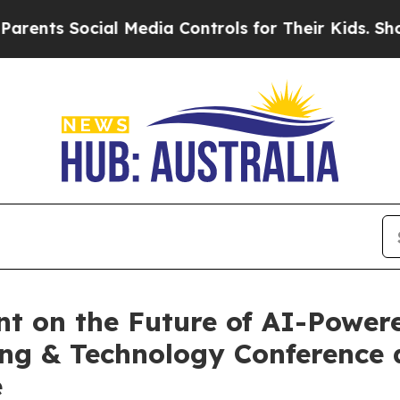
 Social Media Controls for Their Kids. Should the
t on the Future of AI-Power
ing & Technology Conference 
e