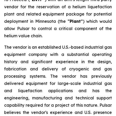
vendor for the reservation of a helium liquefaction
plant and related equipment package for potential
deployment in Minnesota (the “
Plant
”) which would
allow Pulsar to control a critical component of the
helium value chain.
The vendor is an established U.S.-based industrial gas
equipment company with a substantial operating
history and significant experience in the design,
fabrication and delivery of cryogenic and gas
processing systems. The vendor has previously
delivered equipment for large-scale industrial gas
and liquefaction applications and has the
engineering, manufacturing and technical support
capability required for a project of this nature. Pulsar
believes the vendor's experience and U.S. presence