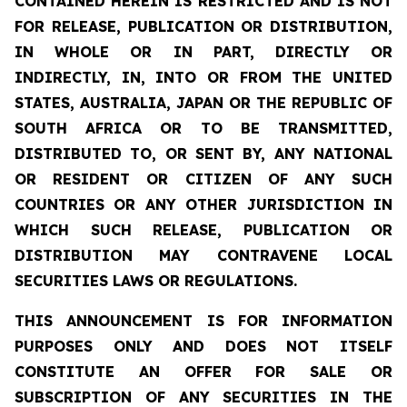
CONTAINED HEREIN IS RESTRICTED AND IS NOT
FOR RELEASE, PUBLICATION OR DISTRIBUTION,
IN WHOLE OR IN PART, DIRECTLY OR
INDIRECTLY, IN, INTO OR FROM THE UNITED
STATES, AUSTRALIA, JAPAN OR THE REPUBLIC OF
SOUTH AFRICA OR TO BE TRANSMITTED,
DISTRIBUTED TO, OR SENT BY, ANY NATIONAL
OR RESIDENT OR CITIZEN OF ANY SUCH
COUNTRIES OR ANY OTHER JURISDICTION IN
WHICH SUCH RELEASE, PUBLICATION OR
DISTRIBUTION MAY CONTRAVENE LOCAL
SECURITIES LAWS OR REGULATIONS.
THIS ANNOUNCEMENT IS FOR INFORMATION
PURPOSES ONLY AND DOES NOT ITSELF
CONSTITUTE AN OFFER FOR SALE OR
SUBSCRIPTION OF ANY SECURITIES IN THE