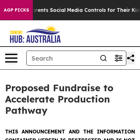
ts Social Media Controls for Their Kids. Should the US?
AGP PICKS
Proposed Fundraise to
Accelerate Production
Pathway
THIS ANNOUNCEMENT AND THE INFORMATION