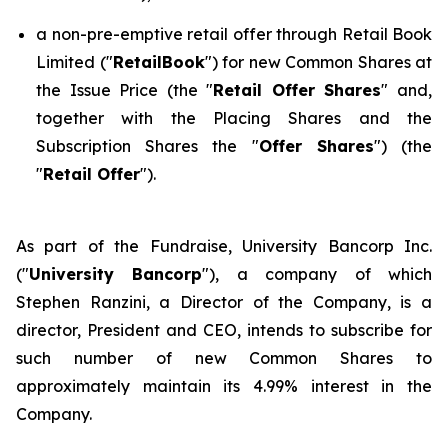
a non-pre-emptive retail offer through Retail Book
Limited ("
RetailBook
") for new Common Shares at
the Issue Price (the "
Retail Offer Shares
" and,
together with the Placing Shares and the
Subscription Shares the "
Offer Shares
") (the
"
Retail Offer
").
As part of the Fundraise, University Bancorp Inc.
("
University Bancorp
"), a company of which
Stephen Ranzini, a Director of the Company, is a
director, President and CEO, intends to subscribe for
such number of new Common Shares to
approximately maintain its 4.99% interest in the
Company.