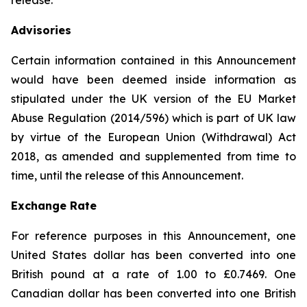
release.
Advisories
Certain information contained in this Announcement
would have been deemed inside information as
stipulated under the UK version of the EU Market
Abuse Regulation (2014/596) which is part of UK law
by virtue of the European Union (Withdrawal) Act
2018, as amended and supplemented from time to
time, until the release of this Announcement.
Exchange Rate
For reference purposes in this Announcement, one
United States dollar has been converted into one
British pound at a rate of 1.00 to £0.7469. One
Canadian dollar has been converted into one British