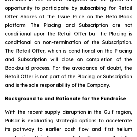
opportunity to participate by subscribing for Retail
Offer Shares at the Issue Price on the RetailBook
platform. The Placing and Subscription are not
conditional upon the Retail Offer but the Placing is
conditional on non-termination of the Subscription.
The Retail Offer, which is conditional on the Placing
and Subscription will close on completion of the
Bookbuild process. For the avoidance of doubt, the
Retail Offer is not part of the Placing or Subscription
and is the sole responsibility of the Company.
Background to and Rationale for the Fundraise
With the recent supply disruption in the Gulf region,
Pulsar is evaluating strategic options to accelerate
its pathway to earlier cash flow and first helium