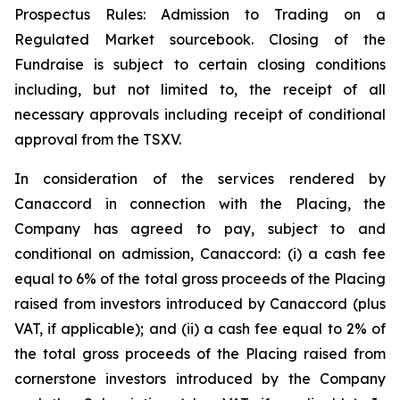
Prospectus Rules: Admission to Trading on a
Regulated Market sourcebook. Closing of the
Fundraise is subject to certain closing conditions
including, but not limited to, the receipt of all
necessary approvals including receipt of conditional
approval from the TSXV.
In consideration of the services rendered by
Canaccord in connection with the Placing, the
Company has agreed to pay, subject to and
conditional on admission, Canaccord: (i) a cash fee
equal to 6% of the total gross proceeds of the Placing
raised from investors introduced by Canaccord (plus
VAT, if applicable); and (ii) a cash fee equal to 2% of
the total gross proceeds of the Placing raised from
cornerstone investors introduced by the Company