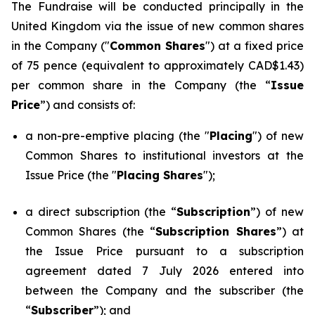
The Fundraise will be conducted principally in the
United Kingdom via the issue of new common shares
in the Company ("
Common Shares
") at a fixed price
of 75 pence (equivalent to approximately CAD$1.43)
per common share in the Company (the “
Issue
Price
”) and consists of:
a non-pre-emptive placing (the "
Placing
") of new
Common Shares to institutional investors at the
Issue Price (the "
Placing Shares
");
a direct subscription (the “
Subscription
”) of new
Common Shares (the “
Subscription Shares
”) at
the Issue Price pursuant to a subscription
agreement dated 7 July 2026 entered into
between the Company and the subscriber (the
“
Subscriber
”); and