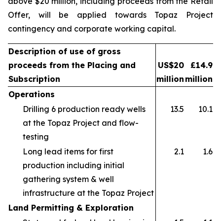
above $20 million, including proceeds from the Retail
Offer, will be applied towards Topaz Project
contingency and corporate working capital.
Description of use of gross
proceeds from the Placing and
US$20
£14.9
Subscription
million
million
Operations
Drilling 6 production ready wells
13.5
10.1
at the Topaz Project and flow-
testing
Long lead items for first
2.1
1.6
production including initial
gathering system & well
infrastructure at the Topaz Project
Land Permitting & Exploration