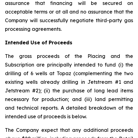
assurance that financing will be secured on
acceptable terms or at all and no assurance that the
Company will successfully negotiate third-party gas
processing agreements.
Intended Use of Proceeds
The gross proceeds of the Placing and the
Subscription are principally intended to fund (i) the
drilling of 6 wells at Topaz (complementing the two
existing wells already drilling in Jetstream #1 and
Jetstream #2); (ii) the purchase of long lead items
necessary for production; and (iii) land permitting
and technical reports. A detailed breakdown of the
intended use of proceeds is below.
The Company expect that any additional proceeds