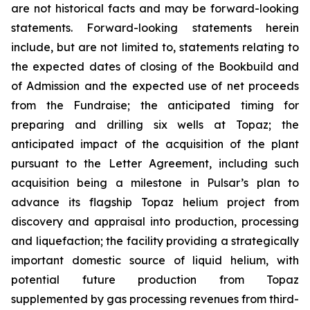
are not historical facts and may be forward-looking
statements. Forward-looking statements herein
include, but are not limited to, statements relating to
the expected dates of closing of the Bookbuild and
of Admission and the expected use of net proceeds
from the Fundraise; the anticipated timing for
preparing and drilling six wells at Topaz; the
anticipated impact of the acquisition of the plant
pursuant to the Letter Agreement, including such
acquisition being a milestone in Pulsar’s plan to
advance its flagship Topaz helium project from
discovery and appraisal into production, processing
and liquefaction; the facility providing a strategically
important domestic source of liquid helium, with
potential future production from Topaz
supplemented by gas processing revenues from third-