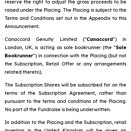
reserve the right to adjust the gross proceeds to be
raised under the Placing. The Placing is subject to the
Terms and Conditions set out in the Appendix to this
Announcement.
Canaccord Genuity Limited ("
Canaccord
") in
London, UK, is acting as sole bookrunner (the "
Sole
Bookrunner
") in connection with the Placing (but not
the Subscription, Retail Offer or any arrangements
related thereto).
The Subscription Shares will be subscribed for on the
terms of the Subscription Agreement, rather than
pursuant to the terms and conditions of the Placing.
No part of the Fundraise is being underwritten.
In addition to the Placing and the Subscription, retail
investors in the United Kingdom will be given an