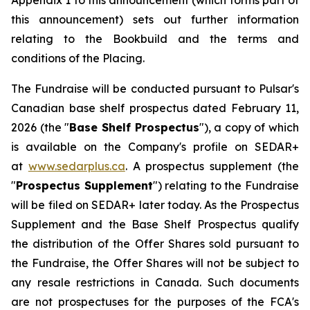
Appendix 1 to this announcement (which forms part of
this announcement) sets out further information
relating to the Bookbuild and the terms and
conditions of the Placing.
The Fundraise will be conducted pursuant to Pulsar's
Canadian base shelf prospectus dated February 11,
2026 (the "
Base Shelf Prospectus
"), a copy of which
is available on the Company's profile on SEDAR+
at
www.sedarplus.ca
. A prospectus supplement (the
"
Prospectus Supplement
") relating to the Fundraise
will be filed on SEDAR+ later today. As the Prospectus
Supplement and the Base Shelf Prospectus qualify
the distribution of the Offer Shares sold pursuant to
the Fundraise, the Offer Shares will not be subject to
any resale restrictions in Canada. Such documents
are not prospectuses for the purposes of the FCA's