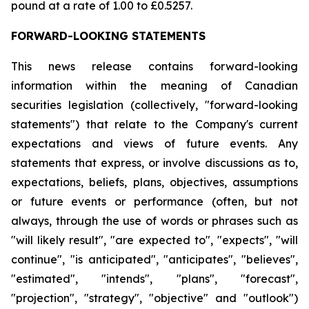
pound at a rate of 1.00 to £0.5257.
FORWARD-LOOKING STATEMENTS
This news release contains forward-looking
information within the meaning of Canadian
securities legislation (collectively, "forward-looking
statements") that relate to the Company's current
expectations and views of future events. Any
statements that express, or involve discussions as to,
expectations, beliefs, plans, objectives, assumptions
or future events or performance (often, but not
always, through the use of words or phrases such as
"will likely result", "are expected to", "expects", "will
continue", "is anticipated", "anticipates", "believes",
"estimated", "intends", "plans", "forecast",
"projection", "strategy", "objective" and "outlook")