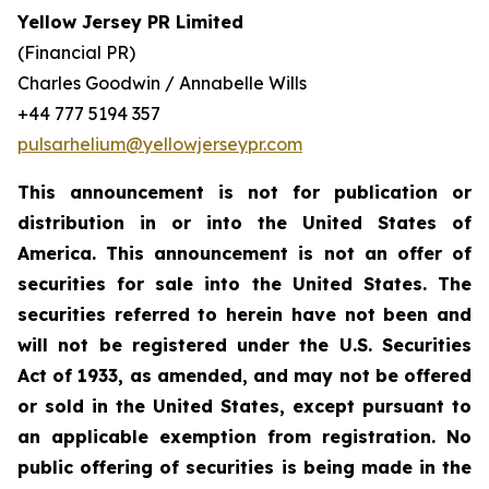
Yellow Jersey PR Limited
(Financial PR)
Charles Goodwin / Annabelle Wills
+44 777 5194 357
pulsarhelium@yellowjerseypr.com
This announcement is not for publication or
distribution in or into the United States of
America. This announcement is not an offer of
securities for sale into the United States. The
securities referred to herein have not been and
will not be registered under the U.S. Securities
Act of 1933, as amended, and may not be offered
or sold in the United States, except pursuant to
an applicable exemption from registration. No
public offering of securities is being made in the