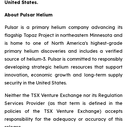
United States.
About Pulsar Helium
Pulsar is a primary helium company advancing its
flagship Topaz Project in northeastern Minnesota and
is home to one of North America's highest-grade
primary helium discoveries and includes a verified
source of helium-3. Pulsar is committed to responsibly
developing strategic helium resources that support
innovation, economic growth and long-term supply
security in the United States.
Neither the TSX Venture Exchange nor its Regulation
Services Provider (as that term is defined in the
policies of the TSX Venture Exchange) accepts
responsibility for the adequacy or accuracy of this