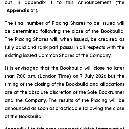
out in appendix 1 to this Announcement (the
"
Appendix 1
").
The final number of Placing Shares to be issued will
be determined following the close of the Bookbuild.
The Placing Shares will, when issued, be credited as
fully paid and rank
pari passu
in all respects with the
existing issued Common Shares of the Company.
It is envisaged that the Bookbuild will close no later
than 7:00 p.m. (London Time) on 7 July 2026 but the
timing of the closing of the Bookbuild and allocations
are at the absolute discretion of the Sole Bookrunner
and the Company. The results of the Placing will be
announced as soon as practicable following the close
of the Bookbuild.