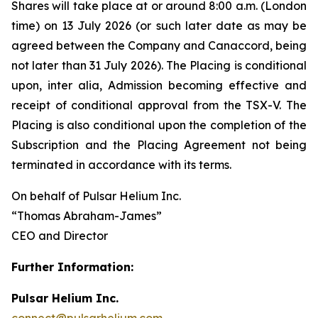
Shares will take place at or around 8:00 a.m. (London
time) on 13 July 2026 (or such later date as may be
agreed between the Company and Canaccord, being
not later than 31 July 2026). The Placing is conditional
upon,
inter alia
, Admission becoming effective and
receipt of conditional approval from the TSX-V. The
Placing is also conditional upon the completion of the
Subscription and the Placing Agreement not being
terminated in accordance with its terms.
On behalf of Pulsar Helium Inc.
“Thomas Abraham-James”
CEO and Director
Further Information:
Pulsar Helium Inc.