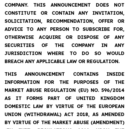
COMPANY. THIS ANNOUNCEMENT DOES NOT
CONSTITUTE OR CONTAIN ANY INVITATION,
SOLICITATION, RECOMMENDATION, OFFER OR
ADVICE TO ANY PERSON TO SUBSCRIBE FOR,
OTHERWISE ACQUIRE OR DISPOSE OF ANY
SECURITIES OF THE COMPANY IN ANY
JURISDICTION WHERE TO DO SO WOULD
BREACH ANY APPLICABLE LAW OR REGULATION.
THIS ANNOUNCEMENT CONTAINS INSIDE
INFORMATION FOR THE PURPOSES OF THE
MARKET ABUSE REGULATION (EU) NO. 596/2014
AS IT FORMS PART OF UNITED KINGDOM
DOMESTIC LAW BY VIRTUE OF THE EUROPEAN
UNION (WITHDRAWAL) ACT 2018, AS AMENDED
BY VIRTUE OF THE MARKET ABUSE (AMENDMENT)