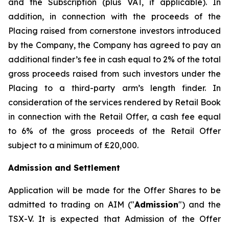
and the Subscription (plus VAT, if applicable). In
addition, in connection with the proceeds of the
Placing raised from cornerstone investors introduced
by the Company, the Company has agreed to pay an
additional finder’s fee in cash equal to 2% of the total
gross proceeds raised from such investors under the
Placing to a third-party arm’s length finder. In
consideration of the services rendered by Retail Book
in connection with the Retail Offer, a cash fee equal
to 6% of the gross proceeds of the Retail Offer
subject to a minimum of £20,000.
Admission and Settlement
Application will be made for the Offer Shares to be
admitted to trading on AIM ("
Admission
") and the
TSX-V. It is expected that Admission of the Offer