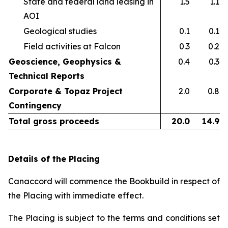
State and federal land leasing in
1.5
1.1
AOI​
Geological studies​
0.1
0.1
Field activities at Falcon ​
0.3
0.2
Geoscience, Geophysics &
0.4
0.3
Technical Reports
Corporate & Topaz Project
2.0
0.8
Contingency
Total gross proceeds
20.0
14.9
Details of the Placing
Canaccord will commence the Bookbuild in respect of
the Placing with immediate effect.
The Placing is subject to the terms and conditions set