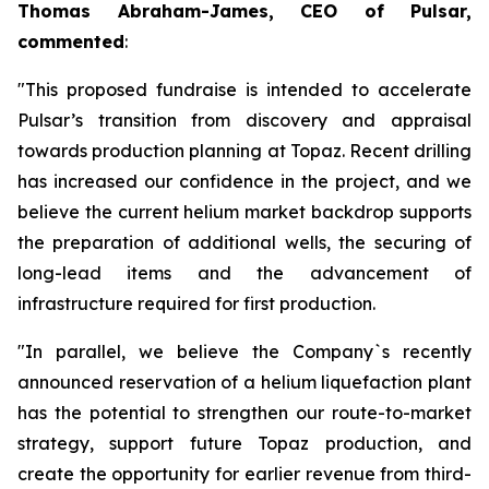
Thomas Abraham-James, CEO of Pulsar,
commented
:
"This proposed fundraise is intended to accelerate
Pulsar’s transition from discovery and appraisal
towards production planning at Topaz. Recent drilling
has increased our confidence in the project, and we
believe the current helium market backdrop supports
the preparation of additional wells, the securing of
long-lead items and the advancement of
infrastructure required for first production.
"In parallel, we believe the Company`s recently
announced reservation of a helium liquefaction plant
has the potential to strengthen our route-to-market
strategy, support future Topaz production, and
create the opportunity for earlier revenue from third-