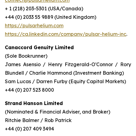
connect@pulsarhelium.com
+ 1 (218) 203-5301 (USA/Canada)
+44 (0) 2033 55 9889 (United Kingdom)
https://pulsarhelium.com
https://ca.linkedin.com/company/pulsar-helium-inc
.
Canaccord Genuity Limited
(Sole Bookrunner)
James Asensio / Henry Fitzgerald-O'Connor / Rory
Blundell / Charlie Hammond (Investment Banking)
Sam Lucas / Darren Furby (Equity Capital Markets)
+44 (0) 207 523 8000
Strand Hanson Limited
(Nominated & Financial Adviser, and Broker)
Ritchie Balmer / Rob Patrick
+44 (0) 207 409 3494