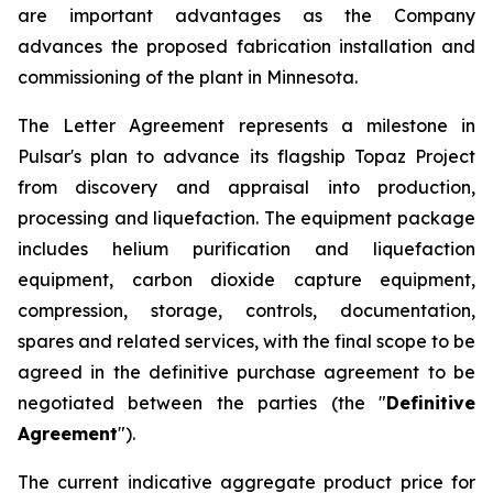
are important advantages as the Company
advances the proposed fabrication installation and
commissioning of the plant in Minnesota.
The Letter Agreement represents a milestone in
Pulsar's plan to advance its flagship Topaz Project
from discovery and appraisal into production,
processing and liquefaction. The equipment package
includes helium purification and liquefaction
equipment, carbon dioxide capture equipment,
compression, storage, controls, documentation,
spares and related services, with the final scope to be
agreed in the definitive purchase agreement to be
negotiated between the parties (the "
Definitive
Agreement
").
The current indicative aggregate product price for