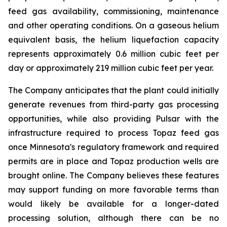
feed gas availability, commissioning, maintenance
and other operating conditions. On a gaseous helium
equivalent basis, the helium liquefaction capacity
represents approximately 0.6 million cubic feet per
day or approximately 219 million cubic feet per year.
The Company anticipates that the plant could initially
generate revenues from third-party gas processing
opportunities, while also providing Pulsar with the
infrastructure required to process Topaz feed gas
once Minnesota's regulatory framework and required
permits are in place and Topaz production wells are
brought online. The Company believes these features
may support funding on more favorable terms than
would likely be available for a longer-dated
processing solution, although there can be no