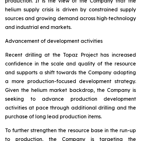
production. It is the view of the Company that the
helium supply crisis is driven by constrained supply
sources and growing demand across high‑technology
and industrial end markets.
Advancement of development activities
Recent drilling at the Topaz Project has increased
confidence in the scale and quality of the resource
and supports a shift towards the Company adopting
a more production-focused development strategy.
Given the helium market backdrop, the Company is
seeking to advance production development
activities at pace through additional drilling and the
purchase of long lead production items.
To further strengthen the resource base in the run-up
to production, the Company is targeting the