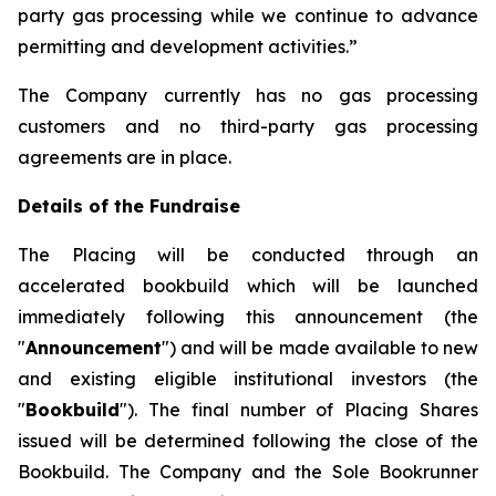
party gas processing while we continue to advance
permitting and development activities.”
The Company currently has no gas processing
customers and no third-party gas processing
agreements are in place.
Details of the Fundraise
The Placing will be conducted through an
accelerated bookbuild which will be launched
immediately following this announcement (the
"
Announcement
") and will be made available to new
and existing eligible institutional investors (the
"
Bookbuild
"). The final number of Placing Shares
issued will be determined following the close of the
Bookbuild. The Company and the Sole Bookrunner