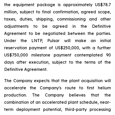
the equipment package is approximately US$78.7
million, subject to final confirmation, agreed scope,
taxes, duties, shipping, commissioning and other
adjustments to be agreed in the Definitive
Agreement to be negotiated between the parties.
Under the LNTP, Pulsar will make an initial
reservation payment of US$250,000, with a further
US$750,000 milestone payment contemplated 90
days after execution, subject to the terms of the
Definitive Agreement.
The Company expects that the plant acquisition will
accelerate the Company's route to first helium
production. The Company believes that the
combination of an accelerated plant schedule, near-
term deployment potential, third-party processing