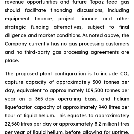
revenue opportunities and future Topaz feed gas
should facilitate financing discussions, including
equipment finance, project finance and other
strategic funding alternatives, subject to final
diligence and market conditions. As noted above, the
Company currently has no gas processing customers
and no third-party gas processing agreements are
place.
The proposed plant configuration is to include CO₂
capture capacity of approximately 300 tonnes per
day, equivalent to approximately 109,500 tonnes per
year on a 365-day operating basis, and helium
liquefaction capacity of approximately 940 litres per
hour of liquid helium. This equates to approximately
22,560 litres per day or approximately 8.2 million litres
per year of liquid helium, before allowing for uptime,