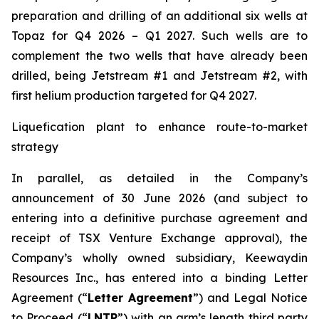
preparation and drilling of an additional six wells at
Topaz for Q4 2026 – Q1 2027. Such wells are to
complement the two wells that have already been
drilled​, being Jetstream #1 and Jetstream #2, with
first helium production targeted for Q4 2027.
Liquefication plant to enhance route-to-market
strategy
In parallel, as detailed in the Company’s
announcement of 30 June 2026 (and subject to
entering into a definitive purchase agreement and
receipt of TSX Venture Exchange approval), the
Company’s wholly owned subsidiary, Keewaydin
Resources Inc., has entered into a binding Letter
Agreement (“
Letter Agreement
”) and Legal Notice
to Proceed (“
LNTP
”) with an arm’s length third party