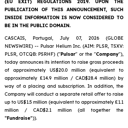
(EU EXIT) REGULATIONS 2019. UPON THE
PUBLICATION OF THIS ANNOUNCEMENT, SUCH
INSIDE INFORMATION IS NOW CONSIDERED TO
BE IN THE PUBLIC DOMAIN.
CASCAIS, Portugal, July 07, 2026 (GLOBE
NEWSWIRE) -- Pulsar Helium Inc. (AIM: PLSR, TSXV:
PLSR, OTCQB: PSRHF) ("
Pulsar
" or the "
Company
"),
today announces its intention to raise gross proceeds
of approximately US$20.0 million (equivalent to
approximately £14.9 million / CAD$28.4 million) by
way of a placing and subscription. In addition, the
Company will conduct a separate retail offer to raise
up to US$1.5 million (equivalent to approximately £1.1
million / CAD$2.1 million (all together the
“
Fundraise
”)).