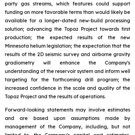
party gas streams, which features could support
funding on more favorable terms than would likely be
available for a longer-dated new-build processing
solution; advancing the Topaz Project towards first
production; the expected results of the new
Minnesota helium legislation; the expectation that the
results of the 2D seismic survey and airborne gravity
gradiometry will enhance the Company's
understanding of the reservoir system and inform well
targeting for the forthcoming drill program; the
increased confidence in the scale and quality of the
Topaz Project and the results of operations.
Forward-looking statements may involve estimates
and are based upon assumptions made by
management of the Company, including, but not