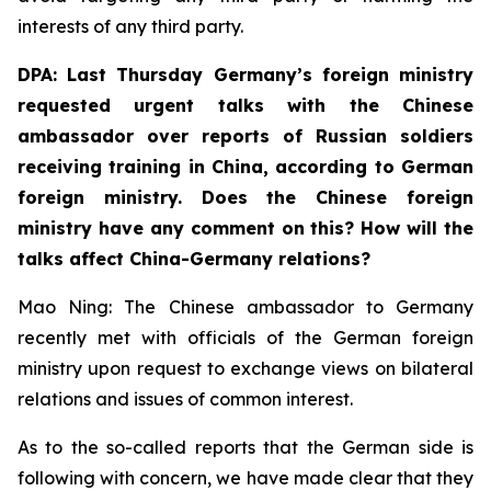
interests of any third party.
DPA: Last Thursday Germany’s foreign ministry
requested urgent talks with the Chinese
ambassador over reports of Russian soldiers
receiving training in China, according to German
foreign ministry. Does the Chinese foreign
ministry have any comment on this? How will the
talks affect China-Germany relations? ⁠
Mao Ning: The Chinese ambassador to Germany
recently met with officials of the German foreign
ministry upon request to exchange views on bilateral
relations and issues of common interest.
As to the so-called reports that the German side is
following with concern, we have made clear that they