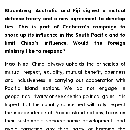
Bloomberg: Australia and Fiji signed a mutual
defense treaty and a new agreement to develop
ties. This is part of Canberra’s campaign to
shore up its influence in the South Pacific and to
limit China’s influence. Would the foreign
ministry like to respond?
Mao Ning: China always upholds the principles of
mutual respect, equality, mutual benefit, openness
and inclusiveness in carrying out cooperation with
Pacific island nations. We do not engage in
geopolitical rivalry or seek selfish political gains. It is
hoped that the country concerned will truly respect
the independence of Pacific island nations, focus on
their sustainable socioeconomic development, and
avoid targeting any third party or harming the