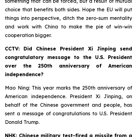
something that can be forced, but a result of mutual
choice that benefits both sides. Hope the EU will put
things into perspective, ditch the zero-sum mentality
and work with China to make the pie of win-win
cooperation bigger.
CCTV: Did Chinese President Xi Jinping send
congratulatory message to the U.S. President
over the 250th anniversary of American
independence?
Mao Ning: This year marks the 250th anniversary of
American independence. President Xi Jinping, on
behalf of the Chinese government and people, has
sent a message of congratulations to U.S. President
Donald Trump.
NHK: Chinese military test-fired a missile from a