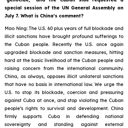
special session of the UN General Assembly on
July 7. What is China’s comment?
Mao Ning: The U.S. 60 plus years of full blockade and
illicit sanctions have brought profound sufferings to
the Cuban people. Recently the U.S. once again
upgraded blockade and sanction measures, hitting
hard at the basic livelihood of the Cuban people and
raising concern from the international community.
China, as always, opposes illicit unilateral sanctions
that have no basis in international law. We urge the
U.S. to stop its blockade, coercion and pressuring
against Cuba at once, and stop violating the Cuban
people’s rights to survival and development. China
firmly supports Cuba in defending national
sovereignty and standing against external