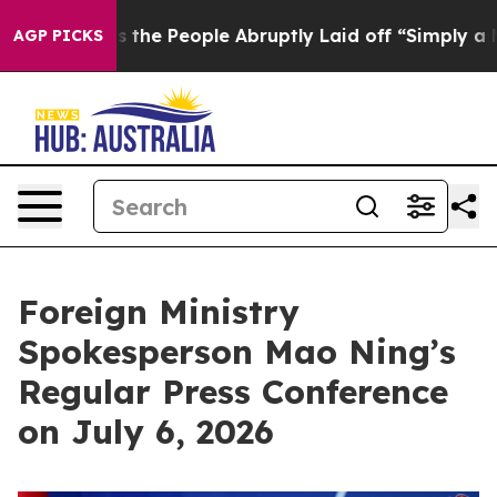
s the People Abruptly Laid off “Simply a Math Probl
AGP PICKS
Foreign Ministry
Spokesperson Mao Ning’s
Regular Press Conference
on July 6, 2026