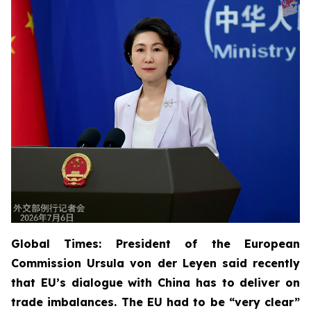
Global Times: President of the European
Commission Ursula von der Leyen said recently
that EU’s dialogue with China has to deliver on
trade imbalances. The EU had to be “very clear”