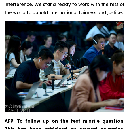
interference. We stand ready to work with the rest of
the world to uphold international fairness and justice.
AFP: To follow up on the test missile question.
This has been criticized by several countries,