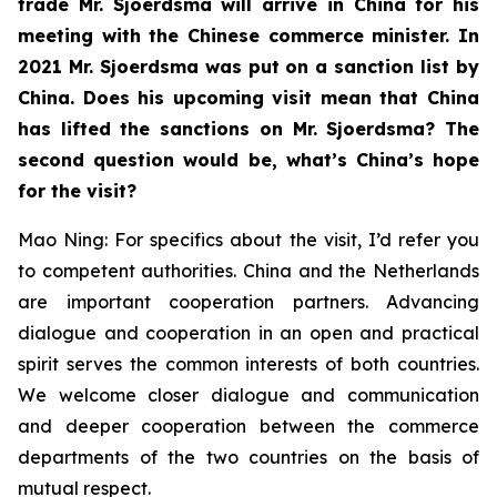
trade Mr. Sjoerdsma will arrive in China for his
meeting with the Chinese commerce minister. In
2021 Mr. Sjoerdsma was put on a sanction list by
China. Does his upcoming visit mean that China
has lifted the sanctions on Mr. Sjoerdsma? The
second question would be, what’s China’s hope
for the visit?
Mao Ning: For specifics about the visit, I’d refer you
to competent authorities. China and the Netherlands
are important cooperation partners. Advancing
dialogue and cooperation in an open and practical
spirit serves the common interests of both countries.
We welcome closer dialogue and communication
and deeper cooperation between the commerce
departments of the two countries on the basis of
mutual respect.