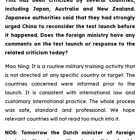
including Japan, Australia and New Zealand.
Japanese authorities said that they had strongly
urged China to reconsider the test launch before
it happened. Does the foreign ministry have any
comments on the test launch or response to the
related criticism today?
Mao Ning: It is a routine military training activity that
is not directed at any specific country or target. The
countries concerned were informed prior to the
launch. It is consistent with international law and
customary international practice. The whole process
was safe, standard and professional. We hope
relevant countries will not read too much into it.
NOS: Tomorrow the Dutch minister of foreign