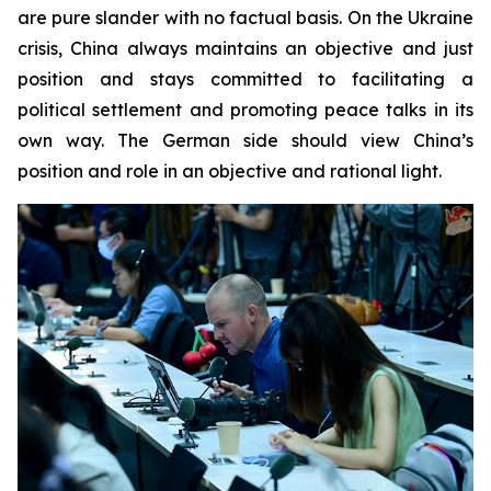
are pure slander with no factual basis. On the Ukraine
crisis, China always maintains an objective and just
position and stays committed to facilitating a
political settlement and promoting peace talks in its
own way. The German side should view China’s
position and role in an objective and rational light.