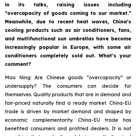
in its talks, raising issues including
“overcapacity of goods coming to our market.”
Meanwhile, due to recent heat waves, China’s
cooling products such as air conditioners, fans,
and multifunctional sun umbrellas have become
increasingly popular in Europe, with some air
conditioners completely sold out. What’s your
comment?
Mao Ning: Are Chinese goods “overcapacity” or
undersupply? The consumers can decide for
themselves. Quality products that are in demand and
fair-priced naturally find a ready market. China-EU
trade is driven by market demand and shaped by
economic complementarity. China-EU trade has
benefited consumers and profited dealers. It is not