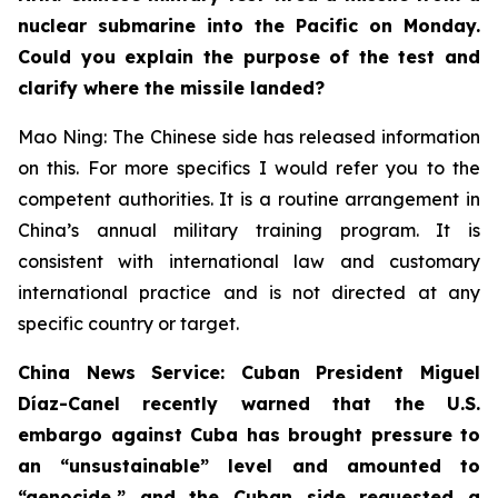
nuclear submarine into the Pacific on Monday.
Could you explain the purpose of the test and
clarify where the missile landed?
Mao Ning: The Chinese side has released information
on this. For more specifics I would refer you to the
competent authorities. It is a routine arrangement in
China’s annual military training program. It is
consistent with international law and customary
international practice and is not directed at any
specific country or target.
China News Service: Cuban President Miguel
Díaz-Canel recently warned that the U.S.
embargo against Cuba has brought pressure to
an “unsustainable” level and amounted to
“genocide,” and the Cuban side requested a