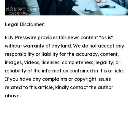
Legal Disclaimer:
EIN Presswire provides this news content "as is"
without warranty of any kind. We do not accept any
responsibility or liability for the accuracy, content,
images, videos, licenses, completeness, legality, or
reliability of the information contained in this article.
If you have any complaints or copyright issues
related to this article, kindly contact the author
above.