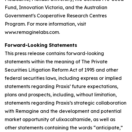
Fund, Innovation Victoria, and the Australian
Government's Cooperative Research Centres
Program. For more information, visit
www.remaginelabs.com.
Forward-Looking Statements
This press release contains forward-looking
statements within the meaning of The Private
Securities Litigation Reform Act of 1995 and other
federal securities laws, including express or implied
statements regarding Praxis’ future expectations,
plans and prospects, including, without limitation,
statements regarding Praxis’s strategic collaboration
with Remagine and the development and potential
market opportunity of ulixacaltamide, as well as
other statements containing the words “anticipate,”