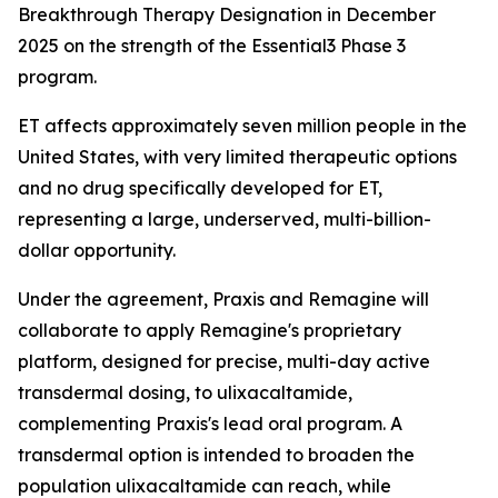
Breakthrough Therapy Designation in December
2025 on the strength of the Essential3 Phase 3
program.
ET affects approximately seven million people in the
United States, with very limited therapeutic options
and no drug specifically developed for ET,
representing a large, underserved, multi-billion-
dollar opportunity.
Under the agreement, Praxis and Remagine will
collaborate to apply Remagine's proprietary
platform, designed for precise, multi-day active
transdermal dosing, to ulixacaltamide,
complementing Praxis's lead oral program. A
transdermal option is intended to broaden the
population ulixacaltamide can reach, while