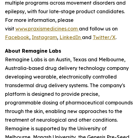
multiple programs across movement disorders and
epilepsy, with four late-stage product candidates.
For more information, please
visit
www.praxismedicines.com
and follow us on
Facebook
,
Instagram
,
LinkedIn
and
Twitter/X
.
About Remagine Labs
Remagine Labs is an Austin, Texas and Melbourne,
Australia-based drug delivery technology company
developing wearable, electronically controlled
transdermal drug delivery systems. The company's
platform is designed to provide precise,
programmable dosing of pharmaceutical compounds
through the skin, enabling new approaches to the
treatment of neurological and other conditions.
Remagine is supported by the University of
Melbourne, Monash University, the Genesis Pre-Seed