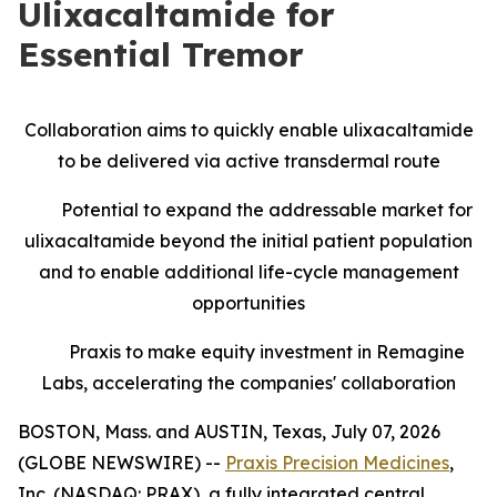
Ulixacaltamide for
Essential Tremor
Collaboration aims to quickly enable ulixacaltamide
to be delivered via active transdermal route
Potential to expand the addressable market for
ulixacaltamide beyond the initial patient population
and to enable additional life-cycle management
opportunities
Praxis to make equity investment in Remagine
Labs, accelerating the companies' collaboration
BOSTON, Mass. and AUSTIN, Texas, July 07, 2026
(GLOBE NEWSWIRE) --
Praxis Precision Medicines
,
Inc. (NASDAQ: PRAX), a fully integrated central