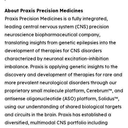
About Praxis Precision Medicines
Praxis Precision Medicines is a fully integrated,
leading central nervous system (CNS) precision
neuroscience biopharmaceutical company,
translating insights from genetic epilepsies into the
development of therapies for CNS disorders
characterized by neuronal excitation-inhibition
imbalance. Praxis is applying genetic insights to the
discovery and development of therapies for rare and
more prevalent neurological disorders through our
proprietary small molecule platform, Cerebrum™, and
antisense oligonucleotide (ASO) platform, Solidus™,
using our understanding of shared biological targets
and circuits in the brain. Praxis has established a
diversified, multimodal CNS portfolio including