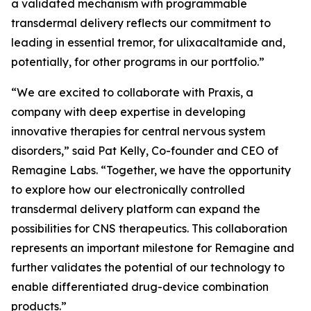
a validated mechanism with programmable
transdermal delivery reflects our commitment to
leading in essential tremor, for ulixacaltamide and,
potentially, for other programs in our portfolio.”
“We are excited to collaborate with Praxis, a
company with deep expertise in developing
innovative therapies for central nervous system
disorders,” said Pat Kelly, Co-founder and CEO of
Remagine Labs. “Together, we have the opportunity
to explore how our electronically controlled
transdermal delivery platform can expand the
possibilities for CNS therapeutics. This collaboration
represents an important milestone for Remagine and
further validates the potential of our technology to
enable differentiated drug-device combination
products.”