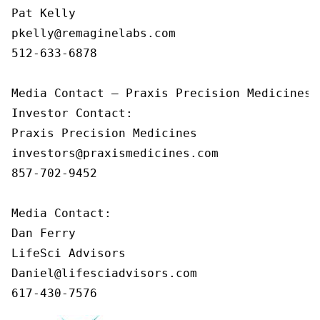
Pat Kelly

pkelly@remaginelabs.com

512-633-6878

Media Contact — Praxis Precision Medicines

Investor Contact: 

Praxis Precision Medicines 

investors@praxismedicines.com 

857-702-9452 

Media Contact:

Dan Ferry

LifeSci Advisors

Daniel@lifesciadvisors.com

617-430-7576