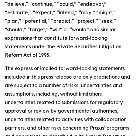
“believe,” “continue,” “could,” “endeavor,”
“estimate,” “expect,” “intend,” “may,” “might,”
“plan,” “potential,” “predict,” “project,” “seek,”
“should,” “target,” “will” or “would” and similar
expressions that constitute forward-looking
statements under the Private Securities Litigation
Reform Act of 1995.
The express or implied forward-looking statements
included in this press release are only predictions and
are subject to a number of risks, uncertainties and
assumptions, including, without limitation:
uncertainties related to submissions for regulatory
approval or review by governmental authorities,
uncertainties related to activities with collaboration
partners, and other risks concerning Praxis’ programs