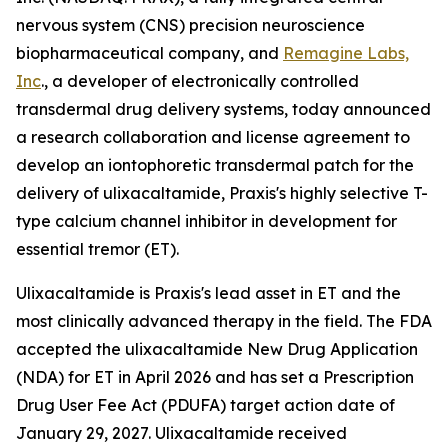
nervous system (CNS) precision neuroscience
biopharmaceutical company, and
Remagine Labs,
Inc
., a developer of electronically controlled
transdermal drug delivery systems, today announced
a research collaboration and license agreement to
develop an iontophoretic transdermal patch for the
delivery of ulixacaltamide, Praxis's highly selective T-
type calcium channel inhibitor in development for
essential tremor (ET).
Ulixacaltamide is Praxis's lead asset in ET and the
most clinically advanced therapy in the field. The FDA
accepted the ulixacaltamide New Drug Application
(NDA) for ET in April 2026 and has set a Prescription
Drug User Fee Act (PDUFA) target action date of
January 29, 2027. Ulixacaltamide received