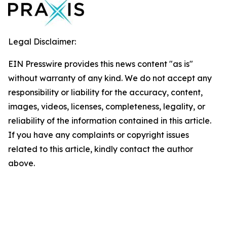
Legal Disclaimer:
EIN Presswire provides this news content "as is"
without warranty of any kind. We do not accept any
responsibility or liability for the accuracy, content,
images, videos, licenses, completeness, legality, or
reliability of the information contained in this article.
If you have any complaints or copyright issues
related to this article, kindly contact the author
above.