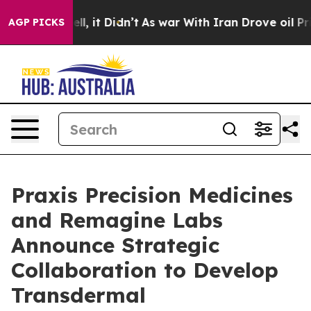
%. Well, it Didn’t
As war With Iran Drove oil Prices
AGP PICKS
Praxis Precision Medicines
and Remagine Labs
Announce Strategic
Collaboration to Develop
Transdermal