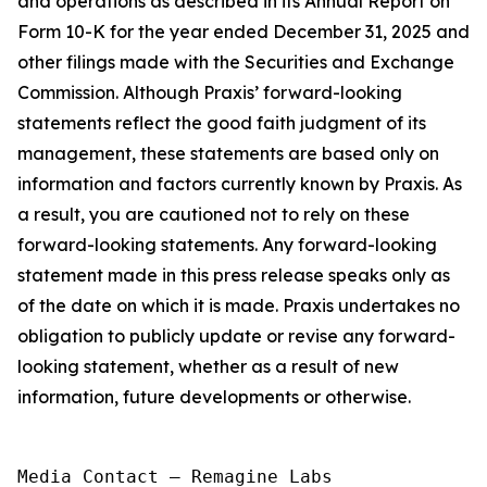
and operations as described in its Annual Report on
Form 10-K for the year ended December 31, 2025 and
other filings made with the Securities and Exchange
Commission. Although Praxis’ forward-looking
statements reflect the good faith judgment of its
management, these statements are based only on
information and factors currently known by Praxis. As
a result, you are cautioned not to rely on these
forward-looking statements. Any forward-looking
statement made in this press release speaks only as
of the date on which it is made. Praxis undertakes no
obligation to publicly update or revise any forward-
looking statement, whether as a result of new
information, future developments or otherwise.
Media Contact — Remagine Labs
