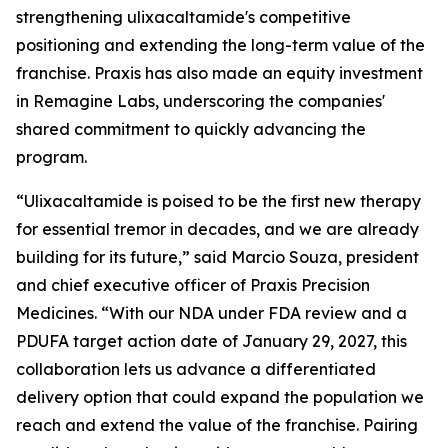
strengthening ulixacaltamide's competitive
positioning and extending the long-term value of the
franchise. Praxis has also made an equity investment
in Remagine Labs, underscoring the companies'
shared commitment to quickly advancing the
program.
“Ulixacaltamide is poised to be the first new therapy
for essential tremor in decades, and we are already
building for its future,” said Marcio Souza, president
and chief executive officer of Praxis Precision
Medicines. “With our NDA under FDA review and a
PDUFA target action date of January 29, 2027, this
collaboration lets us advance a differentiated
delivery option that could expand the population we
reach and extend the value of the franchise. Pairing