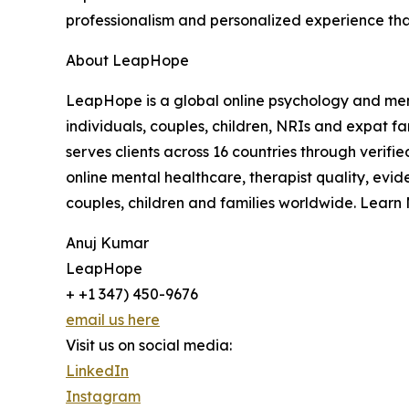
professionalism and personalized experience that
About LeapHope
LeapHope is a global online psychology and menta
individuals, couples, children, NRIs and expat f
serves clients across 16 countries through verif
online mental healthcare, therapist quality, evi
couples, children and families worldwide. Learn
Anuj Kumar
LeapHope
+ +1 347) 450-9676
email us here
Visit us on social media:
LinkedIn
Instagram