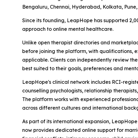
Bengaluru, Chennai, Hyderabad, Kolkata, Pune,
Since its founding, LeapHope has supported 2,00
approach to online mental healthcare.
Unlike open therapist directories and marketpla
before joining the platform, with qualifications, 
applicable. Clients can independently review th
best suited to their goals, preferences and menta
LeapHope's clinical network includes RCI-registere
counselling psychologists, relationship therapis
The platform works with experienced professiona
across different cultures and international back
As part of its international expansion, LeapHop
now provides dedicated online support for marriag