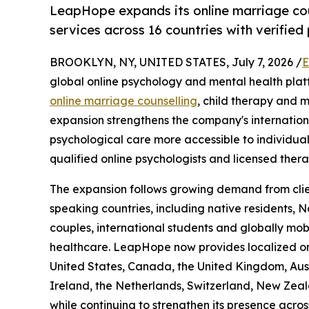
LeapHope expands its online marriage coun
services across 16 countries with verified
BROOKLYN, NY, UNITED STATES, July 7, 2026 /
E
global online psychology and mental health plat
online marriage counselling
, child therapy and m
expansion strengthens the company's internatio
psychological care more accessible to individual
qualified online psychologists and licensed therap
The expansion follows growing demand from clien
speaking countries, including native residents, N
couples, international students and globally mobi
healthcare. LeapHope now provides localized onl
United States, Canada, the United Kingdom, Aust
Ireland, the Netherlands, Switzerland, New Zea
while continuing to strengthen its presence acros