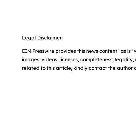
Legal Disclaimer:
EIN Presswire provides this news content "as is" 
images, videos, licenses, completeness, legality, o
related to this article, kindly contact the author