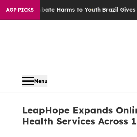
d to Abate Harms to Youth
Brazil Gives Parents S
AGP PICKS
Menu
LeapHope Expands Onlin
Health Services Across 1