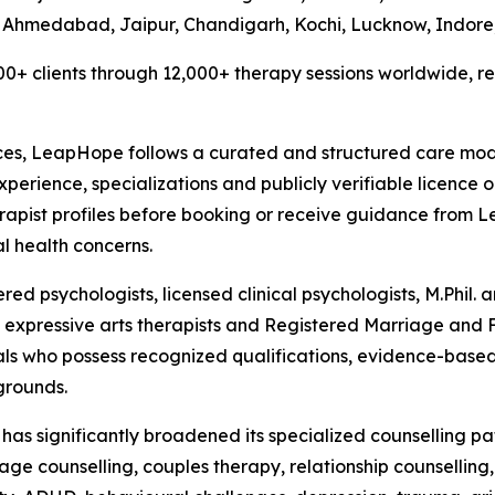
 Ahmedabad, Jaipur, Chandigarh, Kochi, Lucknow, Indore
0+ clients through 12,000+ therapy sessions worldwide, re
ces, LeapHope follows a curated and structured care model
experience, specializations and publicly verifiable licence 
erapist profiles before booking or receive guidance from
l health concerns.
d psychologists, licensed clinical psychologists, M.Phil. an
ts, expressive arts therapists and Registered Marriage and
ls who possess recognized qualifications, evidence-based
grounds.
e has significantly broadened its specialized counselling 
e counselling, couples therapy, relationship counselling, p