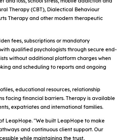
ef and loss, school stress, mobile addiction and
ral Therapy (CBT), Dialectical Behaviour
rts Therapy and other modern therapeutic
dden fees, subscriptions or mandatory
y with qualified psychologists through secure end-
pists without additional platform charges when
oking and scheduling to reports and ongoing
iles, educational resources, relationship
s facing financial barriers. Therapy is available
ents, expatriates and international families.
er of LeapHope. "We built LeapHope to make
 pathways and continuous client support. Our
ssible while maintaining the trust,