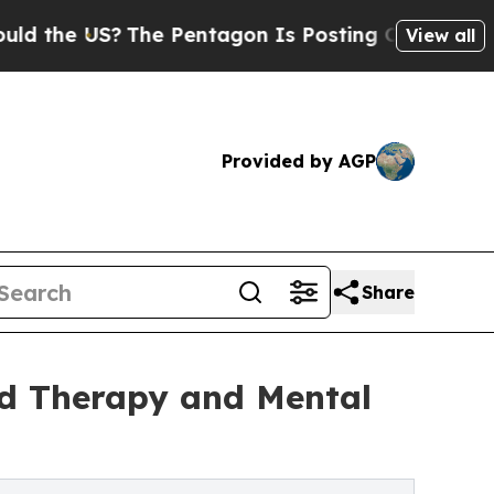
S?
The Pentagon Is Posting Cryptic Biblical Mes
View all
Provided by AGP
Share
ld Therapy and Mental