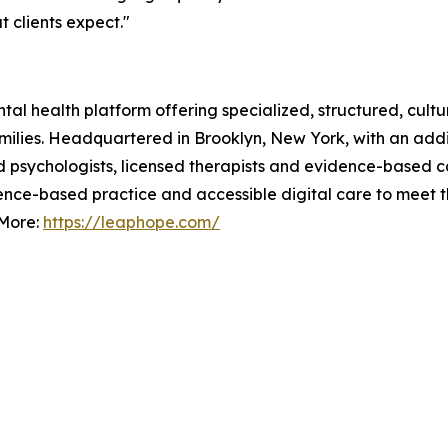
 clients expect."
l health platform offering specialized, structured, cultura
amilies. Headquartered in Brooklyn, New York, with an addi
ied psychologists, licensed therapists and evidence-based 
dence-based practice and accessible digital care to meet t
 More:
https://leaphope.com/