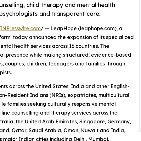
selling, child therapy and mental health
 psychologists and transparent care.
INPresswire.com
/ -- LeapHope (leaphope.com), a
form, today announced the expansion of its specialized
ental health services across 16 countries. The
nal presence while making structured, evidence-based
s, couples, children, teenagers and families through
ists.
ts across the United States, India and other English-
on-Resident Indians (NRIs), expatriates, multicultural
le families seeking culturally responsive mental
ine counselling and therapy services across the
ralia, the United Arab Emirates, Singapore, Germany,
land, Qatar, Saudi Arabia, Oman, Kuwait and India,
s major Indian cities including Delhi, Mumbai,