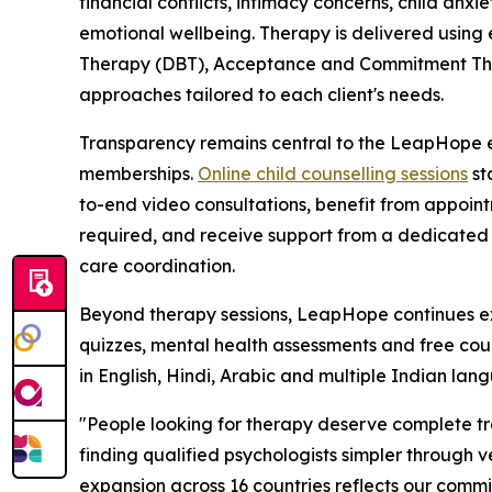
financial conflicts, intimacy concerns, child anx
emotional wellbeing. Therapy is delivered usin
Therapy (DBT), Acceptance and Commitment Ther
approaches tailored to each client's needs.
Transparency remains central to the LeapHope ex
memberships.
Online child counselling sessions
st
to-end video consultations, benefit from appoint
required, and receive support from a dedicated
care coordination.
Beyond therapy sessions, LeapHope continues exp
quizzes, mental health assessments and free couns
in English, Hindi, Arabic and multiple Indian lang
"People looking for therapy deserve complete t
finding qualified psychologists simpler through v
expansion across 16 countries reflects our commi