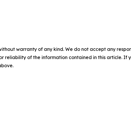
without warranty of any kind. We do not accept any responsib
r reliability of the information contained in this article. I
 above.