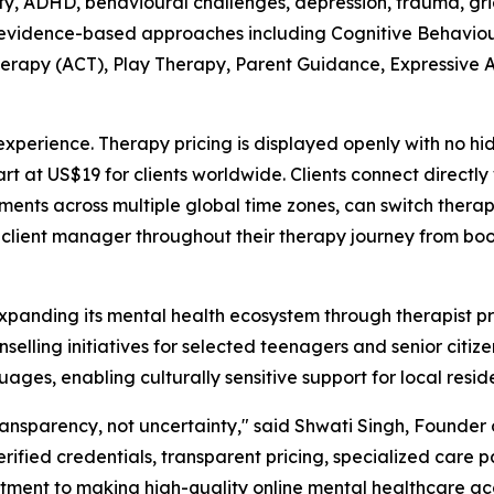
iety, ADHD, behavioural challenges, depression, trauma, gri
g evidence-based approaches including Cognitive Behaviou
apy (ACT), Play Therapy, Parent Guidance, Expressive A
perience. Therapy pricing is displayed openly with no hi
art at US$19 for clients worldwide. Clients connect directl
ments across multiple global time zones, can switch thera
 client manager throughout their therapy journey from bo
anding its mental health ecosystem through therapist prof
elling initiatives for selected teenagers and senior citizen
uages, enabling culturally sensitive support for local resid
ransparency, not uncertainty," said Shwati Singh, Found
erified credentials, transparent pricing, specialized care
tment to making high-quality online mental healthcare acce