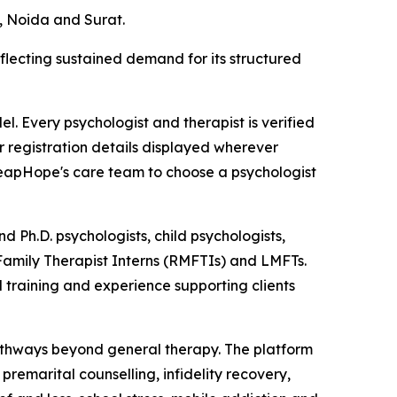
, Noida and Surat.
flecting sustained demand for its structured
. Every psychologist and therapist is verified
or registration details displayed wherever
 LeapHope's care team to choose a psychologist
d Ph.D. psychologists, child psychologists,
 Family Therapist Interns (RMFTIs) and LMFTs.
 training and experience supporting clients
pathways beyond general therapy. The platform
remarital counselling, infidelity recovery,