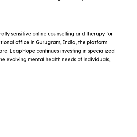
lly sensitive online counselling and therapy for
tional office in Gurugram, India, the platform
care. LeapHope continues investing in specialized
he evolving mental health needs of individuals,