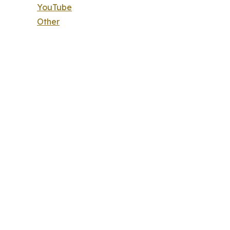
YouTube
Other