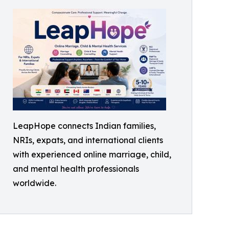
LeapHope connects Indian families,
NRIs, expats, and international clients
with experienced online marriage, child,
and mental health professionals
worldwide.