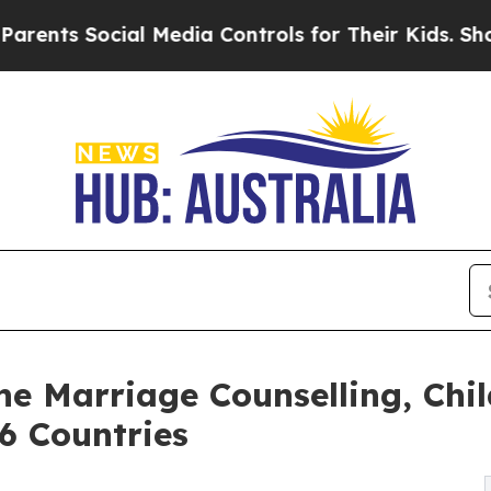
ocial Media Controls for Their Kids. Should the U
e Marriage Counselling, Chi
6 Countries