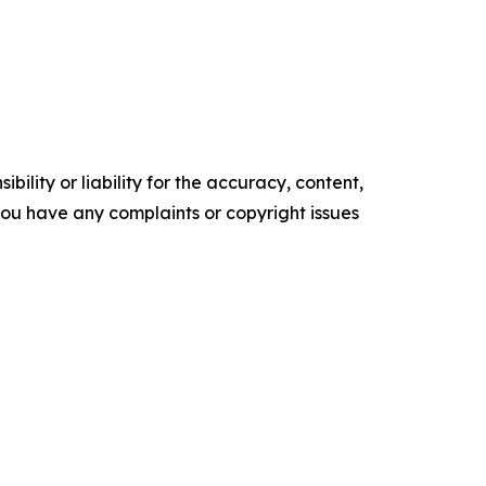
ility or liability for the accuracy, content,
f you have any complaints or copyright issues