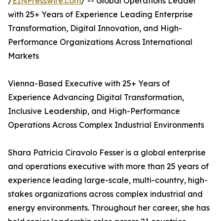
/
EINPresswire.com
/ -- Global Operations Leader
with 25+ Years of Experience Leading Enterprise
Transformation, Digital Innovation, and High-
Performance Organizations Across International
Markets
Vienna-Based Executive with 25+ Years of
Experience Advancing Digital Transformation,
Inclusive Leadership, and High-Performance
Operations Across Complex Industrial Environments
Shara Patricia Ciravolo Fesser is a global enterprise
and operations executive with more than 25 years of
experience leading large-scale, multi-country, high-
stakes organizations across complex industrial and
energy environments. Throughout her career, she has