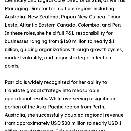
Centricity and Digital Core Director at SLB, as well as
Managing Director for multiple regions including
Australia, New Zealand, Papua New Guinea, Timor-
Leste, Atlantic Eastern Canada, Colombia, and Peru.
In these roles, she held full P&L responsibility for
businesses ranging from $160 million to nearly $1
billion, guiding organizations through growth cycles,
market volatility, and major strategic inflection
points.
Patricia is widely recognized for her ability to
translate global strategy into measurable
operational results. While overseeing a significant
portion of the Asia-Pacific region from Perth,
Australia, she successfully doubled regional revenue
from approximately USD 500 million to nearly USD 1