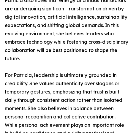
Patricia also notes that energy and industrial sectors
are undergoing significant transformation driven by
digital innovation, artificial intelligence, sustainability
expectations, and shifting global demands. In this
evolving environment, she believes leaders who
embrace technology while fostering cross-disciplinary
collaboration will be best positioned to shape the
future.
For Patricia, leadership is ultimately grounded in
credibility. She values authenticity over slogans or
temporary gestures, emphasizing that trust is built
daily through consistent action rather than isolated
moments. She also believes in balance between
personal recognition and collective contribution.
While personal achievement plays an important role