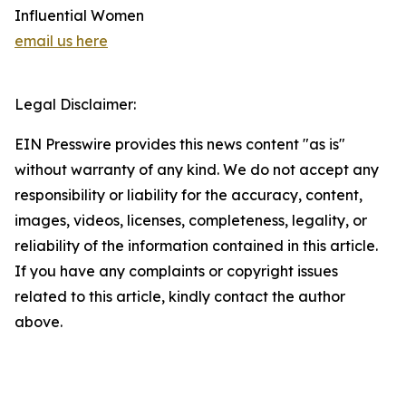
Influential Women
email us here
Legal Disclaimer:
EIN Presswire provides this news content "as is"
without warranty of any kind. We do not accept any
responsibility or liability for the accuracy, content,
images, videos, licenses, completeness, legality, or
reliability of the information contained in this article.
If you have any complaints or copyright issues
related to this article, kindly contact the author
above.