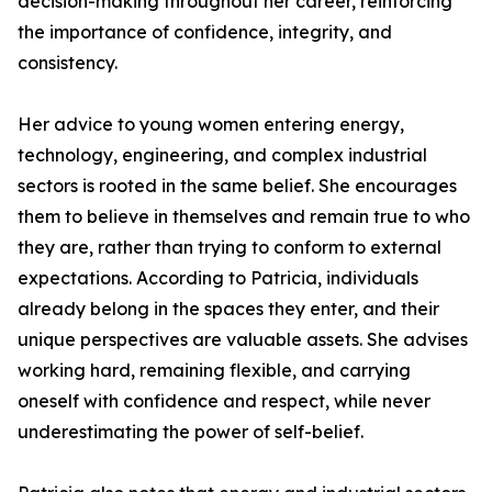
decision-making throughout her career, reinforcing
the importance of confidence, integrity, and
consistency.
Her advice to young women entering energy,
technology, engineering, and complex industrial
sectors is rooted in the same belief. She encourages
them to believe in themselves and remain true to who
they are, rather than trying to conform to external
expectations. According to Patricia, individuals
already belong in the spaces they enter, and their
unique perspectives are valuable assets. She advises
working hard, remaining flexible, and carrying
oneself with confidence and respect, while never
underestimating the power of self-belief.