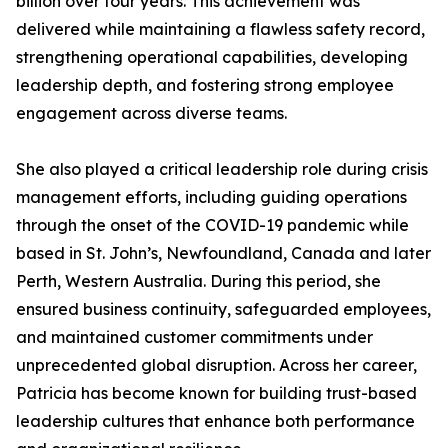
billion over four years. This achievement was
delivered while maintaining a flawless safety record,
strengthening operational capabilities, developing
leadership depth, and fostering strong employee
engagement across diverse teams.
She also played a critical leadership role during crisis
management efforts, including guiding operations
through the onset of the COVID-19 pandemic while
based in St. John’s, Newfoundland, Canada and later
Perth, Western Australia. During this period, she
ensured business continuity, safeguarded employees,
and maintained customer commitments under
unprecedented global disruption. Across her career,
Patricia has become known for building trust-based
leadership cultures that enhance both performance