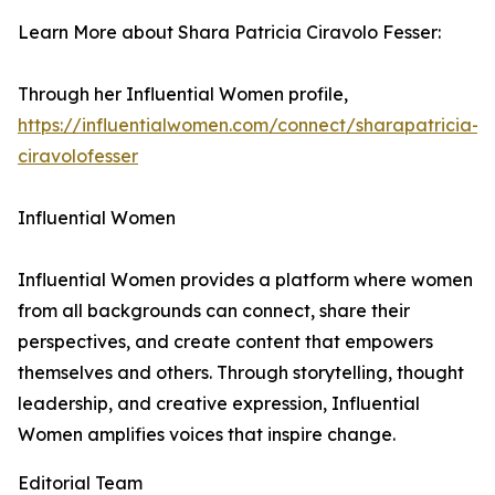
Learn More about Shara Patricia Ciravolo Fesser:
Through her Influential Women profile,
https://influentialwomen.com/connect/sharapatricia-
ciravolofesser
Influential Women
Influential Women provides a platform where women
from all backgrounds can connect, share their
perspectives, and create content that empowers
themselves and others. Through storytelling, thought
leadership, and creative expression, Influential
Women amplifies voices that inspire change.
Editorial Team