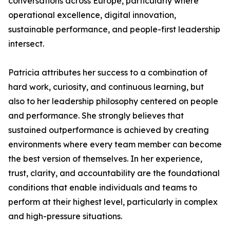
conversations across Europe, particularly where
operational excellence, digital innovation,
sustainable performance, and people-first leadership
intersect.
Patricia attributes her success to a combination of
hard work, curiosity, and continuous learning, but
also to her leadership philosophy centered on people
and performance. She strongly believes that
sustained outperformance is achieved by creating
environments where every team member can become
the best version of themselves. In her experience,
trust, clarity, and accountability are the foundational
conditions that enable individuals and teams to
perform at their highest level, particularly in complex
and high-pressure situations.