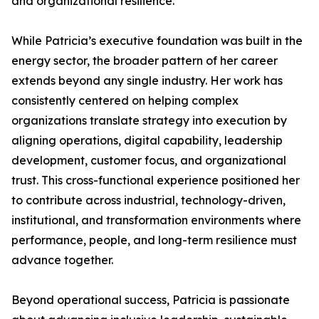
and organizational resilience.
While Patricia’s executive foundation was built in the
energy sector, the broader pattern of her career
extends beyond any single industry. Her work has
consistently centered on helping complex
organizations translate strategy into execution by
aligning operations, digital capability, leadership
development, customer focus, and organizational
trust. This cross-functional experience positioned her
to contribute across industrial, technology-driven,
institutional, and transformation environments where
performance, people, and long-term resilience must
advance together.
Beyond operational success, Patricia is passionate