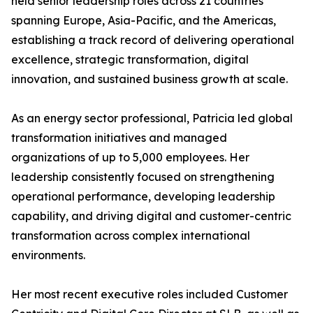
held senior leadership roles across 21 countries
spanning Europe, Asia-Pacific, and the Americas,
establishing a track record of delivering operational
excellence, strategic transformation, digital
innovation, and sustained business growth at scale.
As an energy sector professional, Patricia led global
transformation initiatives and managed
organizations of up to 5,000 employees. Her
leadership consistently focused on strengthening
operational performance, developing leadership
capability, and driving digital and customer-centric
transformation across complex international
environments.
Her most recent executive roles included Customer