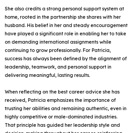
She also credits a strong personal support system at
home, rooted in the partnership she shares with her
husband. His belief in her and steady encouragement
have played a significant role in enabling her to take
on demanding international assignments while
continuing to grow professionally. For Patricia,
success has always been defined by the alignment of
leadership, teamwork, and personal support in
delivering meaningful, lasting results.
When reflecting on the best career advice she has
received, Patricia emphasizes the importance of
trusting her abilities and remaining authentic, even in
highly competitive or male-dominated industries.
That principle has guided her leadership style and