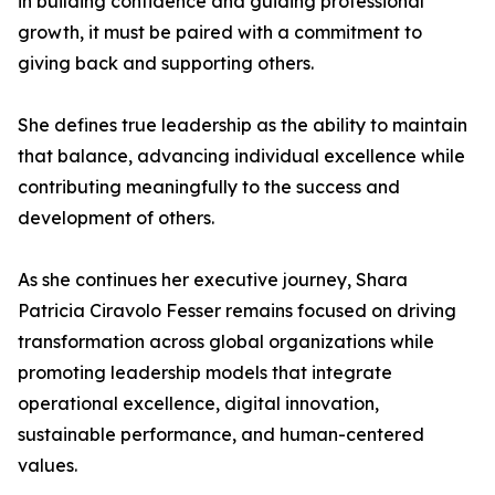
in building confidence and guiding professional
growth, it must be paired with a commitment to
giving back and supporting others.
She defines true leadership as the ability to maintain
that balance, advancing individual excellence while
contributing meaningfully to the success and
development of others.
As she continues her executive journey, Shara
Patricia Ciravolo Fesser remains focused on driving
transformation across global organizations while
promoting leadership models that integrate
operational excellence, digital innovation,
sustainable performance, and human-centered
values.