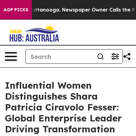
in Chattanooga. Newspaper Owner Calls the People Ab
AGP PICKS
Influential Women
Distinguishes Shara
Patricia Ciravolo Fesser:
Global Enterprise Leader
Driving Transformation