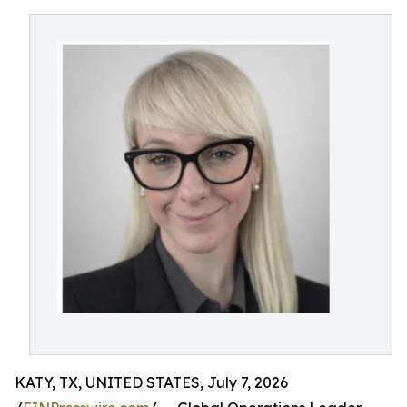
KATY, TX, UNITED STATES, July 7, 2026