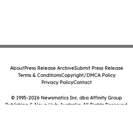
About
Press Release Archive
Submit Press Release
Terms & Conditions
Copyright/DMCA Policy
Privacy Policy
Contact
© 1995-2026 Newsmatics Inc. dba Affinity Group
Publishing & News Hub: Australia. All Rights Reserved.
Cookie Settings / Your Privacy Choices