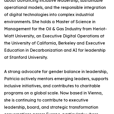
about advancing inclusive leadership, sustainable
operational models, and the responsible integration
of digital technologies into complex industrial
environments. She holds a Master of Science in
Management for the Oil & Gas Industry from Heriot-
Watt University, an Executive Digital Operations at
the University of California, Berkeley and Executive
Education in Decarbonization and AI for leadership
at Stanford University.
A strong advocate for gender balance in leadership,
Patricia actively mentors emerging leaders, supports
inclusive initiatives, and contributes to charitable
programs on a global scale. Now based in Vienna,
she is continuing to contribute to executive
leadership, board, and strategic transformation