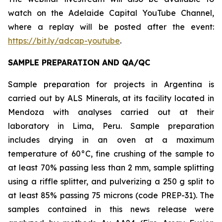
watch on the Adelaide Capital YouTube Channel,
where a replay will be posted after the event:
https://bit.ly/adcap-youtube
.
SAMPLE PREPARATION AND QA/QC
Sample preparation for projects in Argentina is
carried out by ALS Minerals, at its facility located in
Mendoza with analyses carried out at their
laboratory in Lima, Peru. Sample preparation
includes drying in an oven at a maximum
temperature of 60°C, fine crushing of the sample to
at least 70% passing less than 2 mm, sample splitting
using a riffle splitter, and pulverizing a 250 g split to
at least 85% passing 75 microns (code PREP-31). The
samples contained in this news release were