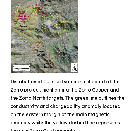
Distribution of Cu in soil samples collected at the
Zorro project, highlighting the Zorro Copper and
the Zorro North targets. The green line outlines the
conductivity and chargeability anomaly located
on the eastern margin of the main magnetic
anomaly while the yellow dashed line represents
the new Zorro Gold anomaly.