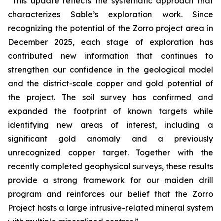
“This update reflects the systematic approach that
characterizes Sable’s exploration work. Since
recognizing the potential of the Zorro project area in
December 2025, each stage of exploration has
contributed new information that continues to
strengthen our confidence in the geological model
and the district-scale copper and gold potential of
the project. The soil survey has confirmed and
expanded the footprint of known targets while
identifying new areas of interest, including a
significant gold anomaly and a previously
unrecognized copper target. Together with the
recently completed geophysical surveys, these results
provide a strong framework for our maiden drill
program and reinforces our belief that the Zorro
Project hosts a large intrusive-related mineral system