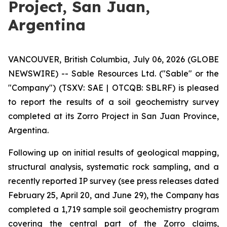
Project, San Juan,
Argentina
VANCOUVER, British Columbia, July 06, 2026 (GLOBE
NEWSWIRE) -- Sable Resources Ltd. ("Sable" or the
"Company") (TSXV: SAE | OTCQB: SBLRF) is pleased
to report the results of a soil geochemistry survey
completed at its Zorro Project in San Juan Province,
Argentina.
Following up on initial results of geological mapping,
structural analysis, systematic rock sampling, and a
recently reported IP survey (see press releases dated
February 25, April 20, and June 29), the Company has
completed a 1,719 sample soil geochemistry program
covering the central part of the Zorro claims,