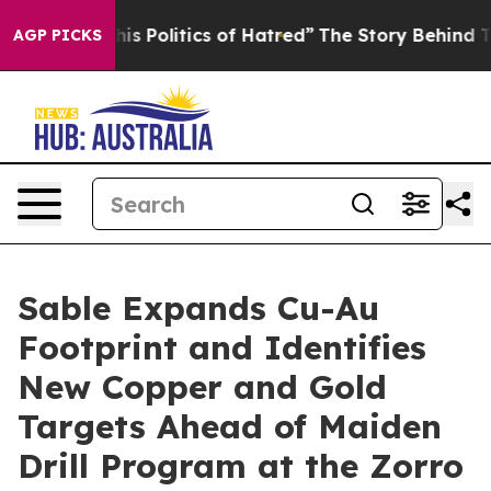
olitics of Hatred”
The Story Behind Trump’s Terrible A
AGP PICKS
Sable Expands Cu-Au
Footprint and Identifies
New Copper and Gold
Targets Ahead of Maiden
Drill Program at the Zorro