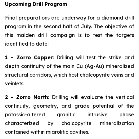
Upcoming Drill Program
Final preparations are underway for a diamond drill
program in the second half of July. The objective of
this maiden drill campaign is to test the targets
identified to date:
1 - Zorro Copper
: Drilling will test the strike and
depth continuity of the main Cu (Ag-Au) mineralized
structural corridors, which host chalcopyrite veins and
veinlets.
2 - Zorro North:
Drilling will evaluate the vertical
continuity, geometry, and grade potential of the
potassic-altered granitic intrusive phase
characterized by chalcopyrite mineralization
contained within miarolitic cavities.