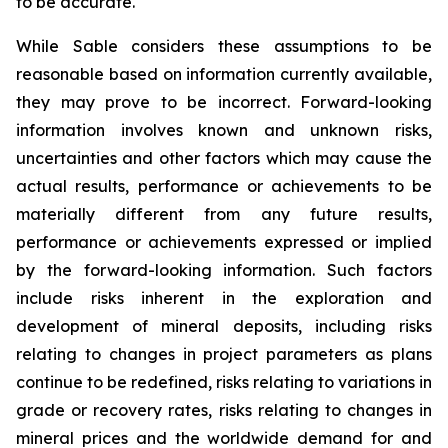
to be accurate.
While Sable considers these assumptions to be
reasonable based on information currently available,
they may prove to be incorrect. Forward-looking
information involves known and unknown risks,
uncertainties and other factors which may cause the
actual results, performance or achievements to be
materially different from any future results,
performance or achievements expressed or implied
by the forward-looking information. Such factors
include risks inherent in the exploration and
development of mineral deposits, including risks
relating to changes in project parameters as plans
continue to be redefined, risks relating to variations in
grade or recovery rates, risks relating to changes in
mineral prices and the worldwide demand for and