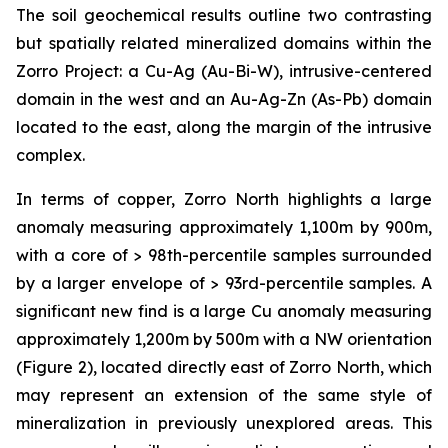
The soil geochemical results outline two contrasting
but spatially related mineralized domains within the
Zorro Project: a Cu-Ag (Au-Bi-W), intrusive-centered
domain in the west and an Au-Ag-Zn (As-Pb) domain
located to the east, along the margin of the intrusive
complex.
In terms of copper, Zorro North highlights a large
anomaly measuring approximately 1,100m by 900m,
with a core of > 98th-percentile samples surrounded
by a larger envelope of > 93rd-percentile samples. A
significant new find is a large Cu anomaly measuring
approximately 1,200m by 500m with a NW orientation
(Figure 2), located directly east of Zorro North, which
may represent an extension of the same style of
mineralization in previously unexplored areas. This