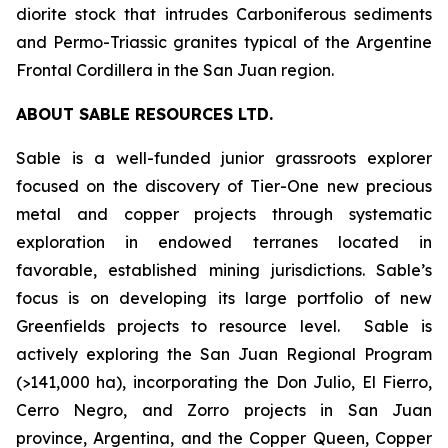
diorite stock that intrudes Carboniferous sediments
and Permo-Triassic granites typical of the Argentine
Frontal Cordillera in the San Juan region.
ABOUT SABLE RESOURCES LTD.
Sable is a well-funded junior grassroots explorer
focused on the discovery of Tier-One new precious
metal and copper projects through systematic
exploration in endowed terranes located in
favorable, established mining jurisdictions. Sable’s
focus is on developing its large portfolio of new
Greenfields projects to resource level. Sable is
actively exploring the San Juan Regional Program
(>141,000 ha), incorporating the Don Julio, El Fierro,
Cerro Negro, and Zorro projects in San Juan
province, Argentina, and the Copper Queen, Copper