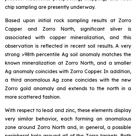
chip sampling are presently underway.
Based upon initial rock sampling results at Zorro
Copper and Zorro North, significant silver is
associated with copper mineralization, and this
observation is reflected in recent soil results. A very
strong >98th percentile Ag soil anomaly matches the
known mineralization at Zorro North, and a smaller
Ag anomaly coincides with Zorro Copper. In addition,
a third anomalous Ag zone coincides with the new
Zorro gold anomaly and extends to the north in a
more scattered fashion.
With respect to lead and zinc, these elements display
very similar behavior, each forming an anomalous
zone around Zorro North and, in general, a possible
peripheral halo around all of the Zorro targets. Both