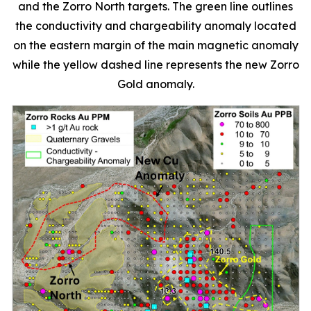
and the Zorro North targets. The green line outlines
the conductivity and chargeability anomaly located
on the eastern margin of the main magnetic anomaly
while the yellow dashed line represents the new Zorro
Gold anomaly.