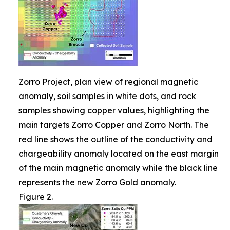
Zorro Project, plan view of regional magnetic
anomaly, soil samples in white dots, and rock
samples showing copper values, highlighting the
main targets Zorro Copper and Zorro North. The
red line shows the outline of the conductivity and
chargeability anomaly located on the east margin
of the main magnetic anomaly while the black line
represents the new Zorro Gold anomaly.
Figure 2.