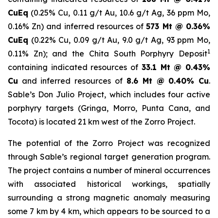
CuEq
(0.25% Cu, 0.11 g/t Au, 10.6 g/t Ag, 36 ppm Mo,
0.16% Zn) and inferred resources of
573 Mt @ 0.36%
CuEq
(0.22% Cu, 0.09 g/t Au, 9.0 g/t Ag, 93 ppm Mo,
1
0.11% Zn); and the Chita South Porphyry Deposit
containing indicated resources of
33.1 Mt @ 0.43%
Cu
and inferred resources of
8.6 Mt @ 0.40% Cu
.
Sable’s Don Julio Project, which includes four active
porphyry targets (Gringa, Morro, Punta Cana, and
Tocota) is located 21 km west of the Zorro Project.
The potential of the Zorro Project was recognized
through Sable’s regional target generation program.
The project contains a number of mineral occurrences
with associated historical workings, spatially
surrounding a strong magnetic anomaly measuring
some 7 km by 4 km, which appears to be sourced to a