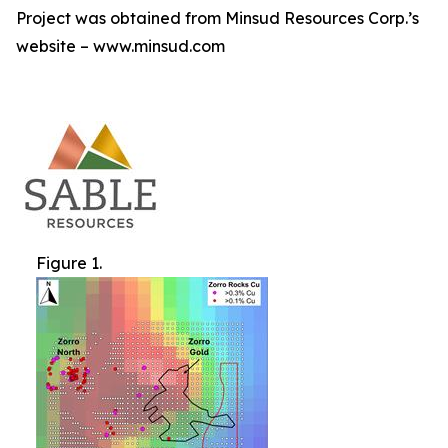
Project was obtained from Minsud Resources Corp.’s
website – www.minsud.com
Figure 1.