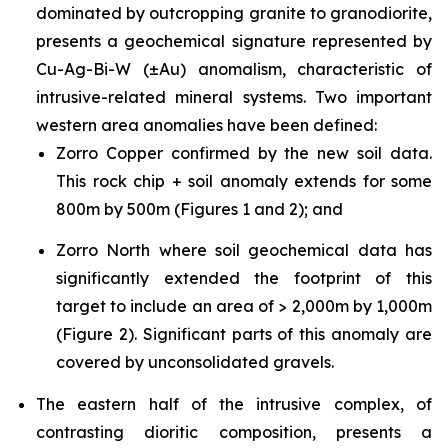
dominated by outcropping granite to granodiorite,
presents a geochemical signature represented by
Cu-Ag-Bi-W (±Au) anomalism, characteristic of
intrusive-related mineral systems. Two important
western area anomalies have been defined:
Zorro Copper confirmed by the new soil data.
This rock chip + soil anomaly extends for some
800m by 500m (Figures 1 and 2); and
Zorro North where soil geochemical data has
significantly extended the footprint of this
target to include an area of > 2,000m by 1,000m
(Figure 2). Significant parts of this anomaly are
covered by unconsolidated gravels.
The eastern half of the intrusive complex, of
contrasting dioritic composition, presents a