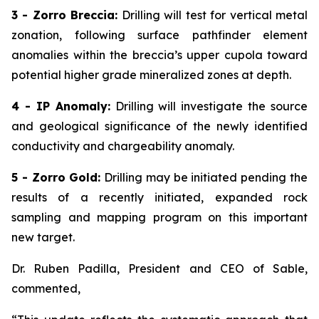
3 - Zorro Breccia:
Drilling will test for vertical metal
zonation, following surface pathfinder element
anomalies within the breccia’s upper cupola toward
potential higher grade mineralized zones at depth.
4 - IP Anomaly:
Drilling will investigate the source
and geological significance of the newly identified
conductivity and chargeability anomaly.
5 - Zorro Gold:
Drilling may be initiated pending the
results of a recently initiated, expanded rock
sampling and mapping program on this important
new target.
Dr. Ruben Padilla, President and CEO of Sable,
commented,