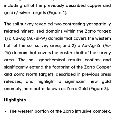
including all of the previously described copper and
gold+/-silver targets (Figure 1).
The soil survey revealed two contrasting yet spatially
related mineralized domains within the Zorro target:
1) a Cu-Ag (Au-Bi-W) domain that covers the western
half of the soil survey area; and 2) a Au-Ag-Zn (As-
Pb) domain that covers the eastern half of the survey
area. The soil geochemical results confirm and
significantly extend the footprint of the Zorro Copper
and Zorro North targets, described in previous press
releases, and highlight a significant new gold
anomaly, hereinafter known as Zorro Gold (Figure 3).
Highlights
The western portion of the Zorro intrusive complex,