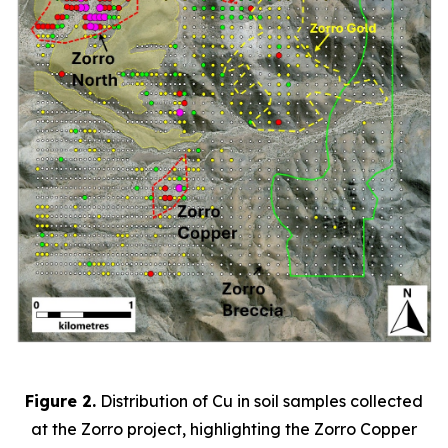
Figure 2.
Distribution of Cu in soil samples collected
at the Zorro project, highlighting the Zorro Copper