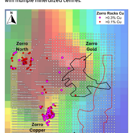
with multiple mineralized centres.”