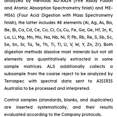
analyzed by methods Au-AA24 (Fire Assay Fusion
and Atomic Absorption Spectrometry finish) and ME-
MS61 (Four Acid Digestion with Mass Spectrometry
finish), the latter includes 48 elements (Al, Ag, As, Ba,
Be, Bi, Ca, Cd, Ce, Co, Cr, Cs, Cu, Fe, Ga, Ge, Hf, In, K,
La, Li, Mg, Mn, Mo, Na, Nb, Ni, P, Pb, Rb, Re, S, Sb, Sc,
Se, Sn, Sr, Ta, Te, Th, Ti, Tl, U, V, W, Y, Zn, Zr). Both
digestion methods dissolve most minerals but not all
elements are quantitatively extracted in some
sample matrices. ALS additionally collects a
subsample from the coarse reject to be analyzed by
Terraspec with spectral data sent to AISIRIS
Australia to be processed and interpreted.
Control samples (standards, blanks, and duplicates)
are inserted systematically, and their results
evaluated according to the Company protocols.