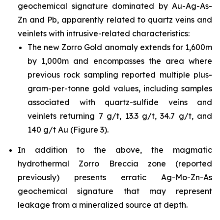
geochemical signature dominated by Au-Ag-As-
Zn and Pb, apparently related to quartz veins and
veinlets with intrusive-related characteristics:
The new Zorro Gold anomaly extends for 1,600m
by 1,000m and encompasses the area where
previous rock sampling reported multiple plus-
gram-per-tonne gold values, including samples
associated with quartz-sulfide veins and
veinlets returning 7 g/t, 13.3 g/t, 34.7 g/t, and
140 g/t Au (Figure 3).
In addition to the above, the magmatic
hydrothermal Zorro Breccia zone (reported
previously) presents erratic Ag-Mo-Zn-As
geochemical signature that may represent
leakage from a mineralized source at depth.