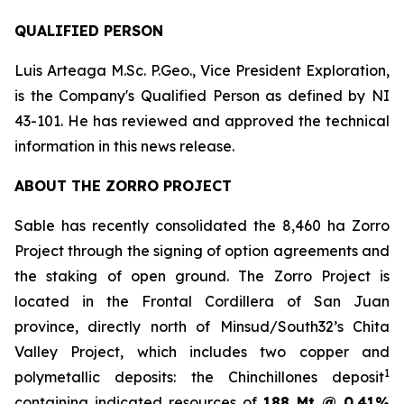
QUALIFIED PERSON
Luis Arteaga M.Sc. P.Geo., Vice President Exploration,
is the Company's Qualified Person as defined by NI
43-101. He has reviewed and approved the technical
information in this news release.
ABOUT THE ZORRO PROJECT
Sable has recently consolidated the 8,460 ha Zorro
Project through the signing of option agreements and
the staking of open ground. The Zorro Project is
located in the Frontal Cordillera of San Juan
province, directly north of Minsud/South32’s Chita
Valley Project, which includes two copper and
1
polymetallic deposits: the Chinchillones deposit
containing indicated resources of
188 Mt @ 0.41%