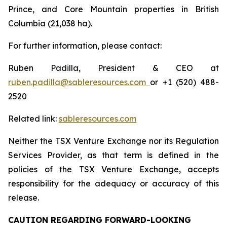
Prince, and Core Mountain properties in British
Columbia (21,038 ha).
For further information, please contact:
Ruben Padilla, President & CEO at
ruben.padilla@sableresources.com
or +1 (520) 488-
2520
Related link:
sableresources.com
Neither the TSX Venture Exchange nor its Regulation
Services Provider, as that term is defined in the
policies of the TSX Venture Exchange, accepts
responsibility for the adequacy or accuracy of this
release.
CAUTION REGARDING FORWARD-LOOKING