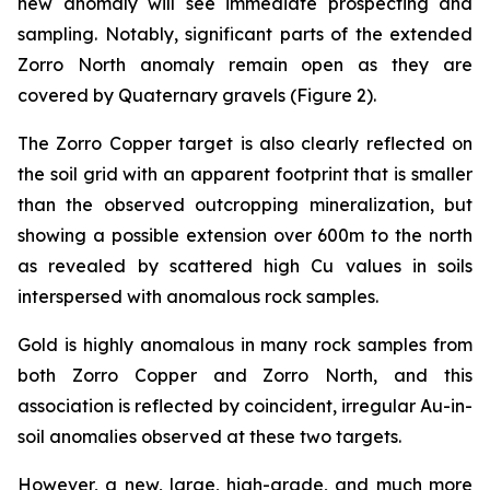
new anomaly will see immediate prospecting and
sampling. Notably, significant parts of the extended
Zorro North anomaly remain open as they are
covered by Quaternary gravels (Figure 2).
The Zorro Copper target is also clearly reflected on
the soil grid with an apparent footprint that is smaller
than the observed outcropping mineralization, but
showing a possible extension over 600m to the north
as revealed by scattered high Cu values in soils
interspersed with anomalous rock samples.
Gold is highly anomalous in many rock samples from
both Zorro Copper and Zorro North, and this
association is reflected by coincident, irregular Au-in-
soil anomalies observed at these two targets.
However, a new, large, high-grade, and much more