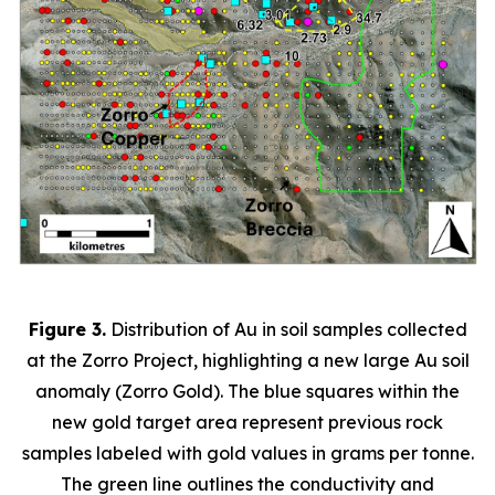
Figure 3.
Distribution of Au in soil samples collected
at the Zorro Project, highlighting a new large Au soil
anomaly (Zorro Gold). The blue squares within the
new gold target area represent previous rock
samples labeled with gold values in grams per tonne.
The green line outlines the conductivity and