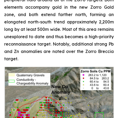
elements accompany gold in the new Zorro Gold
zone, and both extend farther north, forming an
elongated north-south trend approximately 2,200m
long by at least 500m wide. Most of this area remains
unexplored to date and thus becomes a high-priority
reconnaissance target. Notably, additional strong Pb
and Zn anomalies are noted over the Zorro Breccia
target.