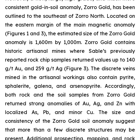
consistent gold-in-soil anomaly, Zorro Gold, has been
outlined to the southeast of Zorro North. Located on
the eastern margin of the main magnetic anomaly
(Figures 1 and 3), the estimated size of the Zorro Gold
anomaly is 1,600m by 1,000m. Zorro Gold contains
historic artisanal mines where Sable’s previously
reported rock chip samples returned values up to 140
g/t Au, and 259 g/t Ag (Figure 3). The discrete veins
mined in the artisanal workings also contain pyrite,
sphalerite, galena, and arsenopyrite. Accordingly,
both rock and the soil samples from Zorro Gold
returned strong anomalies of Au, Ag, and Zn with
localized As, Pb, and minor Cu. The size and
consistency of the Zorro Gold soil anomaly suggest
that more than a few discrete structures may be
present. Additional prospecting, mapping, and rock