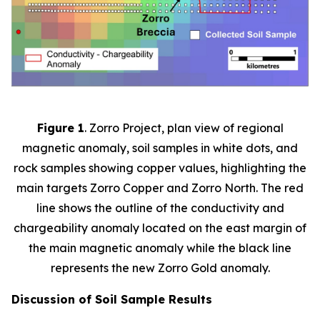
Figure 1
. Zorro Project, plan view of regional
magnetic anomaly, soil samples in white dots, and
rock samples showing copper values, highlighting the
main targets Zorro Copper and Zorro North. The red
line shows the outline of the conductivity and
chargeability anomaly located on the east margin of
the main magnetic anomaly while the black line
represents the new Zorro Gold anomaly.
Discussion of Soil Sample Results