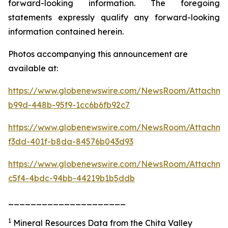
forward-looking information. The foregoing
statements expressly qualify any forward-looking
information contained herein.
Photos accompanying this announcement are
available at:
https://www.globenewswire.com/NewsRoom/Attachme
b99d-448b-95f9-1cc6b6fb92c7
https://www.globenewswire.com/NewsRoom/Attachm
f3dd-401f-b8da-84576b043d93
https://www.globenewswire.com/NewsRoom/Attachme
c5f4-4bdc-94bb-44219b1b5ddb
_____________________
1
Mineral Resources Data from the Chita Valley