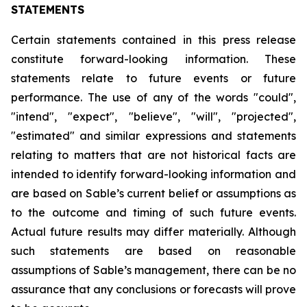
STATEMENTS
Certain statements contained in this press release
constitute forward-looking information. These
statements relate to future events or future
performance. The use of any of the words "could",
"intend", "expect", "believe", "will", "projected",
"estimated" and similar expressions and statements
relating to matters that are not historical facts are
intended to identify forward-looking information and
are based on Sable’s current belief or assumptions as
to the outcome and timing of such future events.
Actual future results may differ materially. Although
such statements are based on reasonable
assumptions of Sable’s management, there can be no
assurance that any conclusions or forecasts will prove