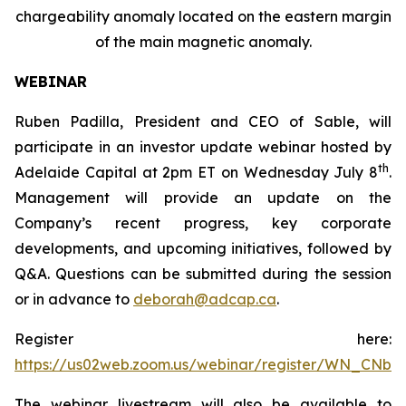
chargeability anomaly located on the eastern margin
of the main magnetic anomaly.
WEBINAR
Ruben Padilla, President and CEO of Sable, will
participate in an investor update webinar hosted by
th
Adelaide Capital at 2pm ET on Wednesday July 8
.
Management will provide an update on the
Company’s recent progress, key corporate
developments, and upcoming initiatives, followed by
Q&A. Questions can be submitted during the session
or in advance to
deborah@adcap.ca
.
Register here:
https://us02web.zoom.us/webinar/register/WN_CNb
The webinar livestream will also be available to