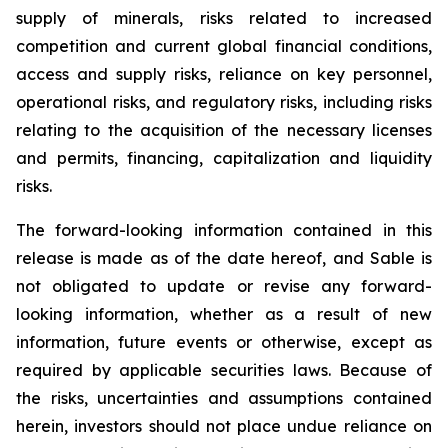
supply of minerals, risks related to increased
competition and current global financial conditions,
access and supply risks, reliance on key personnel,
operational risks, and regulatory risks, including risks
relating to the acquisition of the necessary licenses
and permits, financing, capitalization and liquidity
risks.
The forward-looking information contained in this
release is made as of the date hereof, and Sable is
not obligated to update or revise any forward-
looking information, whether as a result of new
information, future events or otherwise, except as
required by applicable securities laws. Because of
the risks, uncertainties and assumptions contained
herein, investors should not place undue reliance on