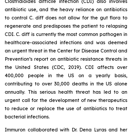
Clostridioides difficile
infection (CDI) also involves
antibiotic use, and the heavy reliance on antibiotics
to control C. diff does not allow for the gut flora to
regenerate and predisposes the patient to relapsing
CDI. C. diff is currently the most common pathogen in
healthcare-associated infections and was deemed
an urgent threat in the Center for Disease Control and
Prevention’s report on antibiotic resistance threats in
the United States (CDC, 2019). CDI affects over
400,000 people in the US on a yearly basis,
contributing to over 30,000 deaths in the US alone
annually. This serious health threat has led to an
urgent call for the development of new therapeutics
to reduce or replace the use of antibiotics to treat
bacterial infections.
Immuron collaborated with Dr. Dena Lyras and her