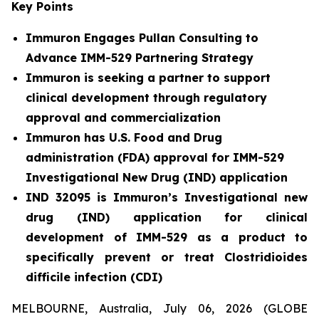
Key Points
Immuron Engages Pullan Consulting to
Advance IMM-529 Partnering Strategy
Immuron is seeking a partner to support
clinical development through regulatory
approval and commercialization
Immuron has U.S. Food and Drug
administration (FDA) approval for IMM-529
Investigational New Drug (IND) application
IND 32095 is Immuron’s Investigational new
drug (IND) application for clinical
development of IMM-529 as a product to
specifically prevent or treat Clostridioides
difficile infection (CDI)
MELBOURNE, Australia, July 06, 2026 (GLOBE