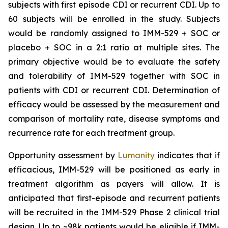
subjects with first episode CDI or recurrent CDI. Up to
60 subjects will be enrolled in the study. Subjects
would be randomly assigned to IMM-529 + SOC or
placebo + SOC in a 2:1 ratio at multiple sites. The
primary objective would be to evaluate the safety
and tolerability of IMM-529 together with SOC in
patients with CDI or recurrent CDI. Determination of
efficacy would be assessed by the measurement and
comparison of mortality rate, disease symptoms and
recurrence rate for each treatment group.
Opportunity assessment by
Lumanity
indicates that if
efficacious, IMM-529 will be positioned as early in
treatment algorithm as payers will allow. It is
anticipated that first-episode and recurrent patients
will be recruited in the IMM-529 Phase 2 clinical trial
design. Up to ~98k patients would be eligible if IMM-