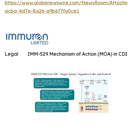
https://www.globenewswire.com/NewsRoom/Attachme
acba-4d7e-8a26-a9b677fa0ce1
Legal
IMM-529 Mechanism of Action (MOA) in CDI