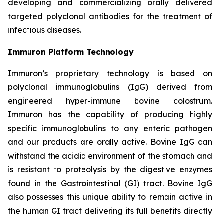
developing and commercializing orally delivered
targeted polyclonal antibodies for the treatment of
infectious diseases.
Immuron Platform Technology
Immuron’s proprietary technology is based on
polyclonal immunoglobulins (IgG) derived from
engineered hyper-immune bovine colostrum.
Immuron has the capability of producing highly
specific immunoglobulins to any enteric pathogen
and our products are orally active. Bovine IgG can
withstand the acidic environment of the stomach and
is resistant to proteolysis by the digestive enzymes
found in the Gastrointestinal (GI) tract. Bovine IgG
also possesses this unique ability to remain active in
the human GI tract delivering its full benefits directly