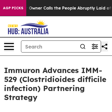
r Owner Calls the People Abruptly Laid off “Simply a
AGP PICKS
Immuron Advances IMM-
529 (Clostridioides difficile
infection) Partnering
Strategy