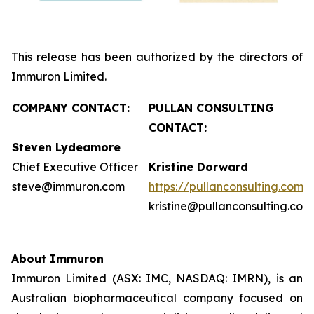
This release has been authorized by the directors of
Immuron Limited.
COMPANY CONTACT:
PULLAN CONSULTING
CONTACT:
Steven Lydeamore
Chief Executive Officer
Kristine Dorward
steve@immuron.com
https://pullanconsulting.com/
kristine@pullanconsulting.com
About Immuron
Immuron Limited (ASX: IMC, NASDAQ: IMRN), is an
Australian biopharmaceutical company focused on