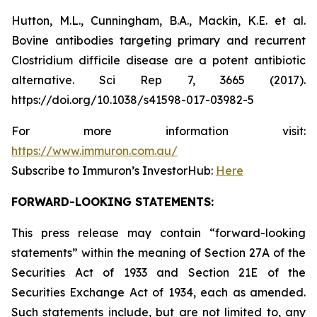
Hutton, M.L., Cunningham, B.A., Mackin, K.E. et al.
Bovine antibodies targeting primary and recurrent
Clostridium difficile disease are a potent antibiotic
alternative. Sci Rep 7, 3665 (2017).
https://doi.org/10.1038/s41598-017-03982-5
For more information visit:
https://www.immuron.com.au/
Subscribe to Immuron’s InvestorHub:
Here
FORWARD-LOOKING STATEMENTS:
This press release may contain “forward-looking
statements” within the meaning of Section 27A of the
Securities Act of 1933 and Section 21E of the
Securities Exchange Act of 1934, each as amended.
Such statements include, but are not limited to, any