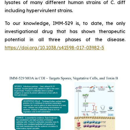
lysates of many different human strains of C. diff
including hypervirulent strains.
To our knowledge, IMM-529 is, to date, the only
investigational drug that has shown therapeutic
potential in all three phases of the disease.
https://doi.org/10.1038/s41598-017-03982-5