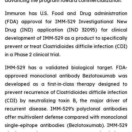
advancing the program toward commercialization.
Immuron has U.S. Food and Drug administration
(FDA) approval for IMM-529 Investigational New
Drug (IND) application (IND 32095) for clinical
development of IMM-529 as a product to specifically
prevent or treat Clostridioides difficile infection (CDI)
in a Phase 2 clinical trial.
IMM-529 has a validated biological target. FDA-
approved monoclonal antibody Bezlotoxumab was
developed as a first‑in‑class therapy designed to
prevent recurrence of Clostridioides difficile infection
(CDI) by neutralizing toxin B, the major driver of
recurrent disease. IMM-529’s polyclonal antibodies
offer multivalent defense compared with monoclonal
single-epitope antibodies (Bezlotoxumab). IMM-529