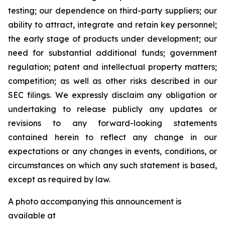
testing; our dependence on third-party suppliers; our
ability to attract, integrate and retain key personnel;
the early stage of products under development; our
need for substantial additional funds; government
regulation; patent and intellectual property matters;
competition; as well as other risks described in our
SEC filings. We expressly disclaim any obligation or
undertaking to release publicly any updates or
revisions to any forward-looking statements
contained herein to reflect any change in our
expectations or any changes in events, conditions, or
circumstances on which any such statement is based,
except as required by law.
A photo accompanying this announcement is
available at