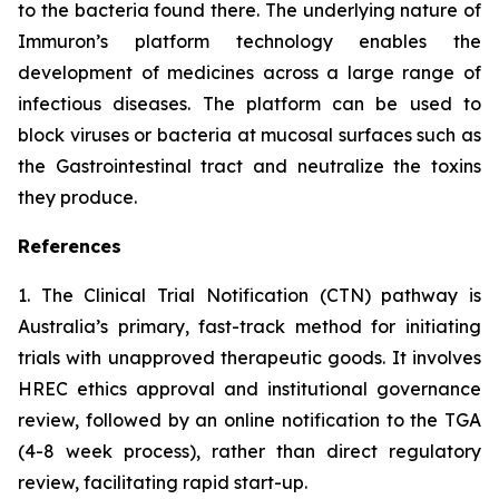
to the bacteria found there. The underlying nature of
Immuron’s platform technology enables the
development of medicines across a large range of
infectious diseases. The platform can be used to
block viruses or bacteria at mucosal surfaces such as
the Gastrointestinal tract and neutralize the toxins
they produce.
References
1. The Clinical Trial Notification (CTN) pathway is
Australia’s primary, fast-track method for initiating
trials with unapproved therapeutic goods. It involves
HREC ethics approval and institutional governance
review, followed by an online notification to the TGA
(4-8 week process), rather than direct regulatory
review, facilitating rapid start-up.