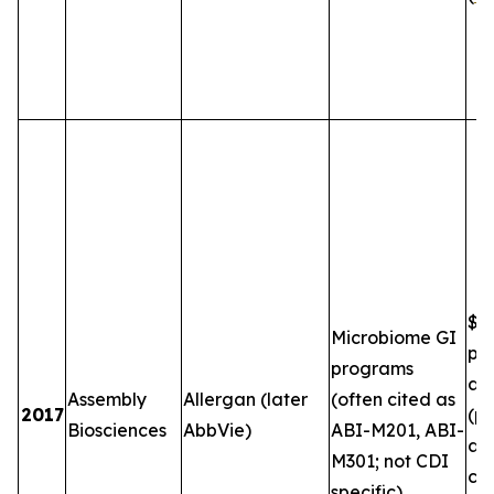
$5
Microbiome GI
plu
programs
and
Assembly
Allergan (later
(often cited as
2017
(pe
Biosciences
AbbVie)
ABI-M201, ABI-
an
M301; not CDI
co
specific)