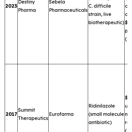
Destiny
Sebela
2023
C. difficile
de
Pharma
Pharmaceuticals
strain, live
an
biotherapeutic)
$5
plu
(
FT
$2.
Ridinilazole
up
Summit
2017
Eurofarma
(small molecule
mil
Therapeutics
antibiotic)
roy
(
B