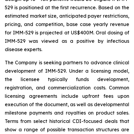
529 is positioned at the first recurrence. Based on the
estimated market size, anticipated payer restrictions,
pricing, and competition, base case yearly revenue
for IMM-529 is projected at US$400M. Oral dosing of
IMM-529 was viewed as a positive by infectious
disease experts.
The Company is seeking partners to advance clinical
development of IMM-529. Under a licensing model,
the licensee typically funds development,
registration, and commercialization costs. Common
licensing agreements include upfront fees upon
execution of the document, as well as developmental
milestone payments and royalties on product sales.
Terms from select historical CDI-focused deals that
show a range of possible transaction structures are