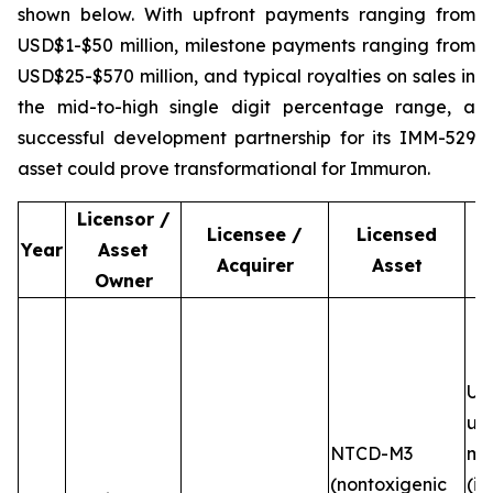
shown below. With upfront payments ranging from
USD$1-$50 million, milestone payments ranging from
USD$25-$570 million, and typical royalties on sales in
the mid-to-high single digit percentage range, a
successful development partnership for its IMM-529
asset could prove transformational for Immuron.
Licensor /
Licensee /
Licensed
Year
Asset
Acquirer
Asset
Owner
Up
up
NTCD-M3
mi
(nontoxigenic
(in