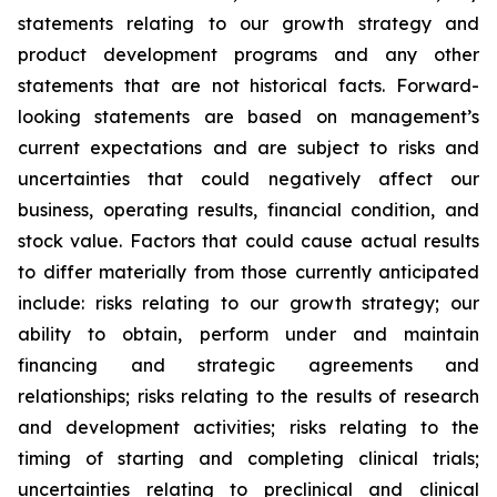
statements relating to our growth strategy and
product development programs and any other
statements that are not historical facts. Forward-
looking statements are based on management’s
current expectations and are subject to risks and
uncertainties that could negatively affect our
business, operating results, financial condition, and
stock value. Factors that could cause actual results
to differ materially from those currently anticipated
include: risks relating to our growth strategy; our
ability to obtain, perform under and maintain
financing and strategic agreements and
relationships; risks relating to the results of research
and development activities; risks relating to the
timing of starting and completing clinical trials;
uncertainties relating to preclinical and clinical