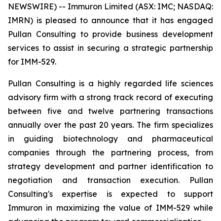
NEWSWIRE) -- Immuron Limited (ASX: IMC; NASDAQ:
IMRN) is pleased to announce that it has engaged
Pullan Consulting to provide business development
services to assist in securing a strategic partnership
for IMM-529.
Pullan Consulting is a highly regarded life sciences
advisory firm with a strong track record of executing
between five and twelve partnering transactions
annually over the past 20 years. The firm specializes
in guiding biotechnology and pharmaceutical
companies through the partnering process, from
strategy development and partner identification to
negotiation and transaction execution. Pullan
Consulting's expertise is expected to support
Immuron in maximizing the value of IMM-529 while