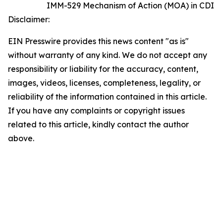
IMM-529 Mechanism of Action (MOA) in CDI
Disclaimer:
EIN Presswire provides this news content "as is"
without warranty of any kind. We do not accept any
responsibility or liability for the accuracy, content,
images, videos, licenses, completeness, legality, or
reliability of the information contained in this article.
If you have any complaints or copyright issues
related to this article, kindly contact the author
above.