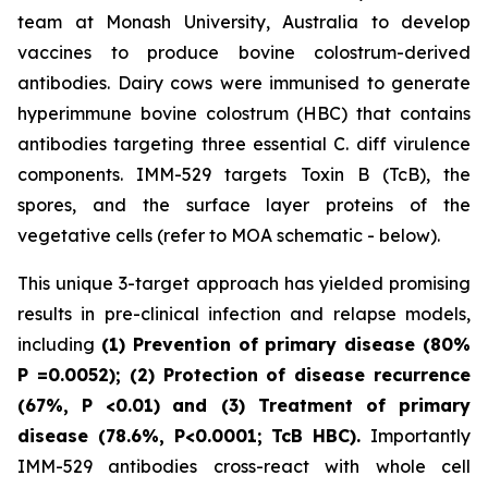
team at Monash University, Australia to develop
vaccines to produce bovine colostrum-derived
antibodies. Dairy cows were immunised to generate
hyperimmune bovine colostrum (HBC) that contains
antibodies targeting three essential C. diff virulence
components. IMM-529 targets Toxin B (TcB), the
spores, and the surface layer proteins of the
vegetative cells (refer to MOA schematic - below).
This unique 3-target approach has yielded promising
results in pre-clinical infection and relapse models,
including
(1) Prevention of primary disease (80%
P
=0.0052); (2) Protection of disease recurrence
(67%,
P
<0.01)
and (3) Treatment of primary
disease (78.6%, P<0.0001; TcB HBC).
Importantly
IMM-529 antibodies cross-react with whole cell