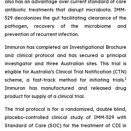
also has an advantage over current standard of care
antibiotic treatments that disrupt microbiota. IMM-
529 decolonizes the gut facilitating clearance of the
pathogen, recovery of the microbiome and
prevention of recurrent infection.
Immuron has completed an Investigational Brochure
and clinical protocol and has secured a principal
investigator and three Australian sites. This trial is
eligible for Australia’s Clinical Trial Notification (CTN)
1
scheme, a fast-track method for initiating trials.
Immuron has manufactured and released drug
product for supply of a clinical trial.
The trial protocol is for a randomized, double blind,
placebo-controlled clinical study of IMM-529 with
Standard of Care (SOC) for the treatment of CDI in