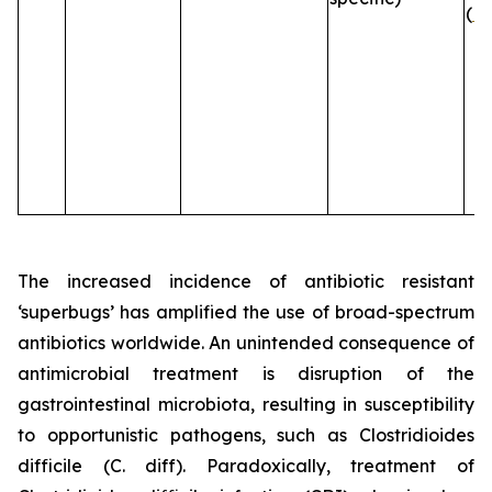
(
B
The increased incidence of antibiotic resistant
‘superbugs’ has amplified the use of broad-spectrum
antibiotics worldwide. An unintended consequence of
antimicrobial treatment is disruption of the
gastrointestinal microbiota, resulting in susceptibility
to opportunistic pathogens, such as
Clostridioides
difficile
(C. diff). Paradoxically, treatment of