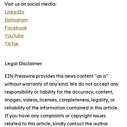
Visit us on social media:
LinkedIn
Instagram
Facebook
YouTube
TikTok
Legal Disclaimer:
EIN Presswire provides this news content "as is"
without warranty of any kind. We do not accept any
responsibility or liability for the accuracy, content,
images, videos, licenses, completeness, legality, or
reliability of the information contained in this article.
If you have any complaints or copyright issues
related to this article, kindly contact the author