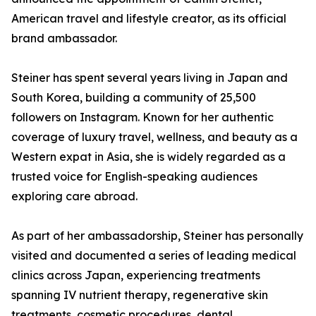
American travel and lifestyle creator, as its official
brand ambassador.
Steiner has spent several years living in Japan and
South Korea, building a community of 25,500
followers on Instagram. Known for her authentic
coverage of luxury travel, wellness, and beauty as a
Western expat in Asia, she is widely regarded as a
trusted voice for English-speaking audiences
exploring care abroad.
As part of her ambassadorship, Steiner has personally
visited and documented a series of leading medical
clinics across Japan, experiencing treatments
spanning IV nutrient therapy, regenerative skin
treatments, cosmetic procedures, dental