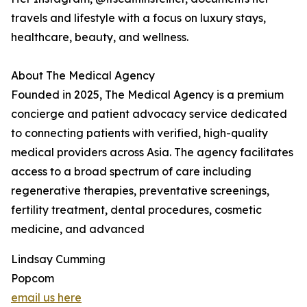
travels and lifestyle with a focus on luxury stays,
healthcare, beauty, and wellness.
About The Medical Agency
Founded in 2025, The Medical Agency is a premium
concierge and patient advocacy service dedicated
to connecting patients with verified, high-quality
medical providers across Asia. The agency facilitates
access to a broad spectrum of care including
regenerative therapies, preventative screenings,
fertility treatment, dental procedures, cosmetic
medicine, and advanced
Lindsay Cumming
Popcom
email us here