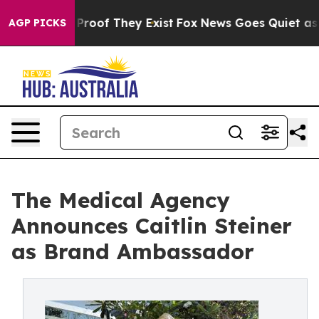
ffers no Proof They Exist
Fox News Goes Quiet as 'Mag
AGP PICKS
The Medical Agency
Announces Caitlin Steiner
as Brand Ambassador