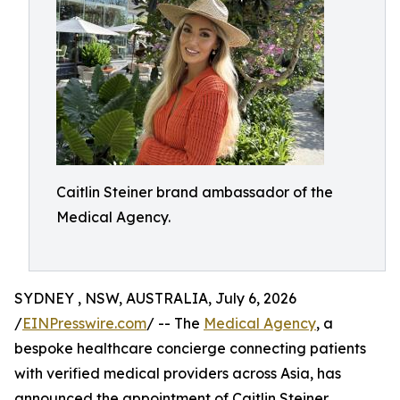
Caitlin Steiner brand ambassador of the
Medical Agency.
SYDNEY , NSW, AUSTRALIA, July 6, 2026
/
EINPresswire.com
/ -- The
Medical Agency
, a
bespoke healthcare concierge connecting patients
with verified medical providers across Asia, has
announced the appointment of Caitlin Steiner,