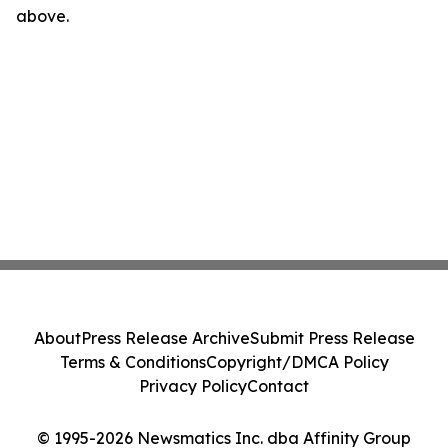
above.
About
Press Release Archive
Submit Press Release
Terms & Conditions
Copyright/DMCA Policy
Privacy Policy
Contact
© 1995-2026 Newsmatics Inc. dba Affinity Group