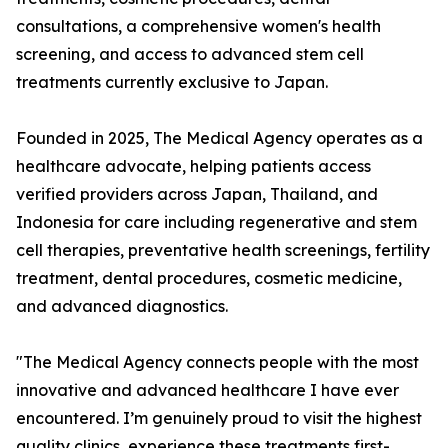
consultations, a comprehensive women's health
screening, and access to advanced stem cell
treatments currently exclusive to Japan.
Founded in 2025, The Medical Agency operates as a
healthcare advocate, helping patients access
verified providers across Japan, Thailand, and
Indonesia for care including regenerative and stem
cell therapies, preventative health screenings, fertility
treatment, dental procedures, cosmetic medicine,
and advanced diagnostics.
"The Medical Agency connects people with the most
innovative and advanced healthcare I have ever
encountered. I’m genuinely proud to visit the highest
quality clinics, experience these treatments first-