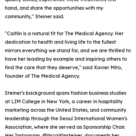
hand, and share the opportunities with my
community," Steiner said.
"Caitlin is a natural fit for The Medical Agency. Her
dedication to health and living life to the fullest
mirrors everything we stand for, and we are thrilled to
have her leading by example and inspiring others to
find the care that they deserve," said Xavier Mito,
founder of The Medical Agency.
Steiner's background spans fashion business studies
at LIM College in New York, a career in hospitality
marketing across the United States, and community
leadership through the Seoul International Women's
Association, where she served as Sponsorship Chair.
Her Instagram, @itscaitlinsteiner, documents her