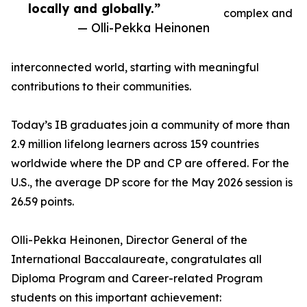
locally and globally.”
complex and
— Olli-Pekka Heinonen
interconnected world, starting with meaningful
contributions to their communities.
Today’s IB graduates join a community of more than
2.9 million lifelong learners across 159 countries
worldwide where the DP and CP are offered. For the
U.S., the average DP score for the May 2026 session is
26.59 points.
Olli-Pekka Heinonen, Director General of the
International Baccalaureate, congratulates all
Diploma Program and Career-related Program
students on this important achievement: