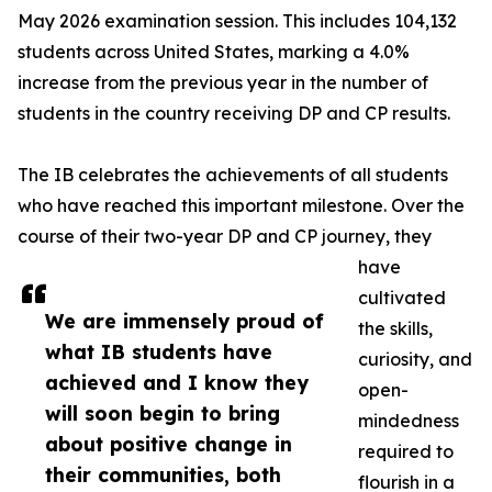
May 2026 examination session. This includes 104,132
students across United States, marking a 4.0%
increase from the previous year in the number of
students in the country receiving DP and CP results.
The IB celebrates the achievements of all students
who have reached this important milestone. Over the
course of their two-year DP and CP journey, they
have
cultivated
We are immensely proud of
the skills,
what IB students have
curiosity, and
achieved and I know they
open-
will soon begin to bring
mindedness
about positive change in
required to
their communities, both
flourish in a