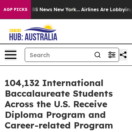
ive was CBS News New York...
Airlines Are Lobbying To 
AGP PICKS
104,132 International
Baccalaureate Students
Across the U.S. Receive
Diploma Program and
Career-related Program