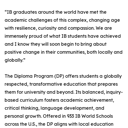
“IB graduates around the world have met the
academic challenges of this complex, changing age
with resilience, curiosity and compassion. We are
immensely proud of what IB students have achieved
and I know they will soon begin to bring about
positive change in their communities, both locally and
globally.”
The Diploma Program (DP) offers students a globally
respected, transformative education that prepares
them for university and beyond. Its balanced, inquiry-
based curriculum fosters academic achievement,
critical thinking, language development, and
personal growth. Offered in 933 IB World Schools
across the U.S., the DP aligns with local education