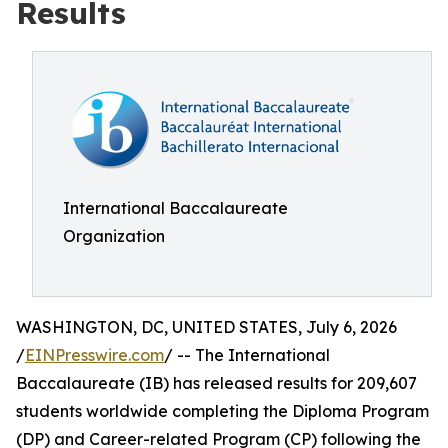
Results
International Baccalaureate
Organization
WASHINGTON, DC, UNITED STATES, July 6, 2026
/
EINPresswire.com
/ -- The International
Baccalaureate (IB) has released results for 209,607
students worldwide completing the Diploma Program
(DP) and Career-related Program (CP) following the