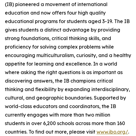
(IB) pioneered a movement of international
education and now offers four high quality
educational programs for students aged 3-19. The IB
gives students a distinct advantage by providing
strong foundations, critical thinking skills, and
proficiency for solving complex problems while
encouraging multiculturalism, curiosity, and a healthy
appetite for learning and excellence. In a world
where asking the right questions is as important as
discovering answers, the IB champions critical
thinking and flexibility by expanding interdisciplinary,
cultural, and geographic boundaries. Supported by
world-class educators and coordinators, the IB
currently engages with more than two million
students in over 6,200 schools across more than 160
countries. To find out more, please visit
www.ibo.org/
.