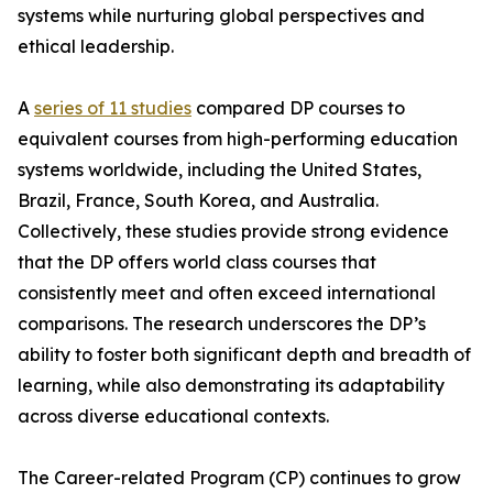
systems while nurturing global perspectives and
ethical leadership.
A
series of 11 studies
compared DP courses to
equivalent courses from high-performing education
systems worldwide, including the United States,
Brazil, France, South Korea, and Australia.
Collectively, these studies provide strong evidence
that the DP offers world class courses that
consistently meet and often exceed international
comparisons. The research underscores the DP’s
ability to foster both significant depth and breadth of
learning, while also demonstrating its adaptability
across diverse educational contexts.
The Career-related Program (CP) continues to grow