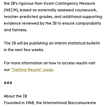
the IB’s rigorous Non-Exam Contingency Measure
(NECM), based on externally assessed coursework,
teacher-predicted grades, and additional supporting
evidence reviewed by the IB to ensure comparability
and fairness.
The IB will be publishing an interim statistical bulletin
in the next few weeks.
For more information on how to access results visit
our
“Getting Results” page
.
###
About the IB
Founded in 1968, the International Baccalaureate