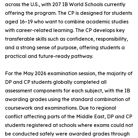
across the U.S., with 207 IB World Schools currently
offering the program. The CP is designed for students
aged 16–19 who want to combine academic studies
with career-related learning. The CP develops key
transferable skills such as confidence, responsibility,
and a strong sense of purpose, offering students a
practical and future-ready pathway.
For the May 2026 examination session, the majority of
DP and CP students globally completed all
assessment components for each subject, with the IB
awarding grades using the standard combination of
coursework and examinations. Due to regional
conflict affecting parts of the Middle East, DP and CP
students registered at schools where exams could not
be conducted safely were awarded grades through