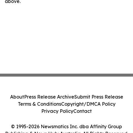
above.
About
Press Release Archive
Submit Press Release
Terms & Conditions
Copyright/DMCA Policy
Privacy Policy
Contact
© 1995-2026 Newsmatics Inc. dba Affinity Group