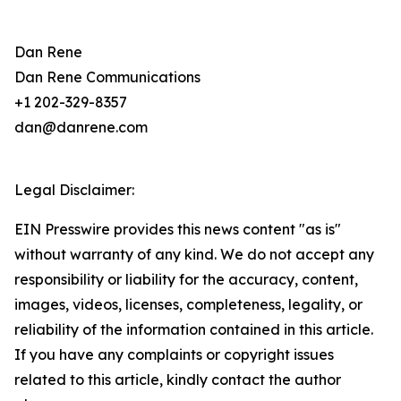
Dan Rene
Dan Rene Communications
+1 202-329-8357
dan@danrene.com
Legal Disclaimer:
EIN Presswire provides this news content "as is"
without warranty of any kind. We do not accept any
responsibility or liability for the accuracy, content,
images, videos, licenses, completeness, legality, or
reliability of the information contained in this article.
If you have any complaints or copyright issues
related to this article, kindly contact the author