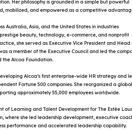
on. Her philosophy is grounded in a simple but powerful
tured, mobilized, and empowered as a competitive advantag
s Australia, Asia, and the United States in industries
 prestige beauty, technology, e-commerce, and nonprofit
practice, she served as Executive Vice President and Head 
was a member of the Executive Council and led the comp
d the Alcoa Foundation.
eloping Alcoa’s first enterprise-wide HR strategy and le
ependent Fortune 500 companies. She reorganized a global
pporting approximately 55,000 employees worldwide.
ident of Learning and Talent Development for The Estée L
n, where she led leadership development, executive coachi
ess performance and accelerated leadership capability.