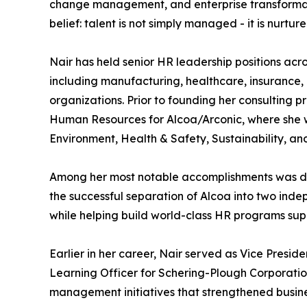
change management, and enterprise transformati
belief: talent is not simply managed - it is nur
Nair has held senior HR leadership positions acros
including manufacturing, healthcare, insurance,
organizations. Prior to founding her consulting 
Human Resources for Alcoa/Arconic, where she 
Environment, Health & Safety, Sustainability, an
Among her most notable accomplishments was dev
the successful separation of Alcoa into two ind
while helping build world-class HR programs su
Earlier in her career, Nair served as Vice Pres
Learning Officer for Schering-Plough Corporatio
management initiatives that strengthened busin