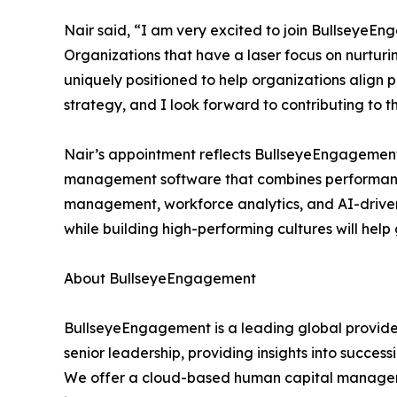
Nair said, “I am very excited to join BullseyeE
Organizations that have a laser focus on nurturi
uniquely positioned to help organizations align
strategy, and I look forward to contributing to
Nair’s appointment reflects BullseyeEngagement’
management software that combines performan
management, workforce analytics, and AI-driven 
while building high-performing cultures will he
About BullseyeEngagement
BullseyeEngagement is a leading global provide
senior leadership, providing insights into success
We offer a cloud-based human capital manageme