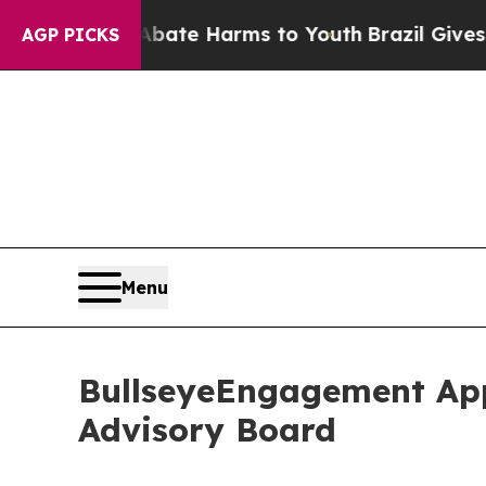
d to Abate Harms to Youth
Brazil Gives Parents S
AGP PICKS
Menu
BullseyeEngagement App
Advisory Board