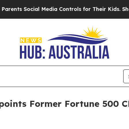
ocial Media Controls for Their Kids. Should the 
oints Former Fortune 500 C