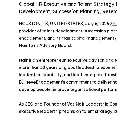
Global HR Executive and Talent Strategy 
Development, Succession Planning, Rete
HOUSTON, TX, UNITED STATES, July 6, 2026 /
EI
provider of talent development, succession pl
engagement, and human capital management (H
Nair to its Advisory Board.
Nair is an entrepreneur, executive advisor, and
more than 30 years of global leadership experie
leadership capability, and lead enterprise trans
BullseyeEngagement’s commitment to delivering 
develop people, improve organizational perform
As CEO and Founder of Vas Nair Leadership Cons
executive leadership teams on talent strategy, s