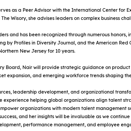
serves as a Peer Advisor with the International Center for
h The Wisory, she advises leaders on complex business chal
eaders and has been recognized through numerous honors,
by Profiles in Diversity Journal, and the American Red 
orthern New Jersey for 10 years.
 Board, Nair will provide strategic guidance on produc
et expansion, and emerging workforce trends shaping the 
urces, leadership development, and organizational transfo
experience helping global organizations align talent stra
mpower organizations with modern talent management sol
 success, and her insights will be invaluable as we conti
 development, performance management, and employee en