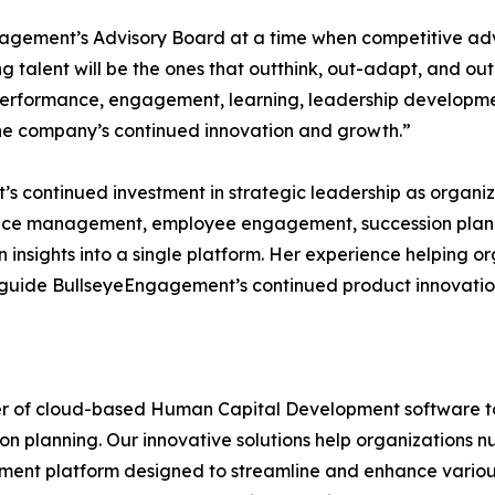
ngagement’s Advisory Board at a time when competitive ad
ng talent will be the ones that outthink, out-adapt, and 
 performance, engagement, learning, leadership developmen
 the company’s continued innovation and growth.”
s continued investment in strategic leadership as organiz
ce management, employee engagement, succession plan
insights into a single platform. Her experience helping o
lp guide BullseyeEngagement’s continued product innovati
r of cloud-based Human Capital Development software too
ion planning. Our innovative solutions help organizations nu
nt platform designed to streamline and enhance various