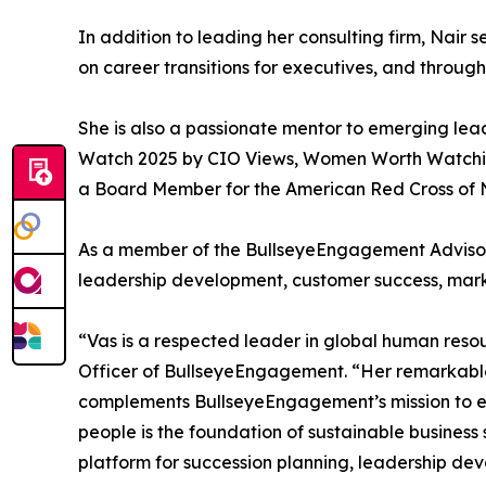
In addition to leading her consulting firm, Nair 
on career transitions for executives, and throug
She is also a passionate mentor to emerging l
Watch 2025 by CIO Views, Women Worth Watching 
a Board Member for the American Red Cross of N
As a member of the BullseyeEngagement Advisory
leadership development, customer success, mark
“Vas is a respected leader in global human reso
Officer of BullseyeEngagement. “Her remarkable 
complements BullseyeEngagement’s mission to e
people is the foundation of sustainable business
platform for succession planning, leadership