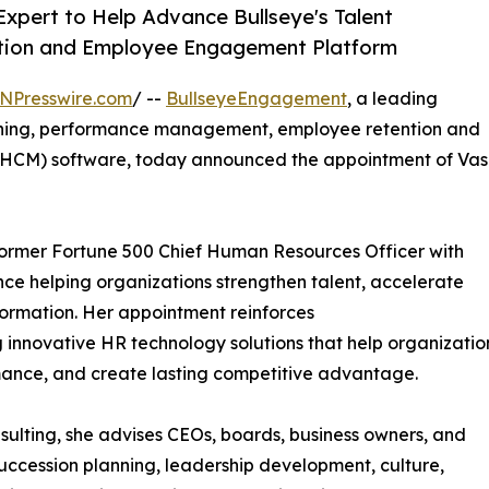
Expert to Help Advance Bullseye's Talent
ntion and Employee Engagement Platform
NPresswire.com
/ --
BullseyeEngagement
, a leading
anning, performance management, employee retention and
CM) software, today announced the appointment of Vas
 former Fortune 500 Chief Human Resources Officer with
nce helping organizations strengthen talent, accelerate
formation. Her appointment reinforces
innovative HR technology solutions that help organizatio
ance, and create lasting competitive advantage.
ulting, she advises CEOs, boards, business owners, and
uccession planning, leadership development, culture,