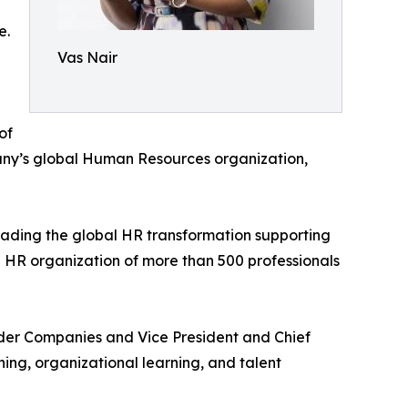
e.
Vas Nair
of
any’s global Human Resources organization,
ading the global HR transformation supporting
 HR organization of more than 500 professionals
auder Companies and Vice President and Chief
ng, organizational learning, and talent