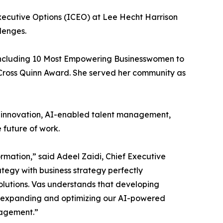
 Executive Options (ICEO) at Lee Hecht Harrison
lenges.
 including 10 Most Empowering Businesswomen to
Cross Quinn Award. She served her community as
t innovation, AI-enabled talent management,
future of work.
rmation,” said Adeel Zaidi, Chief Executive
tegy with business strategy perfectly
utions. Vas understands that developing
nue expanding and optimizing our AI-powered
gagement.”