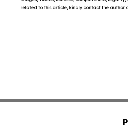
related to this article, kindly contact the author
P