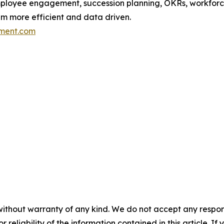
ployee engagement, succession planning, OKRs, workforce
em more efficient and data driven.
ment.com
without warranty of any kind. We do not accept any responsib
r reliability of the information contained in this article. I