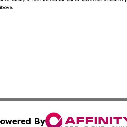
 above.
owered By