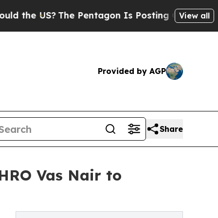
US?
The Pentagon Is Posting Cryptic Biblical Mes
View all
Provided by AGP
Share
HRO Vas Nair to