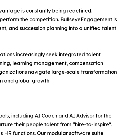
vantage is constantly being redefined.
outperform the competition. BullseyeEngagement is
t, and succession planning into a unified talent
ations increasingly seek integrated talent
ning, learning management, compensation
rganizations navigate large-scale transformation
on and global growth.
ls, including AI Coach and AI Advisor for the
rture their people talent from “hire-to-inspire".
 HR functions. Our modular software suite