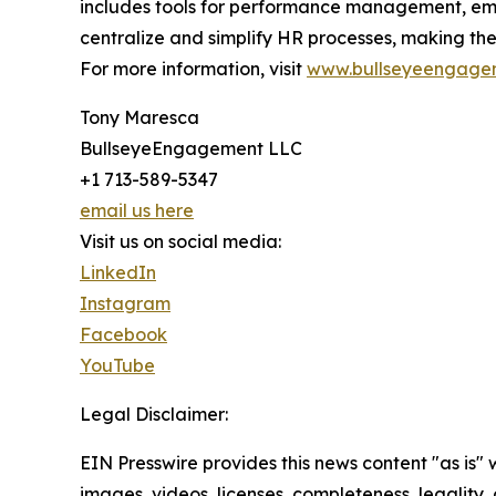
includes tools for performance management, em
centralize and simplify HR processes, making th
For more information, visit
www.bullseyeengage
Tony Maresca
BullseyeEngagement LLC
+1 713-589-5347
email us here
Visit us on social media:
LinkedIn
Instagram
Facebook
YouTube
Legal Disclaimer:
EIN Presswire provides this news content "as is" 
images, videos, licenses, completeness, legality, o