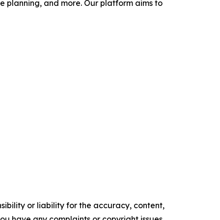
 planning, and more. Our platform aims to
ility or liability for the accuracy, content,
f you have any complaints or copyright issues