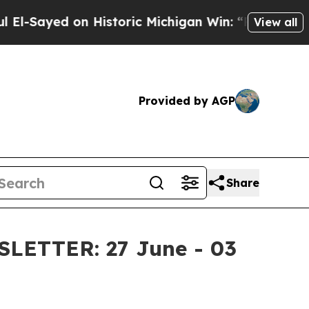
storic Michigan Win: “People Are Sick and Tired o
View all
Provided by AGP
Share
ETTER: 27 June - 03