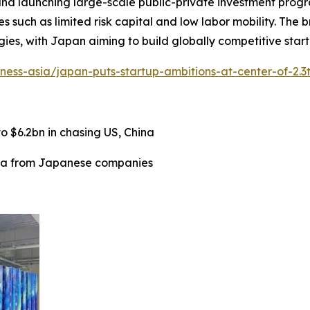
 and launching large-scale public-private investment progra
es such as limited risk capital and low labor mobility. The
es, with Japan aiming to build globally competitive start
iness-asia/japan-puts-startup-ambitions-at-center-of-2.3
 $6.2bn in chasing US, China
ata from Japanese companies