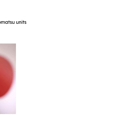
Komatsu units