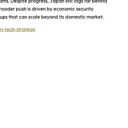
ms. Despite progress, Japan still lags far behind
 broader push is driven by economic security
ups that can scale beyond its domestic market.
tn-tech-strategy