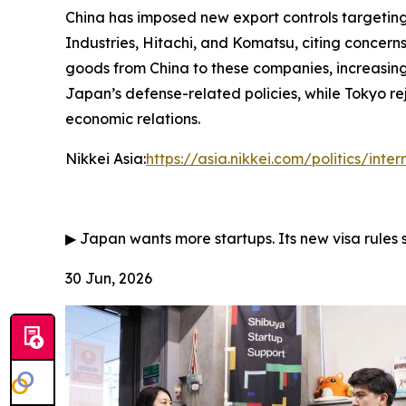
China has imposed new export controls targeting 
Industries, Hitachi, and Komatsu, citing concerns
goods from China to these companies, increasing
Japan’s defense-related policies, while Tokyo rej
economic relations.
Nikkei Asia:
https://asia.nikkei.com/politics/inte
▶
Japan wants more startups. Its new visa rules 
30 Jun, 2026