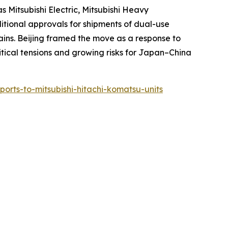
 Mitsubishi Electric, Mitsubishi Heavy
ditional approvals for shipments of dual-use
ins. Beijing framed the move as a response to
litical tensions and growing risks for Japan–China
xports-to-mitsubishi-hitachi-komatsu-units