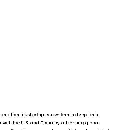
trengthen its startup ecosystem in deep tech
p with the U.S. and China by attracting global