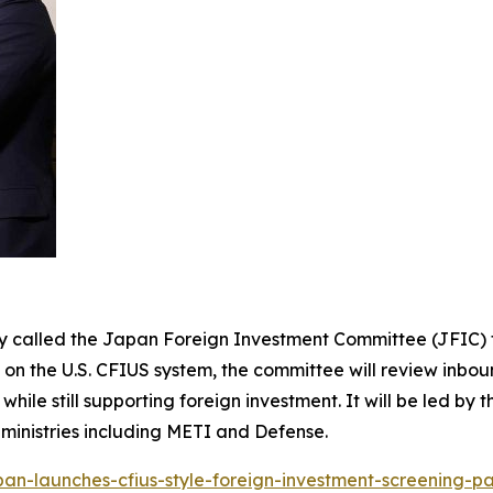
y called the Japan Foreign Investment Committee (JFIC) t
n the U.S. CFIUS system, the committee will review inboun
ile still supporting foreign investment. It will be led by 
 ministries including METI and Defense.
pan-launches-cfius-style-foreign-investment-screening-p