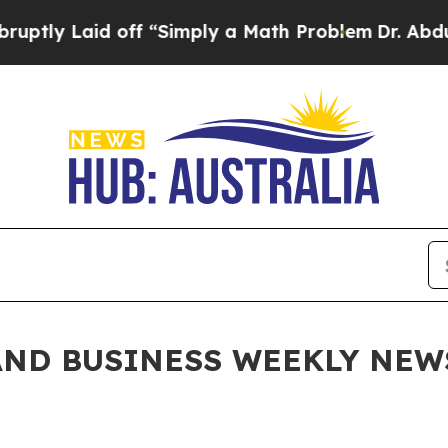
 “Simply a Math Problem
Dr. Abdul El-Sayed on Hi
ND BUSINESS WEEKLY NEWSL