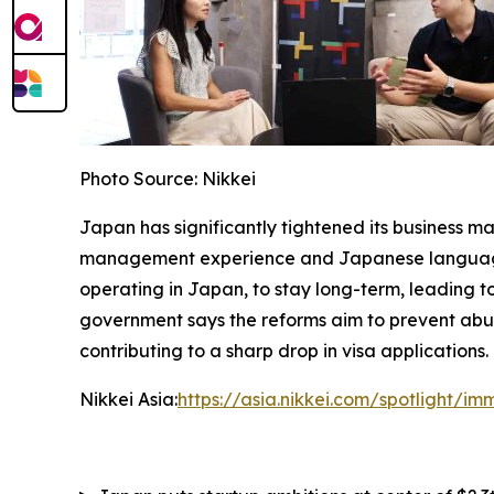
Photo Source: Nikkei
Japan has significantly tightened its business m
management experience and Japanese language ab
operating in Japan, to stay long-term, leading to
government says the reforms aim to prevent abus
contributing to a sharp drop in visa applications.
Nikkei Asia:
https://asia.nikkei.com/spotlight/i