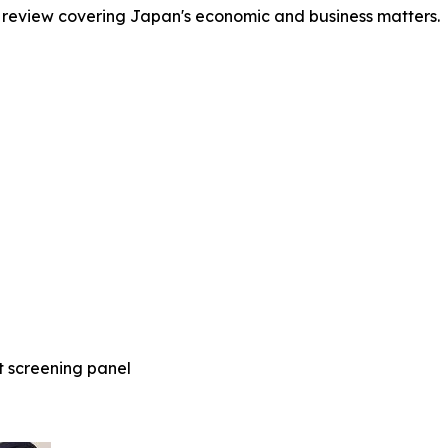
 review covering Japan's economic and business matters.
t screening panel