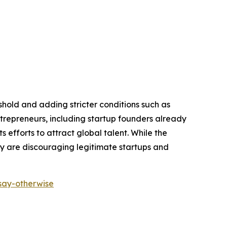
shold and adding stricter conditions such as
repreneurs, including startup founders already
 efforts to attract global talent. While the
ey are discouraging legitimate startups and
-say-otherwise