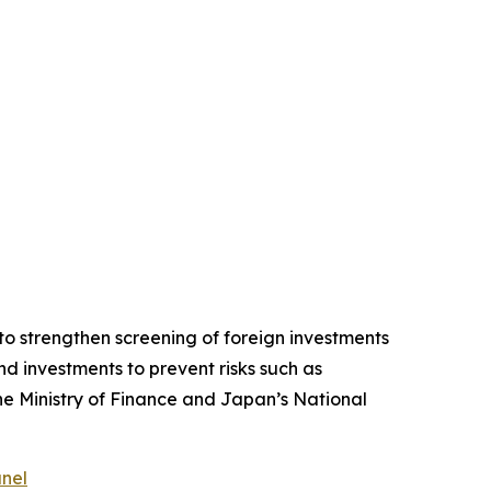
o strengthen screening of foreign investments
d investments to prevent risks such as
the Ministry of Finance and Japan’s National
anel