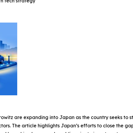
tn tech strategy
rowitz are expanding into Japan as the country seeks to s
tors. The article highlights Japan’s efforts to close the ga