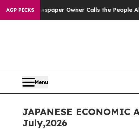
paper Owner Calls the People Abruptly Laid off
AGP PICKS
Menu
JAPANESE ECONOMIC A
July,2026