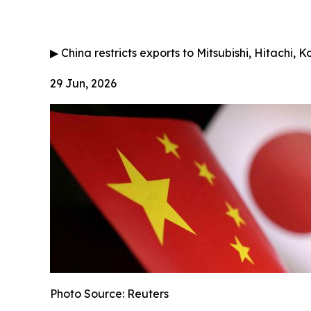
▶
China restricts exports to Mitsubishi, Hitachi, 
29 Jun, 2026
Photo Source: Reuters