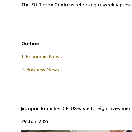
The EU Japan Centre is releasing a weekly press
Outline
1. Economic News
2.
Business News
▶
Japan launches CFIUS-style foreign investmen
29 Jun, 2026