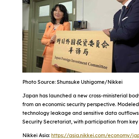
Photo Source: Shunsuke Ushigome/Nikkei
Japan has launched a new cross-ministerial bod
from an economic security perspective. Modeled o
technology leakage and sensitive data outflows wh
Security Secretariat, with participation from key
Nikkei Asia:
https://asia.nikkei.com/economy/ja