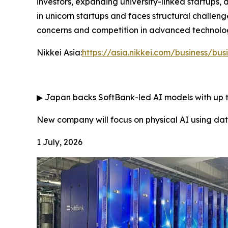
investors, expanding university-linked startups,
in unicorn startups and faces structural challeng
concerns and competition in advanced technologi
Nikkei Asia:
https://asia.nikkei.com/business/bus
▶
Japan backs SoftBank-led AI models with up to
New company will focus on physical AI using d
1 July, 2026