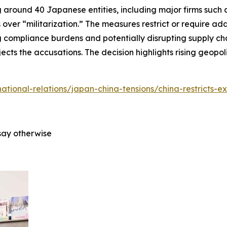
around 40 Japanese entities, including major firms such as
 over “militarization.” The measures restrict or require ad
 compliance burdens and potentially disrupting supply cha
ects the accusations. The decision highlights rising geopo
rnational-relations/japan-china-tensions/china-restricts-e
say otherwise