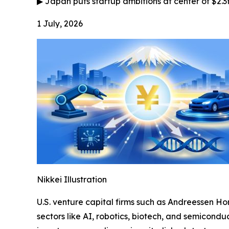
▶
Japan puts startup ambitions at center of $2.3
1 July, 2026
Nikkei Illustration
U.S. venture capital firms such as Andreessen Ho
sectors like AI, robotics, biotech, and semiconduc