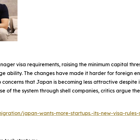
anager visa requirements, raising the minimum capital thre
ility. The changes have made it harder for foreign ent
 concerns that Japan is becoming less attractive despite its
e of the system through shell companies, critics argue th
mmigration/japan-wants-more-startups.-its-new-visa-rules