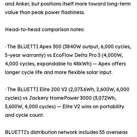
and Anker, but positions itself more toward long-term
value than peak power flashiness.
Head-to-head comparison notes:
· The BLUETTI Apex 300 (3840W output, 6,000 cycles,
5-year warranty) vs EcoFlow Delta Pro 3 (4,000W,
4,000 cycles, expandable to 48kWh) — Apex offers
longer cycle life and more flexible solar input.
· The BLUETTI Elite 200 V2 (2,073.6Wh, 2,600W, 6,000
cycles) vs Jackery HomePower 3000 (3,072Wh,
3,600W, 4,000 cycles) — Elite V2 wins on portability
and cycle count.
BLUETTI's distribution network includes 55 overseas