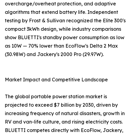
overcharge/overheat protection, and adaptive
algorithms that extend battery life. Independent
testing by Frost & Sullivan recognized the Elite 300's
compact 3kWh design, while industry comparisons
show BLUETTI's standby power consumption as low
as 10W — 70% lower than EcoFlow's Delta 2 Max
(30.98W) and Jackery's 2000 Pro (29.97W).
Market Impact and Competitive Landscape
The global portable power station market is
projected to exceed $7 billion by 2030, driven by
increasing frequency of natural disasters, growth in
RV and van-life culture, and rising electricity costs.
BLUETTI competes directly with EcoFlow, Jackery,