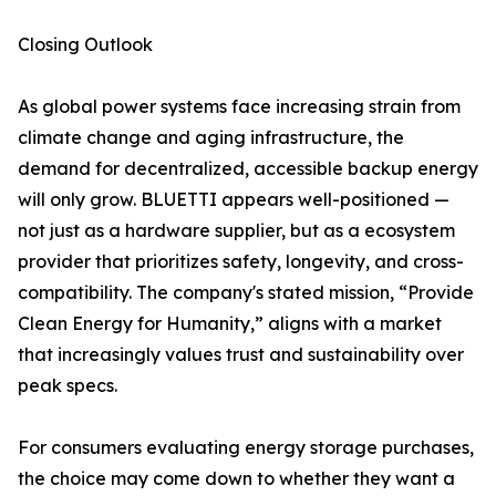
Closing Outlook
As global power systems face increasing strain from
climate change and aging infrastructure, the
demand for decentralized, accessible backup energy
will only grow. BLUETTI appears well-positioned —
not just as a hardware supplier, but as a ecosystem
provider that prioritizes safety, longevity, and cross-
compatibility. The company's stated mission, “Provide
Clean Energy for Humanity,” aligns with a market
that increasingly values trust and sustainability over
peak specs.
For consumers evaluating energy storage purchases,
the choice may come down to whether they want a