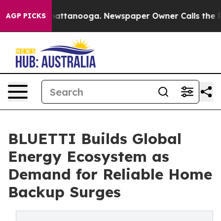
s in Chattanooga. Newspaper Owner Calls the People 
AGP PICKS
BLUETTI Builds Global
Energy Ecosystem as
Demand for Reliable Home
Backup Surges