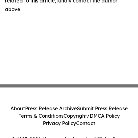
related to this article, kindly contact the author
above.
About
Press Release Archive
Submit Press Release
Terms & Conditions
Copyright/DMCA Policy
Privacy Policy
Contact