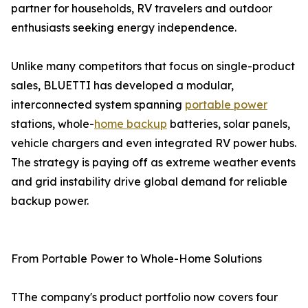
partner for households, RV travelers and outdoor
enthusiasts seeking energy independence.
Unlike many competitors that focus on single-product
sales, BLUETTI has developed a modular,
interconnected system spanning
portable power
stations, whole-
home backup
batteries, solar panels,
vehicle chargers and even integrated RV power hubs.
The strategy is paying off as extreme weather events
and grid instability drive global demand for reliable
backup power.
From Portable Power to Whole-Home Solutions
TThe company's product portfolio now covers four