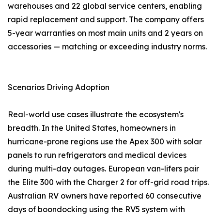
warehouses and 22 global service centers, enabling
rapid replacement and support. The company offers
5-year warranties on most main units and 2 years on
accessories — matching or exceeding industry norms.
Scenarios Driving Adoption
Real-world use cases illustrate the ecosystem's
breadth. In the United States, homeowners in
hurricane-prone regions use the Apex 300 with solar
panels to run refrigerators and medical devices
during multi-day outages. European van-lifers pair
the Elite 300 with the Charger 2 for off-grid road trips.
Australian RV owners have reported 60 consecutive
days of boondocking using the RV5 system with