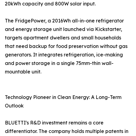
20kWh capacity and 800W solar input.
The FridgePower, a 2016Wh all-in-one refrigerator
and energy storage unit launched via Kickstarter,
targets apartment dwellers and small households
that need backup for food preservation without gas
generators. It integrates refrigeration, ice-making
and power storage in a single 75mm-thin wall-
mountable unit.
Technology Pioneer in Clean Energy: A Long-Term
Outlook
BLUETTI's R&D investment remains a core
differentiator. The company holds multiple patents in