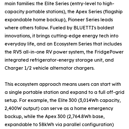
main families: the Elite Series (entry-level to high-
capacity portable stations), the Apex Series (flagship
expandable home backup), Pioneer Series leads
where others follow. Fueled by BLUETTI's boldest
innovations, it brings cutting-edge energy tech into
everyday life, and an Ecosystem Series that includes
the RV5 all-in-one RV power system, the FridgePower
integrated refrigerator-energy storage unit, and
Charger 1/2 vehicle alternator chargers.
This ecosystem approach means users can start with
a single portable station and expand to a full off-grid
setup. For example, the Elite 300 (3,014Wh capacity,
2,400W output) can serve as a home emergency
backup, while the Apex 300 (2,764.8Wh base,
expandable to 58kWh via parallel configuration)