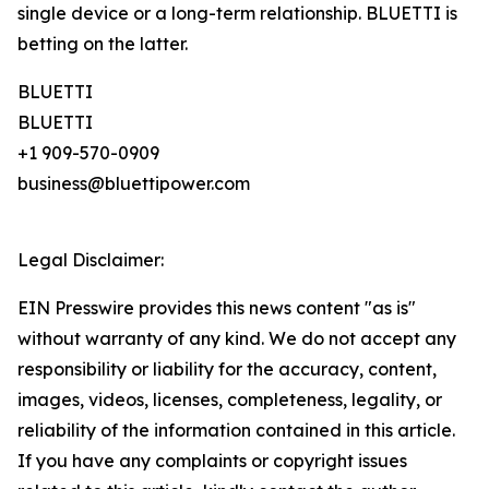
single device or a long-term relationship. BLUETTI is
betting on the latter.
BLUETTI
BLUETTI
+1 909-570-0909
business@bluettipower.com
Legal Disclaimer:
EIN Presswire provides this news content "as is"
without warranty of any kind. We do not accept any
responsibility or liability for the accuracy, content,
images, videos, licenses, completeness, legality, or
reliability of the information contained in this article.
If you have any complaints or copyright issues