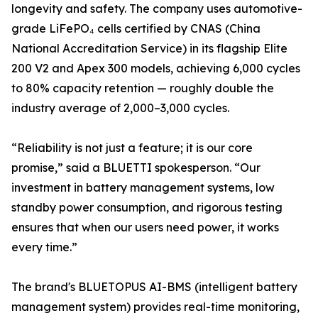
longevity and safety. The company uses automotive-
grade LiFePO₄ cells certified by CNAS (China
National Accreditation Service) in its flagship Elite
200 V2 and Apex 300 models, achieving 6,000 cycles
to 80% capacity retention — roughly double the
industry average of 2,000–3,000 cycles.
“Reliability is not just a feature; it is our core
promise,” said a BLUETTI spokesperson. “Our
investment in battery management systems, low
standby power consumption, and rigorous testing
ensures that when our users need power, it works
every time.”
The brand's BLUETOPUS AI-BMS (intelligent battery
management system) provides real-time monitoring,