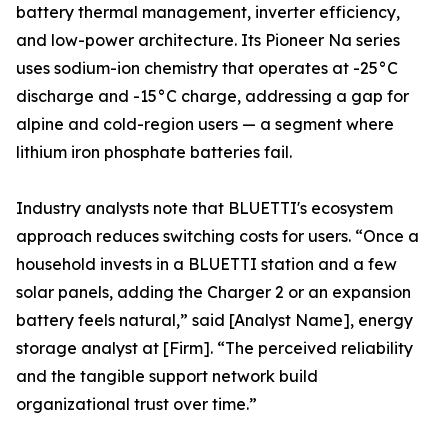
battery thermal management, inverter efficiency,
and low-power architecture. Its Pioneer Na series
uses sodium-ion chemistry that operates at -25°C
discharge and -15°C charge, addressing a gap for
alpine and cold-region users — a segment where
lithium iron phosphate batteries fail.
Industry analysts note that BLUETTI's ecosystem
approach reduces switching costs for users. “Once a
household invests in a BLUETTI station and a few
solar panels, adding the Charger 2 or an expansion
battery feels natural,” said [Analyst Name], energy
storage analyst at [Firm]. “The perceived reliability
and the tangible support network build
organizational trust over time.”