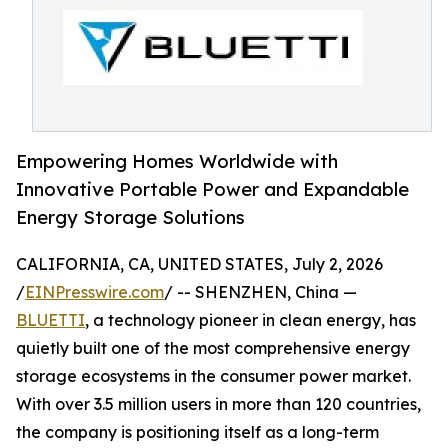
Empowering Homes Worldwide with
Innovative Portable Power and Expandable
Energy Storage Solutions
CALIFORNIA, CA, UNITED STATES, July 2, 2026
/
EINPresswire.com
/ -- SHENZHEN, China —
BLUETTI
, a technology pioneer in clean energy, has
quietly built one of the most comprehensive energy
storage ecosystems in the consumer power market.
With over 3.5 million users in more than 120 countries,
the company is positioning itself as a long-term