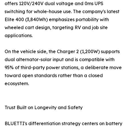
offers 120V/240V dual voltage and 0ms UPS
switching for whole-house use. The company's latest
Elite 400 (3,840Wh) emphasizes portability with
wheeled cart design, targeting RV and job site
applications.
On the vehicle side, the Charger 2 (1,200W) supports
dual alternator-solar input and is compatible with
95% of third-party power stations, a deliberate move
toward open standards rather than a closed
ecosystem.
Trust Built on Longevity and Safety
BLUETTI's differentiation strategy centers on battery